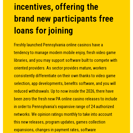
incentives, offering the
brand new participants free
loans for joining
Freshly launched Pennsylvania online casinos have a
tendency to manage modern mobile enjoy, fresh video game
libraries, and you may support software built to compete with
oriented providers. As sector provides mature, workers
consistently differentiate on their own thanks to video game
selection, app developments, benefits software, and you will
reduced withdrawals. Up to now inside the 2026, there have
been zero the fresh new PA online casino releases to include
in order to Pennsylvania’s expansive range of 24 authorized
networks. We opinion ratings monthly to take into account
this new releases, program updates, games collection
expansions, changes in payment rates, software