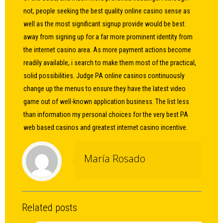
not, people seeking the best quality online casino sense as
well as the most significant signup provide would be best
away from signing up for a far more prominent identity from
the internet casino area. As more payment actions become
readily available, i search to make them most of the practical,
solid possibilities. Judge PA online casinos continuously
change up the menus to ensure they have the latest video
game out of well-known application business. The list less
than information my personal choices for the very best PA
web based casinos and greatest internet casino incentive.
María Rosado
Related posts