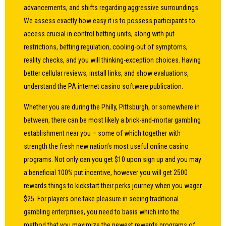
advancements, and shifts regarding aggressive surroundings.
We assess exactly how easy it is to possess participants to
access crucial in control betting units, along with put
restrictions, betting regulation, cooling-out of symptoms,
reality checks, and you will thinking-exception choices. Having
better cellular reviews, install links, and show evaluations,
understand the PA internet casino software publication.
Whether you are during the Philly, Pittsburgh, or somewhere in
between, there can be most likely a brick-and-mortar gambling
establishment near you – some of which together with
strength the fresh new nation’s most useful online casino
programs. Not only can you get $10 upon sign up and you may
a beneficial 100% put incentive, however you will get 2500
rewards things to kickstart their perks journey when you wager
$25. For players one take pleasure in seeing traditional
gambling enterprises, you need to basis which into the
method that you maximize the newest rewards programs of