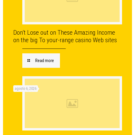
Don’t Lose out on These Amazing Income
on the big To your-range casino Web sites
Read more
agosto 6, 2026