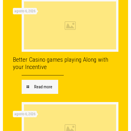
agosto 6, 2026
Better Casino games playing Along with
your Incentive
Read more
agosto 6, 2026