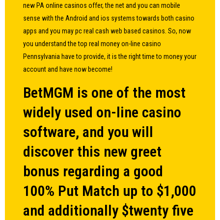
new PA online casinos offer, the net and you can mobile
sense with the Android and ios systems towards both casino
apps and you may pc real cash web based casinos. So, now
you understand the top real money on-line casino
Pennsylvania have to provide, it is the right time to money your
account and have now become!
BetMGM is one of the most
widely used on-line casino
software, and you will
discover this new greet
bonus regarding a good
100% Put Match up to $1,000
and additionally $twenty five