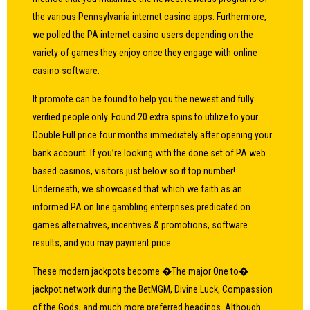
the various Pennsylvania internet casino apps. Furthermore,
we polled the PA internet casino users depending on the
variety of games they enjoy once they engage with online
casino software.
It promote can be found to help you the newest and fully
verified people only. Found 20 extra spins to utilize to your
Double Full price four months immediately after opening your
bank account. If you’re looking with the done set of PA web
based casinos, visitors just below so it top number!
Underneath, we showcased that which we faith as an
informed PA on line gambling enterprises predicated on
games alternatives, incentives & promotions, software
results, and you may payment price.
These modern jackpots become �The major One to�
jackpot network during the BetMGM, Divine Luck, Compassion
of the Gods, and much more preferred headings. Although