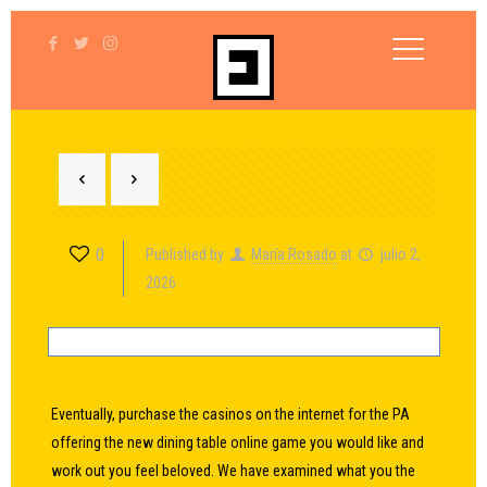
0
Published by
María Rosado
at
julio 2,
2026
Eventually, purchase the casinos on the internet for the PA
offering the new dining table online game you would like and
work out you feel beloved. We have examined what you the