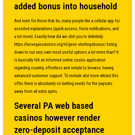
added bonus into household
And even for those that do, many people like a cellular app for
assorted explanations (quick access, force notifications, and
a lot more). Exactly how did we slim you to definitely
https://leovegascasinos.org/nl/geen-stortingsbonus/
listing
down to our very own most useful options a lot more than? It
is basically felt an informed online casino application
regarding country, effortless and simple to browse, having
advanced customer support. To include alot more attract this
offer, there is absolutely no betting needs for the payouts
away from all extra spins.
Several PA web based
casinos however render
zero-deposit acceptance