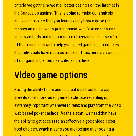
criteria we get the newest all better casinos on the internet in
the Canada up against. This is going to make our analysis
equivalent too, so that you learn exactly how a good (or
crappy) an online video poker casino was. You need to use
such standards and see our score otherwise make use of all
of them on their own to help you speed gambling enterprises
that individuals have not also indexed. Thus, here are some all
of our gambling enterprise criteria right here.
Video game options
Having the ability to provides a great deal
Roulettino app
download
of more video game to choose regarding is
extremely important whenever to relax and play from the video
web based poker casinos. As the a start, we need that have
the ability to get access to an effective a good video poker
host choices, which means you are looking at choosing a