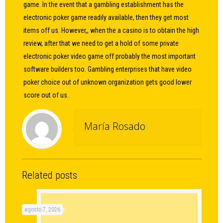
game. In the event that a gambling establishment has the
electronic poker game readily available, then they get most
items off us. However,, when the a casino is to obtain the high
review, after that we need to get a hold of some private
electronic poker video game off probably the most important
software builders too. Gambling enterprises that have video
poker choice out of unknown organization gets good lower
score out of us.
María Rosado
Related posts
agosto 7, 2026