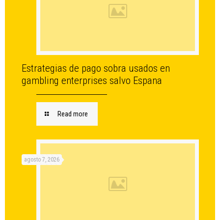
Estrategias de pago sobra usados en
gambling enterprises salvo Espana
Read more
agosto 7, 2026