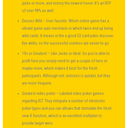
jacks or more, and victory the newest honor. It’s an RTP
of over 98% as well.
Deuces Wild – User favorite. Which online game has a
vibrant game auto mechanic in which twos end up being
wild cards. It means in the a good 52-card patio discover
five wilds, so the successful combos are easier to go.
10s or Greatest – Like Jacks or Ideal. So you’re able to
profit here you simply need to get a couple of tens or
maybe more, which makes it best for the fresh
participants. Although not, victories is quicker, but they
are more frequent.
Greatest video poker – Labeled video poker games
regarding IGT. They integrate a number of electronic
poker types and you can allows that stimulate the fresh
new X function, which is an excellent multiplier to
provide larger wins