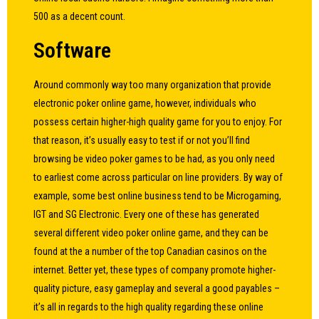
500 as a decent count.
Software
Around commonly way too many organization that provide
electronic poker online game, however, individuals who
possess certain higher-high quality game for you to enjoy. For
that reason, it’s usually easy to test if or not you’ll find
browsing be video poker games to be had, as you only need
to earliest come across particular on line providers. By way of
example, some best online business tend to be Microgaming,
IGT and SG Electronic. Every one of these has generated
several different video poker online game, and they can be
found at the a number of the top Canadian casinos on the
internet. Better yet, these types of company promote higher-
quality picture, easy gameplay and several a good payables –
it’s all in regards to the high quality regarding these online