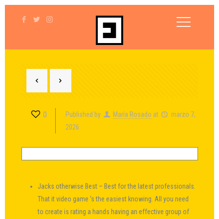
0
Published by
María Rosado
at
marzo 7,
2026
Jacks otherwise Best – Best for the latest professionals.
That it video game ‘s the easiest knowing. All you need
to create is rating a hands having an effective group of