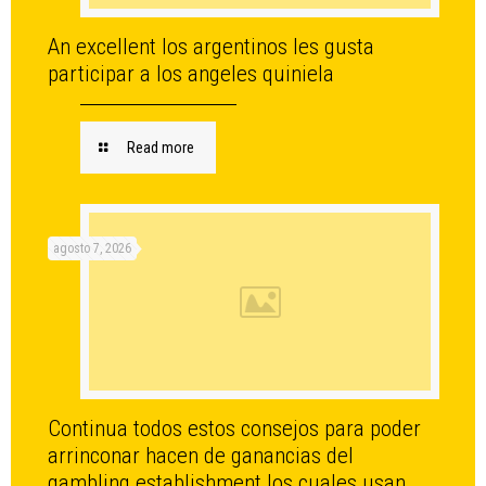
An excellent los argentinos les gusta
participar a los angeles quiniela
Read more
agosto 7, 2026
Continua todos estos consejos para poder
arrinconar hacen de ganancias del
gambling establishment los cuales usan