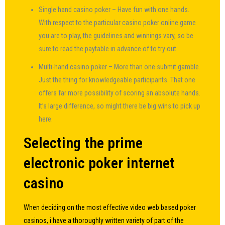
Single hand casino poker – Have fun with one hands.
With respect to the particular casino poker online game
you are to play, the guidelines and winnings vary, so be
sure to read the paytable in advance of to try out.
Multi-hand casino poker – More than one submit gamble.
Just the thing for knowledgeable participants. That one
offers far more possibility of scoring an absolute hands.
It’s large difference, so might there be big wins to pick up
here.
Selecting the prime
electronic poker internet
casino
When deciding on the most effective video web based poker
casinos, i have a thoroughly written variety of part of the