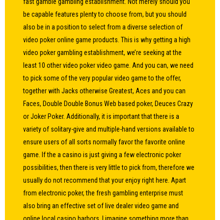
fast gamble gambling establishment. Not merely should you
be capable features plenty to choose from, but you should
also be in a position to select from a diverse selection of
video poker online game products. This is why getting a high
video poker gambling establishment, we’re seeking at the
least 10 other video poker video game. And you can, we need
to pick some of the very popular video game to the offer,
together with Jacks otherwise Greatest, Aces and you can
Faces, Double Double Bonus Web based poker, Deuces Crazy
or Joker Poker. Additionally, it is important that there is a
variety of solitary-give and multiple-hand versions available to
ensure users of all sorts normally favor the favorite online
game. If the a casino is just giving a few electronic poker
possibilities, then there is very little to pick from, therefore we
usually do not recommend that your enjoy right here. Apart
from electronic poker, the fresh gambling enterprise must
also bring an effective set of live dealer video game and
online local casino harbors. I imagine something more than