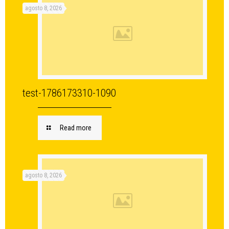
agosto 8, 2026
test-1786173310-1090
Read more
agosto 8, 2026