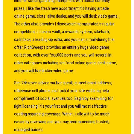
internet social gambling enterprises with actual currency
prizes, I like the fresh new assortment it’s having arcade
online game, slots, alive dealer, and you will desk video game.
The other also provides I discovered incorporated a regular
competition, a casino vault, a rewards system, rakeback,
cashback, a leading-up extra, and you can a mail-during the
offer. RichSweeps provides an entirely huge video game
collection, with over four,000 ports and you will several in
other categories including seafood online game, desk game,
and you will live broker video game.
See 24/seven advice via live speak, current email address,
otherwise cell phone, and look if your site will bring help
compliment of social avenues too. Begin by examining for
right licensing; it’s your first and you will most effective
coating regarding coverage. Within , i allow it to be much
easier by reviewing and you may recommending trusted,
managed names.