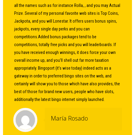
all the names such as for instance Rolla, , and you may Actual
Prize. Several of my personal favorite web sites is Top Coins,
Jackpota, and you will Lonestar. It offers users bonus spins,
jackpots, every single day perks and you can
competitions.Added bonus packages tend to be
competitions, totally free picks and you will leaderboards. If
you have received enough winnings, it does force your own
overall income up, and you’ll shell out far more taxation
appropriately. Bingoport (it’s wise today) indeed acts as a
gateway in order to preferred bingo sites on the web, and
certainly will show you to those which have also provides, the
best of those for brand new users, people who have slots,
additionally the latest bingo internet simply launched.
María Rosado