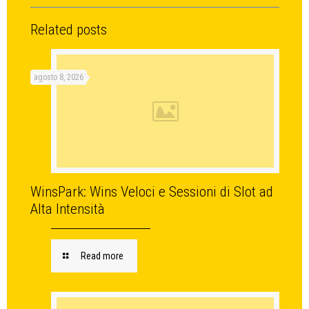
Related posts
agosto 8, 2026
WinsPark: Wins Veloci e Sessioni di Slot ad
Alta Intensità
Read more