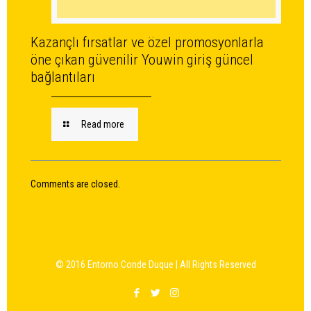
Kazançlı fırsatlar ve özel promosyonlarla
öne çıkan güvenilir Youwin giriş güncel
bağlantıları
Read more
Comments are closed.
© 2016 Entorno Conde Duque | All Rights Reserved