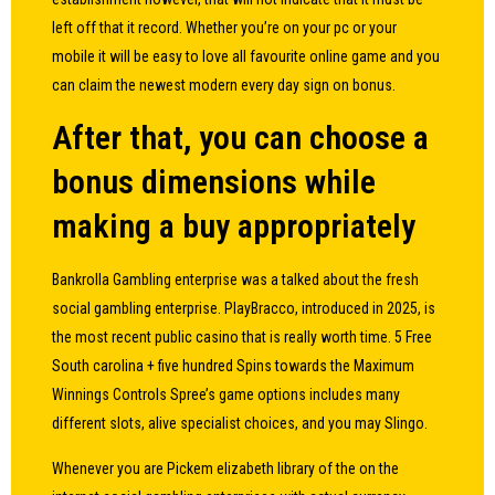
left off that it record. Whether you’re on your pc or your
mobile it will be easy to love all favourite online game and you
can claim the newest modern every day sign on bonus.
After that, you can choose a
bonus dimensions while
making a buy appropriately
Bankrolla Gambling enterprise was a talked about the fresh
social gambling enterprise. PlayBracco, introduced in 2025, is
the most recent public casino that is really worth time. 5 Free
South carolina + five hundred Spins towards the Maximum
Winnings Controls Spree’s game options includes many
different slots, alive specialist choices, and you may Slingo.
Whenever you are Pickem elizabeth library of the on the