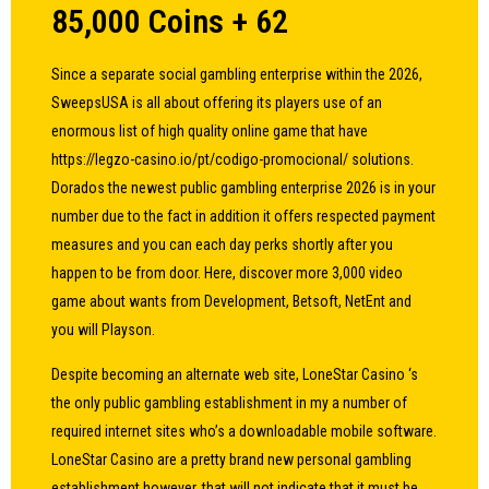
85,000 Coins + 62
Since a separate social gambling enterprise within the 2026,
SweepsUSA is all about offering its players use of an
enormous list of high quality online game that have
https://legzo-casino.io/pt/codigo-promocional/
solutions.
Dorados the newest public gambling enterprise 2026 is in your
number due to the fact in addition it offers respected payment
measures and you can each day perks shortly after you
happen to be from door. Here, discover more 3,000 video
game about wants from Development, Betsoft, NetEnt and
you will Playson.
Despite becoming an alternate web site, LoneStar Casino ‘s
the only public gambling establishment in my a number of
required internet sites who’s a downloadable mobile software.
LoneStar Casino are a pretty brand new personal gambling
establishment however, that will not indicate that it must be