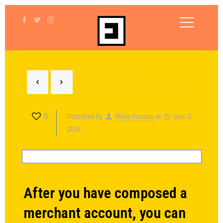
0
Published by
María Rosado
at
julio 2,
2026
After you have composed a
merchant account, you can