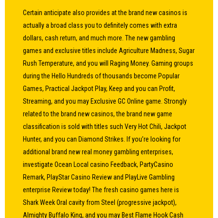
Certain anticipate also provides at the brand new casinos is
actually a broad class you to definitely comes with extra
dollars, cash return, and much more. The new gambling
games and exclusive titles include Agriculture Madness, Sugar
Rush Temperature, and you will Raging Money. Gaming groups
during the Hello Hundreds of thousands become Popular
Games, Practical Jackpot Play, Keep and you can Profit,
Streaming, and you may Exclusive GC Online game. Strongly
related to the brand new casinos, the brand new game
classification is sold with titles such Very Hot Chili, Jackpot
Hunter, and you can Diamond Strikes. If you’re looking for
additional brand new real money gambling enterprises,
investigate Ocean Local casino Feedback, PartyCasino
Remark, PlayStar Casino Review and PlayLive Gambling
enterprise Review today! The fresh casino games here is
Shark Week Oral cavity from Steel (progressive jackpot),
Almighty Buffalo King, and you may Best Flame Hook Cash