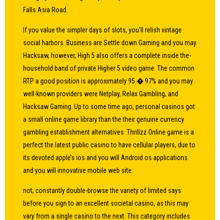
Falls Asia Road.
If you value the simpler days of slots, you’ll relish vintage
social harbors. Business are Settle down Gaming and you may
Hacksaw, however, High 5 also offers a complete inside the-
household band of private Higher 5 video game. The common
RTP a good position is approximately 95 � 97% and you may
well-known providers were Netplay, Relax Gambling, and
Hacksaw Gaming. Up to some time ago, personal casinos got
a small online game library than the their genuine currency
gambling establishment alternatives. Thrillzz Online game is a
perfect the latest public casino to have cellular players, due to
its devoted apple’s ios and you will Android os applications
and you will innovative mobile web site.
not, constantly double-browse the variety of limited says
before you sign to an excellent societal casino, as this may
vary from a single casino to the next. This category includes