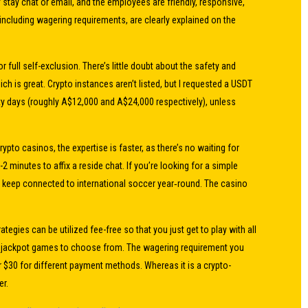
 stay chat or email, and the employees are friendly, responsive,
including wagering requirements, are clearly explained on the
or full self-exclusion. There’s little doubt about the safety and
h is great. Crypto instances aren’t listed, but I requested a USDT
rty days (roughly A$12,000 and A$24,000 respectively), unless
pto casinos, the expertise is faster, as there’s no waiting for
 minutes to affix a reside chat. If you’re looking for a simple
d keep connected to international soccer year‑round. The casino
tegies can be utilized fee-free so that you just get to play with all
ve jackpot games to choose from. The wagering requirement you
 $30 for different payment methods. Whereas it is a crypto-
er.