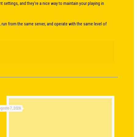
 settings, and they’re a nice way to maintain your playing in
te, run from the same server, and operate with the same level of
agosto 7, 2026