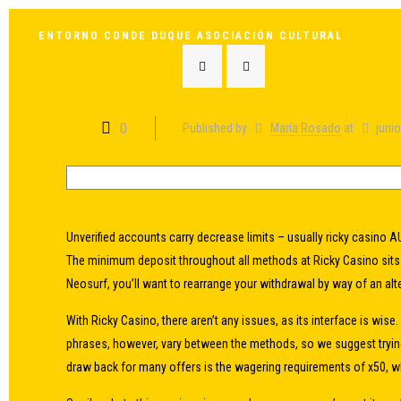
ENTORNO CONDE DUQUE ASOCIACIÓN CULTURAL
0
Published by
María Rosado
at
juni
Unverified accounts carry decrease limits – usually
ricky casino
AU
The minimum deposit throughout all methods at Ricky Casino sits 
Neosurf, you’ll want to rearrange your withdrawal by way of an alt
With Ricky Casino, there aren’t any issues, as its interface is wis
phrases, however, vary between the methods, so we suggest trying
draw back for many offers is the wagering requirements of x50, whi