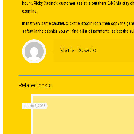
hours. Ricky Casino’s customer assist is out there 24/7 via stay c
examine.
In that very same cashier, click the Bitcoin icon, then copy the ge
safety. In the cashier, you will find a list of payments; select the
María Rosado
Related posts
agosto 8, 2026