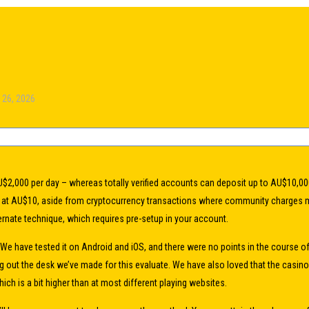
o 26, 2026
$2,000 per day – whereas totally verified accounts can deposit up to AU$10,000 
at AU$10, aside from cryptocurrency transactions where community charges mig
ernate technique, which requires pre-setup in your account.
e. We have tested it on Android and iOS, and there were no points in the course o
 out the desk we’ve made for this evaluate. We have also loved that the casino
ch is a bit higher than at most different playing websites.