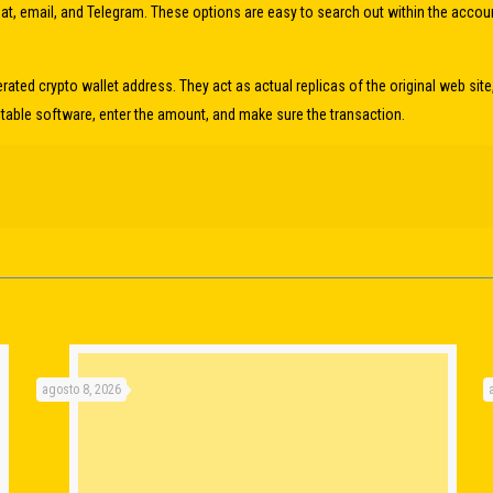
hat, email, and Telegram. These options are easy to search out within the account
nerated crypto wallet address. They act as actual replicas of the original web si
 suitable software, enter the amount, and make sure the transaction.
agosto 8, 2026