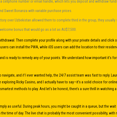
 as a cellphone number or email handle, which lets you deposit and withdraw fund
nd Sweet Bonanza with variable purchase prices.
ctory over Uzbekistan allowed them to complete third in the group, they usually
a welcome bonus that would go as a lot as AU$7,500.
withdrawal. Then complete your profile along with your private details and click o
users can install the PWA, while iOS users can add the location to their residenc
nd is ready to remedy any of your points. We understand how important it’s for
 to navigate, and if I ever wanted help, the 24/7 assist team was fast to reply. L
e exploring Ricky Casino, and I actually have to say—it’s a solid choice for onl
rtest methods to play. And let’s be honest, there’s a sure thrill in watching a mu
imply as useful. During peak hours, you might be caught in a queue, but the wait 
 the time of day. The live chat is probably the most convenient possibility, wi