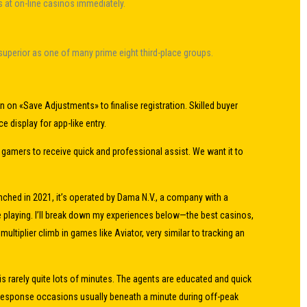
s at on-line casinos immediately.
 superior as one of many prime eight third-place groups.
n on «Save Adjustments» to finalise registration. Skilled buyer
e display for app-like entry.
 gamers to receive quick and professional assist. We want it to
aunched in 2021, it’s operated by Dama N.V., a company with a
ine playing. I’ll break down my experiences below—the best casinos,
ltiplier climb in games like Aviator, very similar to tracking an
is rarely quite lots of minutes. The agents are educated and quick
th response occasions usually beneath a minute during off-peak