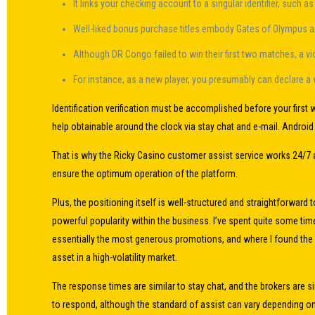
It links your checking account to a singular identifier, such
Well-liked bonus purchase titles embody Gates of Olympus a
Although DR Congo failed to win their first two matches, a vi
For instance, as a new player, you presumably can declare 
Identification verification must be accomplished before your first 
help obtainable around the clock via stay chat and e-mail. Android 
That is why the Ricky Casino customer assist service works 24/7 a
ensure the optimum operation of the platform.
Plus, the positioning itself is well-structured and straightforward
powerful popularity within the business. I’ve spent quite some tim
essentially the most generous promotions, and where I found the sma
asset in a high-volatility market.
The response times are similar to stay chat, and the brokers are s
to respond, although the standard of assist can vary depending on