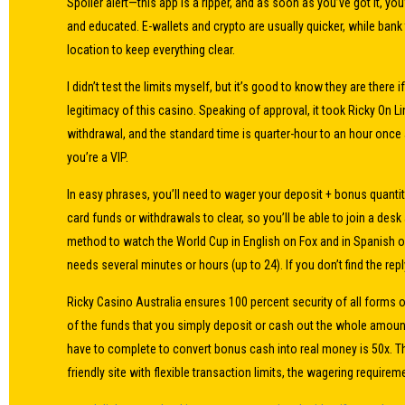
Spoiler alert—this app is a ripper, and as soon as you’ve got it, 
and educated. E-wallets and crypto are usually quicker, while bank
location to keep everything clear.
I didn’t test the limits myself, but it’s good to know they are there
legitimacy of this casino. Speaking of approval, it took Ricky On 
withdrawal, and the standard time is quarter-hour to an hour once 
you’re a VIP.
In easy phrases, you’ll need to wager your deposit + bonus quantity
card funds or withdrawals to clear, so you’ll be able to join a des
method to watch the World Cup in English on Fox and in Spanish o
needs several minutes or hours (up to 24). If you don’t find the rep
Ricky Casino Australia ensures 100 percent security of all forms of 
of the funds that you simply deposit or cash out the whole amou
have to complete to convert bonus cash into real money is 50x. Th
friendly site with flexible transaction limits, the wagering requirem