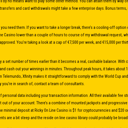
you’ll by no means want to play some other method. You can attain them by way of
 transfers and card withdrawals might take a few enterprise days. Bonus terms, 
 if you need them. If you want to take a longer break, there’s a cooling-off option 
Line Casino lower than a couple of hours to course of my withdrawal request, whic
approved. You’re taking a look at a cap of €7,500 per week, and €15,000 per thi
 a set number of times earlier than it becomes a real, cashable balance. With cry
k and cash out your winnings in minutes. Throughout peak hours, it takes about 1-2
n Telemundo, Xfinity makes it straightforward to comply with the World Cup an
ly you’re in search of, contact a team of consultants.
personal data including your transaction information. All their available fee stra
nt out of your account. There’s a combine of mounted jackpots and progressi
e minimal deposit at Ricky On Line Casino is $1 for cryptocurrencies and $20 or
ents are a bit steep and the reside on line casino library could probably be broad