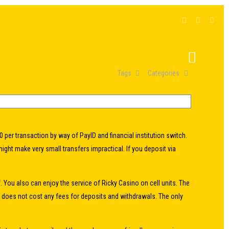
Tags
Categories
per transaction by way of PayID and financial institution switch.
ht make very small transfers impractical. If you deposit via
f. You also can enjoy the service of Ricky Casino on cell units. The
 does not cost any fees for deposits and withdrawals. The only