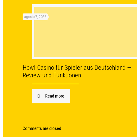
agosto 7, 2026
Howl Casino für Spieler aus Deutschland —
Review und Funktionen
Read more
Comments are closed.