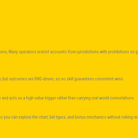
ons; Many operators restrict accounts from jurisdictions with prohibitions on 
y, but outcomes are RNG-driven, so no skill guarantees consistent wins.
ure and acts as a high-value trigger rather than carrying real-world connotations.
 you can explore the chart, bet types, and bonus mechanics without risking re