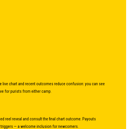
 the live chart and recent outcomes reduce confusion: you can see
rve for purists from either camp.
d reel reveal and consult the final chart outcome. Payouts
us triggers — a welcome inclusion for newcomers.