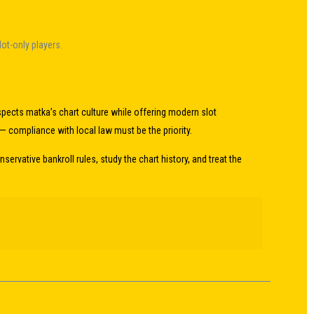
lot-only players.
espects matka’s chart culture while offering modern slot
 — compliance with local law must be the priority.
servative bankroll rules, study the chart history, and treat the