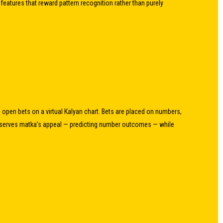
 features that reward pattern recognition rather than purely
 open bets on a virtual Kalyan chart. Bets are placed on numbers,
preserves matka’s appeal — predicting number outcomes — while