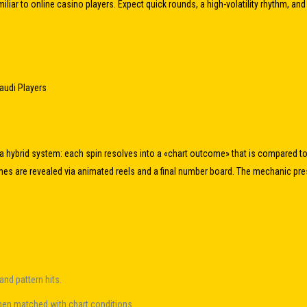
liar to online casino players. Expect quick rounds, a high-volatility rhythm, and
 a hybrid system: each spin resolves into a «chart outcome» that is compared to
tcomes are revealed via animated reels and a final number board. The mechanic 
and pattern hits.
when matched with chart conditions.