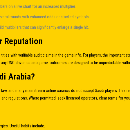
rs on a live chart for an increased multiplier.
 several rounds with enhanced odds or stacked symbols.
d multipliers that can significantly enlarge a single hit.
er Reputation
les with verifiable audit claims in the game info. For players, the important st
ike any RNG-driven casino game: outcomes are designed to be unpredictable withi
udi Arabia?
cal law, and many mainstream online casinos do not accept Saudi players. This r
s and regulations. Where permitted, seek licensed operators, clear terms for your
ies. Useful habits include: