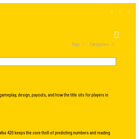
Tags
Categories
meplay, design, payouts, and how the title sits for players in
ka 420 keeps the core thrill of predicting numbers and reading