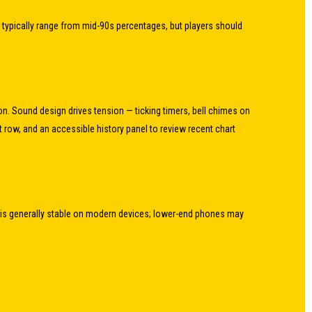
le typically range from mid-90s percentages, but players should
on. Sound design drives tension — ticking timers, bell chimes on
t row, and an accessible history panel to review recent chart
e is generally stable on modern devices; lower-end phones may