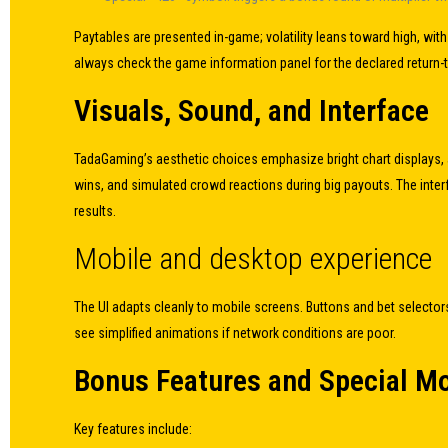
Paytables are presented in-game; volatility leans toward high, with
always check the game information panel for the declared return-t
Visuals, Sound, and Interface
TadaGaming’s aesthetic choices emphasize bright chart displays, a
wins, and simulated crowd reactions during big payouts. The interf
results.
Mobile and desktop experience
The UI adapts cleanly to mobile screens. Buttons and bet selecto
see simplified animations if network conditions are poor.
Bonus Features and Special M
Key features include: