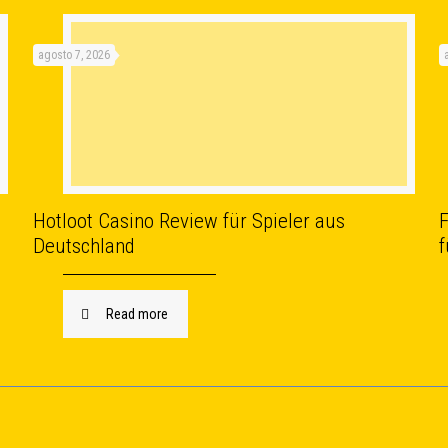
agosto 7, 2026
Hotloot Casino Review für Spieler aus
Deutschland
f
Read more