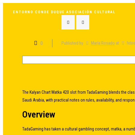
ENTORNO CONDE DUQUE ASOCIACIÓN CULTURAL
0
Published by
María Rosado
at
febr
The Kalyan Chart Matka 420 slot from TadaGaming blends the classi
Saudi Arabia, with practical notes on rules, availability, and respon
Overview
TadaGaming has taken a cultural gambling concept, matka, a number