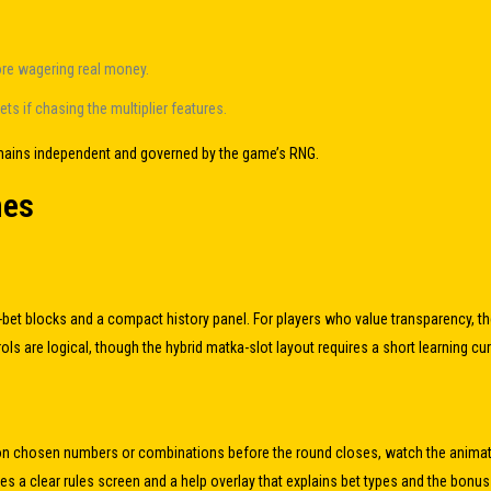
re wagering real money.
ets if chasing the multiplier features.
remains independent and governed by the game’s RNG.
mes
ick-bet blocks and a compact history panel. For players who value transparency,
trols are logical, though the hybrid matka-slot layout requires a short learning cu
 on chosen numbers or combinations before the round closes, watch the animate
des a clear rules screen and a help overlay that explains bet types and the bon