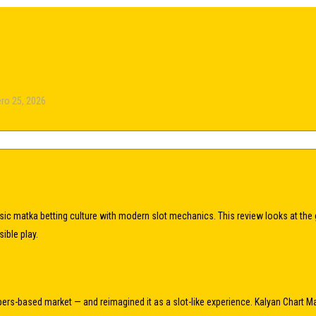
ero 25, 2026
c matka betting culture with modern slot mechanics. This review looks at the ga
sible play.
s-based market — and reimagined it as a slot-like experience. Kalyan Chart Mat