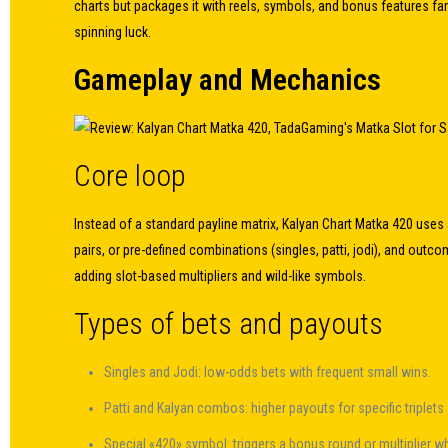
charts but packages it with reels, symbols, and bonus features fami
spinning luck.
Gameplay and Mechanics
Core loop
Instead of a standard payline matrix, Kalyan Chart Matka 420 uses
pairs, or pre-defined combinations (singles, patti, jodi), and ou
adding slot-based multipliers and wild-like symbols.
Types of bets and payouts
Singles and Jodi: low-odds bets with frequent small wins.
Patti and Kalyan combos: higher payouts for specific triplets 
Special «420» symbol: triggers a bonus round or multiplier 