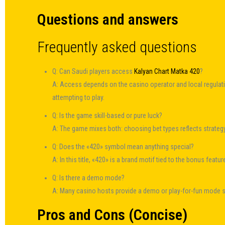
Questions and answers
Frequently asked questions
Q: Can Saudi players access
Kalyan Chart Matka 420
?
A: Access depends on the casino operator and local regulati
attempting to play.
Q: Is the game skill-based or pure luck?
A: The game mixes both: choosing bet types reflects strateg
Q: Does the «420» symbol mean anything special?
A: In this title, «420» is a brand motif tied to the bonus feat
Q: Is there a demo mode?
A: Many casino hosts provide a demo or play-for-fun mode so
Pros and Cons (Concise)