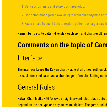
Set session limits and stop-loss thresholds.
Use demo mode (when available) to learn chart rhythms befo
Favor small, frequent bets to explore patterns or larger, rare b
Remember: despite pattern-like play, each spin and chart result 
Comments on the topic of Ga
Interface
The interface keeps the Kalyan chart visible at all times, with qu
a visual streak indicator and a short ledger of results. Betting con
General Rules
Kalyan Chart Matka 420 follows straightforward rules: place bets
depend on the bet type and any active multipliers. The game inclu