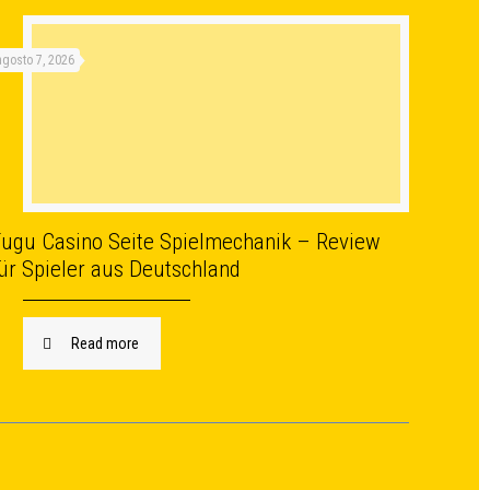
agosto 7, 2026
Fugu Casino Seite Spielmechanik – Review
ür Spieler aus Deutschland
Read more