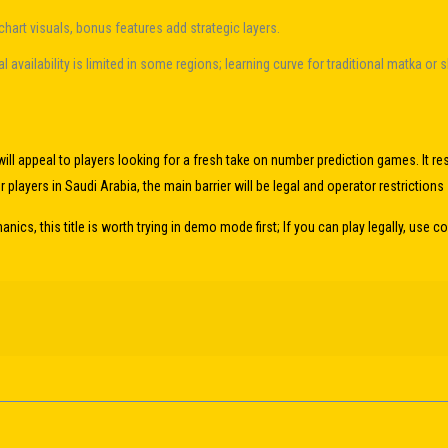
art visuals, bonus features add strategic layers.
l availability is limited in some regions; learning curve for traditional matka or s
will appeal to players looking for a fresh take on number prediction games. It r
players in Saudi Arabia, the main barrier will be legal and operator restrictions
s, this title is worth trying in demo mode first; If you can play legally, use con