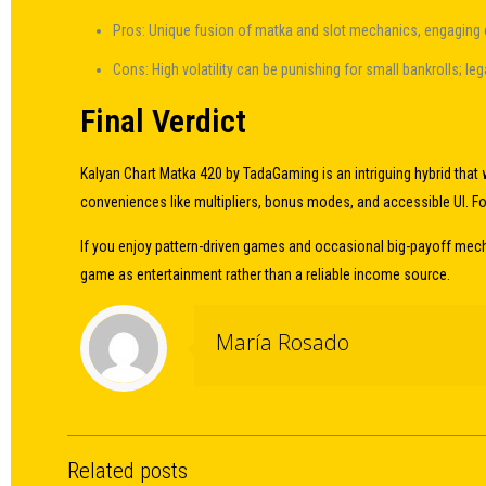
Pros: Unique fusion of matka and slot mechanics, engaging ch
Cons: High volatility can be punishing for small bankrolls; lega
Final Verdict
Kalyan Chart Matka 420 by TadaGaming is an intriguing hybrid that 
conveniences like multipliers, bonus modes, and accessible UI. For 
If you enjoy pattern-driven games and occasional big-payoff mechanic
game as entertainment rather than a reliable income source.
María Rosado
Related posts