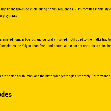
 significant spikes possible during bonus sequences. RTPs for titles in this sty
o-player rate.
nimated number boards, and culturally inspired motifs tied to the matka traditi
ace places the Kalyan chart front-and-center with clear bet controls, a quick-be
rs are scaled for thumbs, and the history/ledger toggles smoothly. Performanc
odes