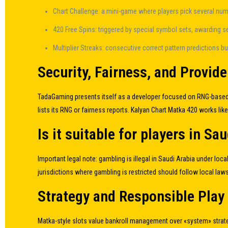
Chart Challenge: a mini-game where players pick several numbe
420 Free Spins: triggered by special symbol sets, awarding
Multiplier Streaks: consecutive correct pattern predictions buil
Security, Fairness, and Provid
TadaGaming presents itself as a developer focused on RNG-based tit
lists its RNG or fairness reports. Kalyan Chart Matka 420 works l
Is it suitable for players in Sa
Important legal note: gambling is illegal in Saudi Arabia under lo
jurisdictions where gambling is restricted should follow local law
Strategy and Responsible Play
Matka-style slots value bankroll management over «system» strateg