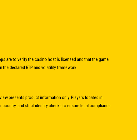
eps are to verify the casino host is licensed and that the game
n the declared RTP and volatility framework.
eview presents product information only. Players located in
 country, and strict identity checks to ensure legal compliance.