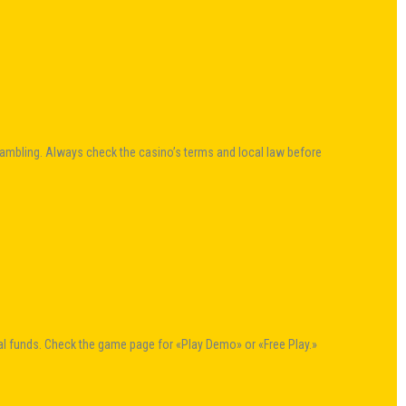
gambling. Always check the casino’s terms and local law before
al funds. Check the game page for «Play Demo» or «Free Play.»