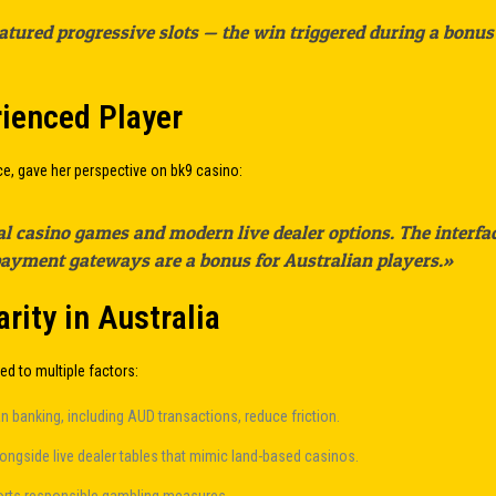
featured progressive slots — the win triggered during a bonu
ienced Player
e, gave her perspective on bk9 casino:
nal casino games and modern live dealer options. The interfa
 payment gateways are a bonus for Australian players.»
rity in Australia
ed to multiple factors:
n banking, including AUD transactions, reduce friction.
alongside live dealer tables that mimic land-based casinos.