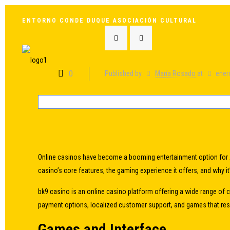
ENTORNO CONDE DUQUE ASOCIACIÓN CULTURAL
0
Published by
María Rosado
at
ener
Online casinos have become a booming entertainment option for Aus
casino’s core features, the gaming experience it offers, and why i
bk9 casino is an online casino platform offering a wide range of c
payment options, localized customer support, and games that reso
Games and Interface