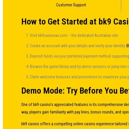
Customer Support
How to Get Started at bk9 Cas
Visit bk9casinoau.com – the dedicated Australian site.
Create an account with your details and verify your identity.
B
Deposit funds via your preferred payment method supportin
Browse the game library and try demo versions or jump into 
Claim welcome bonuses and promotions to maximize your p
Demo Mode: Try Before You Be
One of bk9 casino’s appreciated features is its comprehensive demo
way, players gain familiarity with pay lines, bonus rounds, and s
bk9 casino offers a compelling online casino experience tailored s