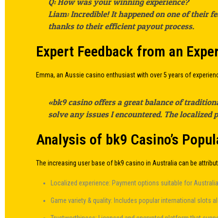
Q: How was your winning experience?
Liam: Incredible! It happened on one of their 
thanks to their efficient payout process.
Expert Feedback from an Exper
Emma, an Aussie casino enthusiast with over 5 years of experienc
«bk9 casino offers a great balance of traditio
solve any issues I encountered. The localized
Analysis of bk9 Casino’s Popula
The increasing user base of bk9 casino in Australia can be attribut
Localized experience: Payment options suitable for Australia
Game variety & quality: Includes popular international slots 