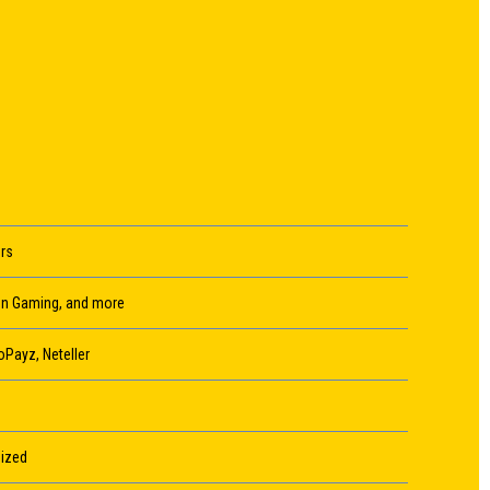
rs
ion Gaming, and more
oPayz, Neteller
mized