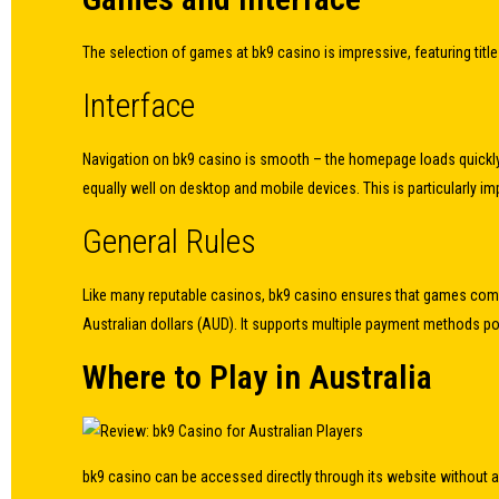
The selection of games at bk9 casino is impressive, featuring title
Interface
Navigation on bk9 casino is smooth – the homepage loads quickly 
equally well on desktop and mobile devices. This is particularly i
General Rules
Like many reputable casinos, bk9 casino ensures that games compl
Australian dollars (AUD). It supports multiple payment methods pop
Where to Play in Australia
bk9 casino can be accessed directly through its website without an