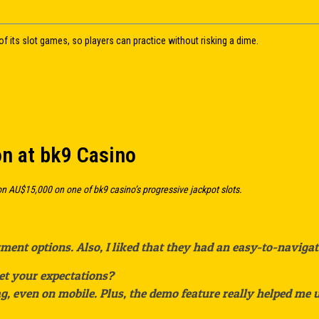
its slot games, so players can practice without risking a dime.
on at bk9 Casino
n AU$15,000 on one of bk9 casino’s progressive jackpot slots.
ent options. Also, I liked that they had an easy-to-navigate
et your expectations?
, even on mobile. Plus, the demo feature really helped me 