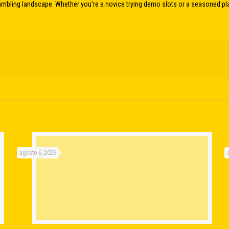
 gambling landscape. Whether you’re a novice trying demo slots or a seasoned pl
agosto 6, 2026