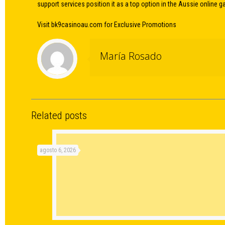
support services position it as a top option in the Aussie online
Visit bk9casinoau.com for Exclusive Promotions
María Rosado
Related posts
agosto 6, 2026