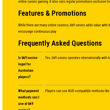
online casino gaming. It also runs regular promotions exclusive to
Features & Promotions
While there are many online casinos, bk9 casino adds value with i
encourage continuous play.
Frequently Asked Questions
Is bk9 casino
Yes. bk9 casino operates internationally with li
legal for
Australian
players?
What payment
Players can use AUD-compatible methods like P
methods can I
use at bk9