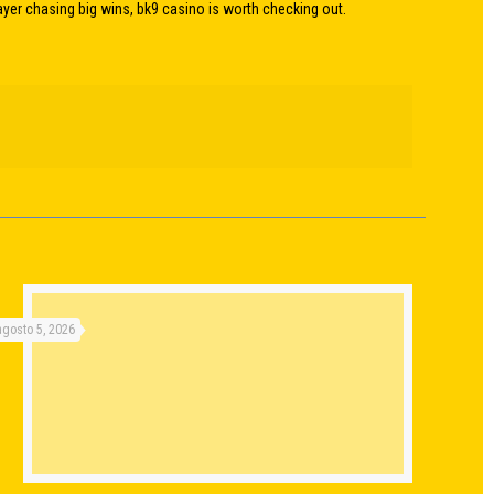
ayer chasing big wins, bk9 casino is worth checking out.
agosto 5, 2026