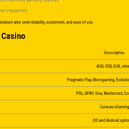
orts responsible gambling measures.
stain engagement.
tralians who seek reliability, excitement, and ease of use.
 Casino
Description
AUD, USD, EUR, othe
Pragmatic Play, Microgaming, Evolut
POLi, BPAY, Visa, Mastercard, Ec
Curacao eGaming
iOS and Android opti