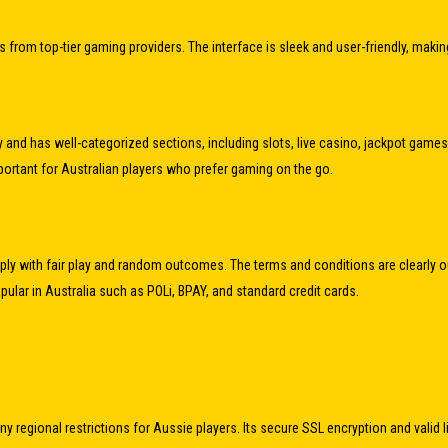
s from top-tier gaming providers. The interface is sleek and user-friendly, maki
and has well-categorized sections, including slots, live casino, jackpot games
mportant for Australian players who prefer gaming on the go.
y with fair play and random outcomes. The terms and conditions are clearly ou
ular in Australia such as POLi, BPAY, and standard credit cards.
y regional restrictions for Aussie players. Its secure SSL encryption and valid 