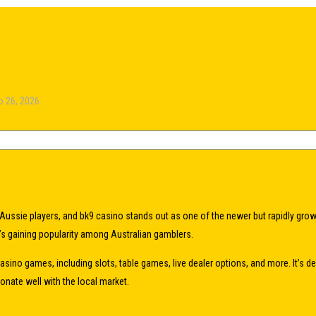
o 26, 2026
sie players, and bk9 casino stands out as one of the newer but rapidly growin
t’s gaining popularity among Australian gamblers.
asino games, including slots, table games, live dealer options, and more. It’s d
nate well with the local market.