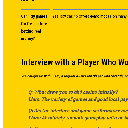
casino?
Can I try games
Yes. bk9 casino offers demo modes on many of 
for free before
betting real
money?
Interview with a Player Who W
We caught up with Liam, a regular Australian player who recently wo
Q: What drew you to bk9 casino initially?
Liam: The variety of games and good local paym
Q: Did the interface and game performance me
Liam: Absolutely, smooth gameplay with no lag