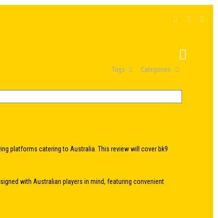
Tags
Categories
g platforms catering to Australia. This review will cover bk9
esigned with Australian players in mind, featuring convenient