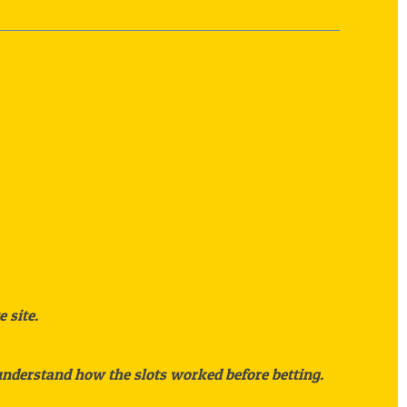
 site.
understand how the slots worked before betting.