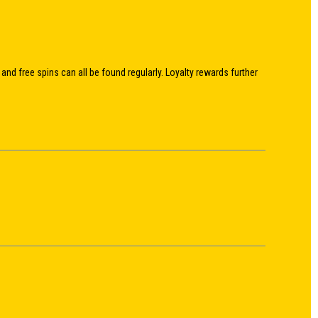
nd free spins can all be found regularly. Loyalty rewards further