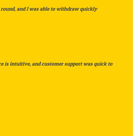
s round, and I was able to withdraw quickly
ce is intuitive, and customer support was quick to