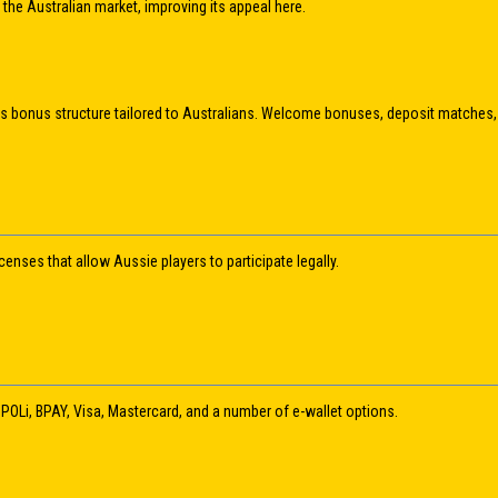
 the Australian market, improving its appeal here.
ts bonus structure tailored to Australians. Welcome bonuses, deposit matches, a
censes that allow Aussie players to participate legally.
OLi, BPAY, Visa, Mastercard, and a number of e-wallet options.