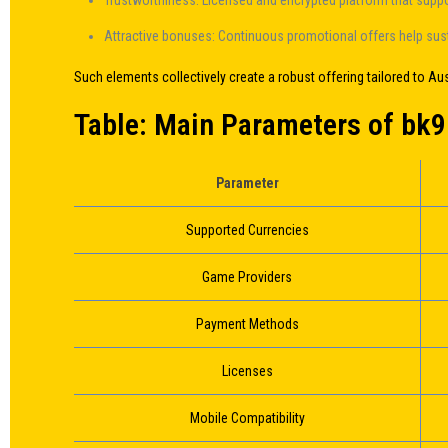
Trustworthiness: Licensed and encrypted platform that supp
Attractive bonuses: Continuous promotional offers help su
Such elements collectively create a robust offering tailored to Aus
Table: Main Parameters of bk9
Parameter
Supported Currencies
Game Providers
Payment Methods
Licenses
Mobile Compatibility