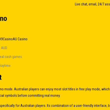
Live chat, email, 24/7 as
ino
K9CasinoAU Casino
g AUD.
real cash games.
laytime.
t
 mode. Australian players can enjoy most slot titles in free play mode, which a
pecial symbols before committing real money.
pecifically for Australian players. Its combination of a user-friendly interface