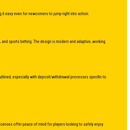
ng it easy even for newcomers to jump right into action.
, and sports betting. The design is modern and adaptive, working
tlined, especially with deposit/withdrawal processes specific to
licenses offer peace of mind for players looking to safely enjoy