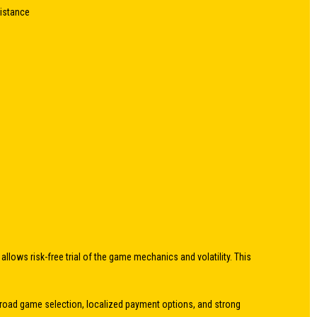
sistance
llows risk-free trial of the game mechanics and volatility. This
, broad game selection, localized payment options, and strong