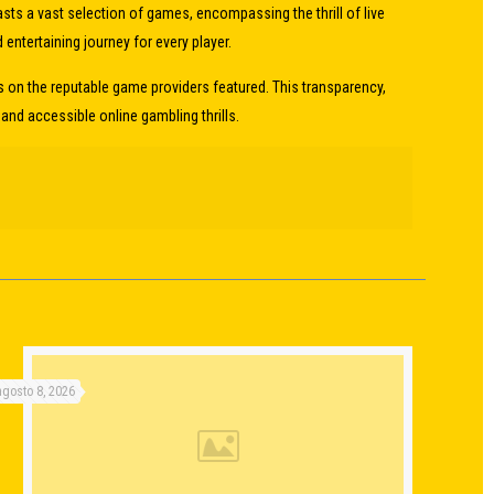
ts a vast selection of games, encompassing the thrill of live
entertaining journey for every player.
 on the reputable game providers featured. This transparency,
nd accessible online gambling thrills.
agosto 8, 2026