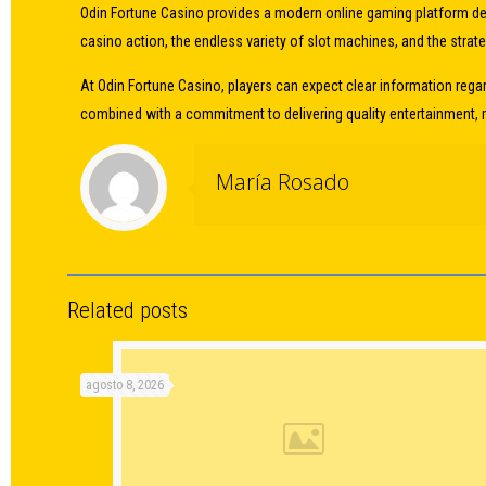
Odin Fortune Casino provides a modern online gaming platform des
casino action, the endless variety of slot machines, and the strat
At Odin Fortune Casino, players can expect clear information rega
combined with a commitment to delivering quality entertainment, m
María Rosado
Related posts
agosto 8, 2026