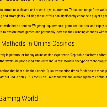
to attract new players and reward loyal customers. These can range from welco
 and strategically utilizing these offers can significantly enhance a player’s g
ated with these bonuses. Wagering requirements, game restrictions, and expiry da
es to explore more games and potentially increase their winning chances withou
 Methods in Online Casinos
iently is paramount for any online casino experience. Reputable platforms offer
ithdrawals are processed efficiently and safely. Modern encryption technologies
 method that best suits their needs. Quick transaction times for deposits mean 
ithout undue delay. This focus on user-friendly financial management contrib
 Gaming World