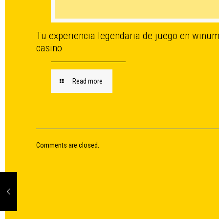
Tu experiencia legendaria de juego en winu
casino
Read more
Comments are closed.