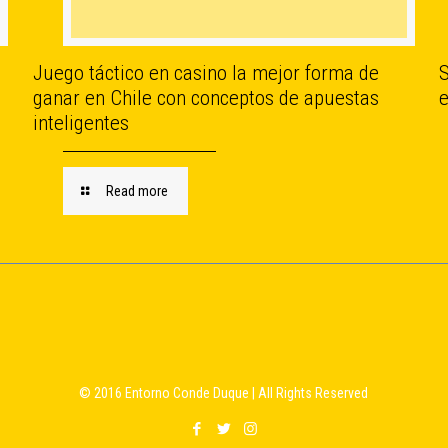
m
Juego táctico en casino la mejor forma de
S
ganar en Chile con conceptos de apuestas
e
inteligentes
Read more
© 2016 Entorno Conde Duque | All Rights Reserved