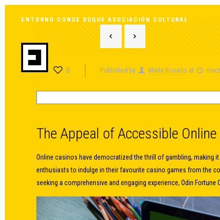
ENTORNO CONDE DUQUE ASOCIACIÓN CULTURAL
0
Published by
María Rosado
at
marz
The Appeal of Accessible Online
Online casinos have democratized the thrill of gambling, making it
enthusiasts to indulge in their favourite casino games from the co
seeking a comprehensive and engaging experience,
Odin Fortune 