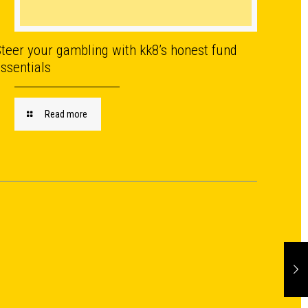
teer your gambling with kk8’s honest fund
ssentials
Read more