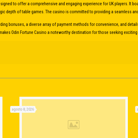
igned to offer a comprehensive and engaging experience for UK players. It boas
egic depth of table games. The casino is committed to providing a seamless and 
rding bonuses, a diverse array of payment methods for convenience, and details
akes Odin Fortune Casino a noteworthy destination for those seeking exciting a
agosto 8, 2026