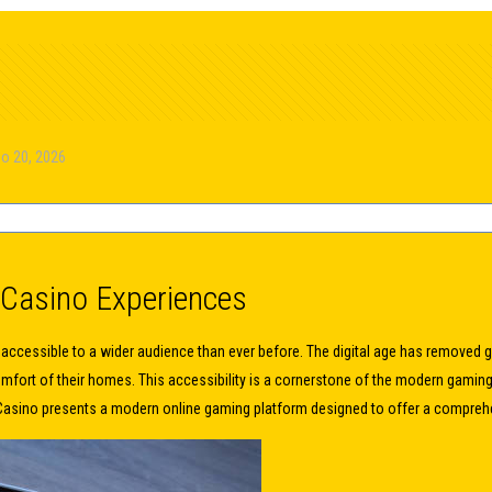
o 20, 2026
 Casino Experiences
 accessible to a wider audience than ever before. The digital age has removed ge
mfort of their homes. This accessibility is a cornerstone of the modern gaming 
Casino
presents a modern online gaming platform designed to offer a comprehe