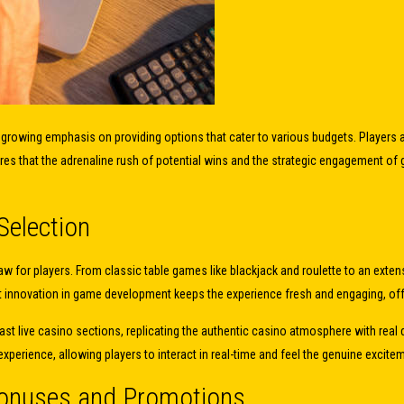
 growing emphasis on providing options that cater to various budgets. Players 
es that the adrenaline rush of potential wins and the strategic engagement of 
Selection
draw for players. From classic table games like blackjack and roulette to an ext
nt innovation in game development keeps the experience fresh and engaging, off
t live casino sections, replicating the authentic casino atmosphere with real d
rience, allowing players to interact in real-time and feel the genuine exciteme
Bonuses and Promotions