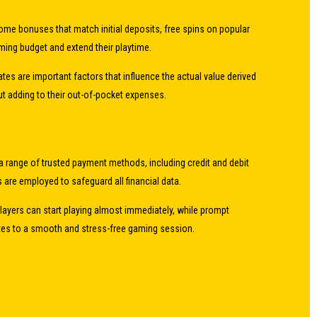
me bonuses that match initial deposits, free spins on popular
aming budget and extend their playtime.
tes are important factors that influence the actual value derived
t adding to their out-of-pocket expenses.
 a range of trusted payment methods, including credit and debit
 are employed to safeguard all financial data.
players can start playing almost immediately, while prompt
utes to a smooth and stress-free gaming session.