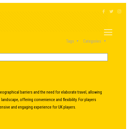
Tags
Categories
ographical barriers and the need for elaborate travel, allowing
landscape, offering convenience and flexibility. For players
nsive and engaging experience for UK players.