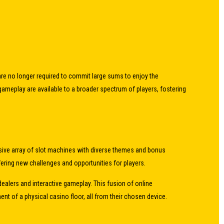
are no longer required to commit large sums to enjoy the
gameplay are available to a broader spectrum of players, fostering
ensive array of slot machines with diverse themes and bonus
ering new challenges and opportunities for players.
ealers and interactive gameplay. This fusion of online
nt of a physical casino floor, all from their chosen device.