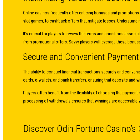
Online casinos frequently offer enticing bonuses and promotions 
slot games, to cashback offers that mitigate losses. Understanding
It’s crucial for players to review the terms and conditions associ
from promotional offers. Savvy players will leverage these bonus
Secure and Convenient Payment
The ability to conduct financial transactions securely and conven
cards, e-wallets, and bank transfers, ensuring that deposits and w
Players often benefit from the flexibility of choosing the payment
processing of withdrawals ensures that winnings are accessible w
Discover Odin Fortune Casino’s