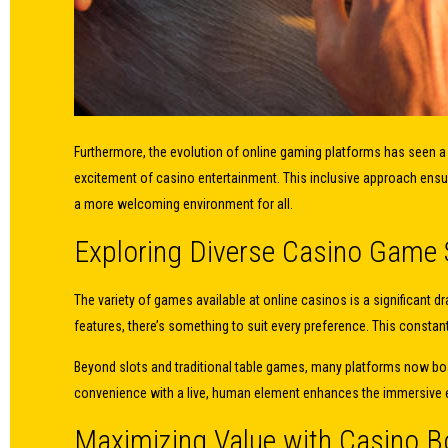
Furthermore, the evolution of online gaming platforms has seen a
excitement of casino entertainment. This inclusive approach ensur
a more welcoming environment for all.
Exploring Diverse Casino Game 
The variety of games available at online casinos is a significant 
features, there’s something to suit every preference. This consta
Beyond slots and traditional table games, many platforms now boas
convenience with a live, human element enhances the immersive expe
Maximizing Value with Casino 