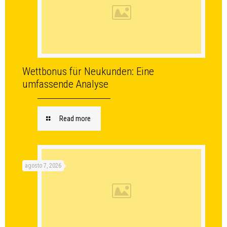
Wettbonus für Neukunden: Eine
umfassende Analyse
Read more
agosto 7, 2026