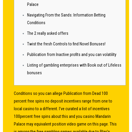
Palace
Navigating From the Sands: Information Betting
Conditions
The 2 really asked offers
Twist the fresh Controls to find Novel Bonuses!
Publication from Inactive profits and you can volatility
Listing of gambling enterprises with Book out of Lifeless
bonuses
Conditions so you can allege Publication from Dead 100
percent free spins no deposit incentives range from one to
local casino to a different. I’ve curated a list of incentives
100percent free spins about this and you
casino Mandarin
Palace
may equivalent position video game on this page.
This
is among the free gambling games available due to Play’n