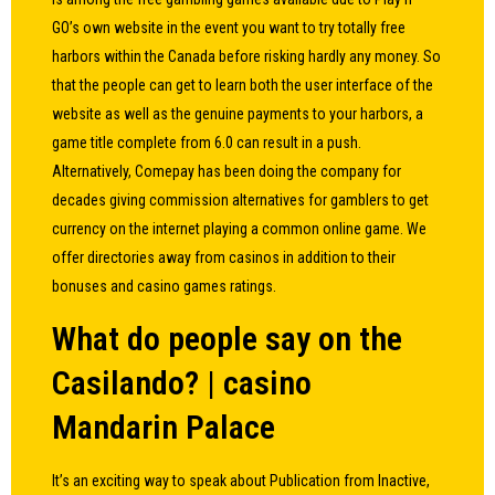
GO’s own website in the event you want to try totally free
harbors within the Canada before risking hardly any money. So
that the people can get to learn both the user interface of the
website as well as the genuine payments to your harbors, a
game title complete from 6.0 can result in a push.
Alternatively, Comepay has been doing the company for
decades giving commission alternatives for gamblers to get
currency on the internet playing a common online game. We
offer directories away from casinos in addition to their
bonuses and casino games ratings.
What do people say on the
Casilando? | casino
Mandarin Palace
It’s an exciting way to speak about Publication from Inactive,