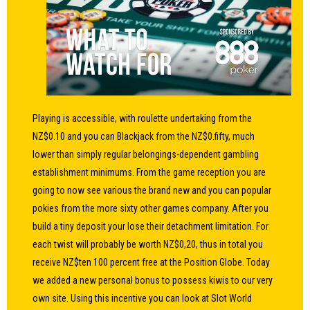
Playing is accessible, with roulette undertaking from the
NZ$0.10 and you can Blackjack from the NZ$0.fifty, much
lower than simply regular belongings-dependent gambling
establishment minimums. From the game reception you are
going to now see various the brand new and you can popular
pokies from the more sixty other games company. After you
build a tiny deposit your lose their detachment limitation. For
each twist will probably be worth NZ$0,20, thus in total you
receive NZ$ten 100 percent free at the Position Globe. Today
we added a new personal bonus to possess kiwis to our very
own site. Using this incentive you can look at Slot World