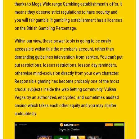
thanks to Mega Wide range Gambling establishment’s offer. It
means they observe strict regulations to have security and
you will fair gamble. It gambling establishment has a licenses
on the British Gambling Percentage.
Within our view, these power tools is going to be easily
accessible within this the member’s account, rather than
demanding guidelines intervention from service. You can’t put
put restrictions, losses restrictions, lesson day reminders,
otherwise mind-exclusion directly from your own character.
Responsible gaming has become probably one of the most
crucial subjects inside the web betting community. Vulkan
Vegas try an authorized, encrypted, and sometimes audited
casino which takes each other equity and you may shelter
undoubtedly.