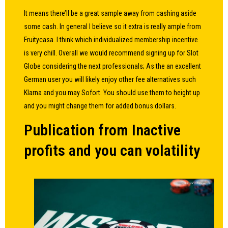
It means there’ll be a great sample away from cashing aside
some cash. In general I believe so it extra is really ample from
Fruitycasa. I think which individualized membership incentive
is very chill. Overall we would recommend signing up for Slot
Globe considering the next professionals; As the an excellent
German user you will likely enjoy other fee alternatives such
Klarna and you may Sofort. You should use them to height up
and you might change them for added bonus dollars.
Publication from Inactive
profits and you can volatility