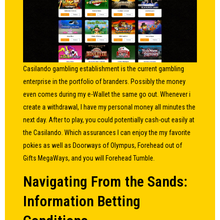
Casilando gambling establishment is the current gambling
enterprise in the portfolio of branders. Possibly the money
even comes during my e-Wallet the same go out. Whenever i
create a withdrawal, I have my personal money all minutes the
next day. After to play, you could potentially cash-out easily at
the Casilando. Which assurances I can enjoy the my favorite
pokies as well as Doorways of Olympus, Forehead out of
Gifts MegaWays, and you will Forehead Tumble.
Navigating From the Sands:
Information Betting