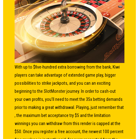
With up to $five-hundred extra borrowing from the bank, Kiwi
players can take advantage of extended game play, bigger
possibilities to strike jackpots, and you can an exciting
beginning to the SlotMonster journey. In order to cash-out
your own profits, you’ll need to meet the 35x betting demands
prior to making a great withdrawal. Playing, just remember that
, the maximum bet acceptance try $5 and the limitation
winnings you can withdraw from this render is capped at the
$50. Once you register a free account, the newest 100 percent