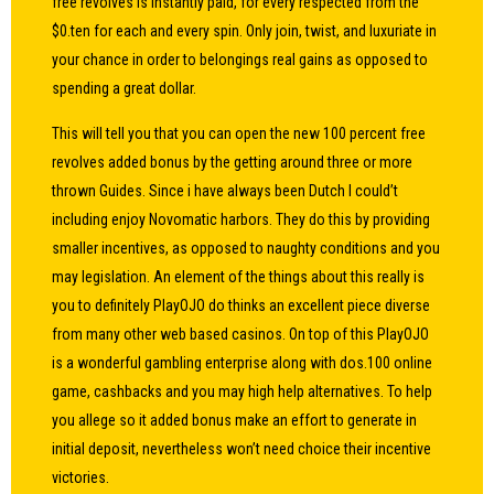
free revolves is instantly paid, for every respected from the
$0.ten for each and every spin. Only join, twist, and luxuriate in
your chance in order to belongings real gains as opposed to
spending a great dollar.
This will tell you that you can open the new 100 percent free
revolves added bonus by the getting around three or more
thrown Guides. Since i have always been Dutch I could’t
including enjoy Novomatic harbors. They do this by providing
smaller incentives, as opposed to naughty conditions and you
may legislation. An element of the things about this really is
you to definitely PlayOJO do thinks an excellent piece diverse
from many other web based casinos. On top of this PlayOJO
is a wonderful gambling enterprise along with dos.100 online
game, cashbacks and you may high help alternatives. To help
you allege so it added bonus make an effort to generate in
initial deposit, nevertheless won’t need choice their incentive
victories.