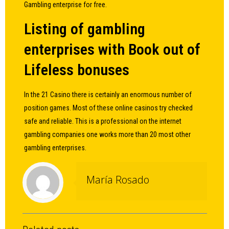
Gambling enterprise for free.
Listing of gambling
enterprises with Book out of
Lifeless bonuses
In the 21 Casino there is certainly an enormous number of
position games. Most of these online casinos try checked
safe and reliable. This is a professional on the internet
gambling companies one works more than 20 most other
gambling enterprises.
María Rosado