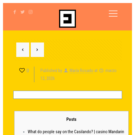
0
Published by
María Rosado
at
marzo
12, 2026
Posts
What do people say on the Casilando? | casino Mandarin