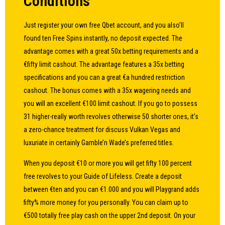
Conditions
Just register your own free Qbet account, and you also’ll
found ten Free Spins instantly, no deposit expected. The
advantage comes with a great 50x betting requirements and a
€fifty limit cashout. The advantage features a 35x betting
specifications and you can a great €a hundred restriction
cashout. The bonus comes with a 35x wagering needs and
you will an excellent €100 limit cashout. If you go to possess
31 higher-really worth revolves otherwise 50 shorter ones, it’s
a zero-chance treatment for discuss Vulkan Vegas and
luxuriate in certainly Gamble’n Wade’s preferred titles.
When you deposit €10 or more you will get fifty 100 percent
free revolves to your Guide of Lifeless. Create a deposit
between €ten and you can €1.000 and you will Playgrand adds
fifty% more money for you personally. You can claim up to
€500 totally free play cash on the upper 2nd deposit. On your