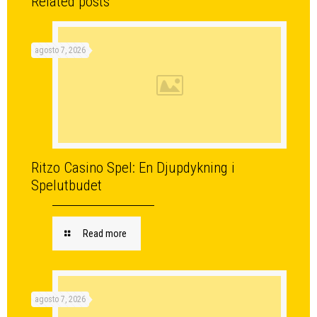
Related posts
agosto 7, 2026
Ritzo Casino Spel: En Djupdykning i
Spelutbudet
Read more
agosto 7, 2026