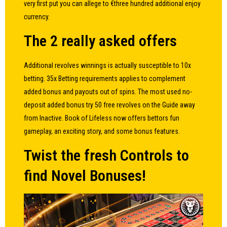
very first put you can allege to €three hundred additional enjoy
currency.
The 2 really asked offers
Additional revolves winnings is actually susceptible to 10x
betting. 35x Betting requirements applies to complement
added bonus and payouts out of spins. The most used no-
deposit added bonus try 50 free revolves on the Guide away
from Inactive. Book of Lifeless now offers bettors fun
gameplay, an exciting story, and some bonus features.
Twist the fresh Controls to
find Novel Bonuses!