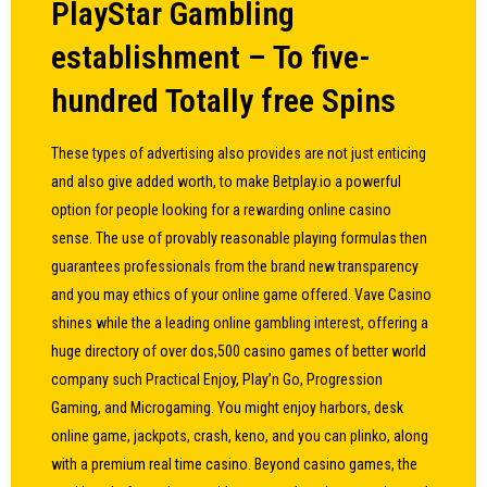
PlayStar Gambling
establishment – To five-
hundred Totally free Spins
These types of advertising also provides are not just enticing
and also give added worth, to make Betplay.io a powerful
option for people looking for a rewarding online casino
sense. The use of provably reasonable playing formulas then
guarantees professionals from the brand new transparency
and you may ethics of your online game offered. Vave Casino
shines while the a leading online gambling interest, offering a
huge directory of over dos,500 casino games of better world
company such Practical Enjoy, Play’n Go, Progression
Gaming, and Microgaming. You might enjoy harbors, desk
online game, jackpots, crash, keno, and you can plinko, along
with a premium real time casino. Beyond casino games, the