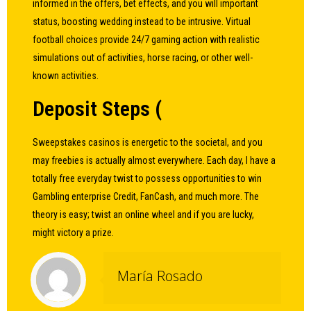
informed in the offers, bet effects, and you will important
status, boosting wedding instead to be intrusive. Virtual
football choices provide 24/7 gaming action with realistic
simulations out of activities, horse racing, or other well-
known activities.
Deposit Steps (
Sweepstakes casinos is energetic to the societal, and you
may freebies is actually almost everywhere. Each day, I have a
totally free everyday twist to possess opportunities to win
Gambling enterprise Credit, FanCash, and much more. The
theory is easy; twist an online wheel and if you are lucky,
might victory a prize.
María Rosado