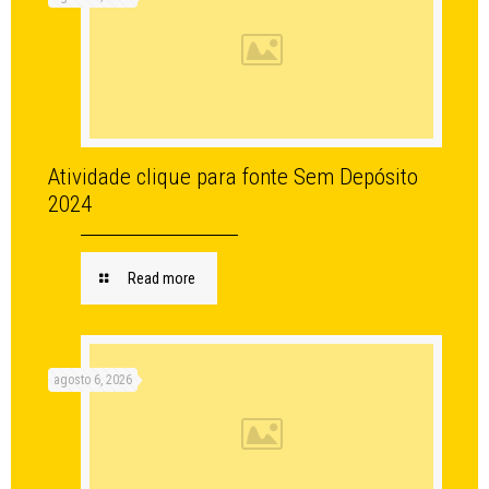
Atividade clique para fonte Sem Depósito
2024
Read more
agosto 6, 2026