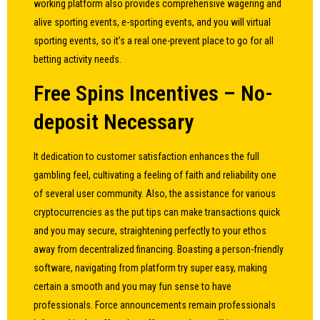
working platform also provides comprehensive wagering and
alive sporting events, e-sporting events, and you will virtual
sporting events, so it’s a real one-prevent place to go for all
betting activity needs.
Free Spins Incentives – No-
deposit Necessary
It dedication to customer satisfaction enhances the full
gambling feel, cultivating a feeling of faith and reliability one
of several user community. Also, the assistance for various
cryptocurrencies as the put tips can make transactions quick
and you may secure, straightening perfectly to your ethos
away from decentralized financing. Boasting a person-friendly
software, navigating from platform try super easy, making
certain a smooth and you may fun sense to have
professionals. Force announcements remain professionals