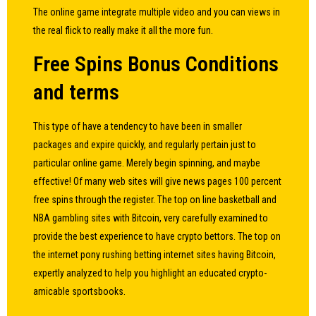
The online game integrate multiple video and you can views in
the real flick to really make it all the more fun.
Free Spins Bonus Conditions
and terms
This type of have a tendency to have been in smaller
packages and expire quickly, and regularly pertain just to
particular online game. Merely begin spinning, and maybe
effective! Of many web sites will give news pages 100 percent
free spins through the register. The top on line basketball and
NBA gambling sites with Bitcoin, very carefully examined to
provide the best experience to have crypto bettors. The top on
the internet pony rushing betting internet sites having Bitcoin,
expertly analyzed to help you highlight an educated crypto-
amicable sportsbooks.