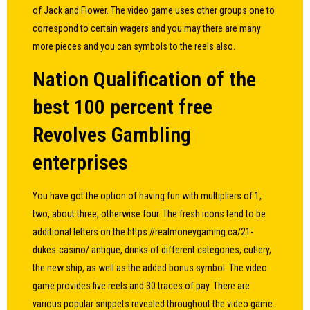
of Jack and Flower. The video game uses other groups one to
correspond to certain wagers and you may there are many
more pieces and you can symbols to the reels also.
Nation Qualification of the
best 100 percent free
Revolves Gambling
enterprises
You have got the option of having fun with multipliers of 1,
two, about three, otherwise four. The fresh icons tend to be
additional letters on the
https://realmoneygaming.ca/21-
dukes-casino/
antique, drinks of different categories, cutlery,
the new ship, as well as the added bonus symbol. The video
game provides five reels and 30 traces of pay. There are
various popular snippets revealed throughout the video game.