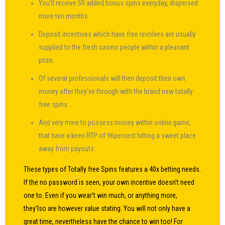
You’ll receive 50 added bonus spins everyday, dispersed
more ten months.
Deposit incentives which have free revolves are usually
supplied to the fresh casino people within a pleasant
prize.
Of several professionals will then deposit their own
money after they’ve through with the brand new totally
free spins.
And very mine to possess money within online game,
that have a keen RTP of 96percent hitting a sweet place
away from payouts.
These types of Totally free Spins features a 40x betting needs.
If the no password is seen, your own incentive doesn’t need
one to. Even if you wear’t win much, or anything more,
they’lso are however value stating. You will not only have a
great time, nevertheless have the chance to win too! For