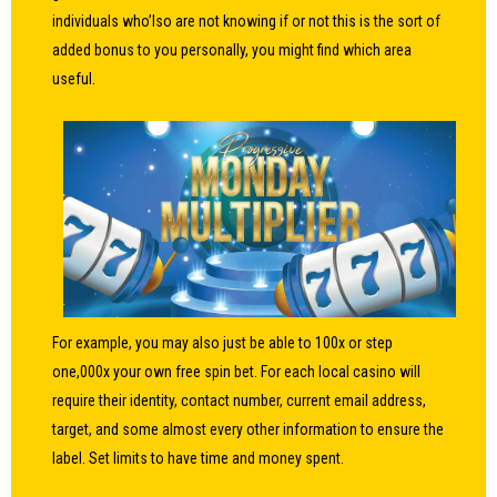
individuals who’lso are not knowing if or not this is the sort of
added bonus to you personally, you might find which area
useful.
For example, you may also just be able to 100x or step
one,000x your own free spin bet. For each local casino will
require their identity, contact number, current email address,
target, and some almost every other information to ensure the
label. Set limits to have time and money spent.