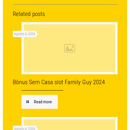
Related posts
agosto 6, 2026
Bônus Sem Casa slot Family Guy 2024
Read more
agosto 6, 2026