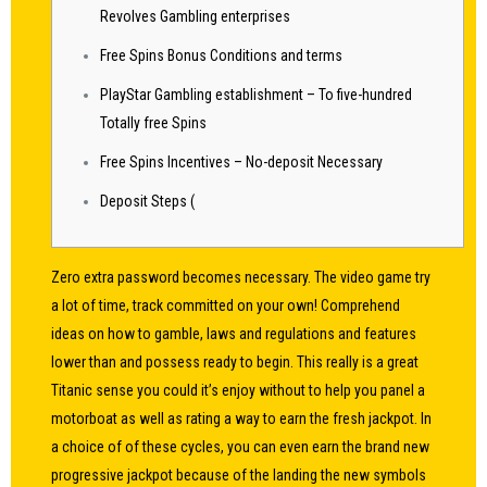
Revolves Gambling enterprises
Free Spins Bonus Conditions and terms
PlayStar Gambling establishment – To five-hundred
Totally free Spins
Free Spins Incentives – No-deposit Necessary
Deposit Steps (
Zero extra password becomes necessary. The video game try
a lot of time, track committed on your own! Comprehend
ideas on how to gamble, laws and regulations and features
lower than and possess ready to begin. This really is a great
Titanic sense you could it’s enjoy without to help you panel a
motorboat as well as rating a way to earn the fresh jackpot.
In
a choice of of these cycles, you can even earn the brand new
progressive jackpot because of the landing the new symbols