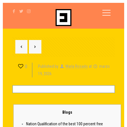
0
Published by
María Rosado
at
marzo
19, 2026
Blogs
Nation Qualification of the best 100 percent free