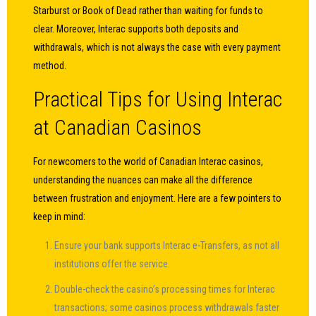
Starburst or Book of Dead rather than waiting for funds to
clear. Moreover, Interac supports both deposits and
withdrawals, which is not always the case with every payment
method.
Practical Tips for Using Interac
at Canadian Casinos
For newcomers to the world of Canadian Interac casinos,
understanding the nuances can make all the difference
between frustration and enjoyment. Here are a few pointers to
keep in mind:
Ensure your bank supports Interac e-Transfers, as not all
institutions offer the service.
Double-check the casino’s processing times for Interac
transactions; some casinos process withdrawals faster