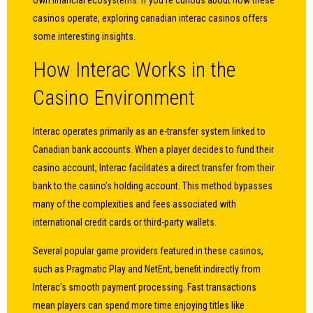
own financial ecosystems. If you’re curious about how these
casinos operate, exploring
canadian interac casinos
offers
some interesting insights.
How Interac Works in the
Casino Environment
Interac operates primarily as an e-transfer system linked to
Canadian bank accounts. When a player decides to fund their
casino account, Interac facilitates a direct transfer from their
bank to the casino’s holding account. This method bypasses
many of the complexities and fees associated with
international credit cards or third-party wallets.
Several popular game providers featured in these casinos,
such as Pragmatic Play and NetEnt, benefit indirectly from
Interac’s smooth payment processing. Fast transactions
mean players can spend more time enjoying titles like