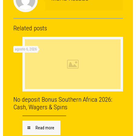
Related posts
agosto 6, 2026
No deposit Bonus Southern Africa 2026:
Cash, Wagers & Spins
Read more