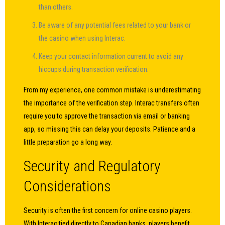
than others.
Be aware of any potential fees related to your bank or
the casino when using Interac.
Keep your contact information current to avoid any
hiccups during transaction verification.
From my experience, one common mistake is underestimating
the importance of the verification step. Interac transfers often
require you to approve the transaction via email or banking
app, so missing this can delay your deposits. Patience and a
little preparation go a long way.
Security and Regulatory
Considerations
Security is often the first concern for online casino players.
With Interac tied directly to Canadian banks, players benefit