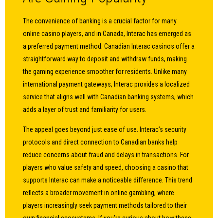
The convenience of banking is a crucial factor for many
online casino players, and in Canada, Interac has emerged as
a preferred payment method. Canadian Interac casinos offer a
straightforward way to deposit and withdraw funds, making
the gaming experience smoother for residents. Unlike many
international payment gateways, Interac provides a localized
service that aligns well with Canadian banking systems, which
adds a layer of trust and familiarity for users.
The appeal goes beyond just ease of use. Interac’s security
protocols and direct connection to Canadian banks help
reduce concerns about fraud and delays in transactions. For
players who value safety and speed, choosing a casino that
supports Interac can make a noticeable difference. This trend
reflects a broader movement in online gambling, where
players increasingly seek payment methods tailored to their