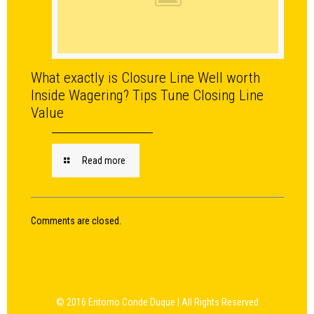
What exactly is Closure Line Well worth
Inside Wagering? Tips Tune Closing Line
Value
Read more
Comments are closed.
© 2016 Entorno Conde Duque | All Rights Reserved