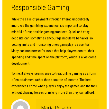
Responsible Gaming
While the ease of payments through Interac undoubtedly
improves the gambling experience, it’s important to stay
mindful of responsible gaming practices. Quick and easy
deposits can sometimes encourage impulsive behavior, so
setting limits and monitoring one’s gameplay is essential.
Many casinos now offer tools that help players control their
spending and time spent on the platform, which is a welcome
development.
To me, it always seems wise to treat online gaming as a form
of entertainment rather than a source of income. The best
experiences come when players enjoy the games and the thrill
without chasing losses or risking more than they can afford.
María Rosado