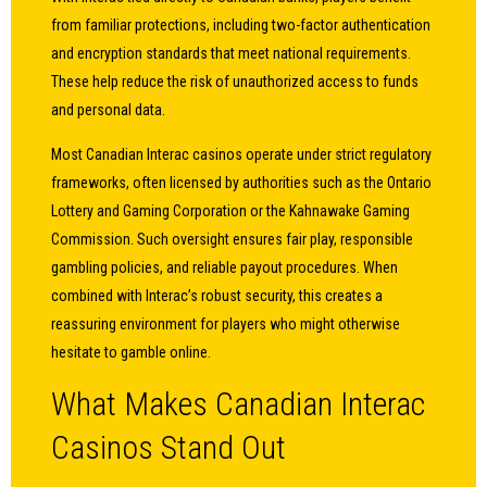
from familiar protections, including two-factor authentication
and encryption standards that meet national requirements.
These help reduce the risk of unauthorized access to funds
and personal data.
Most Canadian Interac casinos operate under strict regulatory
frameworks, often licensed by authorities such as the Ontario
Lottery and Gaming Corporation or the Kahnawake Gaming
Commission. Such oversight ensures fair play, responsible
gambling policies, and reliable payout procedures. When
combined with Interac’s robust security, this creates a
reassuring environment for players who might otherwise
hesitate to gamble online.
What Makes Canadian Interac
Casinos Stand Out