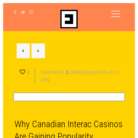
0
Published by
María Rosado
at
julio 2,
2026
Why Canadian Interac Casinos
Are Gaining Popularity