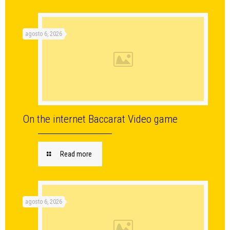
agosto 6, 2026
On the internet Baccarat Video game
Read more
agosto 6, 2026