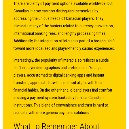
There are plenty of payment options available worldwide, but
Canadian Interac casinos distinguish themselves by
addressing the unique needs of Canadian players. They
eliminate many of the barriers related to currency conversion,
international banking fees, and lengthy processing times.
Additionally, the integration of Interac is part of a broader shift
toward more localized and player-friendly casino experiences.
Interestingly, the popularity of Interac also reflects a subtle
shift in player demographics and preferences. Younger
players, accustomed to digital banking apps and instant
transfers, appreciate how this method aligns with their
financial habits. On the other hand, older players find comfort
in using a payment system backed by familiar Canadian
institutions. This blend of convenience and trust is hard to
replicate with more generic payment solutions.
What to Remember About