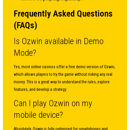
Frequently Asked Questions
(FAQs)
Is Ozwin available in Demo
Mode?
Yes, most online casinos offer a free demo version of Ozwin,
which allows players to try the game without risking any real
money. This is a great way to understand the rules, explore
features, and develop a strategy.
Can I play Ozwin on my
mobile device?
Absolutely. Ozwin is fully optimized for smartphones and