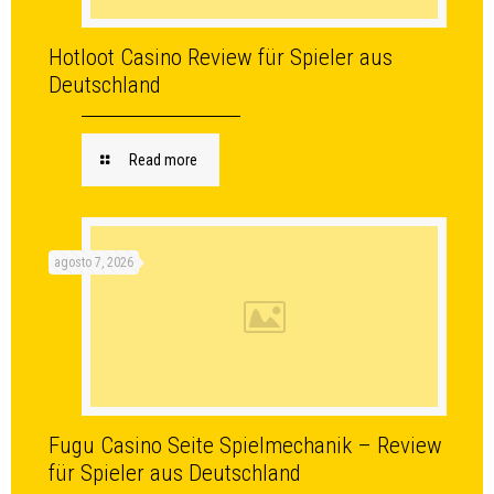
Hotloot Casino Review für Spieler aus
Deutschland
Read more
agosto 7, 2026
Fugu Casino Seite Spielmechanik – Review
für Spieler aus Deutschland