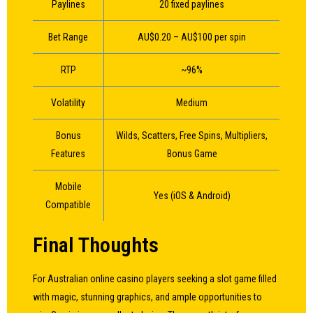
Paylines
20 fixed paylines
Bet Range
AU$0.20 – AU$100 per spin
RTP
~96%
Volatility
Medium
Bonus
Wilds, Scatters, Free Spins, Multipliers,
Features
Bonus Game
Mobile
Yes (iOS & Android)
Compatible
Final Thoughts
For Australian online casino players seeking a slot game filled
with magic, stunning graphics, and ample opportunities to