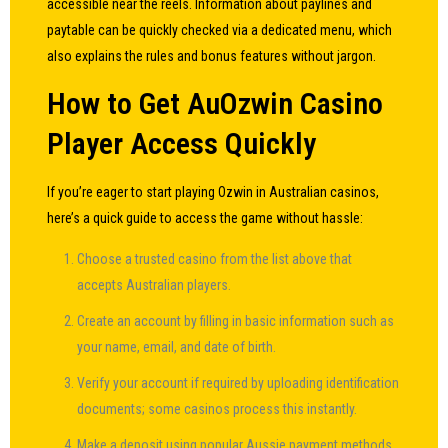
accessible near the reels. Information about paylines and
paytable can be quickly checked via a dedicated menu, which
also explains the rules and bonus features without jargon.
How to Get AuOzwin Casino
Player Access Quickly
If you’re eager to start playing Ozwin in Australian casinos,
here’s a quick guide to access the game without hassle:
Choose a trusted casino from the list above that
accepts Australian players.
Create an account by filling in basic information such as
your name, email, and date of birth.
Verify your account if required by uploading identification
documents; some casinos process this instantly.
Make a deposit using popular Aussie payment methods