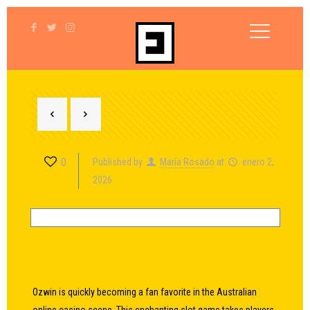
0
Published by
María Rosado
at
enero 2,
2026
Ozwin is quickly becoming a fan favorite in the Australian