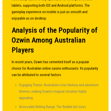
tablets, supporting both iOS and Android platforms. The
gameplay experience on mobile is just as smooth and
enjoyable as on desktop.
Analysis of the Popularity of
Ozwin Among Australian
Players
In recent years, Ozwin has cemented itself as a popular
choice for Australian online casino enthusiasts. Its popularity
can be attributed to several factors:
Engaging Theme: Australians love fantasy and adventure
themes, making Ozwin’s magical storyline highly
appealing.
Accessible Betting Range: The flexible bet sizes