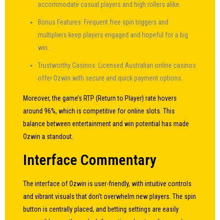
accommodate casual players and high rollers alike.
Bonus Features: Frequent free spin triggers and
multipliers keep players engaged and hopeful for a big
win.
Trustworthy Casinos: Licensed Australian online casinos
offer Ozwin with secure and quick payment options.
Moreover, the game’s RTP (Return to Player) rate hovers
around 96%, which is competitive for online slots. This
balance between entertainment and win potential has made
Ozwin a standout.
Interface Commentary
The interface of Ozwin is user-friendly, with intuitive controls
and vibrant visuals that don’t overwhelm new players. The spin
button is centrally placed, and betting settings are easily