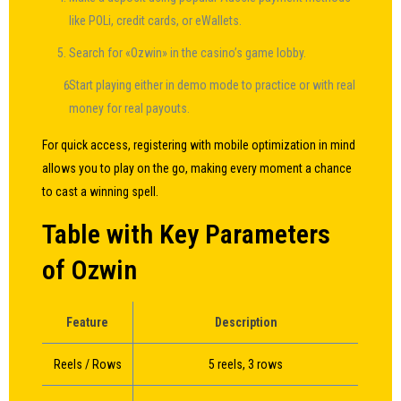
like POLi, credit cards, or eWallets.
Search for «Ozwin» in the casino’s game lobby.
Start playing either in demo mode to practice or with real
money for real payouts.
For quick access, registering with mobile optimization in mind
allows you to play on the go, making every moment a chance
to cast a winning spell.
Table with Key Parameters
of Ozwin
Feature
Description
Reels / Rows
5 reels, 3 rows