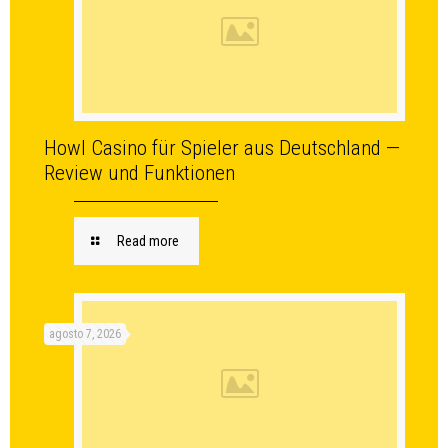
Howl Casino für Spieler aus Deutschland —
Review und Funktionen
Read more
agosto 7, 2026