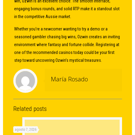
win, Ozwin is an excellent choice. The smooth interface,
engaging bonus rounds, and solid RTP make it a standout slot
in the competitive Aussie market.
Whether you’re a newcomer wanting to try a demo or a
seasoned gambler chasing big wins, Ozwin creates an inviting
environment where fantasy and fortune collide. Registering at
one of the recommended casinos today could be your first
step toward uncovering Ozwin’s mystical treasures.
María Rosado
Related posts
agosto 7, 2026