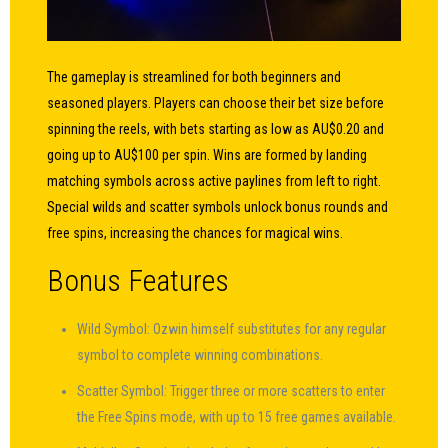
The gameplay is streamlined for both beginners and
seasoned players. Players can choose their bet size before
spinning the reels, with bets starting as low as AU$0.20 and
going up to AU$100 per spin. Wins are formed by landing
matching symbols across active paylines from left to right.
Special wilds and scatter symbols unlock bonus rounds and
free spins, increasing the chances for magical wins.
Bonus Features
Wild Symbol: Ozwin himself substitutes for any regular
symbol to complete winning combinations.
Scatter Symbol: Trigger three or more scatters to enter
the Free Spins mode, with up to 15 free games available.