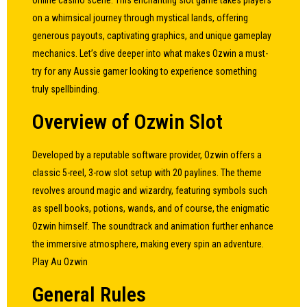
online casino scene. This enchanting slot game takes players
on a whimsical journey through mystical lands, offering
generous payouts, captivating graphics, and unique gameplay
mechanics. Let’s dive deeper into what makes Ozwin a must-
try for any Aussie gamer looking to experience something
truly spellbinding.
Overview of Ozwin Slot
Developed by a reputable software provider, Ozwin offers a
classic 5-reel, 3-row slot setup with 20 paylines. The theme
revolves around magic and wizardry, featuring symbols such
as spell books, potions, wands, and of course, the enigmatic
Ozwin himself. The soundtrack and animation further enhance
the immersive atmosphere, making every spin an adventure.
Play Au Ozwin
General Rules