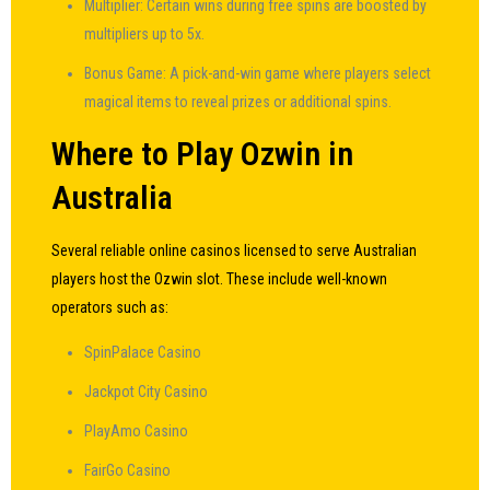
Multiplier: Certain wins during free spins are boosted by
multipliers up to 5x.
Bonus Game: A pick-and-win game where players select
magical items to reveal prizes or additional spins.
Where to Play Ozwin in
Australia
Several reliable online casinos licensed to serve Australian
players host the Ozwin slot. These include well-known
operators such as:
SpinPalace Casino
Jackpot City Casino
PlayAmo Casino
FairGo Casino