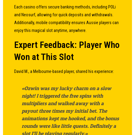
Each casino offers secure banking methods, including POLi
and Neosurf, allowing for quick deposits and withdrawals.
Additionally, mobile compatibility ensures Aussie players can
enjoy this magical slot anytime, anywhere.
Expert Feedback: Player Who
Won at This Slot
David M., a Melbourne-based player, shared his experience:
«Ozwin was my lucky charm on a slow
night! I triggered the free spins with
multipliers and walked away with a
payout three times my initial bet. The
animations kept me hooked, and the bonus
rounds were like little quests. Definitely a
slot I’ll be playing regularly.»