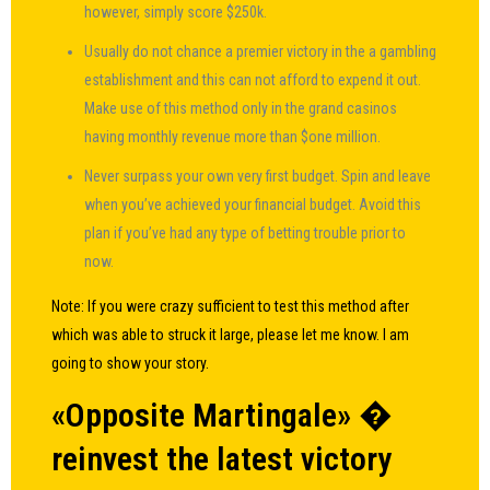
however, simply score $250k.
Usually do not chance a premier victory in the a gambling
establishment and this can not afford to expend it out.
Make use of this method only in the grand casinos
having monthly revenue more than $one million.
Never surpass your own very first budget. Spin and leave
when you’ve achieved your financial budget. Avoid this
plan if you’ve had any type of betting trouble prior to
now.
Note: If you were crazy sufficient to test this method after
which was able to struck it large, please let me know. I am
going to show your story.
«Opposite Martingale» �
reinvest the latest victory