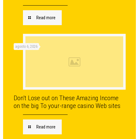
Read more
agosto 6, 2026
Don’t Lose out on These Amazing Income
on the big To your-range casino Web sites
Read more