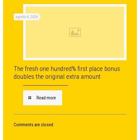
agosto 6, 2026
The fresh one hundred% first place bonus
doubles the original extra amount
Read more
Comments are closed.