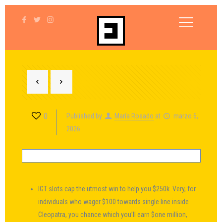
0
Published by
María Rosado
at
marzo 6,
2026
IGT slots cap the utmost win to help you $250k. Very, for
individuals who wager $100 towards single line inside
Cleopatra, you chance which you’ll earn $one million,