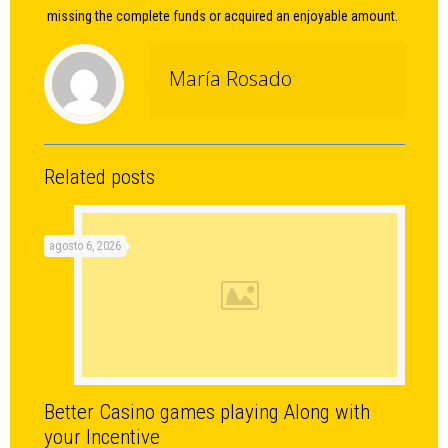
missing the complete funds or acquired an enjoyable amount.
María Rosado
Related posts
agosto 6, 2026
Better Casino games playing Along with
your Incentive