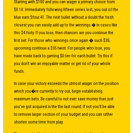
Starting with $100 and you can wager a primary choice from
$0.10. Immediately following fifteen series lost, you out of the
blue earn $four.41. The next bullet without a doubt the fresh
closest you can easily add up to the winnings � in cases like
this $4.forty. If you lose, then chances are you continue the
first bet. For those who winnings once again � such $35,
upcoming continue a $35 twist. For people who lose, you
have made back to gaming $0.ten for each bullet. Try this if
you don’t win an enjoyable matter or get rid of your whole
funds.
In case your victory exceeds the utmost wager on the position
which you�re currently to try out, begin establishing
maximum bets. Be careful to not ever save money than just
you’ve got acquired in the the last round. If not you’ll be able
to remove larger section of your budget and you can rather
shorten some time from play.