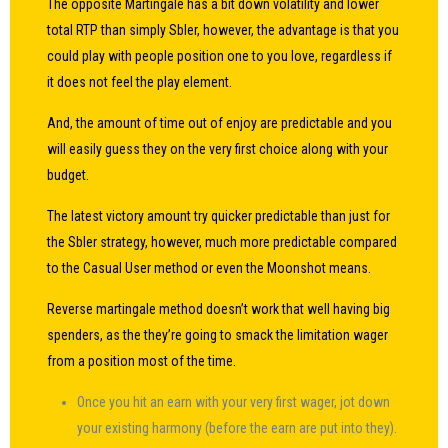
The opposite Martingale has a bit down volatility and lower
total RTP than simply Sbler, however, the advantage is that you
could play with people position one to you love, regardless if
it does not feel the play element.
And, the amount of time out of enjoy are predictable and you
will easily guess they on the very first choice along with your
budget.
The latest victory amount try quicker predictable than just for
the Sbler strategy, however, much more predictable compared
to the Casual User method or even the Moonshot means.
Reverse martingale method doesn’t work that well having big
spenders, as the they’re going to smack the limitation wager
from a position most of the time.
Once you hit an earn with your very first wager, jot down
your existing harmony (before the earn are put into they).