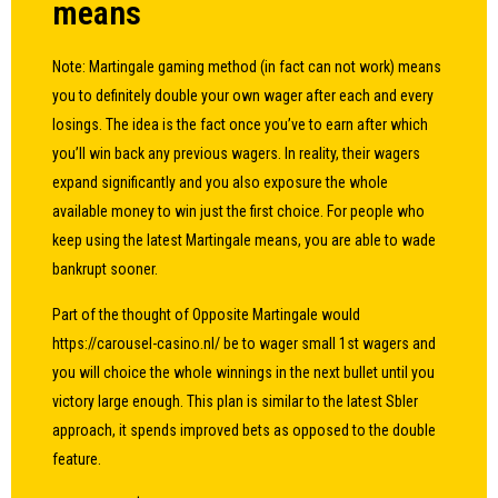
means
Note: Martingale gaming method (in fact can not work) means
you to definitely double your own wager after each and every
losings. The idea is the fact once you’ve to earn after which
you’ll win back any previous wagers. In reality, their wagers
expand significantly and you also exposure the whole
available money to win just the first choice. For people who
keep using the latest Martingale means, you are able to wade
bankrupt sooner.
Part of the thought of Opposite Martingale would
https://carousel-casino.nl/
be to wager small 1st wagers and
you will choice the whole winnings in the next bullet until you
victory large enough. This plan is similar to the latest Sbler
approach, it spends improved bets as opposed to the double
feature.