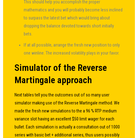
This should help you accomplish the proper
mathematics and you will probably become less inclined
to surpass the latest bet which would bring about
dropping the balance devoted towards short initially
bets.
If at all possible, arrange the fresh new position to only
one winline. The increased volatility plays in your favor.
Simulator of the Reverse
Martingale approach
Next tables tell you the outcomes out of so many user
simulator making use of the Reverse Martingale method. We
made the fresh new simulations to the a 96 % RTP medium
variance slot having an excellent $50 limit wager for each
bullet. Each simulation is actually a consultation out of 1000
series with basic bet + additional series, thus users possibly