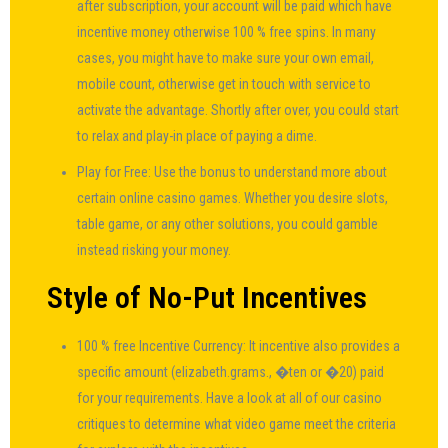
after subscription, your account will be paid which have
incentive money otherwise 100 % free spins. In many
cases, you might have to make sure your own email,
mobile count, otherwise get in touch with service to
activate the advantage. Shortly after over, you could start
to relax and play-in place of paying a dime.
Play for Free: Use the bonus to understand more about
certain online casino games. Whether you desire slots,
table game, or any other solutions, you could gamble
instead risking your money.
Style of No-Put Incentives
100 % free Incentive Currency: It incentive also provides a
specific amount (elizabeth.grams., �ten or �20) paid
for your requirements. Have a look at all of our casino
critiques to determine what video game meet the criteria