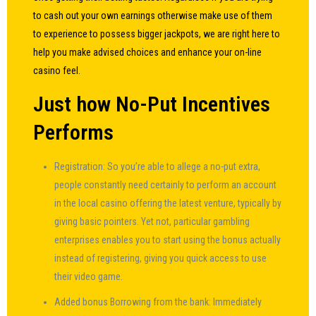
to cash out your own earnings otherwise make use of them
to experience to possess bigger jackpots, we are right here to
help you make advised choices and enhance your on-line
casino feel.
Just how No-Put Incentives
Performs
Registration: So you’re able to allege a no-put extra,
people constantly need certainly to perform an account
in the local casino offering the latest venture, typically by
giving basic pointers. Yet not, particular gambling
enterprises enables you to start using the bonus actually
instead of registering, giving you quick access to use
their video game.
Added bonus Borrowing from the bank: Immediately