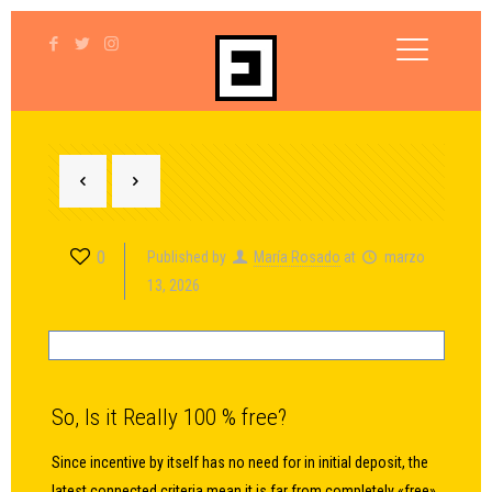
0
Published by
María Rosado
at
marzo
13, 2026
So, Is it Really 100 % free?
Since incentive by itself has no need for in initial deposit, the
latest connected criteria mean it is far from completely «free»