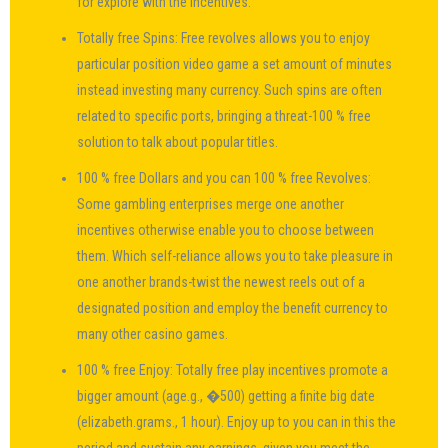
for explore with the incentives.
Totally free Spins: Free revolves allows you to enjoy
particular position video game a set amount of minutes
instead investing many currency. Such spins are often
related to specific ports, bringing a threat-100 % free
solution to talk about popular titles.
100 % free Dollars and you can 100 % free Revolves:
Some gambling enterprises merge one another
incentives otherwise enable you to choose between
them. Which self-reliance allows you to take pleasure in
one another brands-twist the newest reels out of a
designated position and employ the benefit currency to
many other casino games.
100 % free Enjoy: Totally free play incentives promote a
bigger amount (age.g., �500) getting a finite big date
(elizabeth.grams., 1 hour). Enjoy up to you can in this the