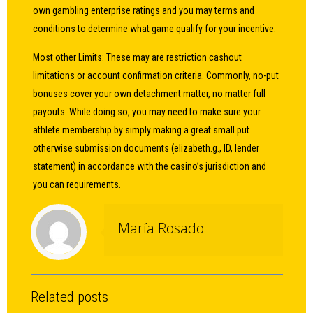
own gambling enterprise ratings and you may terms and
conditions to determine what game qualify for your incentive.
Most other Limits: These may are restriction cashout
limitations or account confirmation criteria. Commonly, no-put
bonuses cover your own detachment matter, no matter full
payouts. While doing so, you may need to make sure your
athlete membership by simply making a great small put
otherwise submission documents (elizabeth.g., ID, lender
statement) in accordance with the casino’s jurisdiction and
you can requirements.
María Rosado
Related posts