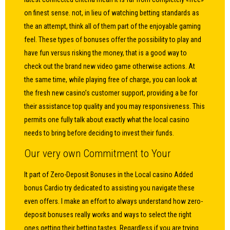
on finest sense. not, in lieu of watching betting standards as
the an attempt, think all of them part of the enjoyable gaming
feel. These types of bonuses offer the possibility to play and
have fun versus risking the money, that is a good way to
check out the brand new video game otherwise actions. At
the same time, while playing free of charge, you can look at
the fresh new casino’s customer support, providing a be for
their assistance top quality and you may responsiveness. This
permits one fully talk about exactly what the local casino
needs to bring before deciding to invest their funds.
Our very own Commitment to Your
It part of Zero-Deposit Bonuses in the Local casino Added
bonus Cardio try dedicated to assisting you navigate these
even offers. I make an effort to always understand how zero-
deposit bonuses really works and ways to select the right
ones getting their betting tastes. Regardless if you are trying