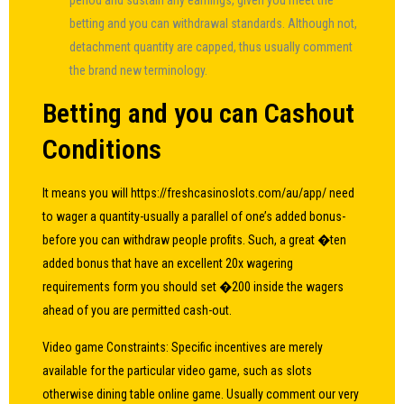
period and sustain any earnings, given you meet the
betting and you can withdrawal standards. Although not,
detachment quantity are capped, thus usually comment
the brand new terminology.
Betting and you can Cashout
Conditions
It means you will
https://freshcasinoslots.com/au/app/
need
to wager a quantity-usually a parallel of one’s added bonus-
before you can withdraw people profits. Such, a great �ten
added bonus that have an excellent 20x wagering
requirements form you should set �200 inside the wagers
ahead of you are permitted cash-out.
Video game Constraints: Specific incentives are merely
available for the particular video game, such as slots
otherwise dining table online game. Usually comment our very