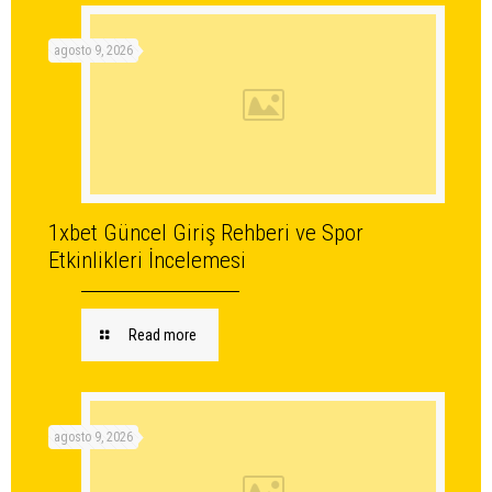
agosto 9, 2026
1xbet Güncel Giriş Rehberi ve Spor
Etkinlikleri İncelemesi
Read more
agosto 9, 2026