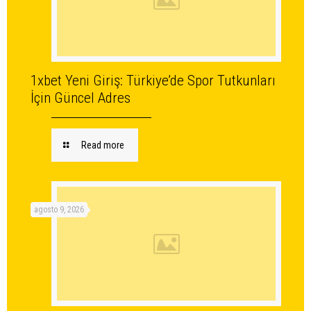
1xbet Yeni Giriş: Türkiye’de Spor Tutkunları
İçin Güncel Adres
Read more
agosto 9, 2026