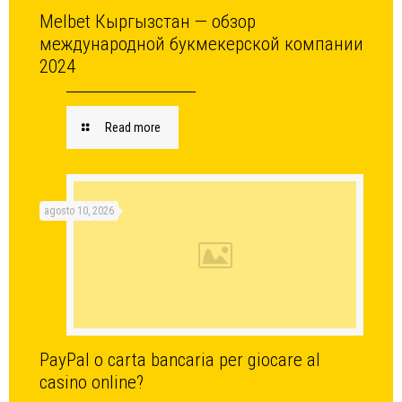
Melbet Кыргызстан — обзор
международной букмекерской компании
2024
Read more
agosto 10, 2026
PayPal o carta bancaria per giocare al
casino online?