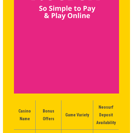
Neosurf
Casino
Bonus
Game Variety
Deposit
Name
Offers
Availability