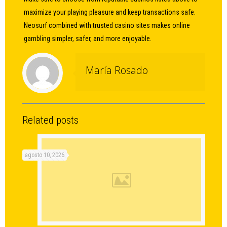
maximize your playing pleasure and keep transactions safe.
Neosurf combined with trusted casino sites makes online
gambling simpler, safer, and more enjoyable.
María Rosado
Related posts
agosto 10, 2026