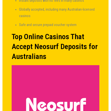
Instant deposits with no fees in many casinos
Globally accepted, including many Australian-licensed
casinos
Safe and secure prepaid voucher system
Top Online Casinos That
Accept Neosurf Deposits for
Australians