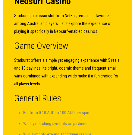
Neosurf Casino
Starburst, a classic slot from NetEnt, remains a favorite
among Australian players. Let’s explore the experience of
playing it specifically in Neosurf-enabled casinos.
Game Overview
Starburst offers a simple yet engaging experience with 5 reels
and 10 paylines. Its bright, cosmic theme and frequent small
wins combined with expanding wilds make it a fun choice for
all player levels.
General Rules
Bet from 0.10 AUD to 100 AUD per spin
Win by matching symbols on paylines
Wild symbols expand and trigger respins