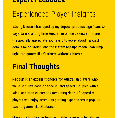
Experienced Player Insights
«Using Neosurf has sped up my deposit process significantly,»
says Jamie, a long-time Australian online casino enthusiast.
«I especially appreciate not having to worry about my card
details being stolen, and the instant top-ups mean I can jump
right into games like Starburst without a hitch.»
Final Thoughts
Neosurf is an excellent choice for Australian players who
value security, ease of access, and speed. Coupled with a
wide selection of casinos accepting Neosurf deposits,
players can enjoy seamless gaming experiences in popular
casino games like Starburst.
Make sure to choose from reputable casinos listed above to