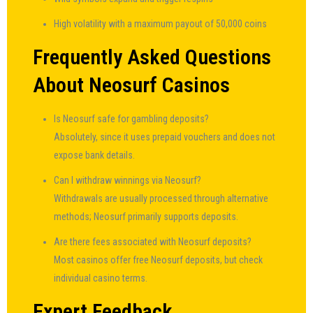
High volatility with a maximum payout of 50,000 coins
Frequently Asked Questions
About Neosurf Casinos
Is Neosurf safe for gambling deposits?
Absolutely, since it uses prepaid vouchers and does not
expose bank details.
Can I withdraw winnings via Neosurf?
Withdrawals are usually processed through alternative
methods; Neosurf primarily supports deposits.
Are there fees associated with Neosurf deposits?
Most casinos offer free Neosurf deposits, but check
individual casino terms.
Expert Feedback