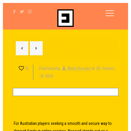
0
Published by
María Rosado
at
febrero
18, 2026
For Australian players seeking a smooth and secure way to