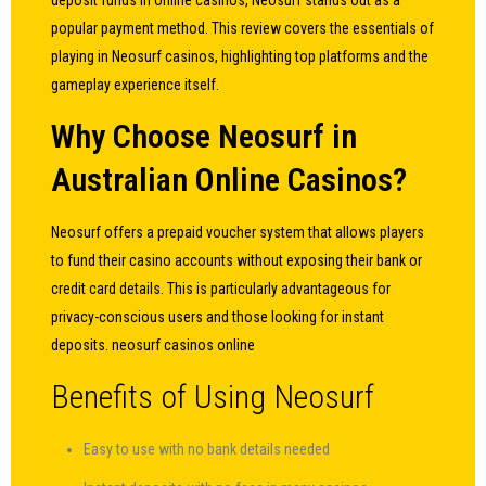
deposit funds in online casinos, Neosurf stands out as a
popular payment method. This review covers the essentials of
playing in Neosurf casinos, highlighting top platforms and the
gameplay experience itself.
Why Choose Neosurf in
Australian Online Casinos?
Neosurf offers a prepaid voucher system that allows players
to fund their casino accounts without exposing their bank or
credit card details. This is particularly advantageous for
privacy-conscious users and those looking for instant
deposits.
neosurf casinos online
Benefits of Using Neosurf
Easy to use with no bank details needed