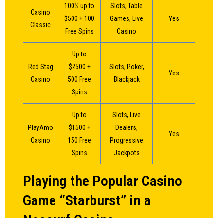
100% up to
Slots, Table
Casino
$500 + 100
Games, Live
Yes
Classic
Free Spins
Casino
Up to
Red Stag
$2500 +
Slots, Poker,
Yes
Casino
500 Free
Blackjack
Spins
Up to
Slots, Live
PlayAmo
$1500 +
Dealers,
Yes
Casino
150 Free
Progressive
Spins
Jackpots
Playing the Popular Casino
Game “Starburst” in a