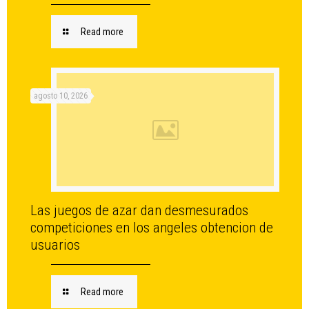
Read more
agosto 10, 2026
Las juegos de azar dan desmesurados
competiciones en los angeles obtencion de
usuarios
Read more