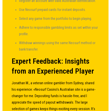
Register an account with valid Australian identification.
Use Neosurf prepaid cards for instant deposits.
Select any game from the portfolio to begin playing.
Adhere to responsible gambling limits as set within your
profile.
Withdraw winnings using the same Neosurf method or
bank transfer.
Expert Feedback: Insights
from an Experienced Player
Jonathan M., a veteran online gambler from Sydney, shared
his experience: «Neosurf Casino’s Australian site is a game-
changer for me. Depositing funds is hassle-free, and I
appreciate the speed of payout withdrawals. The large
selection of games keeps things exciting every session. It’s