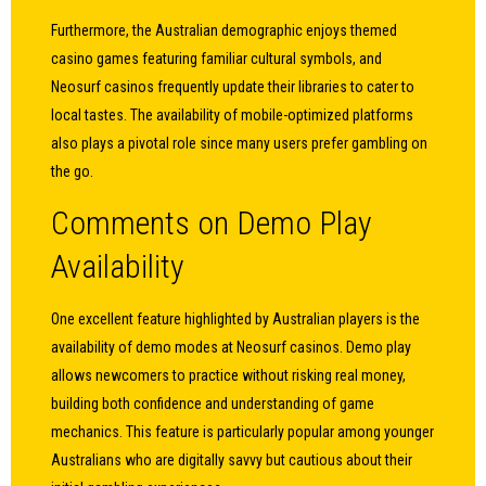
Furthermore, the Australian demographic enjoys themed
casino games featuring familiar cultural symbols, and
Neosurf casinos frequently update their libraries to cater to
local tastes. The availability of mobile-optimized platforms
also plays a pivotal role since many users prefer gambling on
the go.
Comments on Demo Play
Availability
One excellent feature highlighted by Australian players is the
availability of demo modes at Neosurf casinos. Demo play
allows newcomers to practice without risking real money,
building both confidence and understanding of game
mechanics. This feature is particularly popular among younger
Australians who are digitally savvy but cautious about their