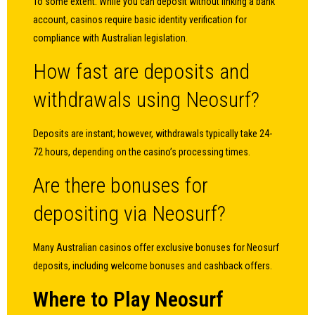
To some extent. While you can deposit without linking a bank
account, casinos require basic identity verification for
compliance with Australian legislation.
How fast are deposits and
withdrawals using Neosurf?
Deposits are instant; however, withdrawals typically take 24-
72 hours, depending on the casino’s processing times.
Are there bonuses for
depositing via Neosurf?
Many Australian casinos offer exclusive bonuses for Neosurf
deposits, including welcome bonuses and cashback offers.
Where to Play Neosurf