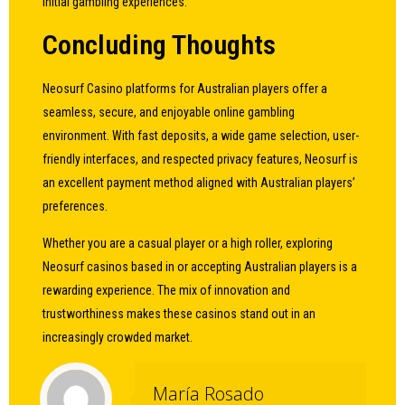
initial gambling experiences.
Concluding Thoughts
Neosurf Casino platforms for Australian players offer a
seamless, secure, and enjoyable online gambling
environment. With fast deposits, a wide game selection, user-
friendly interfaces, and respected privacy features, Neosurf is
an excellent payment method aligned with Australian players’
preferences.
Whether you are a casual player or a high roller, exploring
Neosurf casinos based in or accepting Australian players is a
rewarding experience. The mix of innovation and
trustworthiness makes these casinos stand out in an
increasingly crowded market.
María Rosado