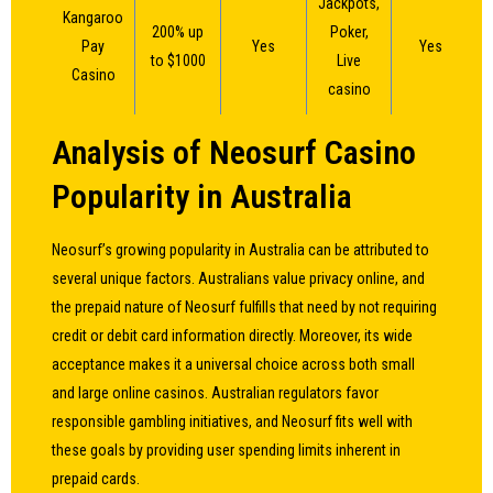
Jackpots,
Kangaroo
200% up
Poker,
Pay
Yes
Yes
to $1000
Live
Casino
casino
Analysis of Neosurf Casino
Popularity in Australia
Neosurf’s growing popularity in Australia can be attributed to
several unique factors. Australians value privacy online, and
the prepaid nature of Neosurf fulfills that need by not requiring
credit or debit card information directly. Moreover, its wide
acceptance makes it a universal choice across both small
and large online casinos. Australian regulators favor
responsible gambling initiatives, and Neosurf fits well with
these goals by providing user spending limits inherent in
prepaid cards.