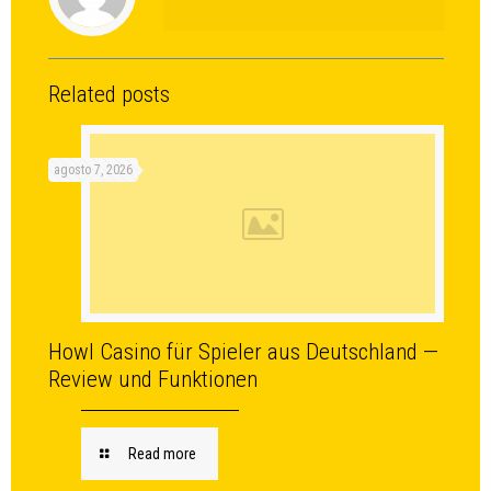
Related posts
agosto 7, 2026
Howl Casino für Spieler aus Deutschland —
Review und Funktionen
Read more