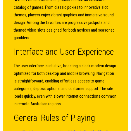
catalog of games. From classic pokies to innovative slot
themes, players enjoy vibrant graphics and immersive sound
design. Among the favorites are progressive jackpots and
themed video slots designed for both novices and seasoned
gamblers.
Interface and User Experience
The user interface is intuitive, boasting a sleek modern design
optimized for both desktop and mobile browsing. Navigation
is straightforward, enabling effortless access to game
categories, deposit options, and customer support. The site
loads quickly, even with slower internet connections common
in remote Australian regions.
General Rules of Playing