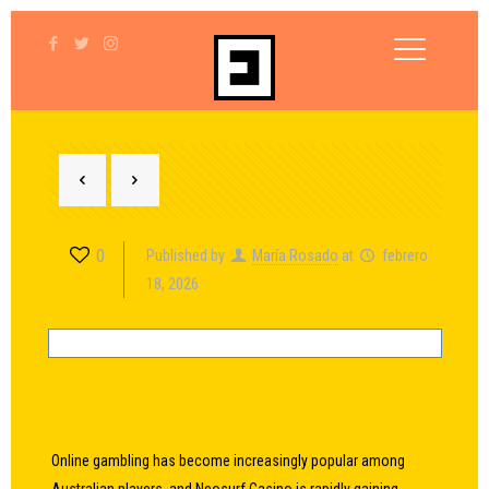
0
Published by
María Rosado
at
febrero
18, 2026
Online gambling has become increasingly popular among