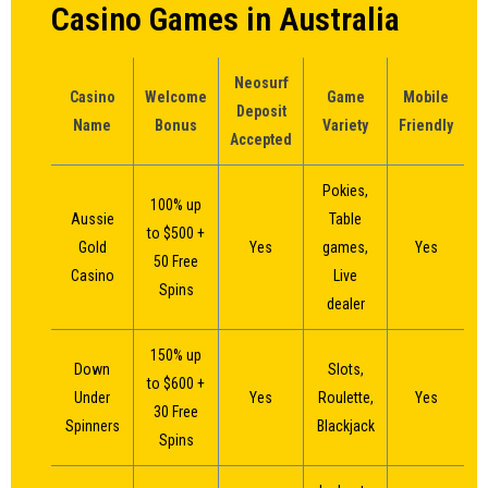
Casino Games in Australia
Neosurf
Casino
Welcome
Game
Mobile
Deposit
Name
Bonus
Variety
Friendly
Accepted
Pokies,
100% up
Aussie
Table
to $500 +
Gold
Yes
games,
Yes
50 Free
Casino
Live
Spins
dealer
150% up
Down
Slots,
to $600 +
Under
Yes
Roulette,
Yes
30 Free
Spinners
Blackjack
Spins