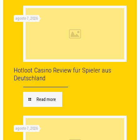
agosto 7, 2026
Hotloot Casino Review für Spieler aus
Deutschland
Read more
agosto 7, 2026