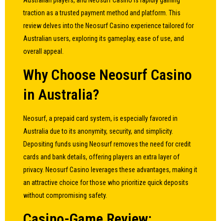
Australian players, and Neosurf Casino is rapidly gaining
traction as a trusted payment method and platform. This
review delves into the Neosurf Casino experience tailored for
Australian users, exploring its gameplay, ease of use, and
overall appeal.
Why Choose Neosurf Casino
in Australia?
Neosurf, a prepaid card system, is especially favored in
Australia due to its anonymity, security, and simplicity.
Depositing funds using Neosurf removes the need for credit
cards and bank details, offering players an extra layer of
privacy. Neosurf Casino leverages these advantages, making it
an attractive choice for those who prioritize quick deposits
without compromising safety.
Casino-Game Review: