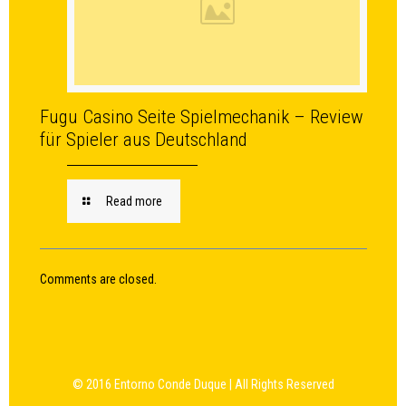
Fugu Casino Seite Spielmechanik – Review
für Spieler aus Deutschland
Read more
Comments are closed.
© 2016 Entorno Conde Duque | All Rights Reserved