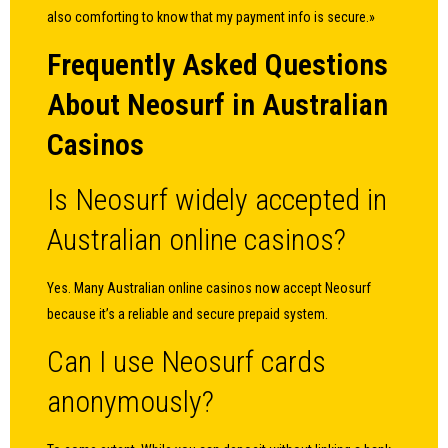
also comforting to know that my payment info is secure.»
Frequently Asked Questions
About Neosurf in Australian
Casinos
Is Neosurf widely accepted in
Australian online casinos?
Yes. Many Australian online casinos now accept Neosurf
because it’s a reliable and secure prepaid system.
Can I use Neosurf cards
anonymously?