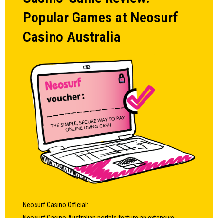
Popular Games at Neosurf
Casino Australia
Neosurf Casino Official:
Neosurf Casino Australian portals feature an extensive