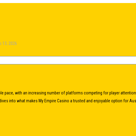
o 13, 2026
ble pace, with an increasing number of platforms competing for player attenti
w dives into what makes My Empire Casino a trusted and enjoyable option for Aus