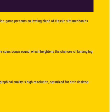
sino-game presents an inviting blend of classic slot mechanics
 free spins bonus round, which heightens the chances of landing big
graphical quality is high-resolution, optimized for both desktop