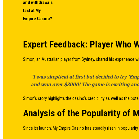
and withdrawals
fast at My
Empire Casino?
Expert Feedback: Player Who W
Simon, an Australian player from Sydney, shared his experience wi
“I was skeptical at first but decided to try ‘E
and won over $2000! The game is exciting and 
Simon’s story highlights the casino’s credibility as well as the poten
Analysis of the Popularity of 
Since its launch, My Empire Casino has steadily risen in popularit