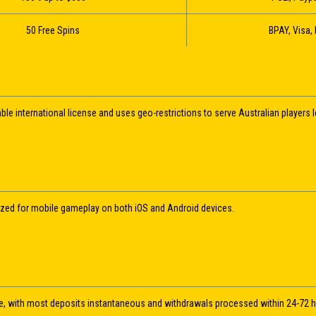
50 Free Spins
BPAY, Visa, 
e international license and uses geo-restrictions to serve Australian players le
mized for mobile gameplay on both iOS and Android devices.
e, with most deposits instantaneous and withdrawals processed within 24-72 h