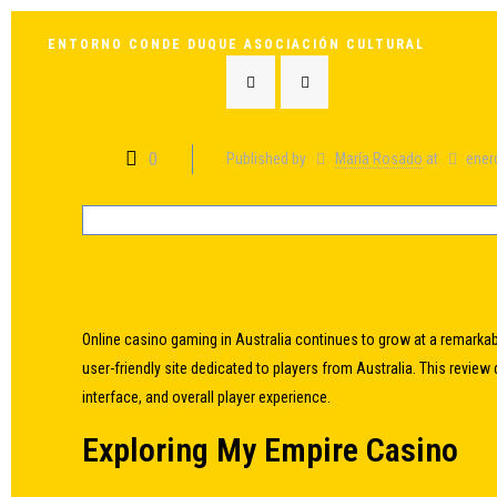
ENTORNO CONDE DUQUE ASOCIACIÓN CULTURAL
0
Published by
María Rosado
at
ener
Online casino gaming in Australia continues to grow at a remarka
user-friendly site dedicated to players from Australia. This revie
interface, and overall player experience.
Exploring My Empire Casino