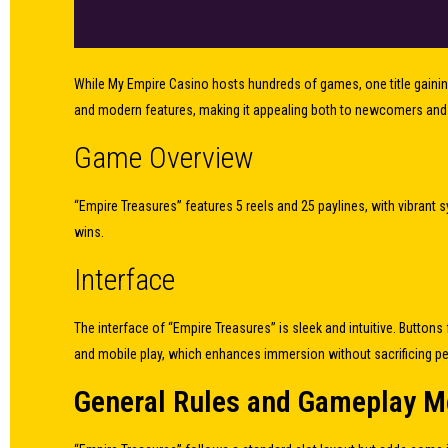
While My Empire Casino hosts hundreds of games, one title gaining
and modern features, making it appealing both to newcomers and
Game Overview
“Empire Treasures” features 5 reels and 25 paylines, with vibrant 
wins.
Interface
The interface of “Empire Treasures” is sleek and intuitive. Buttons
and mobile play, which enhances immersion without sacrificing p
General Rules and Gameplay M