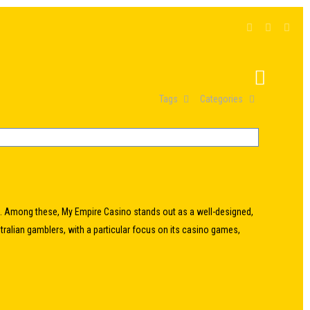
Tags
Categories
on. Among these, My Empire Casino stands out as a well-designed,
tralian gamblers, with a particular focus on its casino games,