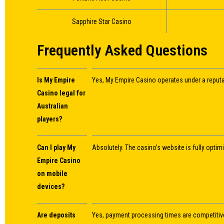
Sapphire Star Casino
Frequently Asked Questions
Is My Empire
Yes, My Empire Casino operates under a reputabl
Casino legal for
Australian
players?
Can I play My
Absolutely. The casino’s website is fully opti
Empire Casino
on mobile
devices?
Are deposits
Yes, payment processing times are competitiv