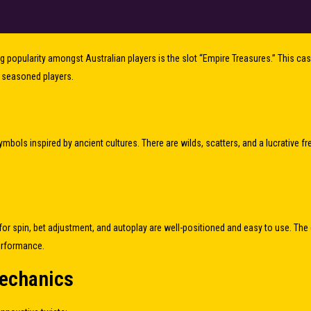
 popularity amongst Australian players is the slot “Empire Treasures.” This ca
 seasoned players.
symbols inspired by ancient cultures. There are wilds, scatters, and a lucrative
 for spin, bet adjustment, and autoplay are well-positioned and easy to use. The 
erformance.
echanics