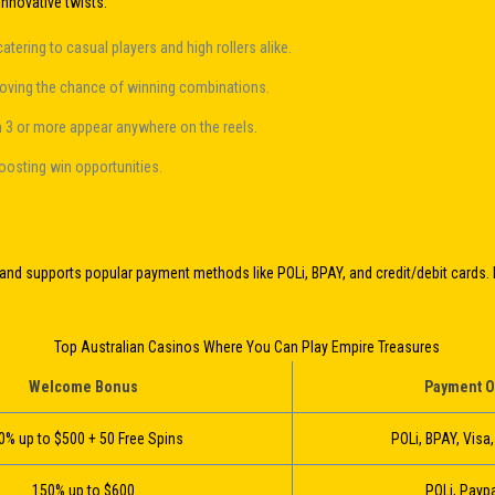
nnovative twists:
tering to casual players and high rollers alike.
roving the chance of winning combinations.
n 3 or more appear anywhere on the reels.
boosting win opportunities.
s and supports popular payment methods like POLi, BPAY, and credit/debit cards. 
Top Australian Casinos Where You Can Play Empire Treasures
Welcome Bonus
Payment O
0% up to $500 + 50 Free Spins
POLi, BPAY, Visa
150% up to $600
POLi, Paypa