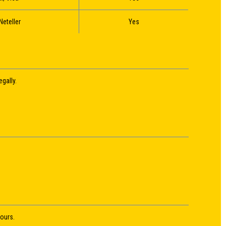
Neteller
Yes
gally.
ours.