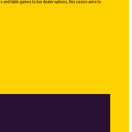
ts and table games to live dealer options, this casino aims to