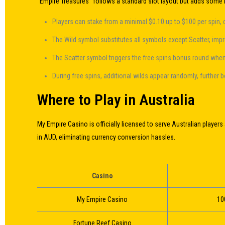
“Empire Treasures” follows a standard slot layout but adds some i
Players can stake from a minimal $0.10 up to $100 per spin, ca
The Wild symbol substitutes all symbols except Scatter, imp
The Scatter symbol triggers the free spins bonus round whe
During free spins, additional wilds appear randomly, further 
Where to Play in Australia
My Empire Casino is officially licensed to serve Australian player
in AUD, eliminating currency conversion hassles.
Casino
My Empire Casino
10
Fortune Reef Casino