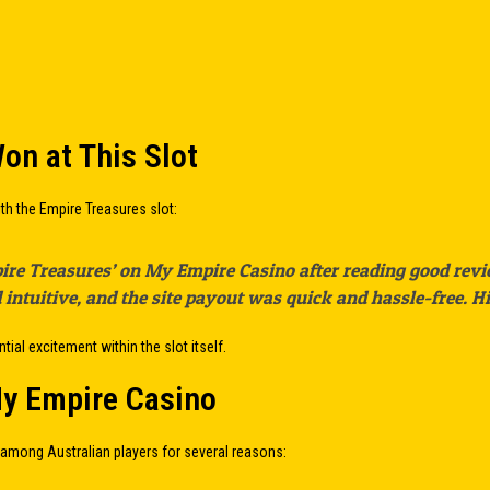
on at This Slot
th the Empire Treasures slot:
mpire Treasures’ on My Empire Casino after reading good revie
intuitive, and the site payout was quick and hassle-free. H
tial excitement within the slot itself.
My Empire Casino
y among Australian players for several reasons: