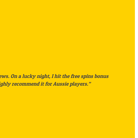
ws. On a lucky night, I hit the free spins bonus
ighly recommend it for Aussie players.”