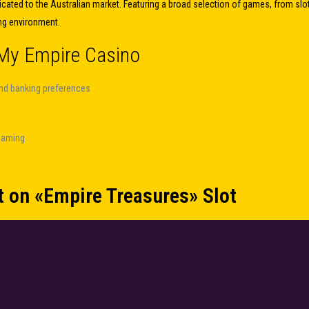
dicated to the Australian market. Featuring a broad selection of games, from slo
ng environment.
 My Empire Casino
and banking preferences
 gaming
 on «Empire Treasures» Slot