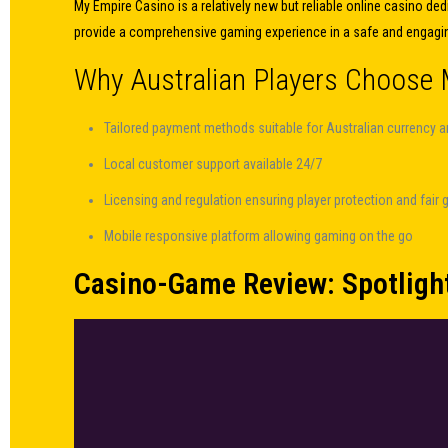
My Empire Casino is a relatively new but reliable online casino de
provide a comprehensive gaming experience in a safe and engagi
Why Australian Players Choose
Tailored payment methods suitable for Australian currency 
Local customer support available 24/7
Licensing and regulation ensuring player protection and fair
Mobile responsive platform allowing gaming on the go
Casino-Game Review: Spotlight