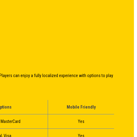
Players can enjoy a fully localized experience with options to play
ptions
Mobile Friendly
, MasterCard
Yes
l, Visa
Yes