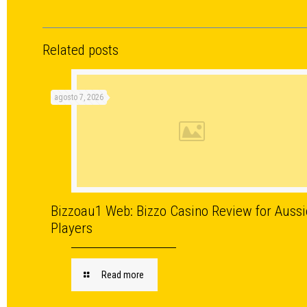
Related posts
agosto 7, 2026
Bizzoau1 Web: Bizzo Casino Review for Aussi
Players
Read more