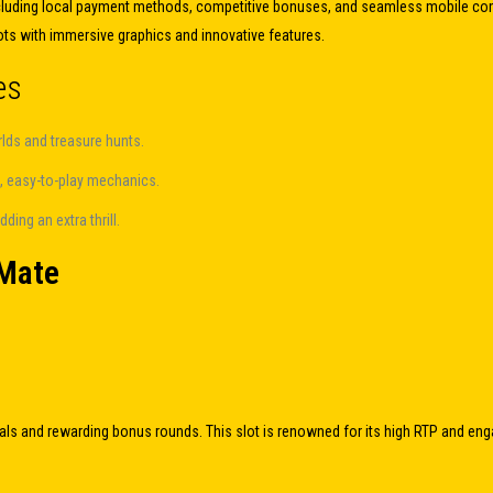
including local payment methods, competitive bonuses, and seamless mobile compa
lots with immersive graphics and innovative features.
es
rlds and treasure hunts.
e, easy-to-play mechanics.
ding an extra thrill.
 Mate
uals and rewarding bonus rounds. This slot is renowned for its high RTP and en