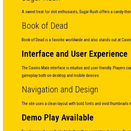
A sweet treat for slot enthusiasts, Sugar Rush offers a candy-theme
Book of Dead
Book of Dead is a favorite worldwide and also stands out at Casin
Interface and User Experience
The Casino Mate interface is intuitive and user-friendly. Players c
gameplay both on desktop and mobile devices.
Navigation and Design
The site uses a clean layout with bold fonts and vivid thumbnails
Demo Play Available