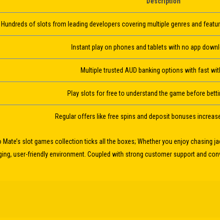
Description
Hundreds of slots from leading developers covering multiple genres and featu
Instant play on phones and tablets with no app downl
Multiple trusted AUD banking options with fast wi
Play slots for free to understand the game before bett
Regular offers like free spins and deposit bonuses increas
asino Mate’s slot games collection ticks all the boxes; Whether you enjoy chasing 
ing, user-friendly environment. Coupled with strong customer support and conve