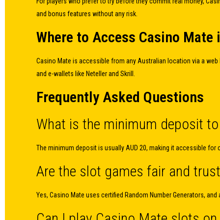
For players who prefer to try before they commit real money, Cas
and bonus features without any risk.
Where to Access Casino Mate i
Casino Mate is accessible from any Australian location via a web
and e-wallets like Neteller and Skrill.
Frequently Asked Questions
What is the minimum deposit to
The minimum deposit is usually AUD 20, making it accessible for c
Are the slot games fair and tru
Yes, Casino Mate uses certified Random Number Generators, and al
Can I play Casino Mate slots o