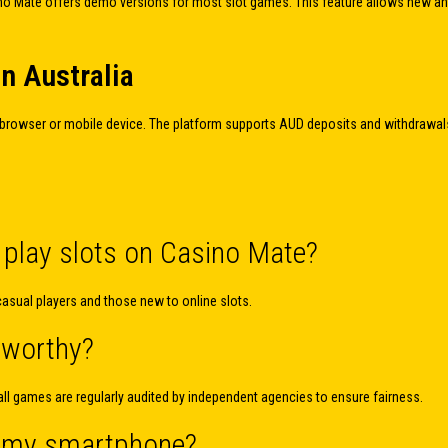
ino Mate offers demo versions for most slot games. This feature allows new an
n Australia
 browser or mobile device. The platform supports AUD deposits and withdrawals
 play slots on Casino Mate?
asual players and those new to online slots.
stworthy?
l games are regularly audited by independent agencies to ensure fairness.
n my smartphone?