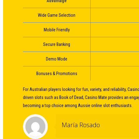
Advantage
Wide Game Selection
Mobile Friendly
Secure Banking
Demo Mode
Bonuses & Promotions
For Australian players looking for fun, variety, and reliability, C
driven slots such as Book of Dead, Casino Mate provides an engag
becoming a top choice among Aussie online slot enthusiasts.
María Rosado