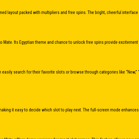
d layout packed with multipliers and free spins. The bright, cheerful interface 
o Mate. Its Egyptian theme and chance to unlock free spins provide excitement 
an easily search for their favorite slots or browse through categories like “New,
 making it easy to decide which slot to play next. The full-screen mode enhance