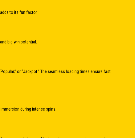
adds to its fun factor.
and big win potential.
” “Popular,” or “Jackpot.” The seamless loading times ensure fast
s immersion during intense spins.