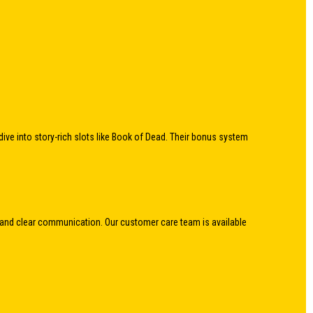
ive into story-rich slots like Book of Dead. Their bonus system
ce and clear communication. Our customer care team is available