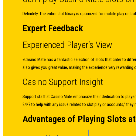
Definitely. The entire slot library is optimized for mobile play on b
Expert Feedback
Experienced Player’s View
«Casino Mate has a fantastic selection of slots that cater to dif
also gives you great value, making the experience very rewarding o
Casino Support Insight
Support staff at Casino Mate emphasize their dedication to player 
24/7 to help with any issue related to slot play or accounts,” they 
Advantages of Playing Slots a