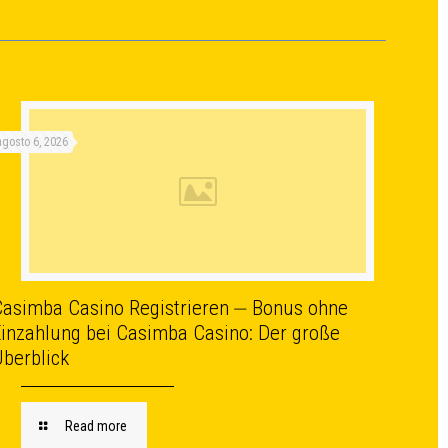
agosto 6, 2026
Casimba Casino Registrieren ⏤ Bonus ohne
Einzahlung bei Casimba Casino: Der große
Überblick
Read more