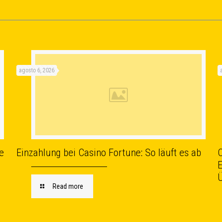
agosto 6, 2026
e
Einzahlung bei Casino Fortune: So läuft es ab
Read more