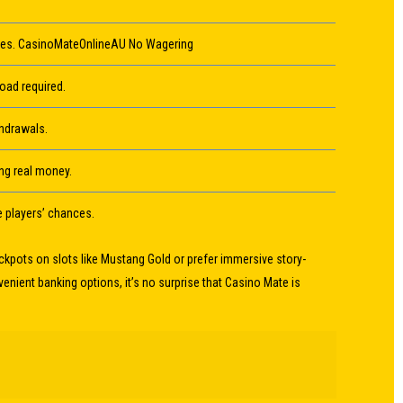
res.
CasinoMateOnlineAU No Wagering
oad required.
thdrawals.
ing real money.
e players’ chances.
jackpots on slots like Mustang Gold or prefer immersive story-
nient banking options, it’s no surprise that Casino Mate is