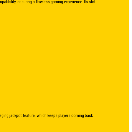
tibility, ensuring a flawless gaming experience. Its slot
gaging jackpot feature, which keeps players coming back.