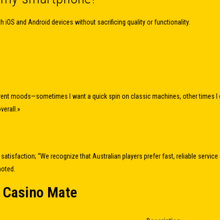
oth iOS and Android devices without sacrificing quality or functionality.
ferent moods—sometimes I want a quick spin on classic machines, other times I d
verall.»
satisfaction; “We recognize that Australian players prefer fast, reliable servi
noted.
t Casino Mate