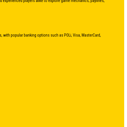
d experienced players alike to explore game mechanics, paylines,
, with popular banking options such as POLi, Visa, MasterCard,