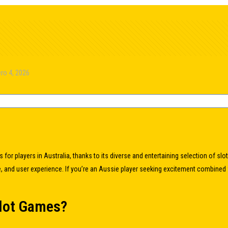
ero 4, 2026
 for players in Australia, thanks to its diverse and entertaining selection of s
 and user experience. If you’re an Aussie player seeking excitement combined wi
lot Games?