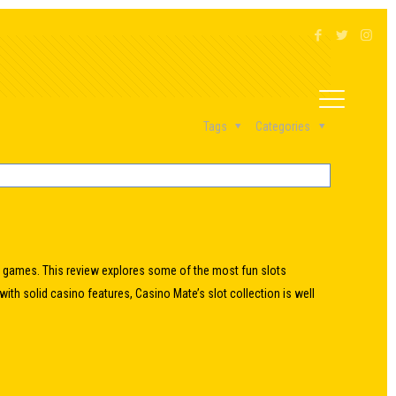
Tags
Categories
lot games. This review explores some of the most fun slots
th solid casino features, Casino Mate’s slot collection is well