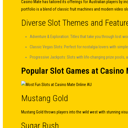
Casino Mate has tailored its offerings for Australian players by 
portfolio is a blend of classic fruit machines and modern video s
Diverse Slot Themes and Featur
Adventure & Exploration: Titles that take you through lost wo
Classic Vegas Slots: Perfect for nostalgia lovers with simpl
Progressive Jackpots: Slots with life-changing prize pools, ad
Popular Slot Games at Casino
Mustang Gold
Mustang Gold throws players into the wild west with stunning vis
Sugar Rush