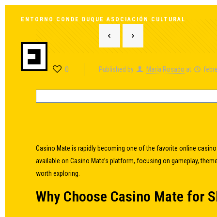
ENTORNO CONDE DUQUE ASOCIACIÓN CULTURAL
0
Published by
María Rosado
at
febr
Casino Mate is rapidly becoming one of the favorite online casinos
available on Casino Mate’s platform, focusing on gameplay, theme,
worth exploring.
Why Choose Casino Mate for S