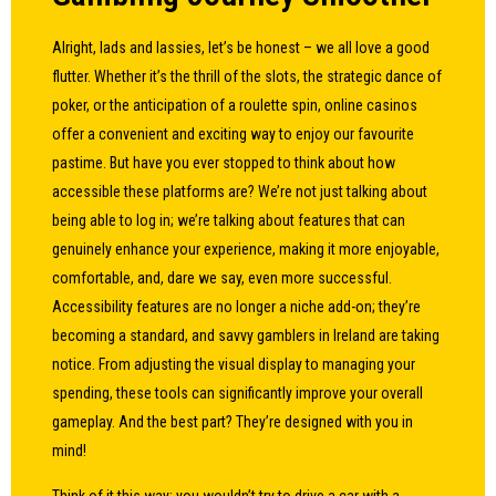
Alright, lads and lassies, let’s be honest – we all love a good
flutter. Whether it’s the thrill of the slots, the strategic dance of
poker, or the anticipation of a roulette spin, online casinos
offer a convenient and exciting way to enjoy our favourite
pastime. But have you ever stopped to think about how
accessible these platforms are? We’re not just talking about
being able to log in; we’re talking about features that can
genuinely enhance your experience, making it more enjoyable,
comfortable, and, dare we say, even more successful.
Accessibility features are no longer a niche add-on; they’re
becoming a standard, and savvy gamblers in Ireland are taking
notice. From adjusting the visual display to managing your
spending, these tools can significantly improve your overall
gameplay. And the best part? They’re designed with you in
mind!