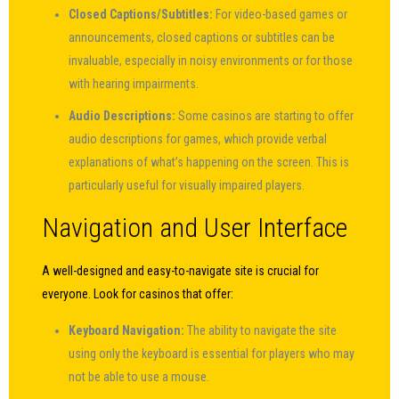
Closed Captions/Subtitles:
For video-based games or
announcements, closed captions or subtitles can be
invaluable, especially in noisy environments or for those
with hearing impairments.
Audio Descriptions:
Some casinos are starting to offer
audio descriptions for games, which provide verbal
explanations of what’s happening on the screen. This is
particularly useful for visually impaired players.
Navigation and User Interface
A well-designed and easy-to-navigate site is crucial for
everyone. Look for casinos that offer:
Keyboard Navigation:
The ability to navigate the site
using only the keyboard is essential for players who may
not be able to use a mouse.