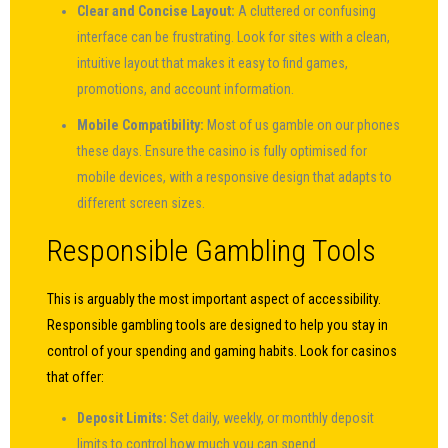
Clear and Concise Layout:
A cluttered or confusing
interface can be frustrating. Look for sites with a clean,
intuitive layout that makes it easy to find games,
promotions, and account information.
Mobile Compatibility:
Most of us gamble on our phones
these days. Ensure the casino is fully optimised for
mobile devices, with a responsive design that adapts to
different screen sizes.
Responsible Gambling Tools
This is arguably the most important aspect of accessibility.
Responsible gambling tools are designed to help you stay in
control of your spending and gaming habits. Look for casinos
that offer:
Deposit Limits:
Set daily, weekly, or monthly deposit
limits to control how much you can spend.