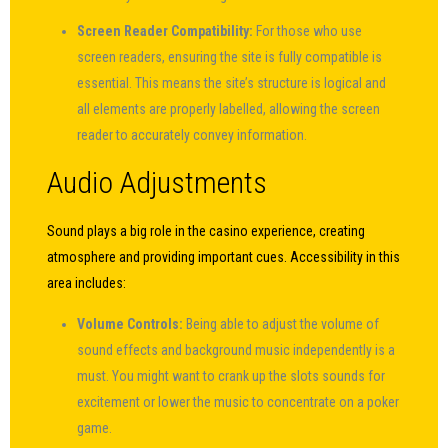
Screen Reader Compatibility:
For those who use
screen readers, ensuring the site is fully compatible is
essential. This means the site’s structure is logical and
all elements are properly labelled, allowing the screen
reader to accurately convey information.
Audio Adjustments
Sound plays a big role in the casino experience, creating
atmosphere and providing important cues. Accessibility in this
area includes:
Volume Controls:
Being able to adjust the volume of
sound effects and background music independently is a
must. You might want to crank up the slots sounds for
excitement or lower the music to concentrate on a poker
game.