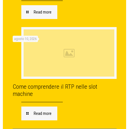
Read more
agosto 10, 2026
Come comprendere il RTP nelle slot
machine
Read more