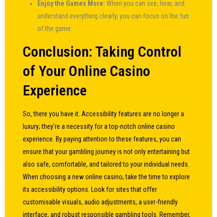
Enjoy the Games More:
When you can see, hear, and
understand everything clearly, you can focus on the fun
of the game.
Conclusion: Taking Control
of Your Online Casino
Experience
So, there you have it. Accessibility features are no longer a
luxury; they’re a necessity for a top-notch online casino
experience. By paying attention to these features, you can
ensure that your gambling journey is not only entertaining but
also safe, comfortable, and tailored to your individual needs.
When choosing a new online casino, take the time to explore
its accessibility options. Look for sites that offer
customisable visuals, audio adjustments, a user-friendly
interface, and robust responsible gambling tools. Remember,