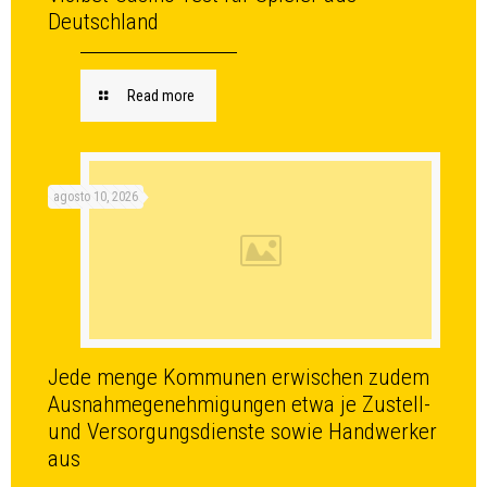
Deutschland
Read more
agosto 10, 2026
Jede menge Kommunen erwischen zudem
Ausnahmegenehmigungen etwa je Zustell-
und Versorgungsdienste sowie Handwerker
aus