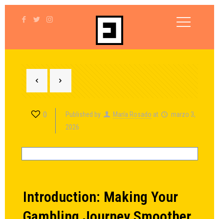
0
Published by
María Rosado
at
marzo 3,
2026
Introduction: Making Your
Gambling Journey Smoother