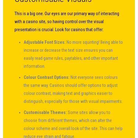
This is a big one. Our eyes are our primary way of interacting
with a casino site, so having control over the visual
presentation is crucial. Look for casinos that offer:
Adjustable Font Sizes:
No more squinting! Being able to
increase or decrease the text size ensures you can
easily read game rules, paytables, and other important
information.
Colour Contrast Options:
Not everyone sees colours
the same way. Casinos should offer options to adjust
colour contrast, making text and graphics easier to
distinguish, especially for those with visual impairments.
Customisable Themes:
Some sites allow you to
choose from different themes, which can alter the
colour scheme and overall look of the site. This can help
reduce eye strain and fatigue.