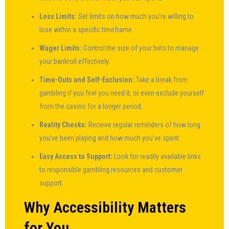
Loss Limits:
Set limits on how much you’re willing to
lose within a specific timeframe.
Wager Limits:
Control the size of your bets to manage
your bankroll effectively.
Time-Outs and Self-Exclusion:
Take a break from
gambling if you feel you need it, or even exclude yourself
from the casino for a longer period.
Reality Checks:
Receive regular reminders of how long
you’ve been playing and how much you’ve spent.
Easy Access to Support:
Look for readily available links
to responsible gambling resources and customer
support.
Why Accessibility Matters
for You