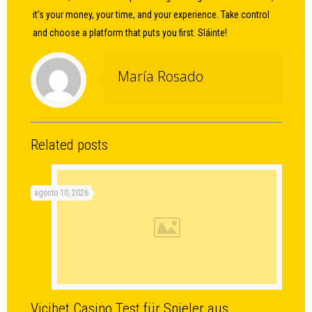
it’s your money, your time, and your experience. Take control
and choose a platform that puts you first. Sláinte!
María Rosado
Related posts
agosto 10, 2026
Vicibet Casino Test für Spieler aus