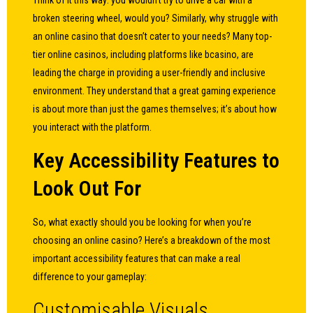
Think of it this way: you wouldn’t try to drive a car with a
broken steering wheel, would you? Similarly, why struggle with
an online casino that doesn’t cater to your needs? Many top-
tier online casinos, including platforms like
bcasino
, are
leading the charge in providing a user-friendly and inclusive
environment. They understand that a great gaming experience
is about more than just the games themselves; it’s about how
you interact with the platform.
Key Accessibility Features to
Look Out For
So, what exactly should you be looking for when you’re
choosing an online casino? Here’s a breakdown of the most
important accessibility features that can make a real
difference to your gameplay:
Customisable Visuals