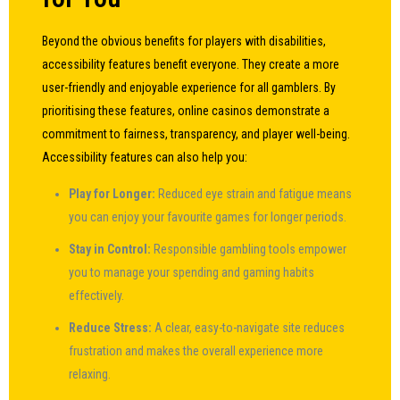
Beyond the obvious benefits for players with disabilities,
accessibility features benefit everyone. They create a more
user-friendly and enjoyable experience for all gamblers. By
prioritising these features, online casinos demonstrate a
commitment to fairness, transparency, and player well-being.
Accessibility features can also help you:
Play for Longer:
Reduced eye strain and fatigue means
you can enjoy your favourite games for longer periods.
Stay in Control:
Responsible gambling tools empower
you to manage your spending and gaming habits
effectively.
Reduce Stress:
A clear, easy-to-navigate site reduces
frustration and makes the overall experience more
relaxing.