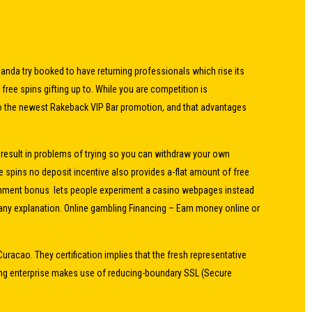
panda try booked to have returning professionals which rise its
t free spins gifting up to. While you are competition is
also the newest Rakeback VIP Bar promotion, and that advantages
 result in problems of trying so you can withdraw your own
e spins no deposit incentive also provides a-flat amount of free
ishment bonus lets people experiment a casino webpages instead
any explanation. Online gambling Financing – Earn money online or
racao. They certification implies that the fresh representative
bling enterprise makes use of reducing-boundary SSL (Secure