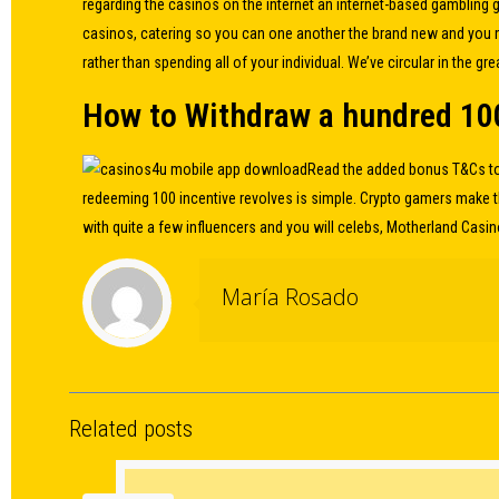
regarding the casinos on the internet an internet-based gambling ga
casinos, catering so you can one another the brand new and you m
rather than spending all of your individual. We’ve circular in the g
How to Withdraw a hundred 100
Read the added bonus T&Cs to l
redeeming 100 incentive revolves is simple. Crypto gamers make th
with quite a few influencers and you will celebs, Motherland Casi
María Rosado
Related posts