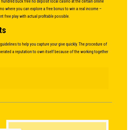
e hundred buck free no deposit local casino at the certain online
ino where you can explore a free bonus to win a real income –
t free play with actual profitable possible.
ts
uidelines to help you capture your give quickly. The procedure of
erated a reputation to own itself because of the working together