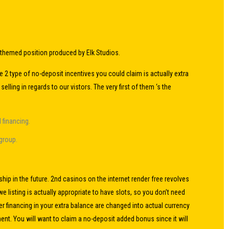
 themed position produced by Elk Studios.
e 2 type of no-deposit incentives you could claim is actually extra
lling in regards to our vistors. The very first of them ‘s the
 financing.
 group.
hip in the future. 2nd casinos on the internet render free revolves
e listing is actually appropriate to have slots, so you don’t need
r financing in your extra balance are changed into actual currency
ent. You will want to claim a no-deposit added bonus since it will