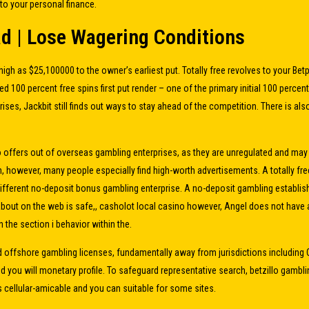
 to your personal finance.
d | Lose Wagering Conditions
gh as $25,100000 to the owner’s earliest put. Totally free revolves to your Bet
ed 100 percent free spins first put render – one of the primary initial 100 percen
rises, Jackbit still finds out ways to stay ahead of the competition. There is 
o offers out of overseas gambling enterprises, as they are unregulated and may
, however, many people especially find high-worth advertisements. A totally fre
different no-deposit bonus gambling enterprise. A no-deposit gambling establ
about on the web is safe,, casholot local casino however, Angel does not have 
 the section i behavior within the.
offshore gambling licenses, fundamentally away from jurisdictions including Cu
and you will monetary profile. To safeguard representative search, betzillo gam
cellular-amicable and you can suitable for some sites.