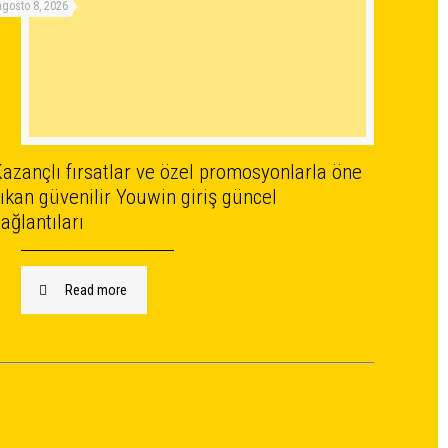
agosto 8, 2026
azançlı fırsatlar ve özel promosyonlarla öne
ıkan güvenilir Youwin giriş güncel
ağlantıları
Read more