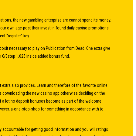
imitations, the new gambling enterprise are cannot spend its money.
 your own age-post their invest in found daily casino promotions,
ent “register” key.
deposit necessary to play on Publication from Dead. One extra give
 €/$step 1,025 inside added bonus fund.
 extra also provides. Learn and therefore of the favorite online
the downloading the new casino app otherwise deciding on the
o. Of a lot no deposit bonuses become as part of the welcome
owever, a-one-stop-shop for something in accordance with to
accountable for getting good information and you will ratings