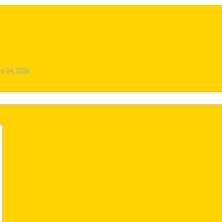
o 24, 2026