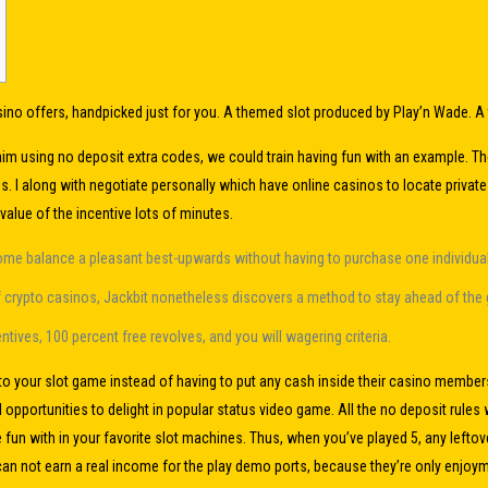
sino offers, handpicked just for you. A themed slot produced by Play’n Wade. A
laim using no deposit extra codes, we could train having fun with an example. Th
ns.
I along with negotiate personally which have online casinos to locate private se
value of the incentive lots of minutes.
ncome balance a pleasant best-upwards without having to purchase one individual
 of crypto casinos, Jackbit nonetheless discovers a method to stay ahead of the
centives, 100 percent free revolves, and you will wagering criteria.
 to your slot game instead of having to put any cash inside their casino members
opportunities to delight in popular status video game. All the no deposit rules w
un with in your favorite slot machines. Thus, when you’ve played 5, any leftove
 can not earn a real income for the play demo ports, because they’re only enjoym