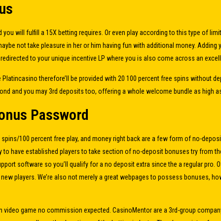
nus
 you will fulfill a 15X betting requires. Or even play according to this type of l
o maybe not take pleasure in her or him having fun with additional money. Adding
lso redirected to your unique incentive LP where you is also come across an excell
the Platincasino therefore’ll be provided with 20 100 percent free spins without 
ond and you may 3rd deposits too, offering a whole welcome bundle as high as
bonus Password
ee spins/100 percent free play, and money right back are a few form of no-deposit
y to have established players to take section of no-deposit bonuses try from 
upport software so you’ll qualify for a no deposit extra since the a regular pr
the new players. We’re also not merely a great webpages to possess bonuses, h
tion video game no commission expected. CasinoMentor are a 3rd-group company 