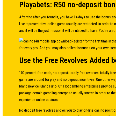
Playabets: R50 no-deposit bo
After the after you found it, you have 14 days to use the bonus and
Live representative online game usually are restricted, in order t
and it will be the just mission it will be utilized to have. You’re a
Register for the first time in 
for every pro. And you may also collect bonuses on your own sec
Use the Free Revolves Added 
100 percent free cash, no-deposit totally free revolves, totally fr
game are around for play and no deposit incentives. One other wa
brand new cellular casino. Of a lot gambling enterprises provide s
package certain gambling enterprise usually stretch in order to 
experience online casinos.
No deposit free revolves allows you to play on-line casino posi