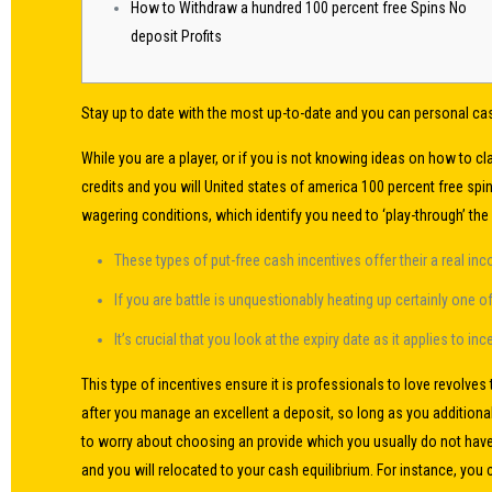
How to Withdraw a hundred 100 percent free Spins No
deposit Profits
Stay up to date with the most up-to-date and you can personal ca
While you are a player, or if you is not knowing ideas on how to c
credits and you will United states of america 100 percent free spi
wagering conditions, which identify you need to ‘play-through’ the 
These types of put-free cash incentives offer their a real i
If you are battle is unquestionably heating up certainly one
It’s crucial that you look at the expiry date as it applies to in
This type of incentives ensure it is professionals to love revolves
after you manage an excellent a deposit, so long as you additional 
to worry about choosing an provide which you usually do not have f
and you will relocated to your cash equilibrium. For instance, you