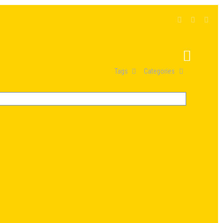
Tags
Categories