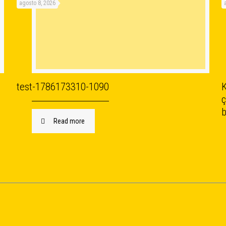
agosto 8, 2026
test-1786173310-1090
K
ç
b
Read more