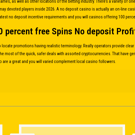
mes, as well as other locations of the betting industry. There’s a variety of on
ay devoted players inside 2026. A no deposit casino is actually an on-line cas
reatest no deposit incentive requirements and you will casinos offering 100 percen
 percent free Spins No deposit Profi
ocate promotions having realistic terminology. Really operators provide clear g
e most of the quick, safer deals with assorted cryptocurrencies. That have gen
no are a great and you will varied complement local casino followers.