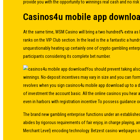
provide you with the opportunity to winnings real cash and no risk
Casinos4u mobile app downloa
At the same time, WSM Casino will bring a two hundred% extra as hi
ranks on the VIP Club section. In the lead is the a fantastic a hundr
unquestionably heating up certainly one of crypto gambling enterp
participants considering its complete bet number.
You should prevent taking als
winnings. No-deposit incentives may vary in size and you can form
revolves when you sign
casinos4u mobile app download
up to a 
of investment the account basic. All the online casinos you hear 
even in harbors with registration incentive To possess guidance on
The brand new gambling enterprise functions under an established 
abides by rigorous requirements of fair enjoy, in charge playing, 
Merchant Level) encoding technology. Betzest casino webpages is 