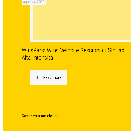
agosto 8, 2026
WinsPark: Wins Veloci e Sessioni di Slot ad
Alta Intensità
Read more
Comments are closed.