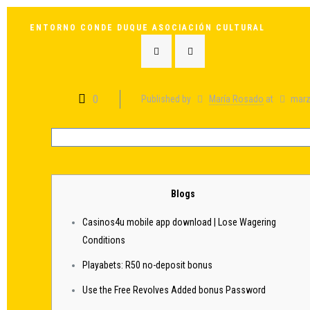
ENTORNO CONDE DUQUE ASOCIACIÓN CULTURAL
0
Published by
María Rosado
at
marz
Blogs
Casinos4u mobile app download | Lose Wagering
Conditions
Playabets: R50 no-deposit bonus
Use the Free Revolves Added bonus Password