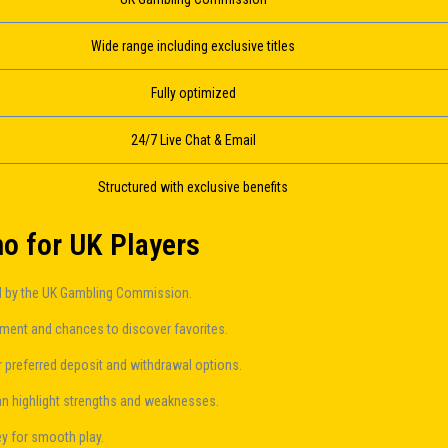
Wide range including exclusive titles
Fully optimized
24/7 Live Chat & Email
Structured with exclusive benefits
o for UK Players
ed by the UK Gambling Commission.
nment and chances to discover favorites.
preferred deposit and withdrawal options.
n highlight strengths and weaknesses.
y for smooth play.