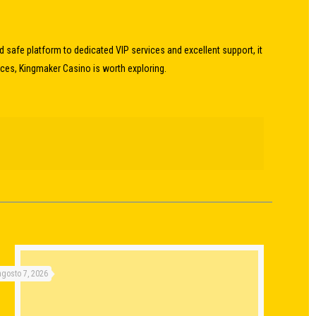
safe platform to dedicated VIP services and excellent support, it
ences, Kingmaker Casino is worth exploring.
agosto 7, 2026