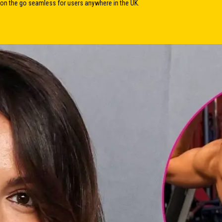
 on the go seamless for users anywhere in the UK.