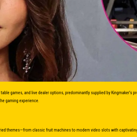
, table games, and live dealer options, predominantly supplied by Kingmaker’s 
 the gaming experience.
ed themes—from classic fruit machines to modern video slots with captivating s