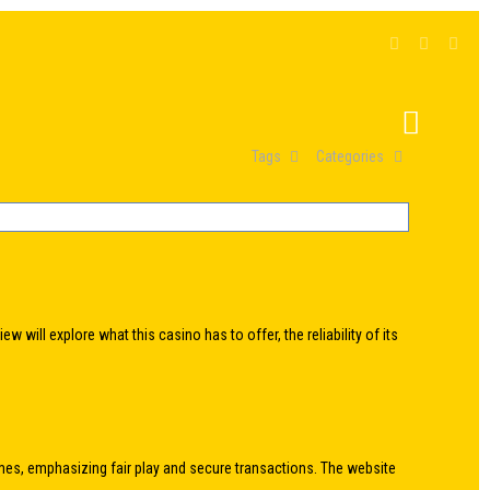
Tags
Categories
will explore what this casino has to offer, the reliability of its
ames, emphasizing fair play and secure transactions. The website