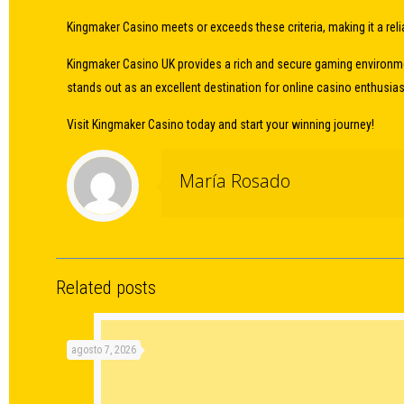
Kingmaker Casino meets or exceeds these criteria, making it a relia
Kingmaker Casino UK provides a rich and secure gaming environment
stands out as an excellent destination for online casino enthusias
Visit Kingmaker Casino today and start your winning journey!
María Rosado
Related posts
agosto 7, 2026