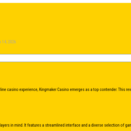
 14, 2026
ine casino experience, Kingmaker Casino emerges as a top contender. This review 
yers in mind. It features a streamlined interface and a diverse selection of g