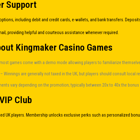
r Support
ptions, including debit and credit cards, e-wallets, and bank transfers. Deposi
mail, providing helpful and courteous assistance whenever required.
bout Kingmaker Casino Games
, most games come with a demo mode allowing players to familiarize themselve
Winnings are generally not taxed in the UK, but players should consult local reg
ents vary depending on the promotion; typically between 20x to 40x the bonus
VIP Club
ted UK players. Membership unlocks exclusive perks such as personalized bonuse