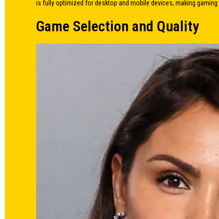
is fully optimized for desktop and mobile devices, making gaming
Game Selection and Quality