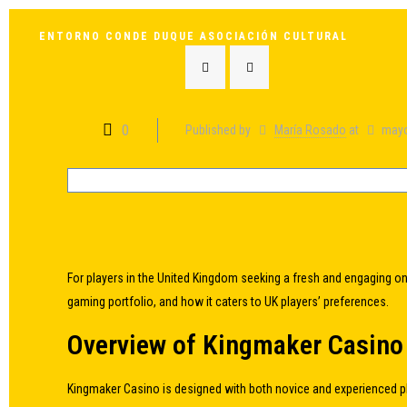
ENTORNO CONDE DUQUE ASOCIACIÓN CULTURAL
0
Published by
María Rosado
at
mayo
For players in the United Kingdom seeking a fresh and engaging onl
gaming portfolio, and how it caters to UK players’ preferences.
Overview of Kingmaker Casino
Kingmaker Casino is designed with both novice and experienced pla