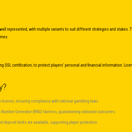
well represented, with multiple variants to suit different strategies and stakes.
omes.
 SSL certification, to protect players’ personal and financial information. Lice
y?
 license, ensuring compliance with national gambling laws.
m Number Generator (RNG) fairness, guaranteeing unbiased outcomes.
 deposit limits are available, supporting player protection.