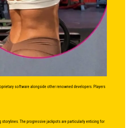
proprietary software alongside other renowned developers. Players
torylines. The progressive jackpots are particularly enticing for