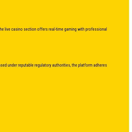
 The live casino section offers real-time gaming with professional
nsed under reputable regulatory authorities, the platform adheres