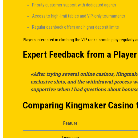
Priority customer support with dedicated agents
Access to high-limit tables and VIP-only tournaments
Regular cashback offers and higher deposit limits
Players interested in climbing the VIP ranks should play regularly
Expert Feedback from a Player
«After trying several online casinos, Kingmak
exclusive slots, and the withdrawal process w
supportive when I had questions about bonuse
Comparing Kingmaker Casino t
Feature
Licensing