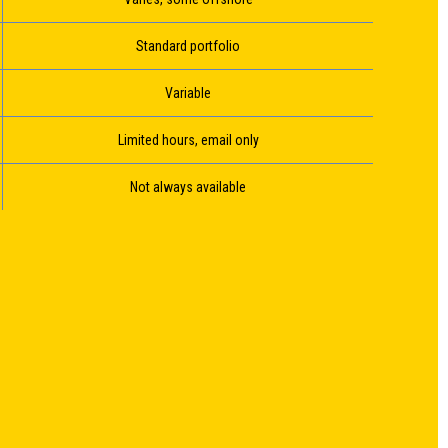
Standard portfolio
Variable
Limited hours, email only
Not always available