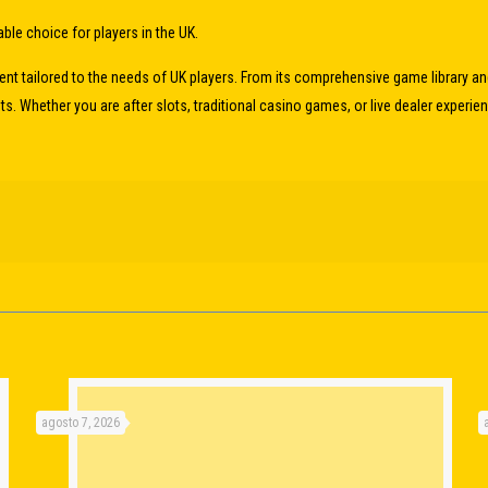
ble choice for players in the UK.
 tailored to the needs of UK players. From its comprehensive game library and 
ts. Whether you are after slots, traditional casino games, or live dealer experi
agosto 7, 2026