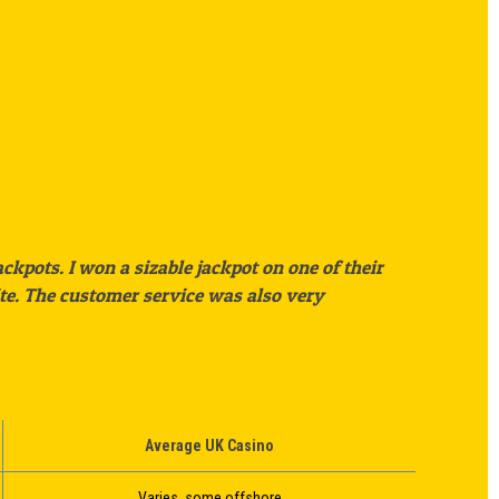
kpots. I won a sizable jackpot on one of their
ite. The customer service was also very
Average UK Casino
Varies, some offshore