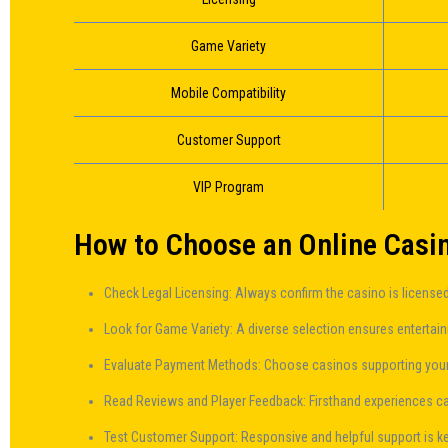
Game Variety
Mobile Compatibility
Customer Support
VIP Program
How to Choose an Online Casin
Check Legal Licensing: Always confirm the casino is licens
Look for Game Variety: A diverse selection ensures entertai
Evaluate Payment Methods: Choose casinos supporting your 
Read Reviews and Player Feedback: Firsthand experiences ca
Test Customer Support: Responsive and helpful support is ke