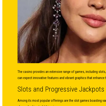
The casino provides an extensive range of games, including slots
can expect innovative features and vibrant graphics that enhance
Slots and Progressive Jackpots
Among its most popular offerings are the slot games boasting vari