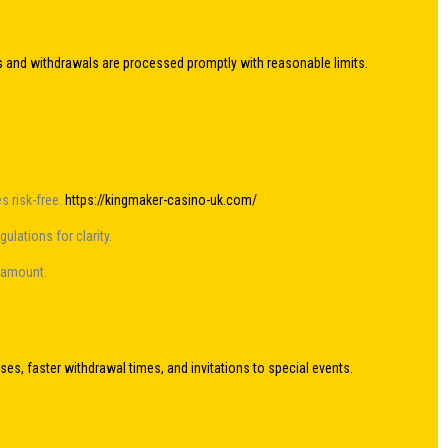
ts and withdrawals are processed promptly with reasonable limits.
s risk-free.
https://kingmaker-casino-uk.com/
ulations for clarity.
 amount.
s, faster withdrawal times, and invitations to special events.