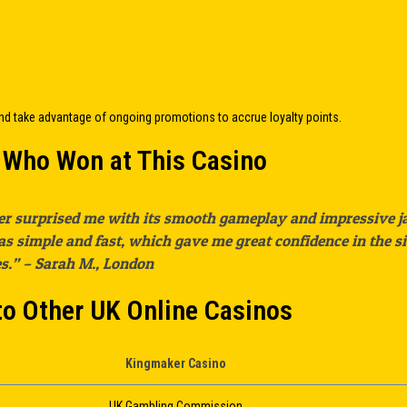
 and take advantage of ongoing promotions to accrue loyalty points.
 Who Won at This Casino
er surprised me with its smooth gameplay and impressive jac
as simple and fast, which gave me great confidence in the s
s.” – Sarah M., London
o Other UK Online Casinos
Kingmaker Casino
UK Gambling Commission