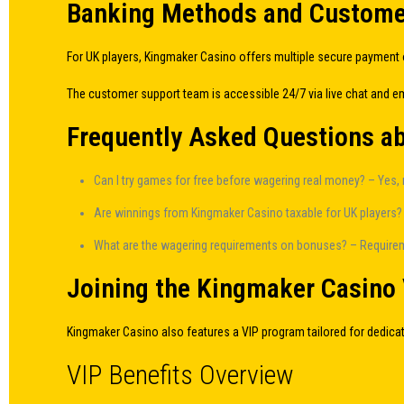
Banking Methods and Custome
For UK players, Kingmaker Casino offers multiple secure payment o
The customer support team is accessible 24/7 via live chat and e
Frequently Asked Questions a
Can I try games for free before wagering real money? – Yes
Are winnings from Kingmaker Casino taxable for UK players? – 
What are the wagering requirements on bonuses? – Requirem
Joining the Kingmaker Casino 
Kingmaker Casino also features a VIP program tailored for dedica
VIP Benefits Overview