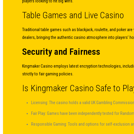
players looking to hit big wins.
Table Games and Live Casino
Traditional table games such as blackjack, roulette, and poker are 
dealers, bringing the authentic casino atmosphere into players’ h
Security and Fairness
Kingmaker Casino employs latest encryption technologies, including
strictly to fair gaming policies.
Is Kingmaker Casino Safe to Pla
Licensing: The casino holds a valid UK Gambling Commission
Fair Play: Games have been independently tested for Rando
Responsible Gaming: Tools and options for self-exclusion and