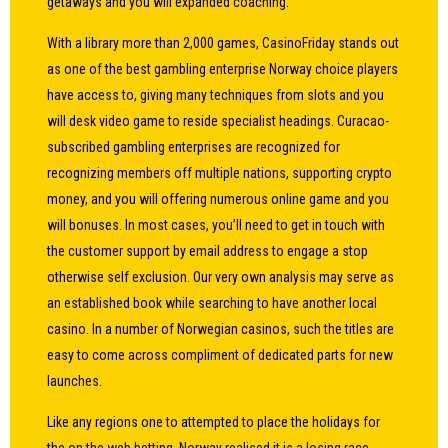
getaways and you will expanded coaching.
With a library more than 2,000 games, CasinoFriday stands out
as one of the best gambling enterprise Norway choice players
have access to, giving many techniques from slots and you
will desk video game to reside specialist headings. Curacao-
subscribed gambling enterprises are recognized for
recognizing members off multiple nations, supporting crypto
money, and you will offering numerous online game and you
will bonuses. In most cases, you’ll need to get in touch with
the customer support by email address to engage a stop
otherwise self exclusion. Our very own analysis may serve as
an established book while searching to have another local
casino. In a number of Norwegian casinos, such the titles are
easy to come across compliment of dedicated parts for new
launches.
Like any regions one to attempted to place the holidays for