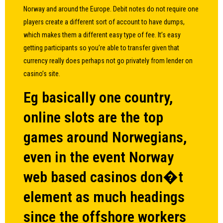
Norway and around the Europe. Debit notes do not require one
players create a different sort of account to have dumps,
which makes them a different easy type of fee. It’s easy
getting participants so you’re able to transfer given that
currency really does perhaps not go privately from lender on
casino’s site.
Eg basically one country,
online slots are the top
games around Norwegians,
even in the event Norway
web based casinos don�t
element as much headings
since the offshore workers