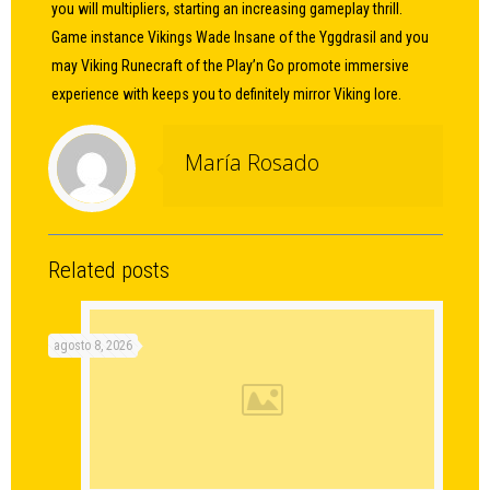
you will multipliers, starting an increasing gameplay thrill.
Game instance Vikings Wade Insane of the Yggdrasil and you
may Viking Runecraft of the Play’n Go promote immersive
experience with keeps you to definitely mirror Viking lore.
María Rosado
Related posts
agosto 8, 2026