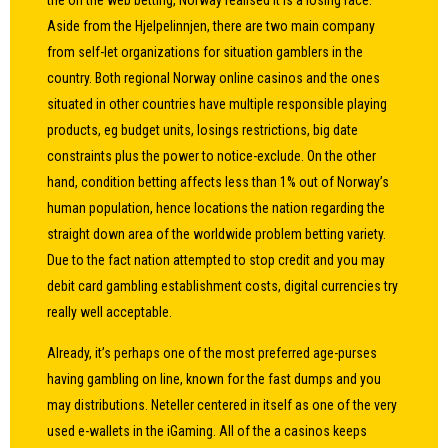
the on the web betting, Norway realised it is a losing race.
Aside from the Hjelpelinnjen, there are two main company
from self-let organizations for situation gamblers in the
country. Both regional Norway online casinos and the ones
situated in other countries have multiple responsible playing
products, eg budget units, losings restrictions, big date
constraints plus the power to notice-exclude. On the other
hand, condition betting affects less than 1% out of Norway’s
human population, hence locations the nation regarding the
straight down area of the worldwide problem betting variety.
Due to the fact nation attempted to stop credit and you may
debit card gambling establishment costs, digital currencies try
really well acceptable.
Already, it’s perhaps one of the most preferred age-purses
having gambling on line, known for the fast dumps and you
may distributions. Neteller centered in itself as one of the very
used e-wallets in the iGaming. All of the a casinos keeps