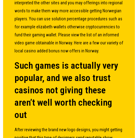
interpreted the other sites and you may offerings into regional
words to make them way more accessible getting Norwegian
players. You can use solution percentage procedures such as
for example elizabeth-wallets otherwise cryptocurrencies to
fund their gaming wallet. Please view the list of an informed
video game obtainable in Norway. Here are a few our variety of
local casino added bonus now offers in Norway.
Such games is actually very
popular, and we also trust
casinos not giving these
aren’t well worth checking
out
After reviewing the brand new logo designs, you might getting
positive that this type of designers send reputable show,