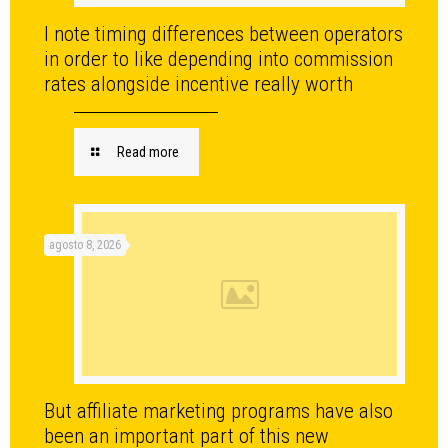
I note timing differences between operators
in order to like depending into commission
rates alongside incentive really worth
Read more
agosto 8, 2026
But affiliate marketing programs have also
been an important part of this new