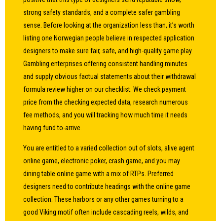
strong safety standards, and a complete safer gambling
sense. Before looking at the organization less than, it’s worth
listing one Norwegian people believe in respected application
designers to make sure fair, safe, and high-quality game play.
Gambling enterprises offering consistent handling minutes
and supply obvious factual statements about their withdrawal
formula review higher on our checklist. We check payment
price from the checking expected data, research numerous
fee methods, and you will tracking how much time it needs
having fund to-arrive.
You are entitled to a varied collection out of slots, alive agent
online game, electronic poker, crash game, and you may
dining table online game with a mix of RTPs. Preferred
designers need to contribute headings with the online game
collection. These harbors or any other games turning to a
good Viking motif often include cascading reels, wilds, and