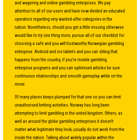
and wagering and online gambling enterprises. We pay
attention to all of our users and have now divided an educated
operators regarding very wanted-after categories in the
nation. Nonetheless, should you get a little missing otherwise
would like to try one thing more, pursue all of our checklist for
choosing a safe and you will trustworthy Norwegian gambling
enterprise. Android and ios tablets and you can sbling that
happens from the country, if you’re mobile gambling
enterprise programs and you can optimised articles be sure
continuous relationships and smooth gameplay while on the
move.
Of many places keeps plumped for that one so you can limit
unauthorised betting activities. Norway has long been
attempting to limit gambling in the united kingdom. Others, as
well as around the globe gambling enterprises it doesn’t
matter what legitimate they look, usually do not work from the
inside the nation. Talking about widely popular within the