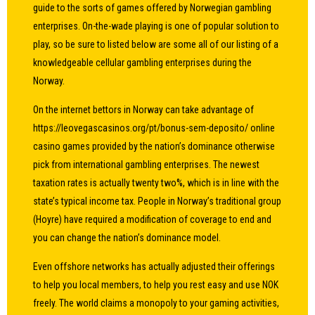
guide to the sorts of games offered by Norwegian gambling
enterprises. On-the-wade playing is one of popular solution to
play, so be sure to listed below are some all of our listing of a
knowledgeable cellular gambling enterprises during the
Norway.
On the internet bettors in Norway can take advantage of
https://leovegascasinos.org/pt/bonus-sem-deposito/
online
casino games provided by the nation’s dominance otherwise
pick from international gambling enterprises. The newest
taxation rates is actually twenty two%, which is in line with the
state’s typical income tax. People in Norway’s traditional group
(Hoyre) have required a modification of coverage to end and
you can change the nation’s dominance model.
Even offshore networks has actually adjusted their offerings
to help you local members, to help you rest easy and use NOK
freely. The world claims a monopoly to your gaming activities,