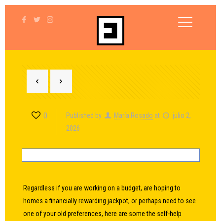
0
Published by
María Rosado
at
julio 2,
2026
Regardless if you are working on a budget, are hoping to
homes a financially rewarding jackpot, or perhaps need to see
one of your old preferences, here are some the self-help