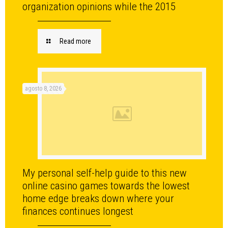
organization opinions while the 2015
Read more
agosto 8, 2026
My personal self-help guide to this new
online casino games towards the lowest
home edge breaks down where your
finances continues longest