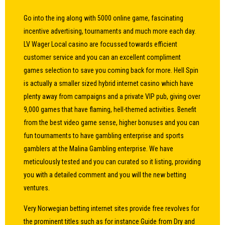
Go into the ing along with 5000 online game, fascinating
incentive advertising, tournaments and much more each day.
LV Wager Local casino are focussed towards efficient
customer service and you can an excellent compliment
games selection to save you coming back for more. Hell Spin
is actually a smaller sized hybrid internet casino which have
plenty away from campaigns and a private VIP pub, giving over
9,000 games that have flaming, hell-themed activities. Benefit
from the best video game sense, higher bonuses and you can
fun tournaments to have gambling enterprise and sports
gamblers at the Malina Gambling enterprise. We have
meticulously tested and you can curated so it listing, providing
you with a detailed comment and you will the new betting
ventures.
Very Norwegian betting internet sites provide free revolves for
the prominent titles such as for instance Guide from Dry and