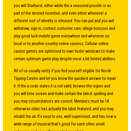
you will Starburst, either while the a seasonal provide or as
part of the desired incentive, and even either whenever a
different sort of identity is released. You can put and you will
withdraw, sign in, contact customer care, allege bonuses and
play good luck mobile game everywhere and whenever on
local or to another country online casinos. Cellular online
casino games are optimised to own faster windows to make
certain optimum game play despite most a bit limited abilities.
All of us usually verify if you find yourself eligible for Norsk
Tipping Casino and let you know the quickest answer to repair
it. If the a code states it is not valid, browse the region and
you will time screen and make certain the latest spelling and
you may circumstances are correct. Members must be 18
otherwise older, has actually the label featured, and you may
inhabit the uk. It’s easy to use, well-supervised, and has now a
wide range of musical that’s good for each other small