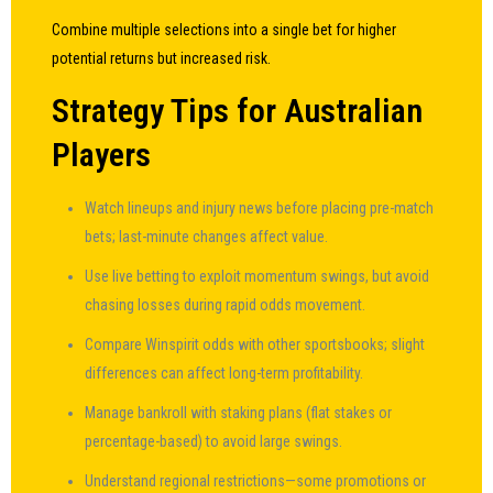
Combine multiple selections into a single bet for higher
potential returns but increased risk.
Strategy Tips for Australian
Players
Watch lineups and injury news before placing pre-match
bets; last-minute changes affect value.
Use live betting to exploit momentum swings, but avoid
chasing losses during rapid odds movement.
Compare Winspirit odds with other sportsbooks; slight
differences can affect long-term profitability.
Manage bankroll with staking plans (flat stakes or
percentage-based) to avoid large swings.
Understand regional restrictions—some promotions or