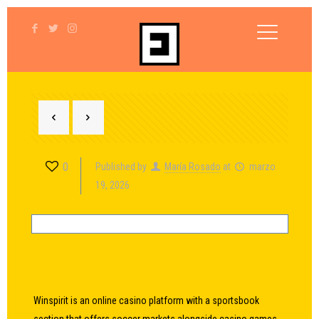
0
Published by
María Rosado
at
marzo
19, 2026
Winspirit is an online casino platform with a sportsbook