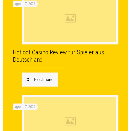
agosto 7, 2026
Hotloot Casino Review für Spieler aus
Deutschland
Read more
agosto 7, 2026