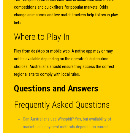
competitions and quick filters for popular markets. Odds
change animations and live match trackers help follow in-play
bets.
Where to Play In
Play from desktop or mobile web. A native app may or may
not be available depending on the operator’s distribution
choices. Australians should ensure they access the correct
regional site to comply with local rules.
Questions and Answers
Frequently Asked Questions
Can Australians use Winspirit? Yes, but availability of
markets and payment methods depends on current