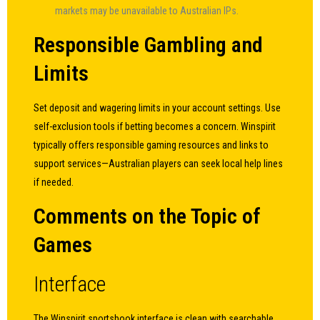
markets may be unavailable to Australian IPs.
Responsible Gambling and
Limits
Set deposit and wagering limits in your account settings. Use
self-exclusion tools if betting becomes a concern. Winspirit
typically offers responsible gaming resources and links to
support services—Australian players can seek local help lines
if needed.
Comments on the Topic of
Games
Interface
The Winspirit sportsbook interface is clean with searchable