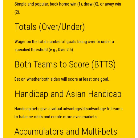
Simple and popular: back home win (1), draw (X), or away win
(2).
Totals (Over/Under)
Wager on the total number of goals being over or under a
specified threshold (e.g., Over 2.5).
Both Teams to Score (BTTS)
Bet on whether both sides will score at least one goal.
Handicap and Asian Handicap
Handicap bets give a virtual advantage/disadvantage to teams
to balance odds and create more even markets.
Accumulators and Multi-bets