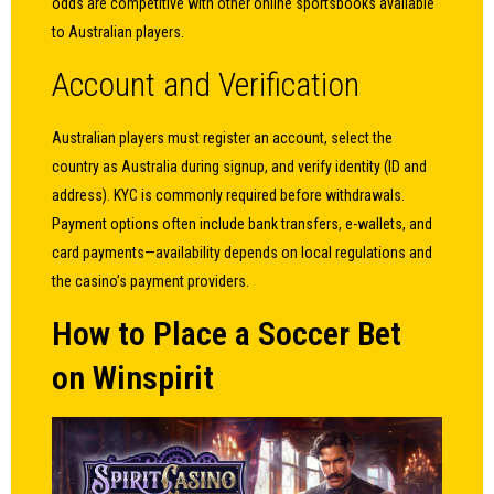
odds are competitive with other online sportsbooks available
to Australian players.
Account and Verification
Australian players must register an account, select the
country as Australia during signup, and verify identity (ID and
address). KYC is commonly required before withdrawals.
Payment options often include bank transfers, e-wallets, and
card payments—availability depends on local regulations and
the casino’s payment providers.
How to Place a Soccer Bet
on Winspirit