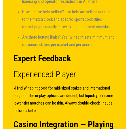
licensing and operator restrictions in Australia.
How are live bets settled? Live bets are settled according
to the match clock and specific sportsbook rules—
market pages usually show exact settlement conditions.
Are there betting limits? Yes; Winspirit sets minimum and
maximum stakes per market and per account.
Expert Feedback
Experienced Player
«I find Winspirit good for mid-sized stakes and international
leagues. The in-play options are decent, but liquidity on some
lower-tier matches can be thin. Always double-check lineups
before a bet.»
Casino Integration — Playing