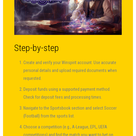
Step-by-step
Create and verify your Winspirit account. Use accurate
personal details and upload required documents when
requested.
Deposit funds using a supported payment method.
Check for deposit fees and processing times.
Navigate to the Sportsbook section and select Soccer
(Football) from the sports list.
Choose a competition (e.g., A-League, EPL, UEFA
competitions) and find the match you want to bet on.