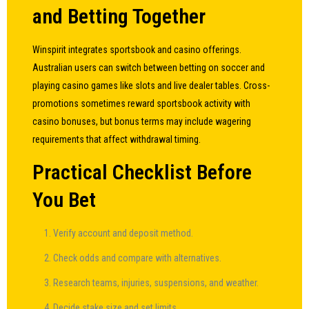
and Betting Together
Winspirit integrates sportsbook and casino offerings.
Australian users can switch between betting on soccer and
playing casino games like slots and live dealer tables. Cross-
promotions sometimes reward sportsbook activity with
casino bonuses, but bonus terms may include wagering
requirements that affect withdrawal timing.
Practical Checklist Before
You Bet
Verify account and deposit method.
Check odds and compare with alternatives.
Research teams, injuries, suspensions, and weather.
Decide stake size and set limits.