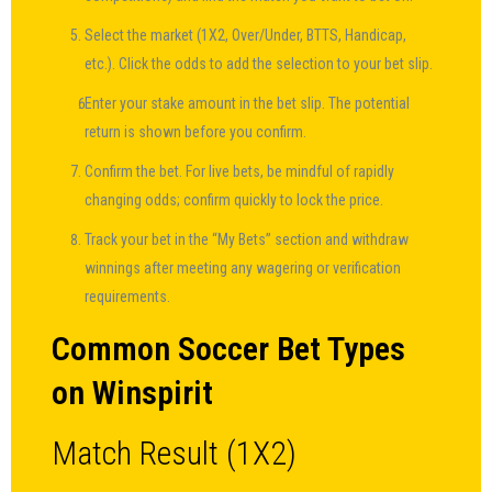
Select the market (1X2, Over/Under, BTTS, Handicap,
etc.). Click the odds to add the selection to your bet slip.
Enter your stake amount in the bet slip. The potential
return is shown before you confirm.
Confirm the bet. For live bets, be mindful of rapidly
changing odds; confirm quickly to lock the price.
Track your bet in the “My Bets” section and withdraw
winnings after meeting any wagering or verification
requirements.
Common Soccer Bet Types
on Winspirit
Match Result (1X2)