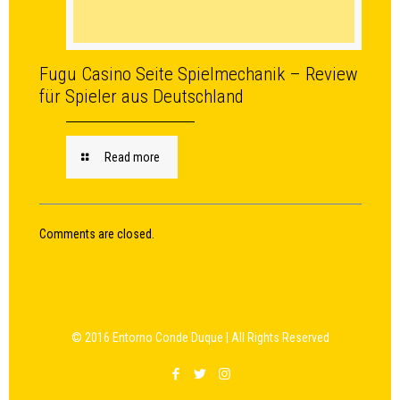
Fugu Casino Seite Spielmechanik – Review
für Spieler aus Deutschland
Read more
Comments are closed.
© 2016 Entorno Conde Duque | All Rights Reserved