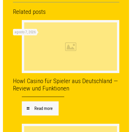
Related posts
agosto 7, 2026
Howl Casino für Spieler aus Deutschland —
Review und Funktionen
Read more