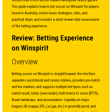
section that offers soccer markets alongside casino games.
This guide explains
how to bet soccer on Winspirit
for players
based in Australia, covers basic strategies, rules, and
practical steps, and includes a short review-style assessment
of the betting experience.
Review: Betting Experience
on Winspirit
Overview
Betting soccer on Winspirit is straightforward: the interface
separates sportsbook and casino lobbies, provides pre-match
and live markets, and supports multiple bet types such as
match result, totals (over/under), both teams to score (BTTS),
Asian handicaps, and accumulators. Liquidity on major
leagues (A-League, EPL, La Liga, etc.) is generally good, and