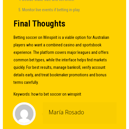
Monitor live events if betting in-play.
Final Thoughts
Betting soccer on Winspirit is a viable option for Australian
players who want a combined casino and sportsbook
experience. The platform covers major leagues and offers
common bet types, while the interface helps find markets
quickly. For best results, manage bankroll, verify account
details early, and treat bookmaker promotions and bonus
terms carefully.
Keywords: how to bet soccer on winspirit
María Rosado