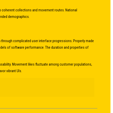
 up coherent collections and movement routes. National
ntended demographics.
n through complicated user interface progressions. Properly made
odels of software performance. The duration and properties of
usability. Movement likes fluctuate among customer populations,
or vibrant UIs.