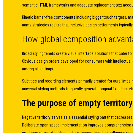
semantic HTML frameworks and adequate replacement text accou
Kinetic barrier-free components including bigger touch targets, m
aams strategies realize that inclusive design betterments typicall
How global composition advanta
Broad styling tenets create visual interface solutions that cater
Obvious design orders developed for consumers with intellectual di
among all settings.
Subtitles and recording elements primarily created for aural imp
universal styling methods frequently generate original fixes that
The purpose of empty territory 
Negative territory serves as a essential styling part that decrease
Deliberate open space implementation improves comprehension aware
produces views of caliber and professionalism that influence user