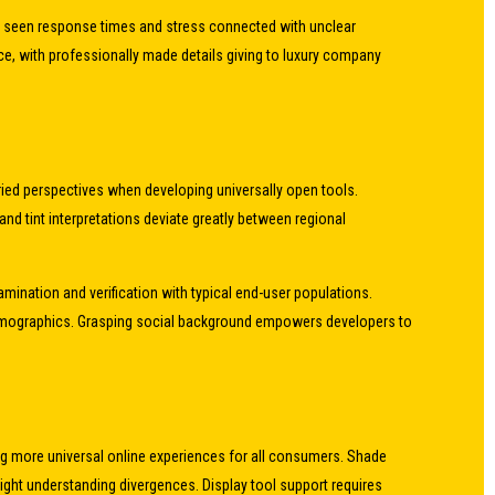
g seen response times and stress connected with unclear
ce, with professionally made details giving to luxury company
ied perspectives when developing universally open tools.
and tint interpretations deviate greatly between regional
ination and verification with typical end-user populations.
demographics. Grasping social background empowers developers to
ing more universal online experiences for all consumers. Shade
sight understanding divergences. Display tool support requires