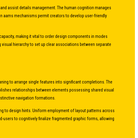
ion and assist details management. The human cognition manages
e non aams mechanisms permit creators to develop user-friendly
capacity, making it vital to order design components in modes
 visual hierarchy to set up clear associations between separate
ning to arrange single features into significant completions. The
blishes relationships between elements possessing shared visual
nstinctive navigation formations.
ing to design hints. Uniform employment of layout patterns across
-users to cognitively finalize fragmented graphic forms, allowing