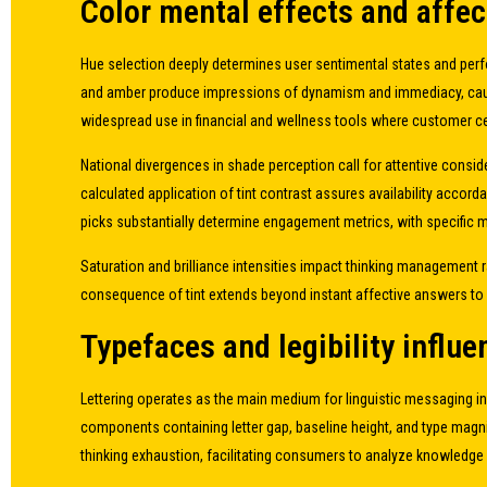
Color mental effects and affe
Hue selection deeply determines user sentimental states and perfo
and amber produce impressions of dynamism and immediacy, causing 
widespread use in financial and wellness tools where customer cert
National divergences in shade perception call for attentive consi
calculated application of tint contrast assures availability accord
picks substantially determine engagement metrics, with specific 
Saturation and brilliance intensities impact thinking management r
consequence of tint extends beyond instant affective answers to 
Typefaces and legibility influ
Lettering operates as the main medium for linguistic messaging i
components containing letter gap, baseline height, and type magni
thinking exhaustion, facilitating consumers to analyze knowledge