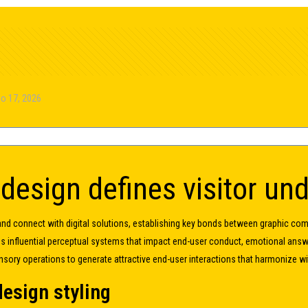
o 17, 2026
 design defines visitor un
and connect with digital solutions, establishing key bonds between graphic com
es influential perceptual systems that impact end-user conduct, emotional an
nsory operations to generate attractive end-user interactions that harmonize 
design styling