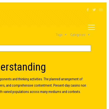
Tags
Categories
derstanding
ponents and thinking activities. The planned arrangement of
swers, and comprehensive contentment. Present-day casino non
with varied populations across many mediums and contexts.