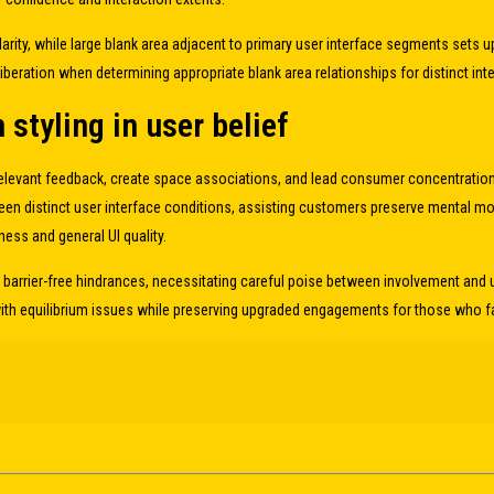
arity, while large blank area adjacent to primary user interface segments sets
liberation when determining appropriate blank area relationships for distinct i
styling in user belief
 relevant feedback, create space associations, and lead consumer concentratio
ween distinct user interface conditions, assisting customers preserve mental m
s and general UI quality.
barrier-free hindrances, necessitating careful poise between involvement and 
h equilibrium issues while preserving upgraded engagements for those who fav