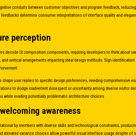
 cognitive conduits between customer objectives and program feedback, reducin
 feedbacks determine consumer interpretations of interface quality and elegan
ure perception
rs decode UI composition components, requiring developers to think about var
, and vertical arrangements impacting ideal design methods. Sign identification 
chievement.
shape user replies to specific design preferences, needing comprehensive exam
ations to dodge inadvertent disrespect or uncertainty among diverse visitor 
s while evading potentially problematic architecture choices.
d welcoming awareness
perational by members with diverse skills and technological constraints, produc
and elevated variance choices allow powerful visual interface usage despite of 