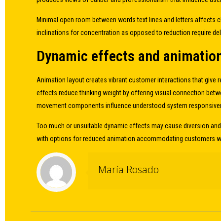
Minimal open room between words text lines and letters affects cl
inclinations for concentration as opposed to reduction require de
Dynamic effects and animation 
Animation layout creates vibrant customer interactions that give
effects reduce thinking weight by offering visual connection bet
movement components influence understood system responsivenes
Too much or unsuitable dynamic effects may cause diversion and 
with options for reduced animation accommodating customers wit
María Rosado