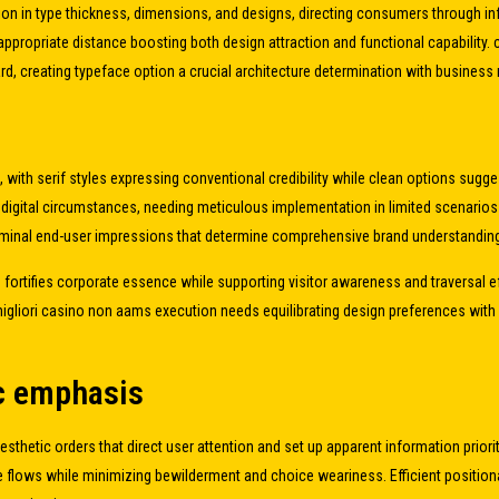
iation in type thickness, dimensions, and designs, directing consumers through 
ppropriate distance boosting both design attraction and functional capability.
rd, creating typeface option a crucial architecture determination with business 
 with serif styles expressing conventional credibility while clean options sugge
n digital circumstances, needing meticulous implementation in limited scenario
bliminal end-user impressions that determine comprehensive brand understandin
ts fortifies corporate essence while supporting visitor awareness and traversal
 migliori casino non aams execution needs equilibrating design preferences wit
ic emphasis
sthetic orders that direct user attention and set up apparent information prio
flows while minimizing bewilderment and choice weariness. Efficient positional