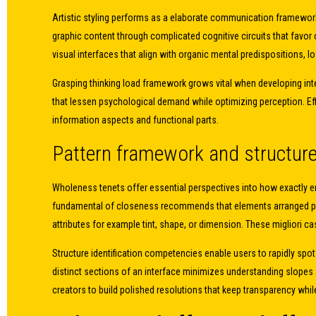
Artistic styling performs as a elaborate communication framework
graphic content through complicated cognitive circuits that favor
visual interfaces that align with organic mental predispositions, 
Grasping thinking load framework grows vital when developing int
that lessen psychological demand while optimizing perception. Ef
information aspects and functional parts.
Pattern framework and structu
Wholeness tenets offer essential perspectives into how exactly en
fundamental of closeness recommends that elements arranged prox
attributes for example tint, shape, or dimension. These migliori c
Structure identification competencies enable users to rapidly sp
distinct sections of an interface minimizes understanding slopes 
creators to build polished resolutions that keep transparency whi