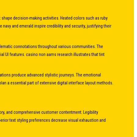
at shape decision-making activities. Heated colors such as ruby
vy and emerald inspire credibility and security, justifying their
emblematic connotations throughout various communities. The
al UI features. casino non aams research illustrates that tint
viations produce advanced stylistic journeys. The emotional
 a essential part of extensive digital interface layout methods.
mory, and comprehensive customer contentment. Legibility
perior text styling preferences decrease visual exhaustion and