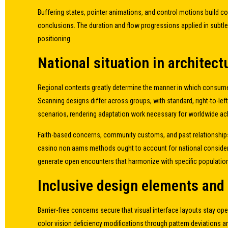
Buffering states, pointer animations, and control motions build
conclusions. The duration and flow progressions applied in subtle
positioning.
National situation in architect
Regional contexts greatly determine the manner in which consume
Scanning designs differ across groups, with standard, right-to-left
scenarios, rendering adaptation work necessary for worldwide a
Faith-based concerns, community customs, and past relationships 
casino non aams methods ought to account for national consider
generate open encounters that harmonize with specific population
Inclusive design elements an
Barrier-free concerns secure that visual interface layouts stay o
color vision deficiency modifications through pattern deviations 