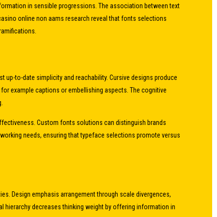
information in sensible progressions. The association between text
 casino online non aams research reveal that fonts selections
ramifications.
st up-to-date simplicity and reachability. Cursive designs produce
s for example captions or embellishing aspects. The cognitive
g.
 effectiveness. Custom fonts solutions can distinguish brands
h working needs, ensuring that typeface selections promote versus
rities. Design emphasis arrangement through scale divergences,
 hierarchy decreases thinking weight by offering information in