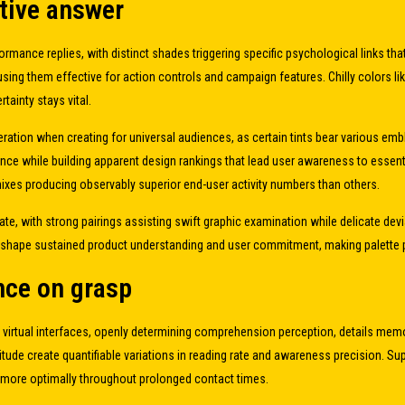
ctive answer
rmance replies, with distinct shades triggering specific psychological links th
them effective for action controls and campaign features. Chilly colors like na
ainty stays vital.
deration when creating for universal audiences, as certain tints bear various 
ance while building apparent design rankings that lead user awareness to essenti
mixes producing observably superior end-user activity numbers than others.
ate, with strong pairings assisting swift graphic examination while delicate de
shape sustained product understanding and user commitment, making palette plan
ence on grasp
n virtual interfaces, openly determining comprehension perception, details me
tude create quantifiable variations in reading rate and awareness precision. Su
 more optimally throughout prolonged contact times.