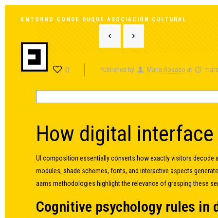
ENTORNO CONDE DUQUE ASOCIACIÓN CULTURAL
0
Published by
María Rosado
at
marz
How digital interface
UI composition essentially converts how exactly visitors decode 
modules, shade schemes, fonts, and interactive aspects generat
aams methodologies highlight the relevance of grasping these se
Cognitive psychology rules in 