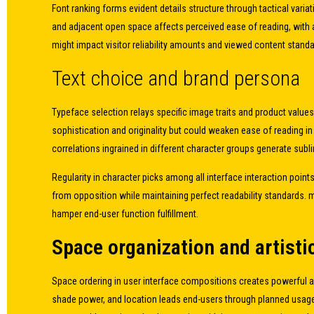
Font ranking forms evident details structure through tactical var
and adjacent open space affects perceived ease of reading, with a
might impact visitor reliability amounts and viewed content standa
Text choice and brand persona
Typeface selection relays specific image traits and product values,
sophistication and originality but could weaken ease of reading i
correlations ingrained in different character groups generate su
Regularity in character picks among all interface interaction poin
from opposition while maintaining perfect readability standards.
hamper end-user function fulfillment.
Space organization and artist
Space ordering in user interface compositions creates powerful ae
shade power, and location leads end-users through planned usage 