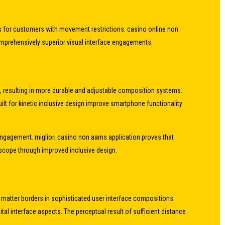
ess for customers with movement restrictions. casino online non
 comprehensively superior visual interface engagements.
s, resulting in more durable and adjustable composition systems.
ilt for kinetic inclusive design improve smartphone functionality
engagement. migliori casino non aams application proves that
t scope through improved inclusive design.
ct matter borders in sophisticated user interface compositions.
l interface aspects. The perceptual result of sufficient distance