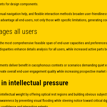
nts for design components.
anual navigation help, and flexible interaction methods broaden user-friendlin
y advantage all end-users, not only those with specific limitations, generating
ges all users
 to the most comprehensive feasible span of end-user capacities and preference
sparities enhance details analysis for all users, while increased active parts bu
airments deliver benefit in cacophonous contexts or scenarios demanding quiet 
 elevate overall end-user engagement quality while increasing prospective marke
in intellectual pressure
s intellectual weight by offering optical rest regions and building obvious subje
ness by preventing visual flooding while steering notice toward critical digita
 confidence and interaction extents.