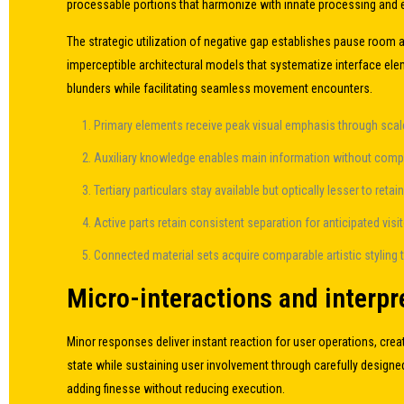
processable portions that harmonize with innate processing and
The strategic utilization of negative gap establishes pause room 
imperceptible architectural models that systematize interface ele
blunders while facilitating seamless movement encounters.
Primary elements receive peak visual emphasis through scale
Auxiliary knowledge enables main information without comp
Tertiary particulars stay available but optically lesser to retai
Active parts retain consistent separation for anticipated visi
Connected material sets acquire comparable artistic styling t
Micro-interactions and interpre
Minor responses deliver instant reaction for user operations, creat
state while sustaining user involvement through carefully designed
adding finesse without reducing execution.