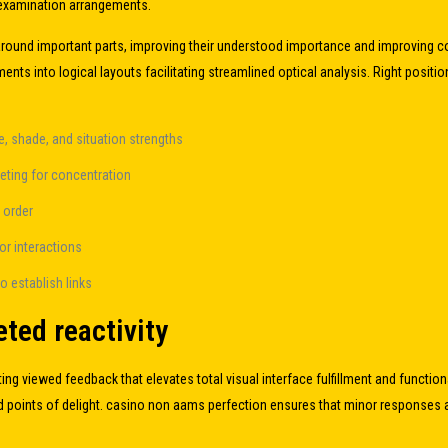
 examination arrangements.
around important parts, improving their understood importance and improving com
ments into logical layouts facilitating streamlined optical analysis. Right po
, shade, and situation strengths
eting for concentration
n order
tor interactions
o establish links
ted reactivity
ing viewed feedback that elevates total visual interface fulfillment and functio
 points of delight.
casino non aams
perfection ensures that minor responses a