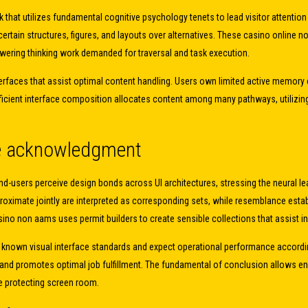
 that utilizes fundamental cognitive psychology tenets to lead visitor attent
 certain structures, figures, and layouts over alternatives. These casino onlin
lowering thinking work demanded for traversal and task execution.
erfaces that assist optimal content handling. Users own limited active memory 
ficient interface composition allocates content among many pathways, utilizing
re acknowledgment
d-users perceive design bonds across UI architectures, stressing the neural lea
imate jointly are interpreted as corresponding sets, while resemblance esta
asino non aams uses permit builders to create sensible collections that assist i
ot known visual interface standards and expect operational performance accord
and promotes optimal job fulfillment. The fundamental of conclusion allows end
le protecting screen room.