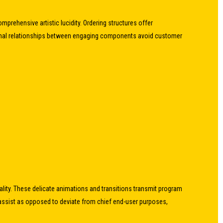
prehensive artistic lucidity. Ordering structures offer
sitional relationships between engaging components avoid customer
nality. These delicate animations and transitions transmit program
ssist as opposed to deviate from chief end-user purposes,