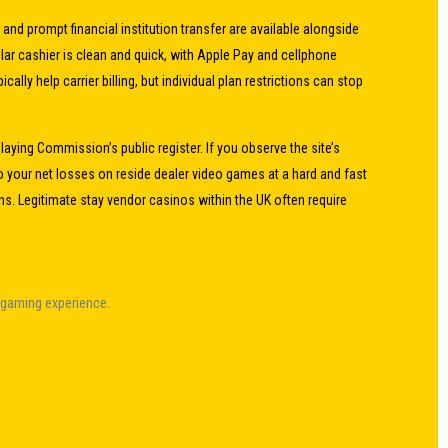
d prompt financial institution transfer are available alongside
lar cashier is clean and quick, with Apple Pay and cellphone
ly help carrier billing, but individual plan restrictions can stop
laying Commission’s public register. If you observe the site’s
o your net losses on reside dealer video games at a hard and fast
s. Legitimate stay vendor casinos within the UK often require
e gaming experience.