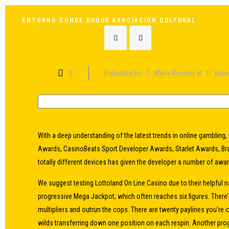
ENTORNO CONDE DUQUE ASOCIACIÓN CULTURAL
0
Published by
María Rosado
at
juni
With a deep understanding of the latest trends in online gambling,
Awards, CasinoBeats Sport Developer Awards, Starlet Awards, Bra
totally different devices has given the developer a number of aw
We suggest testing Lottoland On Line Casino due to their helpful n
progressive Mega Jackpot, which often reaches six figures. There
multipliers and outrun the cops. There are twenty paylines you’re c
wilds transferring down one position on each respin. Another prog