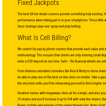
Fixed Jackpots
The best UK live dealer casinos provide something truly exciting. H
performance when taking part in in your smartphone. These little w
favor strategic play over spray-and-pray betting.
What Is Cell Billing?
We search for pay by phone casinos that provide each value and a 
methodology. This ensures that clients are only entering small 
enter a £30 deposit at one time. Safe – No financial details are en
From hilarious animated comedies like Rick & Morty to tense dramas 
be able to play one of the best on-line slots on mobile. Take a gan
the very best order, you’ll be exhausting pressed to find a higher 
Greatest casino with megaways slots uk for a begin, and also you w
15 strains and you’ll increase it up to 5×8 with sixty five strains
Rising, buffalo and animals of the prairie themed slot, Aztec Gold,