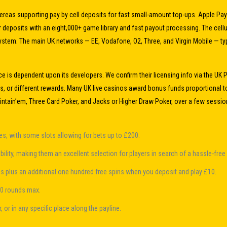
eas supporting pay by cell deposits for fast small-amount top-ups. Apple Pay an
r deposits with an eight,000+ game library and fast payout processing. The cellu
tem. The main UK networks — EE, Vodafone, O2, Three, and Virgin Mobile — typical
ce is dependent upon its developers. We confirm their licensing info via the UK P
es, or different rewards. Many UK live casinos award bonus funds proportional t
intain’em, Three Card Poker, and Jacks or Higher Draw Poker, over a few session
es, with some slots allowing for bets up to £200.
ility, making them an excellent selection for players in search of a hassle-fre
ins plus an additional one hundred free spins when you deposit and play £10.
10 rounds max.
or in any specific place along the payline.