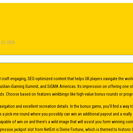
o 25, 2026
 I craft engaging, SEO-optimized content that helps UK players navigate the wor
zilian iGaming Summit, and SiGMA Americas. Its impression on offering one of
ards. Choose based on features
winkbingo
like high-value bonus rounds or progr
avigation and excellent recreation details. In the bonus game, you’ll find a way
’s a pick-me round where you possibly can win an additional payout and a reall
apable of win on and there’s a wild image that will assist you form winning comb
ressive jackpot slot from NetEnt is Divine Fortune, which is themed to historic