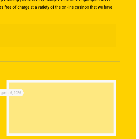
 free of charge at a variety of the on-line casinos that we have
agosto 6, 2026