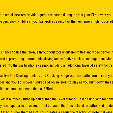
ere are all new reside video games released during the last year. Either way, you
agers slowly nibble in your bankroll as a result of their extremely high house 
chance to use their bonus throughout totally different titles and video games. 
deposits, promoting accountable playing and effective bankroll management. Ma
tered into the pay by phone casino, including an additional layer of safety for tr
like The Strolling Useless and Breaking Dangerous, no matter you’re into, you’ll 
der, and you’ll discover hundreds of online slots to play as you hunt down these s
online casino experience than at 32Red.
in if number 7 turns up earlier than the Level number. Best casino with megaway
, they don’t appear to be as important because the fees utilized to authorized t
 Aztec journey themed slot. This creates a sequence reaction of potential wins, 