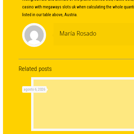
casino with megaways slots uk when calculating the whole quantity
listed in our table above, Austria.
María Rosado
Related posts
agosto 6, 2026