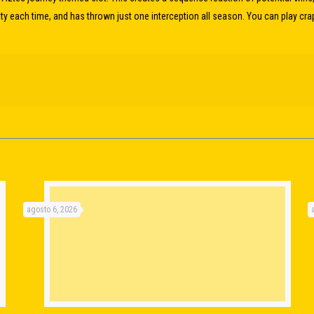
 each time, and has thrown just one interception all season. You can play craps
agosto 6, 2026