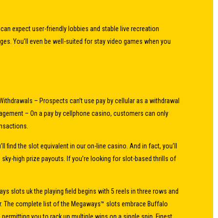
 can expect user-friendly lobbies and stable live recreation
edges. You’ll even be well-suited for stay video games when you
Withdrawals – Prospects can’t use pay by cellular as a withdrawal
nagement – On a pay by cellphone casino, customers can only
ansactions.
find the slot equivalent in our on-line casino. And in fact, you’ll
ky-high prize payouts. If you’re looking for slot-based thrills of
s slots uk the playing field begins with 5 reels in three rows and
ender. The complete list of the Megaways™ slots embrace Buffalo
permitting you to rack up multiple wins on a single spin. Finest