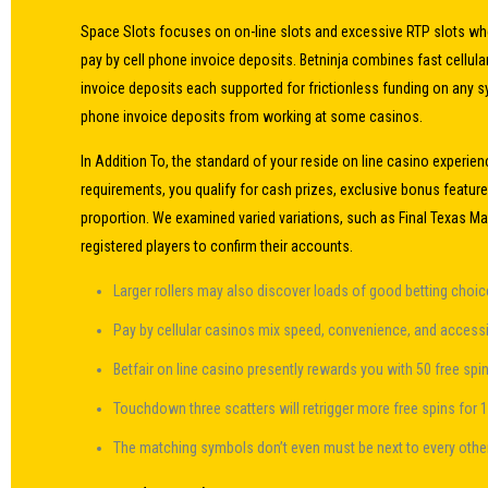
Space Slots focuses on on-line slots and excessive RTP slots wher
pay by cell phone invoice deposits. Betninja combines fast cellula
invoice deposits each supported for frictionless funding on any sys
phone invoice deposits from working at some casinos.
In Addition To, the standard of your reside on line casino experien
requirements, you qualify for cash prizes, exclusive bonus featur
proportion. We examined varied variations, such as Final Texas Ma
registered players to confirm their accounts.
Larger rollers may also discover loads of good betting choic
Pay by cellular casinos mix speed, convenience, and accessib
Betfair on line casino presently rewards you with 50 free sp
Touchdown three scatters will retrigger more free spins for 
The matching symbols don’t even must be next to every other, 