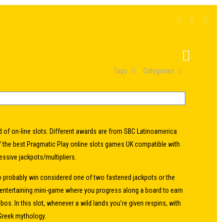
Tags
Categories
ld of on-line slots. Different awards are from SBC Latinoamerica
 the best Pragmatic Play online slots games UK compatible with
essive jackpots/multipliers.
 to probably win considered one of two fastened jackpots or the
y entertaining mini-game where you progress along a board to earn
os. In this slot, whenever a wild lands you’re given respins, with
 Greek mythology.