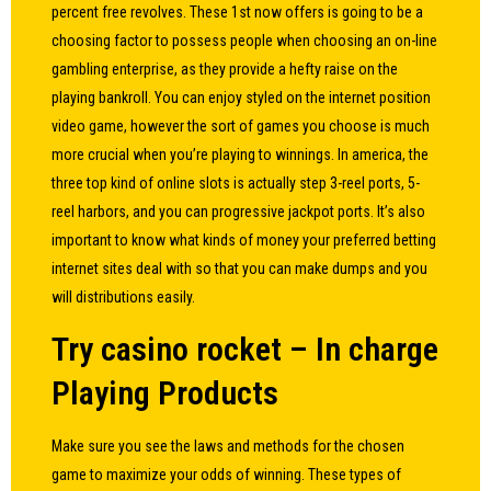
percent free revolves. These 1st now offers is going to be a
choosing factor to possess people when choosing an on-line
gambling enterprise, as they provide a hefty raise on the
playing bankroll.
You can enjoy styled on the internet position
video game, however the sort of games you choose is much
more crucial when you’re playing to winnings. In america, the
three top kind of online slots is actually step 3-reel ports, 5-
reel harbors, and you can progressive jackpot ports. It’s also
important to know what kinds of money your preferred betting
internet sites deal with so that you can make dumps and you
will distributions easily.
Try casino rocket – In charge
Playing Products
Make sure you see the laws and methods for the chosen
game to maximize your odds of winning. These types of