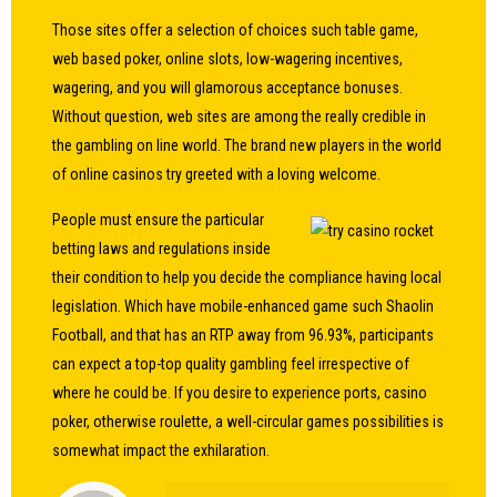
Those sites offer a selection of choices such table game,
web based poker, online slots, low-wagering incentives,
wagering, and you will glamorous acceptance bonuses.
Without question, web sites are among the really credible in
the gambling on line world. The brand new players in the world
of online casinos try greeted with a loving welcome.
People must ensure the particular
betting laws and regulations inside
their condition to help you decide the compliance having local
legislation. Which have mobile-enhanced game such Shaolin
Football, and that has an RTP away from 96.93%, participants
can expect a top-top quality gambling feel irrespective of
where he could be. If you desire to experience ports, casino
poker, otherwise roulette, a well-circular games possibilities is
somewhat impact the exhilaration.