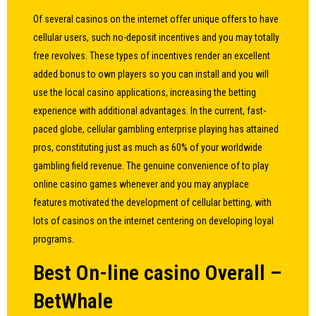
Of several casinos on the internet offer unique offers to have
cellular users, such no-deposit incentives and you may totally
free revolves. These types of incentives render an excellent
added bonus to own players so you can install and you will
use the local casino applications, increasing the betting
experience with additional advantages. In the current, fast-
paced globe, cellular gambling enterprise playing has attained
pros, constituting just as much as 60% of your worldwide
gambling field revenue. The genuine convenience of to play
online casino games whenever and you may anyplace
features motivated the development of cellular betting, with
lots of casinos on the internet centering on developing loyal
programs.
Best On-line casino Overall –
BetWhale