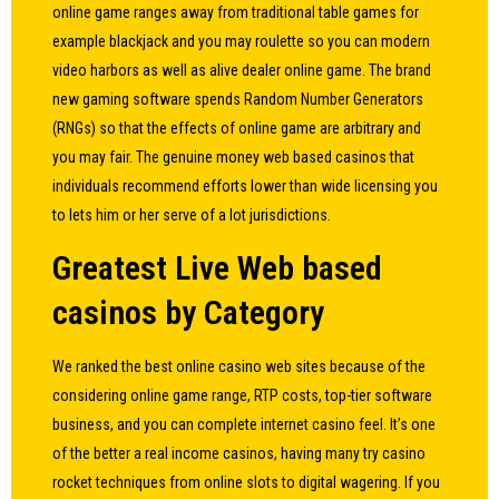
online game ranges away from traditional table games for
example blackjack and you may roulette so you can modern
video harbors as well as alive dealer online game. The brand
new gaming software spends Random Number Generators
(RNGs) so that the effects of online game are arbitrary and
you may fair. The genuine money web based casinos that
individuals recommend efforts lower than wide licensing you
to lets him or her serve of a lot jurisdictions.
Greatest Live Web based
casinos by Category
We ranked the best online casino web sites because of the
considering online game range, RTP costs, top-tier software
business, and you can complete internet casino feel. It’s one
of the better a real income casinos, having many
try casino
rocket
techniques from online slots to digital wagering. If you