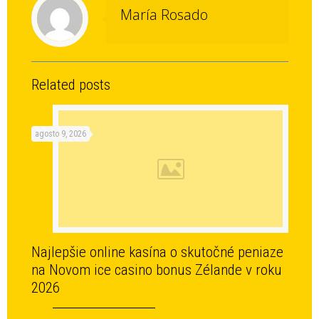
María Rosado
Related posts
agosto 9, 2026
Najlepšie online kasína o skutočné peniaze
na Novom ice casino bonus Zélande v roku
2026