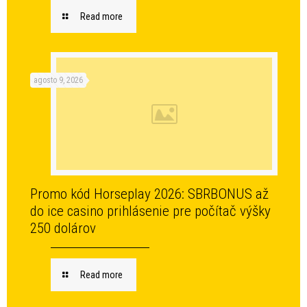
Read more
agosto 9, 2026
Promo kód Horseplay 2026: SBRBONUS až
do ice casino prihlásenie pre počítač výšky
250 dolárov
Read more