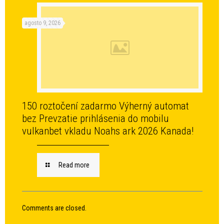
agosto 9, 2026
150 roztočení zadarmo Výherný automat
bez Prevzatie prihlásenia do mobilu
vulkanbet vkladu Noahs ark 2026 Kanada!
Read more
Comments are closed.