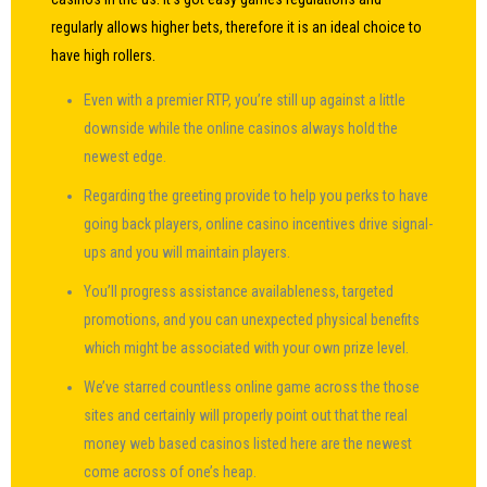
regularly allows higher bets, therefore it is an ideal choice to
have high rollers.
Even with a premier RTP, you’re still up against a little
downside while the online casinos always hold the
newest edge.
Regarding the greeting provide to help you perks to have
going back players, online casino incentives drive signal-
ups and you will maintain players.
You’ll progress assistance availableness, targeted
promotions, and you can unexpected physical benefits
which might be associated with your own prize level.
We’ve starred countless online game across the those
sites and certainly will properly point out that the real
money web based casinos listed here are the newest
come across of one’s heap.