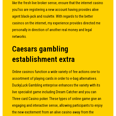
like the fresh live broker sense, ensure that the internet casino
you’lso are registering a new account having provides alive
agent black-jack and roulette. With regards to the better
casinos on the internet, my experience provides directed me
personally in direction of another real money and legal
networks.
Caesars gambling
establishment extra
Online casinos function a wide variety of fee actions one to
assortment of playing cards in order to e-bag alternatives.
DuckyLuck Gambling enterprise enhances the variety with its
live specialist game including Dream Catcher and you can
Three card Casino poker. These types of online game give an
engaging and interactive sense, allowing participants to enjoy
the new excitement from an alive casino away from the