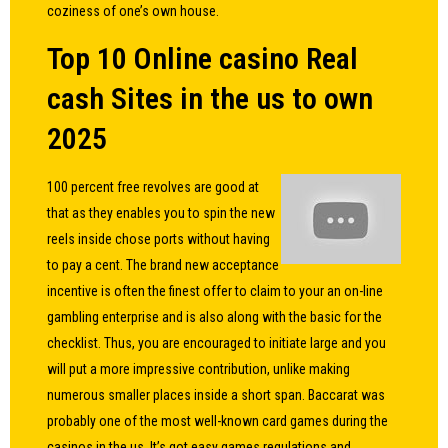
coziness of one’s own house.
Top 10 Online casino Real
cash Sites in the us to own
2025
100 percent free revolves are good at
that as they enables you to spin the new
reels inside chose ports without having
to pay a cent. The brand new acceptance
incentive is often the finest offer to claim to your an on-line
gambling enterprise and is also along with the basic for the
checklist. Thus, you are encouraged to initiate large and you
will put a more impressive contribution, unlike making
numerous smaller places inside a short span. Baccarat was
probably one of the most well-known card games during the
casinos in the us. It’s got easy games regulations and