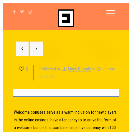
0
Published by
María Rosado
at
febrero
26, 2026
Welcome bonuses serve as a warm inclusion for new players
in the online casinos, have a tendency to to arrive the form of
a welcome bundle that combines incentive currency with 100