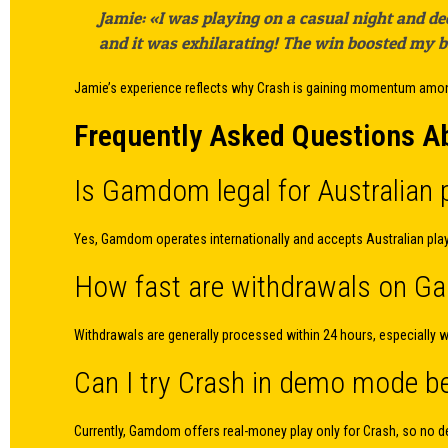
Jamie: «I was playing on a casual night and dec
and it was exhilarating! The win boosted my b
Jamie’s experience reflects why Crash is gaining momentum among
Frequently Asked Questions 
Is Gamdom legal for Australian 
Yes, Gamdom operates internationally and accepts Australian play
How fast are withdrawals on 
Withdrawals are generally processed within 24 hours, especially w
Can I try Crash in demo mode be
Currently, Gamdom offers real-money play only for Crash, so no d