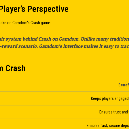
Player’s Perspective
s take on Gamdom’s Crash game:
air system behind Crash on Gamdom. Unlike many traditional
k-reward scenario. Gamdom’s interface makes it easy to track
m Crash
Benef
Keeps players engaged
Ensures trust and
Enables fast, secure depo