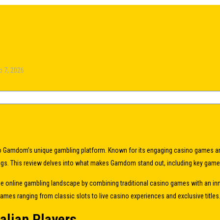
o 7, 2026
 to Gamdom’s unique gambling platform. Known for its engaging casino games a
s. This review delves into what makes Gamdom stand out, including key game fe
e online gambling landscape by combining traditional casino games with an innov
 games ranging from classic slots to live casino experiences and exclusive titles
lian Players