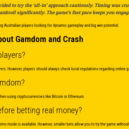
ided to try the ‘all-in’ approach cautiously. Timing was cru
ankroll significantly. The game’s fast pace keeps you engag
 Australian players looking for dynamic gameplay and big win potential.
About Gamdom and Crash
players?
ers. However, players should always check local regulations regarding online g
Gamdom?
hen using cryptocurrencies like Bitcoin or Ethereum.
fore betting real money?
emo mode is available. However, smaller bets allow you to try the game without