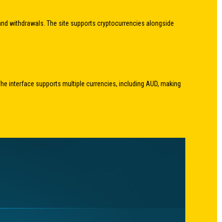
 and withdrawals. The site supports cryptocurrencies alongside
he interface supports multiple currencies, including AUD, making