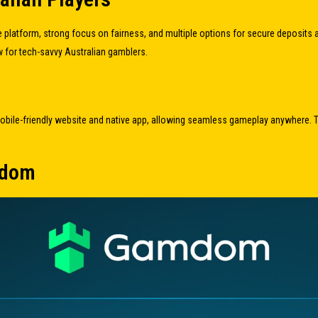
le platform, strong focus on fairness, and multiple options for secure deposits
w for tech-savvy Australian gamblers.
mobile-friendly website and native app, allowing seamless gameplay anywhere. T
mdom