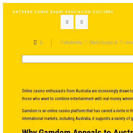
ENTORNO CONDE DUQUE ASOCIACIÓN CULTURAL
0
Published by
María Rosado
at
ener
Online casino enthusiasts from Australia are increasingly drawn
those who want to combine entertainment with real money winning
Gamdom is an online casino platform that has carved a niche in th
international markets, including Australia, it supports a variety of
Why Gamdom Appeals to Austra