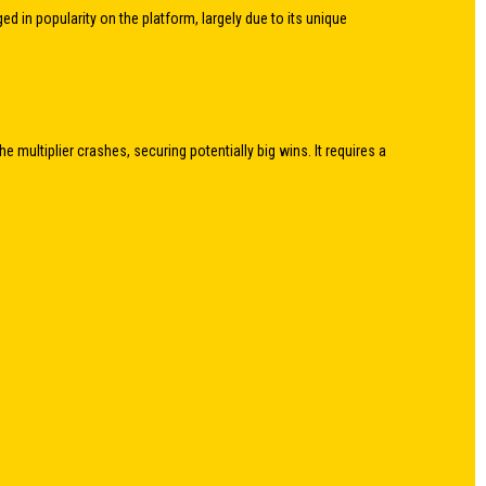
 in popularity on the platform, largely due to its unique
e multiplier crashes, securing potentially big wins. It requires a