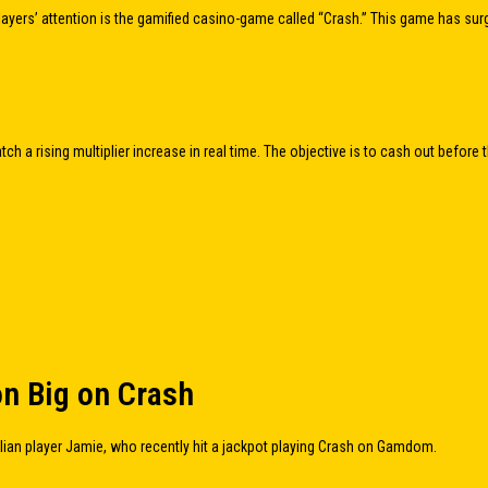
ers’ attention is the gamified casino-game called “Crash.” This game has surged
 a rising multiplier increase in real time. The objective is to cash out before th
on Big on Crash
ralian player Jamie, who recently hit a jackpot playing Crash on Gamdom.