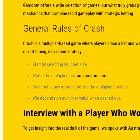
Gamdom offers a wide selection of games, but what truly grabs play
mechanics that combine rapid gameplay with strategic betting.
General Rules of Crash
Crash is a multiplier-based game where players place a bet and watch
mix of timing, nerve, and strategy.
Start by selecting your bet size.
Watch the multiplier rise.
au-gamdom.com
Cash out at any moment before the multiplier crashes.
Win depends on multiplier value when cashed out.
Interview with a Player Who W
To get insight into the real thrill of the game, we spoke with Aust