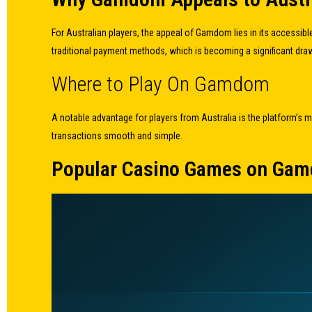
For Australian players, the appeal of Gamdom lies in its accessib
traditional payment methods, which is becoming a significant dra
Where to Play On Gamdom
A notable advantage for players from Australia is the platform’s 
transactions smooth and simple.
Popular Casino Games on Ga