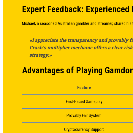
Expert Feedback: Experienced 
Michael, a seasoned Australian gambler and streamer, shared hi
«I appreciate the transparency and provably f
Crash’s multiplier mechanic offers a clear ris
strategy.»
Advantages of Playing Gamdo
Feature
Fast-Paced Gameplay
Provably Fair System
Cryptocurrency Support