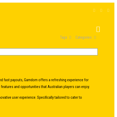
Tags
Categories
nd fast payouts, Gamdom offers a refreshing experience for
atures and opportunities that Australian players can enjoy.
ative user experience. Specifically tailored to cater to
.