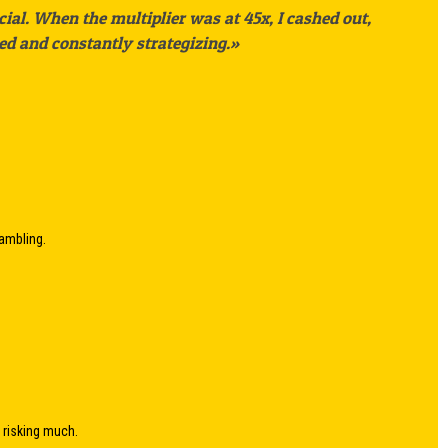
cial. When the multiplier was at 45x, I cashed out,
ed and constantly strategizing.»
ambling.
 risking much.