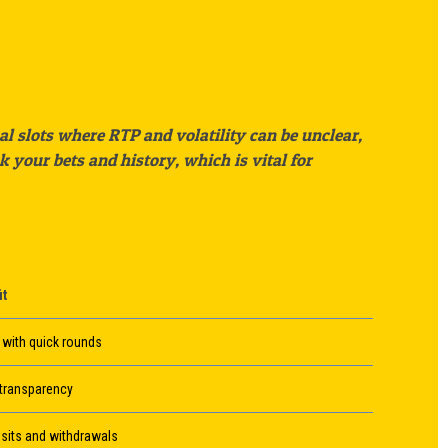
 slots where RTP and volatility can be unclear,
 your bets and history, which is vital for
it
 with quick rounds
 transparency
sits and withdrawals