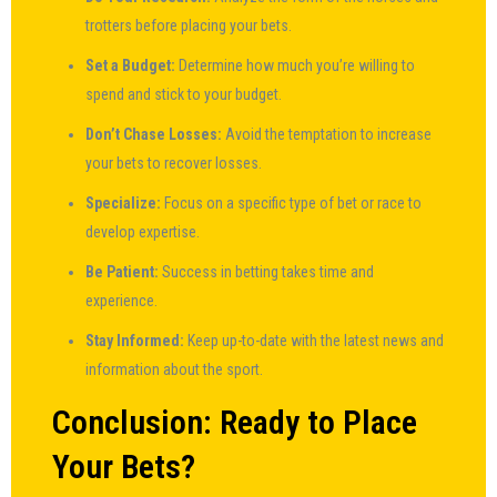
trotters before placing your bets.
Set a Budget:
Determine how much you’re willing to
spend and stick to your budget.
Don’t Chase Losses:
Avoid the temptation to increase
your bets to recover losses.
Specialize:
Focus on a specific type of bet or race to
develop expertise.
Be Patient:
Success in betting takes time and
experience.
Stay Informed:
Keep up-to-date with the latest news and
information about the sport.
Conclusion: Ready to Place
Your Bets?