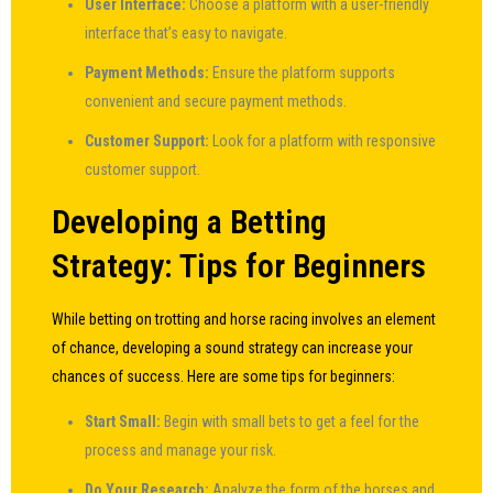
User Interface:
Choose a platform with a user-friendly
interface that’s easy to navigate.
Payment Methods:
Ensure the platform supports
convenient and secure payment methods.
Customer Support:
Look for a platform with responsive
customer support.
Developing a Betting
Strategy: Tips for Beginners
While betting on trotting and horse racing involves an element
of chance, developing a sound strategy can increase your
chances of success. Here are some tips for beginners:
Start Small:
Begin with small bets to get a feel for the
process and manage your risk.
Do Your Research:
Analyze the form of the horses and