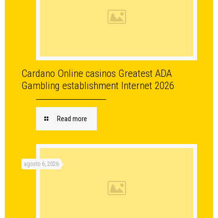
Cardano Online casinos Greatest ADA
Gambling establishment Internet 2026
Read more
agosto 6, 2026