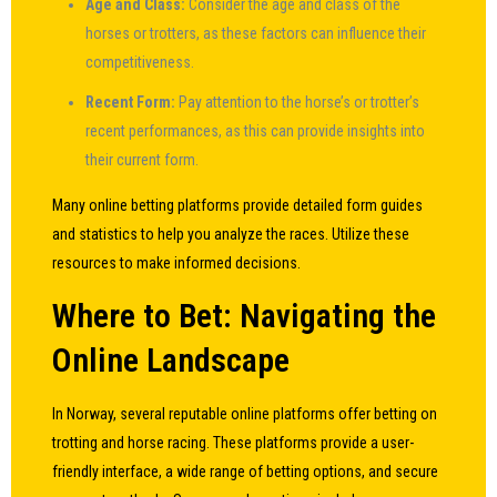
Age and Class:
Consider the age and class of the
horses or trotters, as these factors can influence their
competitiveness.
Recent Form:
Pay attention to the horse’s or trotter’s
recent performances, as this can provide insights into
their current form.
Many online betting platforms provide detailed form guides
and statistics to help you analyze the races. Utilize these
resources to make informed decisions.
Where to Bet: Navigating the
Online Landscape
In Norway, several reputable online platforms offer betting on
trotting and horse racing. These platforms provide a user-
friendly interface, a wide range of betting options, and secure