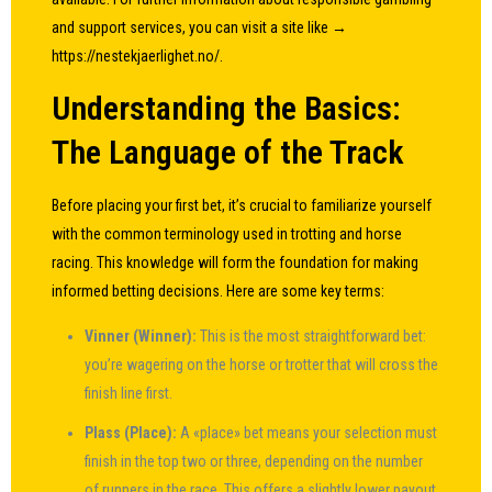
and support services, you can visit a site like →
https://nestekjaerlighet.no/
.
Understanding the Basics:
The Language of the Track
Before placing your first bet, it’s crucial to familiarize yourself
with the common terminology used in trotting and horse
racing. This knowledge will form the foundation for making
informed betting decisions. Here are some key terms:
Vinner (Winner):
This is the most straightforward bet:
you’re wagering on the horse or trotter that will cross the
finish line first.
Plass (Place):
A «place» bet means your selection must
finish in the top two or three, depending on the number
of runners in the race. This offers a slightly lower payout