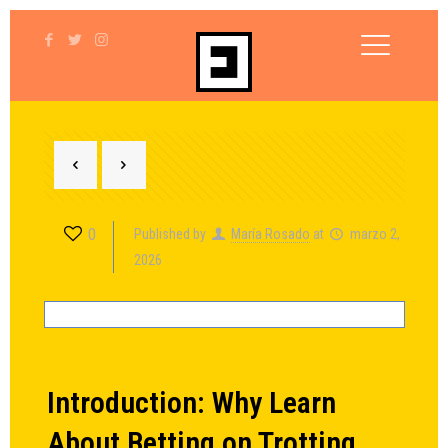
0
Published by
María Rosado
at
marzo 2,
2026
Introduction: Why Learn
About Betting on Trotting