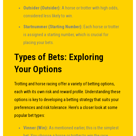
Outsider (Outsider):
A horse or trotter with high odds,
considered less likely to win.
Startnummer (Starting Number):
Each horse or trotter
is assigned a starting number, which is crucial for
placing your bets.
Types of Bets: Exploring
Your Options
Trotting and horse racing offer a variety of betting options,
each with its own risk and reward profile. Understanding these
options is key to developing a betting strategy that suits your
preferences and risk tolerance. Here’s a closer look at some
popular bet types:
Vinner (Win):
As mentioned earlier, this is the simplest
bet. You choose a horse or trotter to win the race.