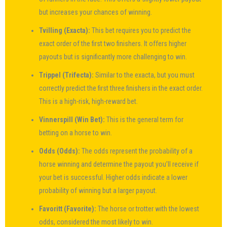
but increases your chances of winning.
Tvilling (Exacta):
This bet requires you to predict the
exact order of the first two finishers. It offers higher
payouts but is significantly more challenging to win.
Trippel (Trifecta):
Similar to the exacta, but you must
correctly predict the first three finishers in the exact order.
This is a high-risk, high-reward bet.
Vinnerspill (Win Bet):
This is the general term for
betting on a horse to win.
Odds (Odds):
The odds represent the probability of a
horse winning and determine the payout you’ll receive if
your bet is successful. Higher odds indicate a lower
probability of winning but a larger payout.
Favoritt (Favorite):
The horse or trotter with the lowest
odds, considered the most likely to win.