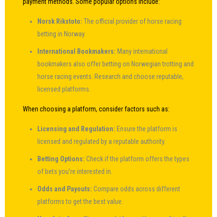
payment methods. Some popular options include:
Norsk Rikstoto:
The official provider of horse racing
betting in Norway.
International Bookmakers:
Many international
bookmakers also offer betting on Norwegian trotting and
horse racing events. Research and choose reputable,
licensed platforms.
When choosing a platform, consider factors such as:
Licensing and Regulation:
Ensure the platform is
licensed and regulated by a reputable authority.
Betting Options:
Check if the platform offers the types
of bets you’re interested in.
Odds and Payouts:
Compare odds across different
platforms to get the best value.