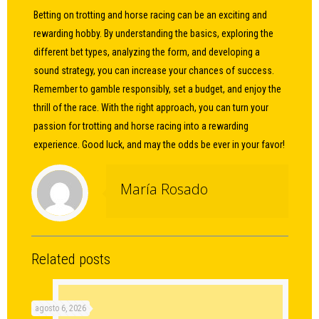
Betting on trotting and horse racing can be an exciting and
rewarding hobby. By understanding the basics, exploring the
different bet types, analyzing the form, and developing a
sound strategy, you can increase your chances of success.
Remember to gamble responsibly, set a budget, and enjoy the
thrill of the race. With the right approach, you can turn your
passion for trotting and horse racing into a rewarding
experience. Good luck, and may the odds be ever in your favor!
María Rosado
Related posts
agosto 6, 2026