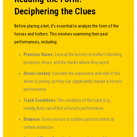
Deciphering the Clues
Before placing a bet, it’s essential to analyze the form of the
horses and trotters. This involves examining their past
performances, including:
Previous Races:
Look at the horse’s or trotter’s finishing
positions, times, and the tracks where they raced.
Driver/Jockey:
Consider the experience and skill of the
driver or jockey, as they can significantly impact a horse’s
performance.
Track Conditions:
The condition of the track (e.g.,
muddy, firm) can affect a horse’s performance.
Distance:
Some horses or trotters perform better at
certain distances.