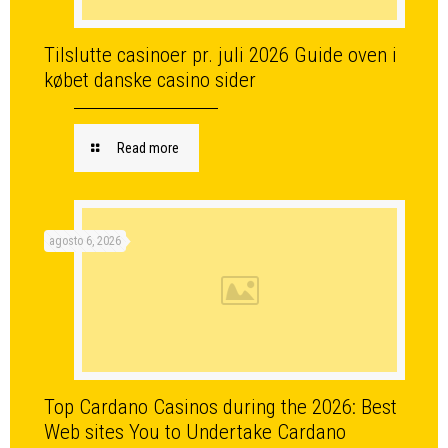
Tilslutte casinoer pr. juli 2026 Guide oven i
købet danske casino sider
Read more
agosto 6, 2026
Top Cardano Casinos during the 2026: Best
Web sites You to Undertake Cardano