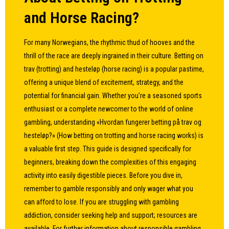
and Horse Racing?
For many Norwegians, the rhythmic thud of hooves and the
thrill of the race are deeply ingrained in their culture. Betting on
trav (trotting) and hesteløp (horse racing) is a popular pastime,
offering a unique blend of excitement, strategy, and the
potential for financial gain. Whether you’re a seasoned sports
enthusiast or a complete newcomer to the world of online
gambling, understanding «Hvordan fungerer betting på trav og
hesteløp?» (How betting on trotting and horse racing works) is
a valuable first step. This guide is designed specifically for
beginners, breaking down the complexities of this engaging
activity into easily digestible pieces. Before you dive in,
remember to gamble responsibly and only wager what you
can afford to lose. If you are struggling with gambling
addiction, consider seeking help and support; resources are
available. For further information about responsible gambling