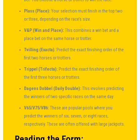
Plass (Place):
Your selection must finish in the top two
or three, depending on the race’s size.
V&P (Win and Place):
This combines a win bet and a
place bet on the same horse or trotter.
Tvilling (Exacta):
Predict the exact finishing order of the
first two horses or trotters.
Trippel (Trifecta):
Predict the exact finishing order of
the first three horses or trotters.
Dagens Dobbel (Daily Double):
This involves predicting
the winners of two specific races on the same day.
V65/V75/V86:
These are popular pools where you
predict the winners of six, seven, or eight races,
respectively. These are often offered with large jackpots.
Reading the Form: