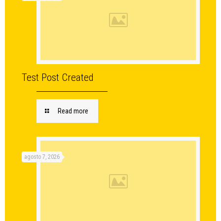
Test Post Created
Read more
agosto 7, 2026