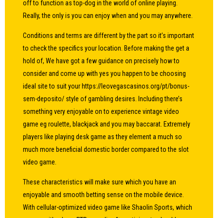
off to function as top-dog in the world of online playing.
Really, the only is you can enjoy when and you may anywhere.
Conditions and terms are different by the part so it’s important
to check the specifics your location. Before making the get a
hold of, We have got a few guidance on precisely how to
consider and come up with yes you happen to be choosing
ideal site to suit your
https://leovegascasinos.org/pt/bonus-
sem-deposito/
style of gambling desires. Including there’s
something very enjoyable on to experience vintage video
game eg roulette, blackjack and you may baccarat. Extremely
players like playing desk game as they element a much so
much more beneficial domestic border compared to the slot
video game.
These characteristics will make sure which you have an
enjoyable and smooth betting sense on the mobile device.
With cellular-optimized video game like Shaolin Sports, which