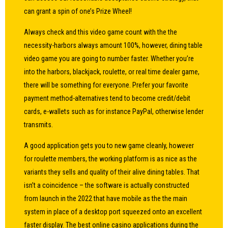
can grant a spin of one’s Prize Wheel!
Always check and this video game count with the the
necessity-harbors always amount 100%, however, dining table
video game you are going to number faster. Whether you’re
into the harbors, blackjack, roulette, or real time dealer game,
there will be something for everyone. Prefer your favorite
payment method-alternatives tend to become credit/debit
cards, e-wallets such as for instance PayPal, otherwise lender
transmits.
A good application gets you to new game cleanly, however
for roulette members, the working platform is as nice as the
variants they sells and quality of their alive dining tables. That
isn’t a coincidence – the software is actually constructed
from launch in the 2022 that have mobile as the the main
system in place of a desktop port squeezed onto an excellent
faster display. The best online casino applications during the