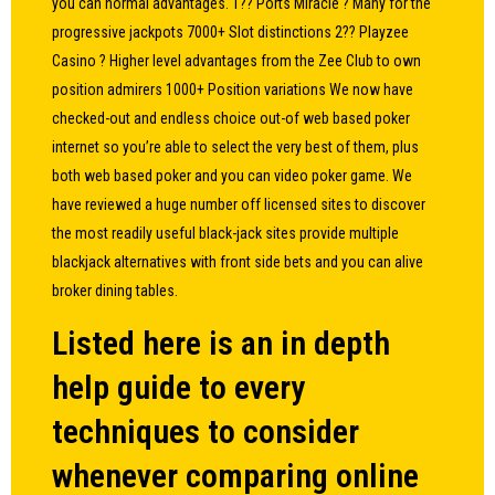
you can normal advantages. 1?? Ports Miracle ? Many for the
progressive jackpots 7000+ Slot distinctions 2?? Playzee
Casino ? Higher level advantages from the Zee Club to own
position admirers 1000+ Position variations We now have
checked-out and endless choice out-of web based poker
internet so you’re able to select the very best of them, plus
both web based poker and you can video poker game. We
have reviewed a huge number off licensed sites to discover
the most readily useful black-jack sites provide multiple
blackjack alternatives with front side bets and you can alive
broker dining tables.
Listed here is an in depth
help guide to every
techniques to consider
whenever comparing online