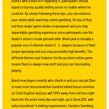
comes with a keen RTP regarding %, participants should
expect a top-top quality betting sense no matter where he
could be. By simply following these tips, you can enhance
your safety while watching online gambling. On top of that,
real time dealer game render a transparent and you may
dependable gambling experience since participants see the
dealer’s actions inside genuine-date. Black-jack is actually a
popular one of internet casino U . s . players because of their
proper gameplay and you may possibility high benefits. The
different themes and features for the position online game
means there is always new stuff and you can fascinating
playing.
Brand new players exactly who check in and you can put $ten
or even more discovered five-hundred added bonus revolves
on Cash Eruption and you will 100% away from net loss right
back into the ports every day and night, up to $one,000, with
only a beneficial 1x betting requirements. Fanatics Gambling