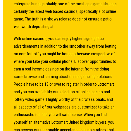
enterprise brings probably one of the most epic game libraries
certainly the latest web based casinos, specifically slot online
game. The truth is a showy release does not ensure a patio
well worth depositing at.
With online casinos, you can enjoy higher sign-right up
advertisements in addition to the smoother away from betting
on comfort off you might be house otherwise irrespective of
where your take your cellular phone. Discover opportunities to
earn a real income casinos on the internet from the doing
some browse and learning about online gambling solutions.
People have to be 18 or over to register in order to Lottomart
and you can availability our selection of online casino and
lottery video game. I highly worthy of the professionals, and
all aspects of all of our webpages are customized to take an
enthusiastic fun and you will safer sense. When you find
yourself an alternative Lottomart United kingdom buyers, you
can access our reasonable acceptance casino strategy, that