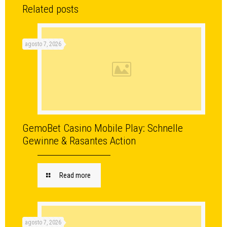
Related posts
agosto 7, 2026
GemoBet Casino Mobile Play: Schnelle
Gewinne & Rasantes Action
Read more
agosto 7, 2026