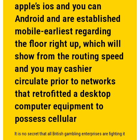
apple’s ios and you can
Android and are established
mobile-earliest regarding
the floor right up, which will
show from the routing speed
and you may cashier
circulate prior to networks
that retrofitted a desktop
computer equipment to
possess cellular
It is no secret that all British gambling enterprises are fighting it