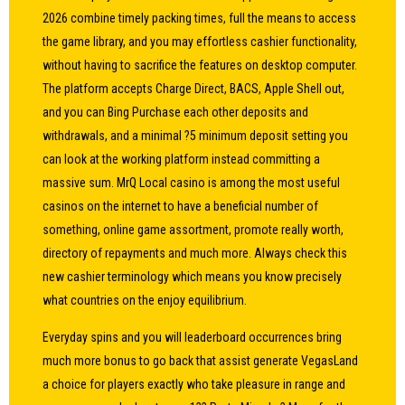
2026 combine timely packing times, full the means to access
the game library, and you may effortless cashier functionality,
without having to sacrifice the features on desktop computer.
The platform accepts Charge Direct, BACS, Apple Shell out,
and you can Bing Purchase each other deposits and
withdrawals, and a minimal ?5 minimum deposit setting you
can look at the working platform instead committing a
massive sum. MrQ Local casino is among the most useful
casinos on the internet to have a beneficial number of
something, online game assortment, promote really worth,
directory of repayments and much more. Always check this
new cashier terminology which means you know precisely
what countries on the enjoy equilibrium.
Everyday spins and you will leaderboard occurrences bring
much more bonus to go back that assist generate VegasLand
a choice for players exactly who take pleasure in range and