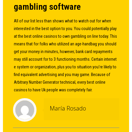
gambling software
All of our list less than shows what to watch out for when
interested in the best option to you. You could potentially play
at the best online casinos to own gambling on line today. This
means that for folks who utilized an age-handbag you should
get your money in minutes, however, bank card repayments
may still account for to 3 functioning months. Certain internet
e system or organization, plus you to situation you’re likely to
find equivalent advertising and you may game. Because of
Arbitrary Number Generator technical, every best online
casinos to have Uk people was completely fair.
María Rosado