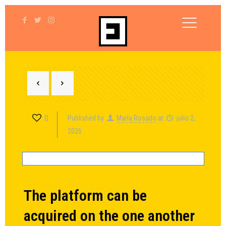
0
Published by
María Rosado
at
julio 2,
2026
The platform can be
acquired on the one another