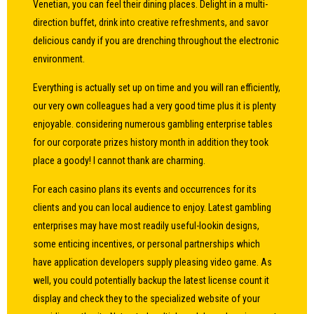
Venetian, you can feel their dining places. Delight in a multi-
direction buffet, drink into creative refreshments, and savor
delicious candy if you are drenching throughout the electronic
environment.
Everything is actually set up on time and you will ran efficiently,
our very own colleagues had a very good time plus it is plenty
enjoyable. considering numerous gambling enterprise tables
for our corporate prizes history month in addition they took
place a goody! I cannot thank are charming.
For each casino plans its events and occurrences for its
clients and you can local audience to enjoy. Latest gambling
enterprises may have most readily useful-lookin designs,
some enticing incentives, or personal partnerships which
have application developers supply pleasing video game. As
well, you could potentially backup the latest license count it
display and check they to the specialized website of your