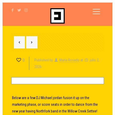
0
Published by
María Rosado
at
julio 2,
2026
Below are a few DJ Michael jordan fusion it up on the
marketing phase, or score seats in order to dance from the
new year having Northfork band in the Willow Creek Settee!