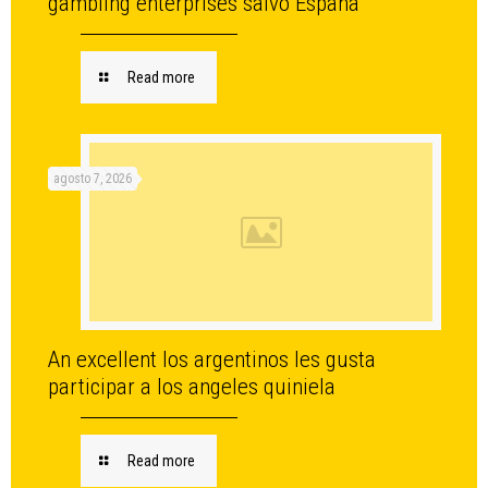
gambling enterprises salvo Espana
Read more
agosto 7, 2026
An excellent los argentinos les gusta
participar a los angeles quiniela
Read more