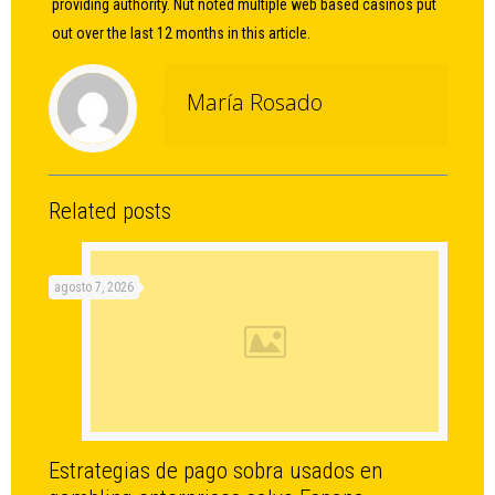
providing authority. Nut noted multiple web based casinos put
out over the last 12 months in this article.
María Rosado
Related posts
agosto 7, 2026
Estrategias de pago sobra usados en