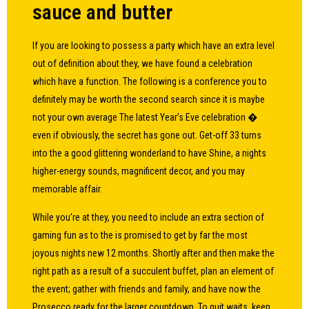
sauce and butter
If you are looking to possess a party which have an extra level
out of definition about they, we have found a celebration
which have a function. The following is a conference you to
definitely may be worth the second search since it is maybe
not your own average The latest Year’s Eve celebration �
even if obviously, the secret has gone out. Get-off 33 turns
into the a good glittering wonderland to have Shine, a nights
higher-energy sounds, magnificent decor, and you may
memorable affair.
While you’re at they, you need to include an extra section of
gaming fun as to the is promised to get by far the most
joyous nights new 12 months. Shortly after and then make the
right path as a result of a succulent buffet, plan an element of
the event; gather with friends and family, and have now the
Prosecco ready for the larger countdown. To quit waits, keep