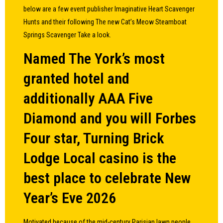
below are a few event publisher Imaginative Heart Scavenger
Hunts and their following The new Cat’s Meow Steamboat
Springs Scavenger Take a look.
Named The York’s most
granted hotel and
additionally AAA Five
Diamond and you will Forbes
Four star, Turning Brick
Lodge Local casino is the
best place to celebrate New
Year’s Eve 2026
Motivated because of the mid-century Parisian lawn people,