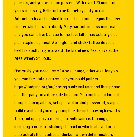
packets, and you will neon posters. With over 170 numerous
years of history, Bellefontaine Cemetery and you can
Arboretum try a cherished local… The second begins the new
cluster which have a bloody Mary bar, bottomless mimosas
and you can a live DJ, due to the fact latter has actually diet
plan staples eg meat Wellington and sticky toffee dessert.
Feel his soulful style toward The brand new Year’s Eve at the
Area Winery St. Louis.
Obviously, you need use of a boat, barge, otherwise ferry so
you can facilitate a cruise – or you could partner
https://lordping.org/au/
having a city sail user and then phase
an after-party on a dockside location. You could also hire elite
group dancing artists, set up a visitor skirt password, stage an
outfit event, and you may complete the night having fireworks.
Then, put up a pizza-making bar with various toppings,
including a cocktail-shaking channel in which site visitors is
also activity their particular drinks. To own determination,