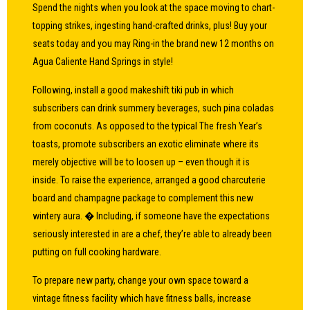
Spend the nights when you look at the space moving to chart-
topping strikes, ingesting hand-crafted drinks, plus! Buy your
seats today and you may Ring-in the brand new 12 months on
Agua Caliente Hand Springs in style!
Following, install a good makeshift tiki pub in which
subscribers can drink summery beverages, such pina coladas
from coconuts. As opposed to the typical The fresh Year’s
toasts, promote subscribers an exotic eliminate where its
merely objective will be to loosen up – even though it is
inside. To raise the experience, arranged a good charcuterie
board and champagne package to complement this new
wintery aura. � Including, if someone have the expectations
seriously interested in are a chef, they’re able to already been
putting on full cooking hardware.
To prepare new party, change your own space toward a
vintage fitness facility which have fitness balls, increase