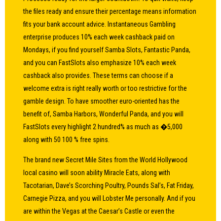
the files ready and ensure their percentage means information
fits your bank account advice. Instantaneous Gambling
enterprise produces 10% each week cashback paid on
Mondays, if you find yourself Samba Slots, Fantastic Panda,
and you can FastSlots also emphasize 10% each week
cashback also provides. These terms can choose if a
welcome extra is right really worth or too restrictive for the
gamble design. To have smoother euro-oriented has the
benefit of, Samba Harbors, Wonderful Panda, and you will
FastSlots every highlight 2 hundred% as much as �5,000
along with 50 100 % free spins.
The brand new Secret Mile Sites from the World Hollywood
local casino will soon ability Miracle Eats, along with
Tacotarian, Dave’s Scorching Poultry, Pounds Sal’s, Fat Friday,
Carnegie Pizza, and you will Lobster Me personally. And if you
are within the Vegas at the Caesar’s Castle or even the