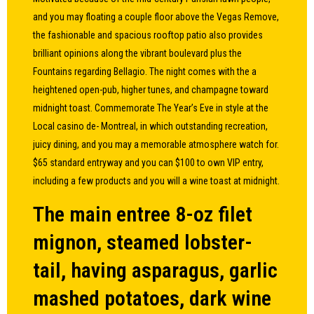
and you may floating a couple floor above the Vegas Remove,
the fashionable and spacious rooftop patio also provides
brilliant opinions along the vibrant boulevard plus the
Fountains regarding Bellagio. The night comes with the a
heightened open-pub, higher tunes, and champagne toward
midnight toast. Commemorate The Year’s Eve in style at the
Local casino de- Montreal, in which outstanding recreation,
juicy dining, and you may a memorable atmosphere watch for.
$65 standard entryway and you can $100 to own VIP entry,
including a few products and you will a wine toast at midnight.
The main entree 8-oz filet
mignon, steamed lobster-
tail, having asparagus, garlic
mashed potatoes, dark wine