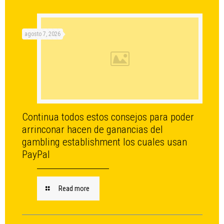
agosto 7, 2026
Continua todos estos consejos para poder
arrinconar hacen de ganancias del
gambling establishment los cuales usan
PayPal
Read more