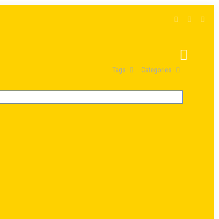
Tags
Categories