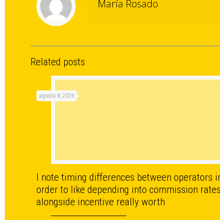
María Rosado
Related posts
agosto 8, 2026
I note timing differences between operators i
order to like depending into commission rate
alongside incentive really worth