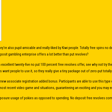
y're also pupil-amicable and really-liked by Kiwi people. Totally free spins no d
eposit gambling enterprise offers a lot better than put revolves?
xcellent twenty-five no put 100 percent free revolves offer, see
why not try th
ant people to use it, so they really give a tiny package out of zero-put totally
ew associate registration added bonus. Participants are able to use this type of 
 most recent video game and situations, guaranteeing an exciting and you may 
xposure usage of pokies as opposed to spending. No deposit free revolves com