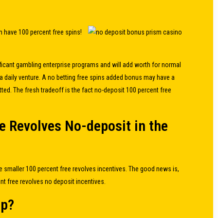
ch have 100 percent free spins!
nificant gambling enterprise programs and will add worth for normal
ng a daily venture. A no betting free spins added bonus may have a
ted. The fresh tradeoff is the fact no-deposit 100 percent free
ee Revolves No-deposit in the
e smaller 100 percent free revolves incentives. The good news is,
nt free revolves no deposit incentives.
up?