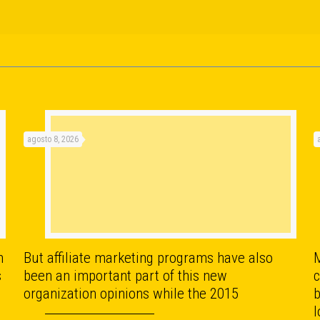
agosto 8, 2026
n
But affiliate marketing programs have also
M
s
been an important part of this new
organization opinions while the 2015