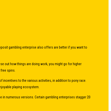
eposit gambling enterprise also offers are better if you want to
ese out
how things are doing work, you might go for higher
 free spins.
incentives to the various activities, in addition to pony race.
enjoyable playing ecosystem.
e in numerous versions. Certain gambling enterprises stagger 20