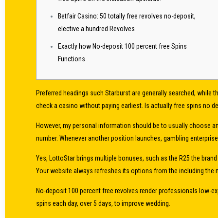
Betfair Casino: 50 totally free revolves no-deposit,
elective a hundred Revolves
Exactly how No-deposit 100 percent free Spins
Functions
Preferred headings such Starburst are generally searched, while the
check a casino without paying earliest.
Is actually free spins no d
However, my personal information should be to usually choose an e
number. Whenever another position launches, gambling enterprises w
Yes, LottoStar brings multiple bonuses, such as the R25 the brand n
Your website always refreshes its options from the including the
No-deposit 100 percent free revolves render professionals low-e
spins each day, over 5 days, to improve wedding.