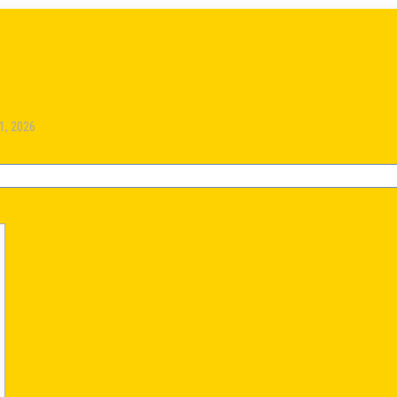
 1, 2026