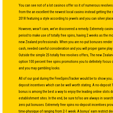
You can see not of a lot casinos offer so it of numerous revolves 
from the an excellent the newest local casino instead getting the 
2018 featuring a style according to jewels and you can silver pla
However, wear’t care, we’ve discovered a remedy. Extremely casin
period to make use of totally free spins, having 2 weeks as the mos
new Zealand professionals. When you are no-put bonuses render l
cash, needed careful consideration and you will proper game play 
Outside the simple 25 totally free revolves offers, The new Zealan
option 100 percent free spins promotions you to definitely focus 
and you may gambling looks.
All of our goal during the FreeSpinsTracker would be to show you Al
deposit incentives which can be well worth stating. A no-deposit 
bonus is among the best a way to enjoy the leading online slots d
establishment sites. In the end, be sure to’lso are always in search
zero put bonuses. Extremely free spins no-deposit incentives pro
time-physique of ranging from 2-1 week. A bonus’ earn restrict 