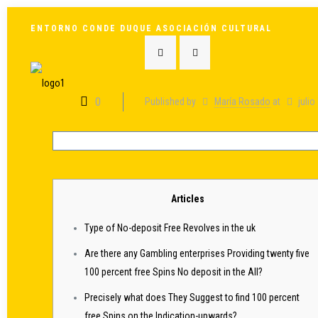
ENTORNO CONDE DUQUE ASOCIACIÓN CULTURAL
0
Published by
María Rosado
at
julio
Articles
Type of No-deposit Free Revolves in the uk
Are there any Gambling enterprises Providing twenty five
100 percent free Spins No deposit in the All?
Precisely what does They Suggest to find 100 percent
free Spins on the Indication-upwards?