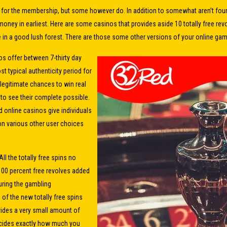
for the membership, but some however do. In addition to somewhat aren’t found i
money in earliest. Here are some casinos that provides aside 10 totally free re
ce in a good lush forest. There are those some other versions of your online ga
os offer between 7-thirty day
t typical authenticity period for
egitimate chances to win real
to see their complete possible.
d online casinos give individuals
on various other user choices
l the totally free spins no
100 percent free revolves added
uring the gambling
 of the new totally free spins
vides a very small amount of
decides exactly how much you