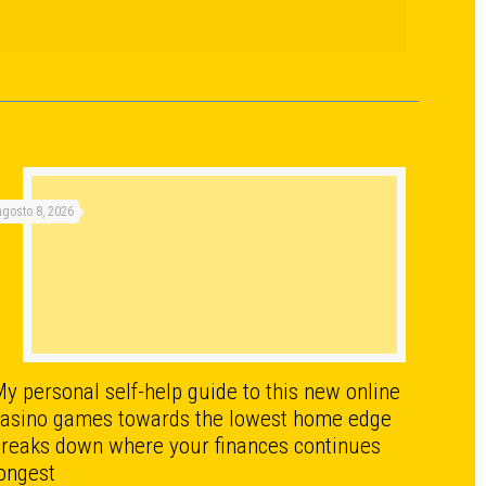
agosto 8, 2026
y personal self-help guide to this new online
casino games towards the lowest home edge
breaks down where your finances continues
longest