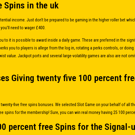
e Spins in the uk
otential income. Just don’t be prepared to be gaming in the higher roller bet whi
, you’ll need to wager £400.
 to it is possible to award inside a daily game. These are preferred in the sig
perks you to players is allege from the log in, rotating a perks controls, or doi
ist value. Jackpot ports and several large-volatility games are also are not omit
es Giving twenty five 100 percent fr
e twenty-five free spins bonuses. We selected Slot Game on your behalf of all th
free spins for the membership! Sure, you can win real money having 25 100 perce
00 percent free Spins for the Signal-