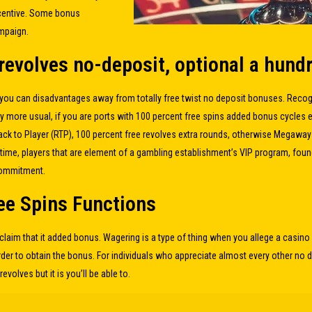
ncentive. Some bonus
ampaign.
e revolves no-deposit, optional a hun
ou can disadvantages away from totally free twist no deposit bonuses. Recogn
 more usual, if you are ports with 100 percent free spins added bonus cycles en
ack to Player (RTP), 100 percent free revolves extra rounds, otherwise Megaway
e time, players that are element of a gambling establishment’s VIP program, fou
 commitment.
ee Spins Functions
 claim that it added bonus. Wagering is a type of thing when you allege a casino
rder to obtain the bonus. For individuals who appreciate almost every other no d
evolves but it is you’ll be able to.