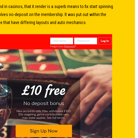
n casinos, that it render is a superb means to fix start spinning
volves no-deposit on the membership. It was put out within the
me that have differing layouts and auto mechanics.