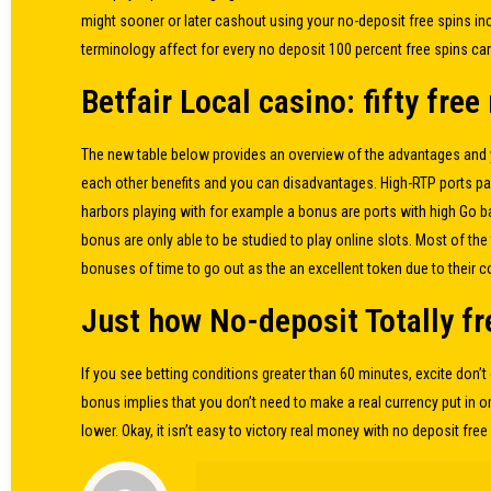
might sooner or later cashout using your no-deposit free spins i
terminology affect for every no deposit 100 percent free spins c
Betfair Local casino: fifty fre
The new table below provides an overview of the advantages and y
each other benefits and you can disadvantages. High-RTP ports pay
harbors playing with for example a bonus are ports with high Go b
bonus are only able to be studied to play online slots. Most of th
bonuses of time to go out as the an excellent token due to their
Just how No-deposit Totally fr
If you see betting conditions greater than 60 minutes, excite don’t
bonus implies that you don’t need to make a real currency put in o
lower. Okay, it isn’t easy to victory real money with no deposit free r