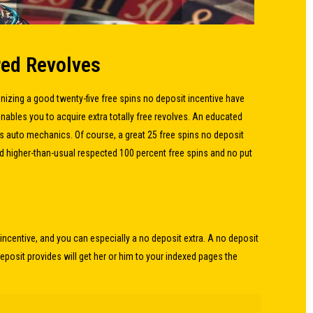
dred Revolves
izing a good twenty-five free spins no deposit incentive have
ables you to acquire extra totally free revolves. An educated
s auto mechanics. Of course, a great 25 free spins no deposit
nd higher-than-usual respected 100 percent free spins and no put
 incentive, and you can especially a no deposit extra. A no deposit
eposit provides will get her or him to your indexed pages the