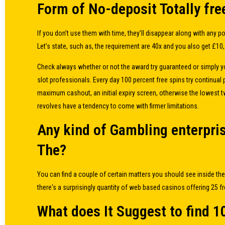
Form of No-deposit Totally fre
If you don’t use them with time, they’ll disappear along with any p
Let’s state, such as, the requirement are 40x and you also get £10
Check always whether or not the award try guaranteed or simply you
slot professionals. Every day 100 percent free spins try continual 
maximum cashout, an initial expiry screen, otherwise the lowest tw
revolves have a tendency to come with firmer limitations.
Any kind of Gambling enterpris
The?
You can find a couple of certain matters you should see inside th
there's a surprisingly quantity of web based casinos offering 25 
What does It Suggest to find 1