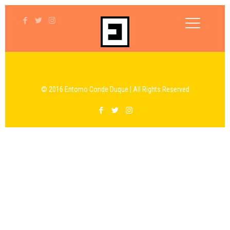
© 2016 Entorno Conde Duque | All Rights Reserved