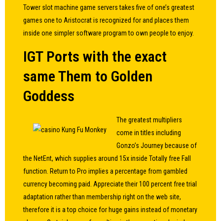
Tower slot machine game servers takes five of one’s greatest
games one to Aristocrat is recognized for and places them
inside one simpler software program to own people to enjoy.
IGT Ports with the exact
same Them to Golden
Goddess
The greatest multipliers
come in titles including
Gonzo’s Journey because of
the NetEnt, which supplies around 15x inside Totally free Fall
function. Return to Pro implies a percentage from gambled
currency becoming paid. Appreciate their 100 percent free trial
adaptation rather than membership right on the web site,
therefore it is a top choice for huge gains instead of monetary