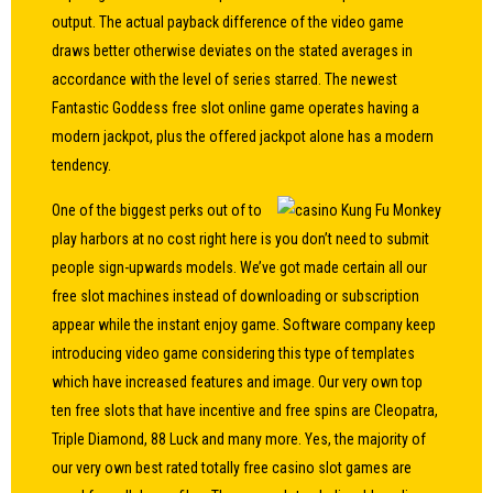
output. The actual payback difference of the video game
draws better otherwise deviates on the stated averages in
accordance with the level of series starred. The newest
Fantastic Goddess free slot online game operates having a
modern jackpot, plus the offered jackpot alone has a modern
tendency.
One of the biggest perks out of to
play harbors at no cost right here is you don’t need to submit
people sign-upwards models. We’ve got made certain all our
free slot machines instead of downloading or subscription
appear while the instant enjoy game. Software company keep
introducing video game considering this type of templates
which have increased features and image. Our very own top
ten free slots that have incentive and free spins are Cleopatra,
Triple Diamond, 88 Luck and many more. Yes, the majority of
our very own best rated totally free casino slot games are