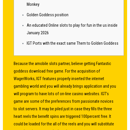
Monkey
Golden Goddess position
An educated Online slots to play for fun in the us inside
January 2026
IGT Ports with the exact same Them to Golden Goddess
Because the amobile slots partner, believe getting Fantastic
goddess download free game. For the acquisition of
WagerWorks, IGT features properly inserted the internet
gambling world and you will already brings application and you
will program to have lots of on-line casino websites. IGT’s
game are some of the preferences from passionate novices
to slot servers. It may be piled just in case they fills the three
heart reels the benefit spins are triggered 100percent free.
It
could be loaded for the all of the reels and you will substitute