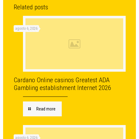
Related posts
agosto 6, 2026
Cardano Online casinos Greatest ADA
Gambling establishment Internet 2026
Read more
agosto 6, 2026