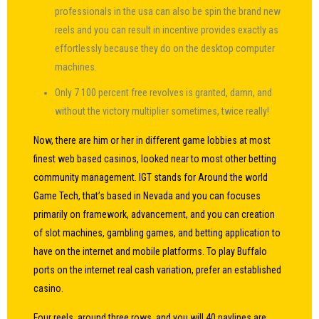
professionals in the usa can also be spin the brand new
reels and you can result in incentive provides exactly as
effortlessly because they do on the desktop computer
machines.
Only 7 100 percent free revolves is granted, damn, and
without the victory multiplier sometimes, twice really!
Now, there are him or her in different game lobbies at most
finest web based casinos, looked near to most other betting
community management. IGT stands for Around the world
Game Tech, that’s based in Nevada and you can focuses
primarily on framework, advancement, and you can creation
of slot machines, gambling games, and betting application to
have on the internet and mobile platforms. To play Buffalo
ports on the internet real cash variation, prefer an established
casino.
Four reels, around three rows, and you will 40 paylines are