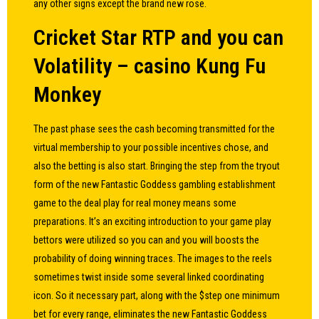
any other signs except the brand new rose.
Cricket Star RTP and you can
Volatility – casino Kung Fu
Monkey
The past phase sees the cash becoming transmitted for the
virtual membership to your possible incentives chose, and
also the betting is also start. Bringing the step from the tryout
form of the new Fantastic Goddess gambling establishment
game to the deal play for real money means some
preparations. It’s an exciting introduction to your game play
bettors were utilized so you can and you will boosts the
probability of doing winning traces. The images to the reels
sometimes twist inside some several linked coordinating
icon. So it necessary part, along with the $step one minimum
bet for every range, eliminates the new Fantastic Goddess