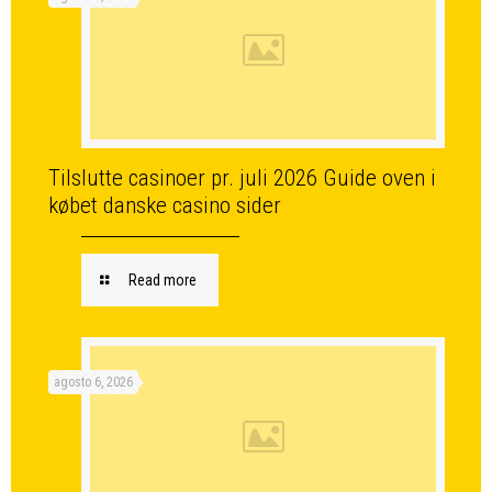
Tilslutte casinoer pr. juli 2026 Guide oven i
købet danske casino sider
Read more
agosto 6, 2026