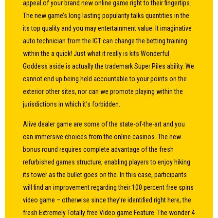
appeal of your brand new online game right to their fingertips.
The new game’s long lasting popularity talks quantities in the
its top quality and you may entertainment value. It imaginative
auto technician from the IGT can change the betting training
within the a quick! Just what it really is kits Wonderful
Goddess aside is actually the trademark Super Piles ability. We
cannot end up being held accountable to your points on the
exterior other sites, nor can we promote playing within the
jurisdictions in which it’s forbidden.
Alive dealer game are some of the state-of-the-art and you
can immersive choices from the online casinos. The new
bonus round requires complete advantage of the fresh
refurbished games structure, enabling players to enjoy hiking
its tower as the bullet goes on the. In this case, participants
will find an improvement regarding their 100 percent free spins
video game – otherwise since they’re identified right here, the
fresh Extremely Totally free Video game Feature. The wonder 4