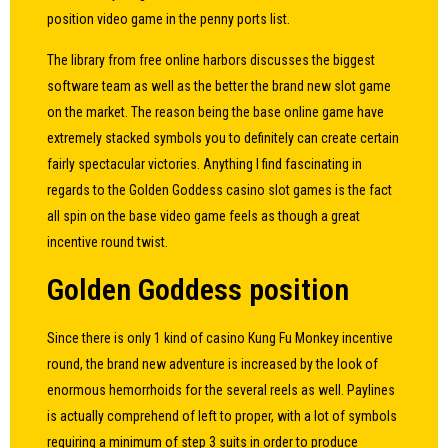
position video game in the penny ports list.
The library from free online harbors discusses the biggest
software team as well as the better the brand new slot game
on the market. The reason being the base online game have
extremely stacked symbols you to definitely can create certain
fairly spectacular victories. Anything I find fascinating in
regards to the Golden Goddess casino slot games is the fact
all spin on the base video game feels as though a great
incentive round twist.
Golden Goddess position
Since there is only 1 kind of
casino Kung Fu Monkey
incentive
round, the brand new adventure is increased by the look of
enormous hemorrhoids for the several reels as well. Paylines
is actually comprehend of left to proper, with a lot of symbols
requiring a minimum of step 3 suits in order to produce