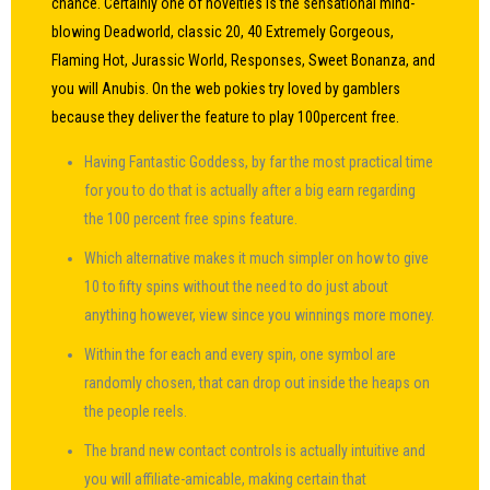
chance. Certainly one of novelties is the sensational mind-
blowing Deadworld, classic 20, 40 Extremely Gorgeous,
Flaming Hot, Jurassic World, Responses, Sweet Bonanza, and
you will Anubis. On the web pokies try loved by gamblers
because they deliver the feature to play 100percent free.
Having Fantastic Goddess, by far the most practical time
for you to do that is actually after a big earn regarding
the 100 percent free spins feature.
Which alternative makes it much simpler on how to give
10 to fifty spins without the need to do just about
anything however, view since you winnings more money.
Within the for each and every spin, one symbol are
randomly chosen, that can drop out inside the heaps on
the people reels.
The brand new contact controls is actually intuitive and
you will affiliate-amicable, making certain that