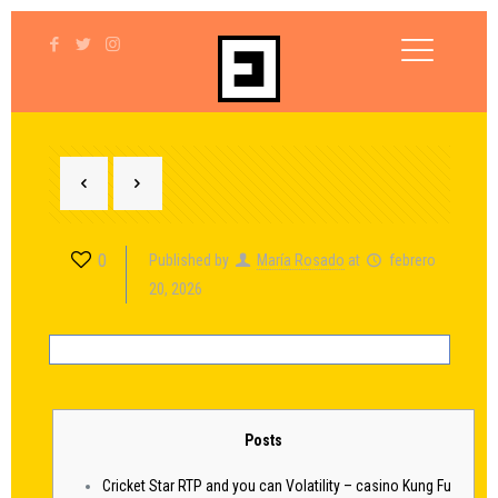
0
Published by
María Rosado
at
febrero
20, 2026
Posts
Cricket Star RTP and you can Volatility – casino Kung Fu