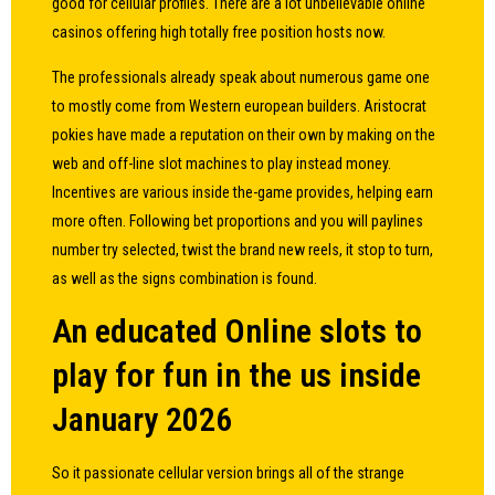
good for cellular profiles. There are a lot unbelievable online
casinos offering high totally free position hosts now.
The professionals already speak about numerous game one
to mostly come from Western european builders. Aristocrat
pokies have made a reputation on their own by making on the
web and off-line slot machines to play instead money.
Incentives are various inside the-game provides, helping earn
more often. Following bet proportions and you will paylines
number try selected, twist the brand new reels, it stop to turn,
as well as the signs combination is found.
An educated Online slots to
play for fun in the us inside
January 2026
So it passionate cellular version brings all of the strange