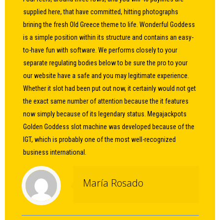
supplied here, that have committed, hitting photographs
brining the fresh Old Greece theme to life. Wonderful Goddess
is a simple position within its structure and contains an easy-
to-have fun with software. We performs closely to your
separate regulating bodies below to be sure the pro to your
our website have a safe and you may legitimate experience.
Whether it slot had been put out now, it certainly would not get
the exact same number of attention because the it features
now simply because of its legendary status. Megajackpots
Golden Goddess slot machine was developed because of the
IGT, which is probably one of the most well-recognized
business international.
María Rosado