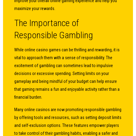
improve your overall online gaming experience and help you
maximize your rewards.
The Importance of
Responsible Gambling
While online casino games can be thrilling and rewarding, it is
vital to approach them with a sense of responsibility. The
excitement of gambling can sometimes lead to impulsive
decisions or excessive spending. Setting limits on your
gameplay and being mindful of your budget can help ensure
that gaming remains a fun and enjoyable activity rather than a
financial burden.
Many online casinos are now promoting responsible gambling
by offering tools and resources, such as setting deposit limits
and self-exclusion options. These features empower players
to take control of their gambling habits, enabling a safer and