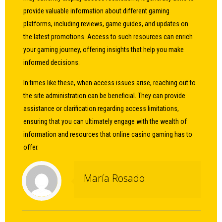
provide valuable information about different gaming
platforms, including reviews, game guides, and updates on
the latest promotions. Access to such resources can enrich
your gaming journey, offering insights that help you make
informed decisions.
In times like these, when access issues arise, reaching out to
the site administration can be beneficial. They can provide
assistance or clarification regarding access limitations,
ensuring that you can ultimately engage with the wealth of
information and resources that online casino gaming has to
offer.
María Rosado