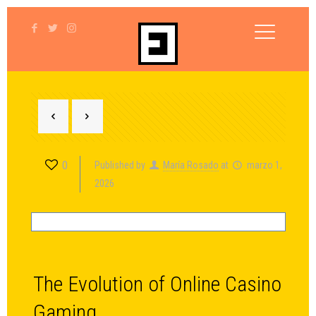
0
Published by
María Rosado
at
marzo 1,
2026
The Evolution of Online Casino
Gaming