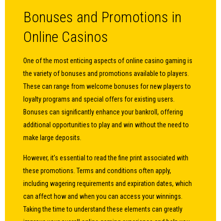
Bonuses and Promotions in
Online Casinos
One of the most enticing aspects of online casino gaming is
the variety of bonuses and promotions available to players.
These can range from welcome bonuses for new players to
loyalty programs and special offers for existing users.
Bonuses can significantly enhance your bankroll, offering
additional opportunities to play and win without the need to
make large deposits.
However, it’s essential to read the fine print associated with
these promotions. Terms and conditions often apply,
including wagering requirements and expiration dates, which
can affect how and when you can access your winnings.
Taking the time to understand these elements can greatly