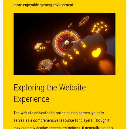
more enjoyable gaming environment.
Exploring the Website
Experience
The website dedicated to online casino games typically
serves as a comprehensive resource for players. Though it
may currently display access restrictions, it generally aims to