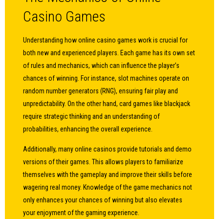
Casino Games
Understanding how online casino games work is crucial for
both new and experienced players. Each game has its own set
of rules and mechanics, which can influence the player’s
chances of winning. For instance, slot machines operate on
random number generators (RNG), ensuring fair play and
unpredictability. On the other hand, card games like blackjack
require strategic thinking and an understanding of
probabilities, enhancing the overall experience.
Additionally, many online casinos provide tutorials and demo
versions of their games. This allows players to familiarize
themselves with the gameplay and improve their skills before
wagering real money. Knowledge of the game mechanics not
only enhances your chances of winning but also elevates
your enjoyment of the gaming experience.