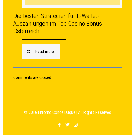
Die besten Strategien für E-Wallet-
Auszahlungen im Top Casino Bonus
Österreich
Read more
Comments are closed.
© 2016 Entorno Conde Duque | All Rights Reserved