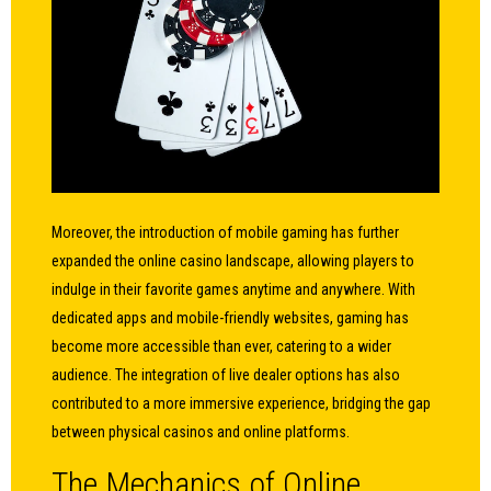
Moreover, the introduction of mobile gaming has further
expanded the online casino landscape, allowing players to
indulge in their favorite games anytime and anywhere. With
dedicated apps and mobile-friendly websites, gaming has
become more accessible than ever, catering to a wider
audience. The integration of live dealer options has also
contributed to a more immersive experience, bridging the gap
between physical casinos and online platforms.
The Mechanics of Online