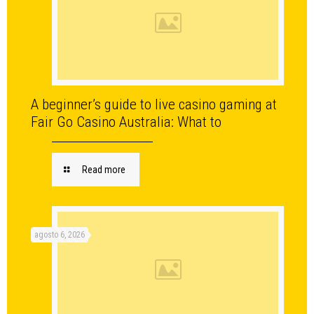
A beginner’s guide to live casino gaming at
Fair Go Casino Australia: What to
Read more
agosto 6, 2026