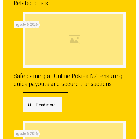
Related posts
agosto 6, 2026
Safe gaming at Online Pokies NZ: ensuring
quick payouts and secure transactions
Read more
agosto 6, 2026