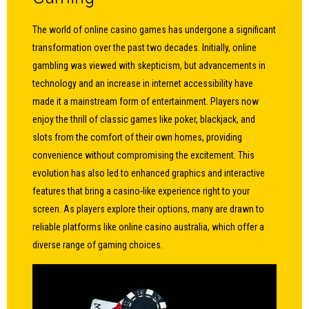
The world of online casino games has undergone a significant
transformation over the past two decades. Initially, online
gambling was viewed with skepticism, but advancements in
technology and an increase in internet accessibility have
made it a mainstream form of entertainment. Players now
enjoy the thrill of classic games like poker, blackjack, and
slots from the comfort of their own homes, providing
convenience without compromising the excitement. This
evolution has also led to enhanced graphics and interactive
features that bring a casino-like experience right to your
screen. As players explore their options, many are drawn to
reliable platforms like
online casino australia
, which offer a
diverse range of gaming choices.