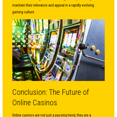
maintain their relevance and appeal in a rapidly evolving
gaming culture.
Conclusion: The Future of
Online Casinos
Online casinos are not just a passing trend; they are a