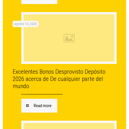
agosto 10, 2026
Excelentes Bonos Desprovisto Depósito
2026 acerca de De cualquier parte del
mundo
Read more