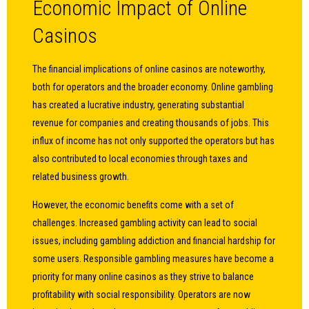
Economic Impact of Online
Casinos
The financial implications of online casinos are noteworthy,
both for operators and the broader economy. Online gambling
has created a lucrative industry, generating substantial
revenue for companies and creating thousands of jobs. This
influx of income has not only supported the operators but has
also contributed to local economies through taxes and
related business growth.
However, the economic benefits come with a set of
challenges. Increased gambling activity can lead to social
issues, including gambling addiction and financial hardship for
some users. Responsible gambling measures have become a
priority for many online casinos as they strive to balance
profitability with social responsibility. Operators are now