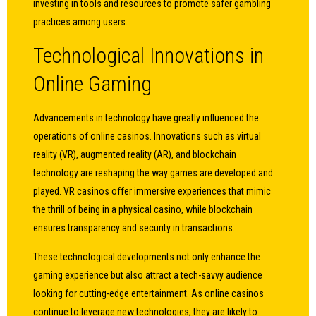
investing in tools and resources to promote safer gambling
practices among users.
Technological Innovations in
Online Gaming
Advancements in technology have greatly influenced the
operations of online casinos. Innovations such as virtual
reality (VR), augmented reality (AR), and blockchain
technology are reshaping the way games are developed and
played. VR casinos offer immersive experiences that mimic
the thrill of being in a physical casino, while blockchain
ensures transparency and security in transactions.
These technological developments not only enhance the
gaming experience but also attract a tech-savvy audience
looking for cutting-edge entertainment. As online casinos
continue to leverage new technologies, they are likely to