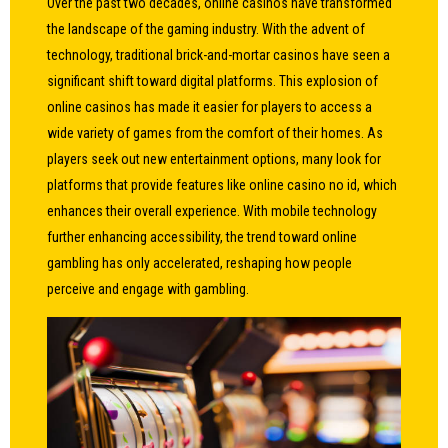
Over the past two decades, online casinos have transformed
the landscape of the gaming industry. With the advent of
technology, traditional brick-and-mortar casinos have seen a
significant shift toward digital platforms. This explosion of
online casinos has made it easier for players to access a
wide variety of games from the comfort of their homes. As
players seek out new entertainment options, many look for
platforms that provide features like
online casino no id
, which
enhances their overall experience. With mobile technology
further enhancing accessibility, the trend toward online
gambling has only accelerated, reshaping how people
perceive and engage with gambling.