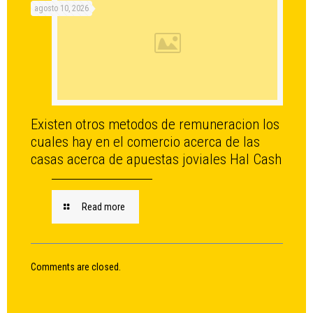
agosto 10, 2026
Existen otros metodos de remuneracion los
cuales hay en el comercio acerca de las
casas acerca de apuestas joviales Hal Cash
Read more
Comments are closed.