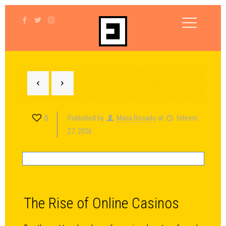
0
Published by
María Rosado
at
febrero
27, 2026
The Rise of Online Casinos