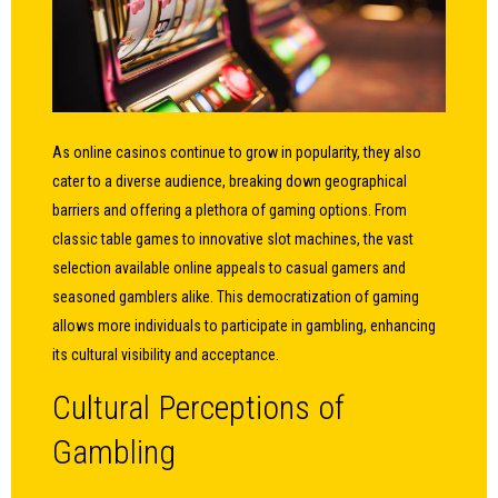
As online casinos continue to grow in popularity, they also
cater to a diverse audience, breaking down geographical
barriers and offering a plethora of gaming options. From
classic table games to innovative slot machines, the vast
selection available online appeals to casual gamers and
seasoned gamblers alike. This democratization of gaming
allows more individuals to participate in gambling, enhancing
its cultural visibility and acceptance.
Cultural Perceptions of
Gambling