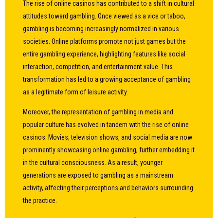
The rise of online casinos has contributed to a shift in cultural
attitudes toward gambling. Once viewed as a vice or taboo,
gambling is becoming increasingly normalized in various
societies. Online platforms promote not just games but the
entire gambling experience, highlighting features like social
interaction, competition, and entertainment value. This
transformation has led to a growing acceptance of gambling
as a legitimate form of leisure activity.
Moreover, the representation of gambling in media and
popular culture has evolved in tandem with the rise of online
casinos. Movies, television shows, and social media are now
prominently showcasing online gambling, further embedding it
in the cultural consciousness. As a result, younger
generations are exposed to gambling as a mainstream
activity, affecting their perceptions and behaviors surrounding
the practice.