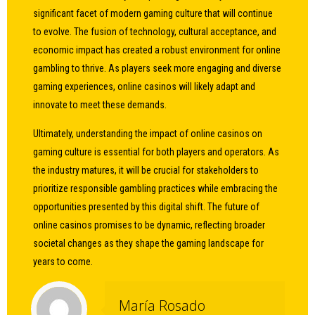
significant facet of modern gaming culture that will continue
to evolve. The fusion of technology, cultural acceptance, and
economic impact has created a robust environment for online
gambling to thrive. As players seek more engaging and diverse
gaming experiences, online casinos will likely adapt and
innovate to meet these demands.
Ultimately, understanding the impact of online casinos on
gaming culture is essential for both players and operators. As
the industry matures, it will be crucial for stakeholders to
prioritize responsible gambling practices while embracing the
opportunities presented by this digital shift. The future of
online casinos promises to be dynamic, reflecting broader
societal changes as they shape the gaming landscape for
years to come.
María Rosado