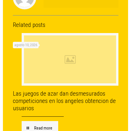
Related posts
agosto 10, 2026
Las juegos de azar dan desmesurados
competiciones en los angeles obtencion de
usuarios
Read more