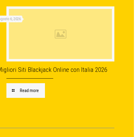
agosto 6, 2026
igliori Siti Blackjack Online con Italia 2026
Read more