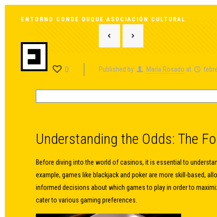
ENTORNO CONDE DUQUE ASOCIACIÓN CULTURAL
0
Published by
María Rosado
at
febr
Understanding the Odds: The Fo
Before diving into the world of casinos, it is essential to unders
example, games like blackjack and poker are more skill-based, al
informed decisions about which games to play in order to maximize
cater to various gaming preferences.