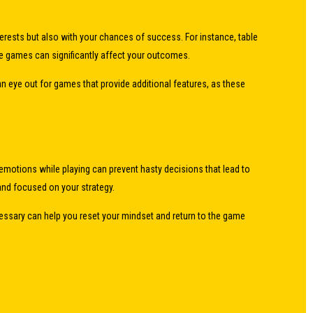
terests but also with your chances of success. For instance, table
se games can significantly affect your outcomes.
n eye out for games that provide additional features, as these
 emotions while playing can prevent hasty decisions that lead to
and focused on your strategy.
cessary can help you reset your mindset and return to the game