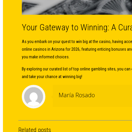
Your Gateway to Winning: A Cur
As you embark on your quest to win big at the casino, having acce
online casinos in Arizona for 2026, featuring enticing bonuses an
you make informed choices.
By exploring our curated list of top online gambling sites, you ca
and take your chance at winning big!
María Rosado
Related posts