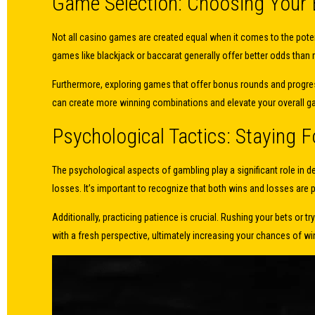
Game Selection: Choosing Your 
Not all casino games are created equal when it comes to the potent
games like blackjack or baccarat generally offer better odds tha
Furthermore, exploring games that offer bonus rounds and progress
can create more winning combinations and elevate your overall g
Psychological Tactics: Staying
The psychological aspects of gambling play a significant role in d
losses. It’s important to recognize that both wins and losses are
Additionally, practicing patience is crucial. Rushing your bets o
with a fresh perspective, ultimately increasing your chances of wi