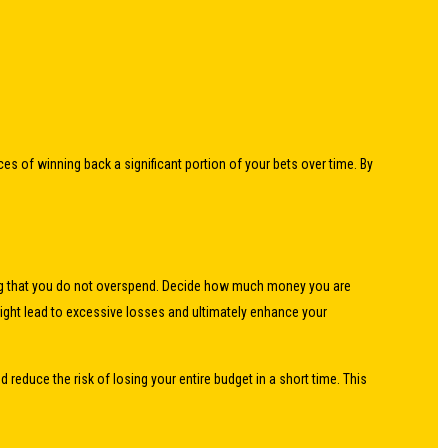
s of winning back a significant portion of your bets over time. By
suring that you do not overspend. Decide how much money you are
 might lead to excessive losses and ultimately enhance your
 reduce the risk of losing your entire budget in a short time. This