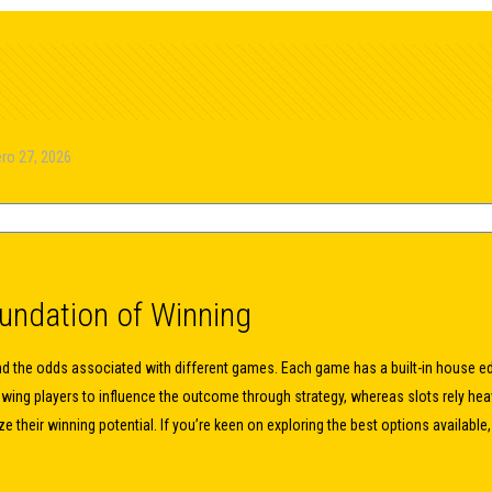
ero 27, 2026
undation of Winning
tand the odds associated with different games. Each game has a built-in house e
lowing players to influence the outcome through strategy, whereas slots rely h
 their winning potential. If you’re keen on exploring the best options availabl