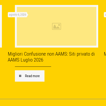
agosto 6, 2026
Migliori Confusione non AAMS: Siti privato di
M
AAMS Luglio 2026
Read more