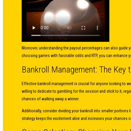
Moreover, understanding the payout percentages can also guide your
choosing games with favorable odds and RTP, you can enhance you
Bankroll Management: The Key t
Effective bankroll management is crucial for anyone looking to win
willing to dedicate to gambling for the session and stick to it, re
chances of walking away a winner.
Additionally, consider dividing your bankroll into smaller portions
strategy keeps the excitement alive and increases your chances of h