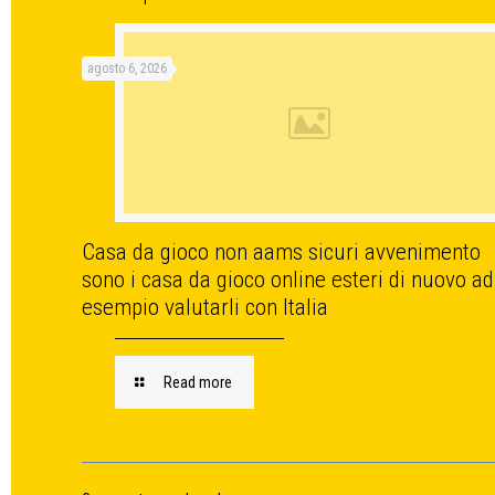
agosto 6, 2026
Casa da gioco non aams sicuri avvenimento
sono i casa da gioco online esteri di nuovo ad
esempio valutarli con Italia
Read more