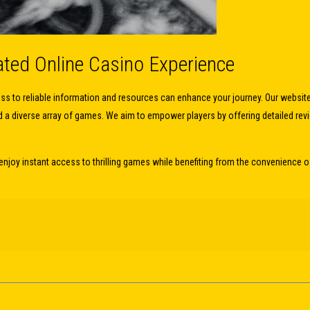
ated Online Casino Experience
ss to reliable information and resources can enhance your journey. Our website
d a diverse array of games. We aim to empower players by offering detailed revi
n enjoy instant access to thrilling games while benefiting from the convenience