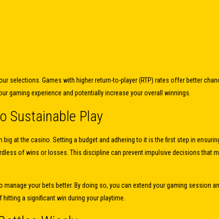
 selections. Games with higher return-to-player (RTP) rates offer better chance
r gaming experience and potentially increase your overall winnings.
o Sustainable Play
 big at the casino. Setting a budget and adhering to it is the first step in en
gardless of wins or losses. This discipline can prevent impulsive decisions that
 to manage your bets better. By doing so, you can extend your gaming session and
itting a significant win during your playtime.