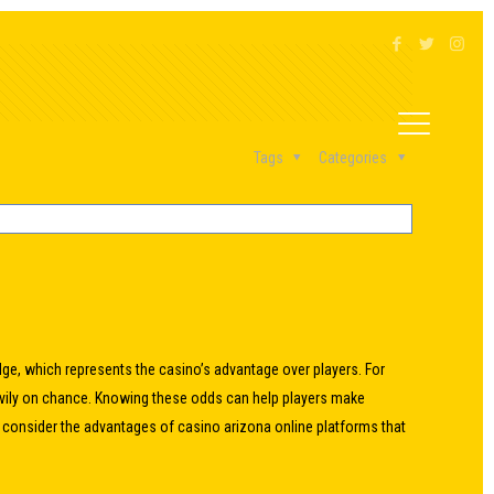
Tags
Categories
dge, which represents the casino’s advantage over players. For
eavily on chance. Knowing these odds can help players make
e, consider the advantages of
casino arizona online
platforms that