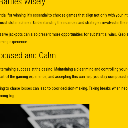
Battles Wisely
ial for winning. It’s essential to choose games that align not only with your in
n most slot machines. Understanding the nuances and strategies involved in the
ive jackpots can also present more opportunities for substantial wins. Keep a
aming experience.
 Focused and Calm
etermining success at the casino. Maintaining a clear mind and controlling your
 part of the gaming experience, and accepting this can help you stay composed 
r trying to chase losses can lead to poor decision-making. Taking breaks when ne
nning big.