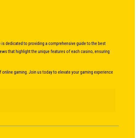
 is dedicated to providing a comprehensive guide to the best
ews that highlight the unique features of each casino, ensuring
 of online gaming. Join us today to elevate your gaming experience