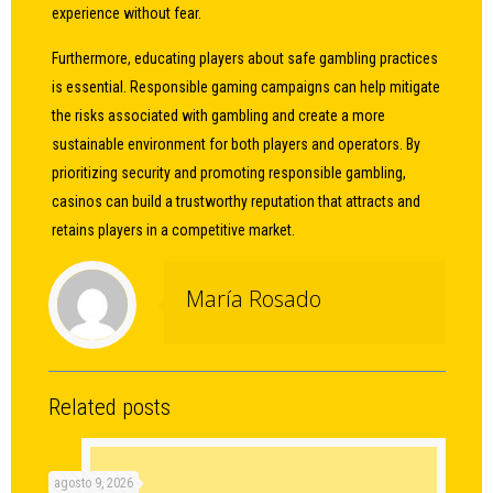
experience without fear.
Furthermore, educating players about safe gambling practices
is essential. Responsible gaming campaigns can help mitigate
the risks associated with gambling and create a more
sustainable environment for both players and operators. By
prioritizing security and promoting responsible gambling,
casinos can build a trustworthy reputation that attracts and
retains players in a competitive market.
María Rosado
Related posts
agosto 9, 2026