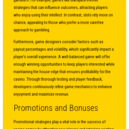
gamblers. For example, games like blackjack involve
strategies that can influence outcomes, attracting players
who enjoy using their intellect. In contrast, slots rely more on
chance, appealing to those who prefer a more carefree
approach to gambling.
Furthermore, game designers consider factors such as
payout percentages and volatility, which significantly impact a
player’s overall experience. A well-balanced game will offer
enough winning opportunities to keep players interested while
maintaining the house edge that ensures profitability for the
casino. Through thorough testing and player feedback,
developers continuously refine game mechanics to enhance
enjoyment and maximize revenue.
Promotions and Bonuses
Promotional strategies play a vital role in the success of