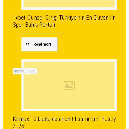
1xbet Güncel Giriş: Türkiye’nin En Güvenilir
Spor Bahis Portalı
Read more
agosto 9, 2026
Klimax 10 bästa casinon tillsamman Trustly
2026