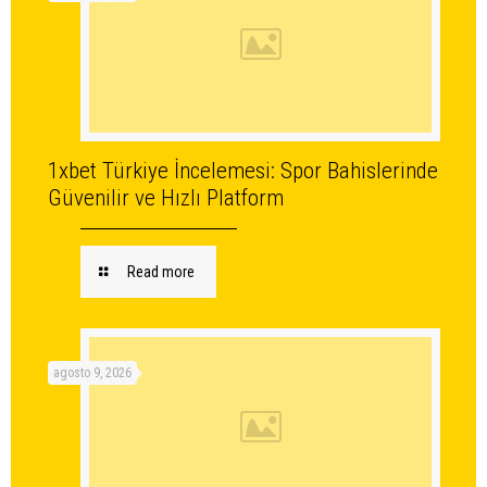
1xbet Türkiye İncelemesi: Spor Bahislerinde
Güvenilir ve Hızlı Platform
Read more
agosto 9, 2026