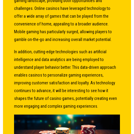
gaming landscape, providing both opportunities and
challenges. Online casinos have leveraged technology to
offer a wide array of games that can be played from the
convenience of home, appealing to a broader audience.
Mobile gaming has particularly surged, allowing players to
gamble on-the-go and increasing overall market potential.
In addition, cutting-edge technologies such as artificial
intelligence and data analytics are being employed to
understand player behavior better. This data-driven approach
enables casinos to personalize gaming experiences,
improving customer satisfaction and loyalty. As technology
continues to advance, it will be interesting to see how it
shapes the future of casino games, potentially creating even
more engaging and complex gaming experiences.