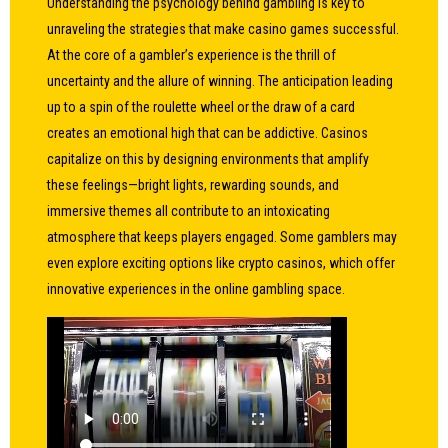
Understanding the psychology behind gambling is key to
unraveling the strategies that make casino games successful.
At the core of a gambler’s experience is the thrill of
uncertainty and the allure of winning. The anticipation leading
up to a spin of the roulette wheel or the draw of a card
creates an emotional high that can be addictive. Casinos
capitalize on this by designing environments that amplify
these feelings—bright lights, rewarding sounds, and
immersive themes all contribute to an intoxicating
atmosphere that keeps players engaged. Some gamblers may
even explore exciting options like
crypto casinos
, which offer
innovative experiences in the online gambling space.