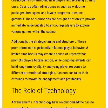
casino games by attracting new players and retaining existing
ones. Casinos often offer bonuses such as welcome
packages, free spins, and loyalty programs to entice
gamblers. These promotions are designed not only to provide
immediate value but also to encourage players to explore
various games within the casino.
Additionally, the strategic timing and structure of these
promotions can significantly influence player behavior. A
limited-time bonus may create a sense of urgency that
prompts players to take action, while ongoing rewards can
build long-term loyalty. By analyzing player response to
different promotional strategies, casinos can tailor their
offerings to maximize engagement and profitability.
The Role of Technology
Advancements in technology have revolutionized the casino