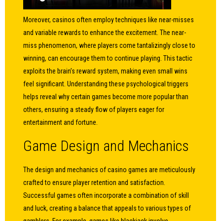
Moreover, casinos often employ techniques like near-misses
and variable rewards to enhance the excitement. The near-
miss phenomenon, where players come tantalizingly close to
winning, can encourage them to continue playing. This tactic
exploits the brain’s reward system, making even small wins
feel significant. Understanding these psychological triggers
helps reveal why certain games become more popular than
others, ensuring a steady flow of players eager for
entertainment and fortune.
Game Design and Mechanics
The design and mechanics of casino games are meticulously
crafted to ensure player retention and satisfaction.
Successful games often incorporate a combination of skill
and luck, creating a balance that appeals to various types of