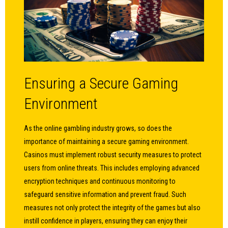
Ensuring a Secure Gaming
Environment
As the online gambling industry grows, so does the
importance of maintaining a secure gaming environment.
Casinos must implement robust security measures to protect
users from online threats. This includes employing advanced
encryption techniques and continuous monitoring to
safeguard sensitive information and prevent fraud. Such
measures not only protect the integrity of the games but also
instill confidence in players, ensuring they can enjoy their