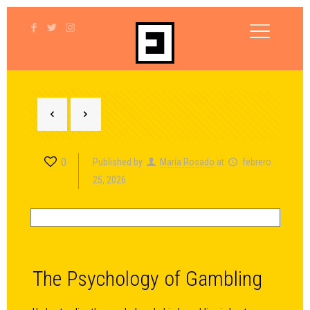
0
Published by
María Rosado
at
febrero
25, 2026
The Psychology of Gambling