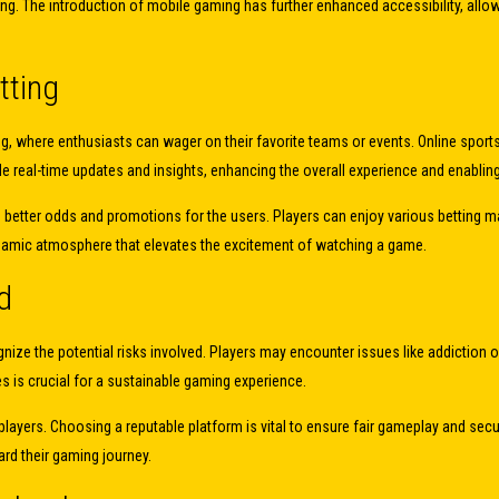
g. The introduction of mobile gaming has further enhanced accessibility, allowin
tting
g, where enthusiasts can wager on their favorite teams or events. Online sports 
ide real-time updates and insights, enhancing the overall experience and enabli
better odds and promotions for the users. Players can enjoy various betting mar
ynamic atmosphere that elevates the excitement of watching a game.
d
ecognize the potential risks involved. Players may encounter issues like addiction
s is crucial for a sustainable gaming experience.
 players. Choosing a reputable platform is vital to ensure fair gameplay and secu
ard their gaming journey.