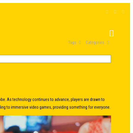
Tags
Categories
lobe. As technology continues to advance, players are drawn to
ling
to immersive video games, providing something for everyone.