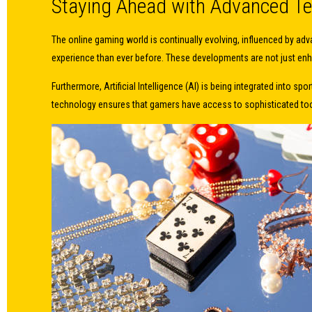
Staying Ahead with Advanced T
The online gaming world is continually evolving, influenced by adv
experience than ever before. These developments are not just enh
Furthermore, Artificial Intelligence (AI) is being integrated into 
technology ensures that gamers have access to sophisticated tool