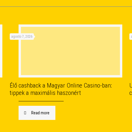
agosto 7, 2026
Élő cashback a Magyar Online Casino-ban:
U
tippek a maximális haszonért
c
Read more