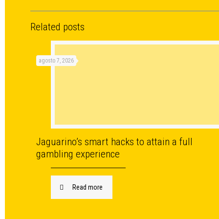
Related posts
agosto 7, 2026
Jaguarino’s smart hacks to attain a full
gambling experience
Read more