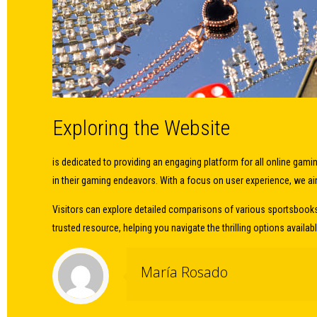
Exploring the Website
is dedicated to providing an engaging platform for all online ga
in their gaming endeavors. With a focus on user experience, we ai
Visitors can explore detailed comparisons of various sportsbooks, 
trusted resource, helping you navigate the thrilling options avail
María Rosado