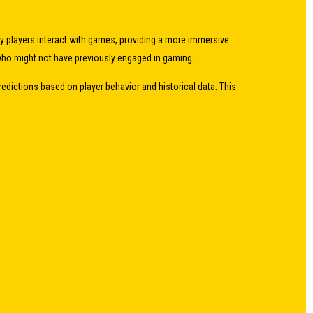
way players interact with games, providing a more immersive
 who might not have previously engaged in gaming.
predictions based on player behavior and historical data. This