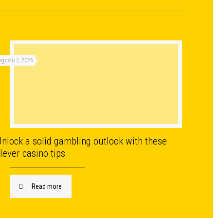
agosto 7, 2026
nlock a solid gambling outlook with these
lever casino tips
Read more