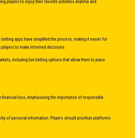
g players to enjoy their favorite activities anytime and
betting apps have simplified the process, making it easier for
ng players to make informed decisions.
kets, including live betting options that allow them to place
 or financial loss, emphasizing the importance of responsible
rity of personal information. Players should prioritize platforms