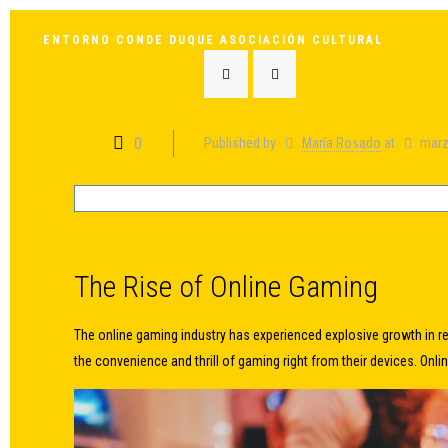
ENTORNO CONDE DUQUE ASOCIACIÓN CULTURAL
0
Published by
María Rosado
at
marz
The Rise of Online Gaming
The online gaming industry has experienced explosive growth in re
the convenience and thrill of gaming right from their devices. On