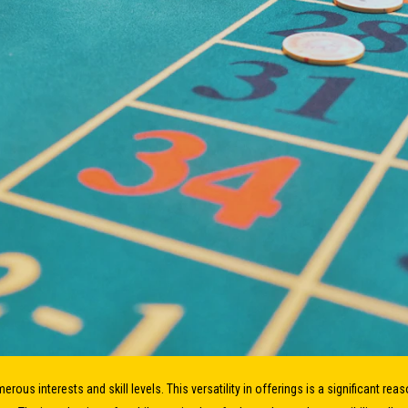
ous interests and skill levels. This versatility in offerings is a significant rea