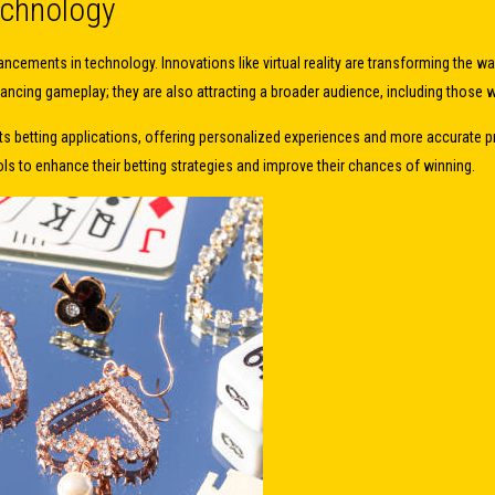
echnology
ancements in technology. Innovations like virtual reality are transforming the 
ancing gameplay; they are also attracting a broader audience, including those
sports betting applications, offering personalized experiences and more accurate 
s to enhance their betting strategies and improve their chances of winning.