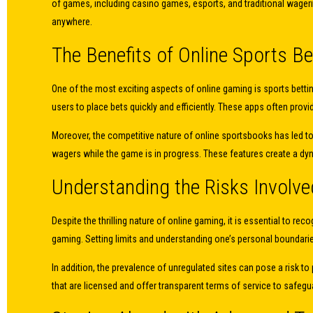
of games, including casino games, esports, and traditional wagerin
anywhere.
The Benefits of Online Sports Be
One of the most exciting aspects of online gaming is sports bettin
users to place bets quickly and efficiently. These apps often prov
Moreover, the competitive nature of online sportsbooks has led to 
wagers while the game is in progress. These features create a d
Understanding the Risks Involve
Despite the thrilling nature of online gaming, it is essential to r
gaming. Setting limits and understanding one’s personal boundarie
In addition, the prevalence of unregulated sites can pose a risk to
that are licensed and offer transparent terms of service to safegu