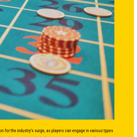
son for the industry’s surge, as players can engage in various types