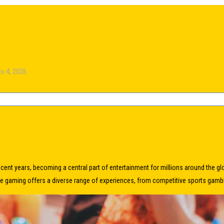
o 4, 2026
cent years, becoming a central part of entertainment for millions around the g
line gaming offers a diverse range of experiences, from competitive
sports gamb