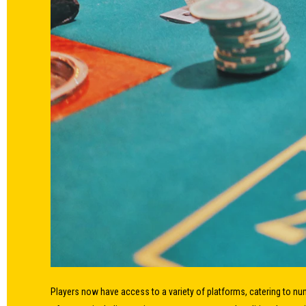
Players now have access to a variety of platforms, catering to numer