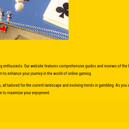
ming enthusiasts. Our website features comprehensive guides and reviews of the
m to enhance your journey in the world of online gaming.
all tailored for the current landscape and evolving trends in gambling. As you d
able to maximize your enjoyment.