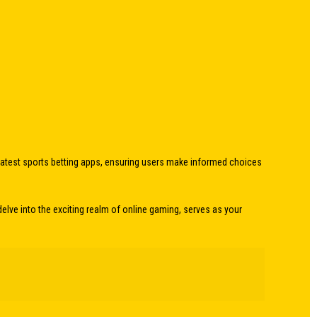
 latest sports betting apps, ensuring users make informed choices
elve into the exciting realm of online gaming, serves as your