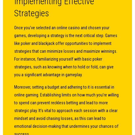
Implementing Effective
Strategies
Once you’ve selected an online casino and chosen your
games, developing a strategy is the next critical step. Games
like poker and blackjack offer opportunities to implement
strategies that can minimize losses and maximize winnings.
For instance, familiarizing yourself with basic poker
strategies, such as knowing when to hold or fold, can give
you a significant advantage in gameplay.
Moreover, setting a budget and adhering to it is essential in
online gaming. Establishing limits on how much you’re willing
to spend can prevent reckless betting and lead to more
strategic play. It’s vital to approach each session with a clear
mindset and avoid chasing losses, as this can lead to
emotional decision-making that undermines your chances of
success.