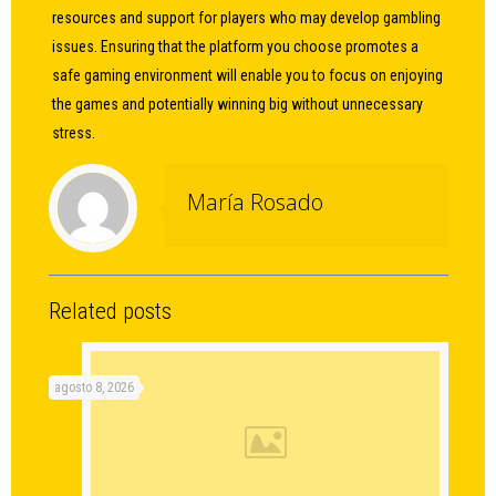
resources and support for players who may develop gambling
issues. Ensuring that the platform you choose promotes a
safe gaming environment will enable you to focus on enjoying
the games and potentially winning big without unnecessary
stress.
María Rosado
Related posts
agosto 8, 2026