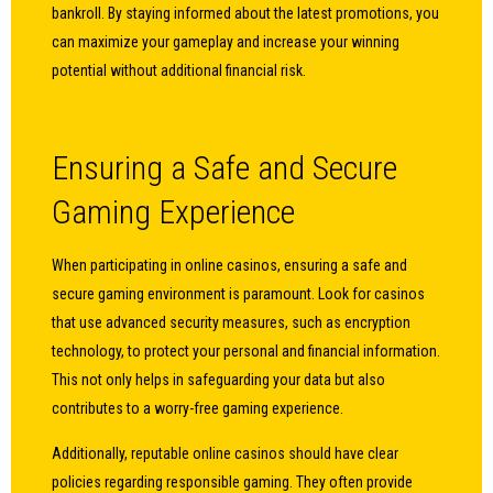
bankroll. By staying informed about the latest promotions, you
can maximize your gameplay and increase your winning
potential without additional financial risk.
Ensuring a Safe and Secure
Gaming Experience
When participating in online casinos, ensuring a safe and
secure gaming environment is paramount. Look for casinos
that use advanced security measures, such as encryption
technology, to protect your personal and financial information.
This not only helps in safeguarding your data but also
contributes to a worry-free gaming experience.
Additionally, reputable online casinos should have clear
policies regarding responsible gaming. They often provide