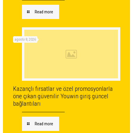
Read more
agosto 8, 2026
Kazançlı fırsatlar ve özel promosyonlarla
öne çıkan güvenilir Youwin giriş güncel
bağlantıları
Read more