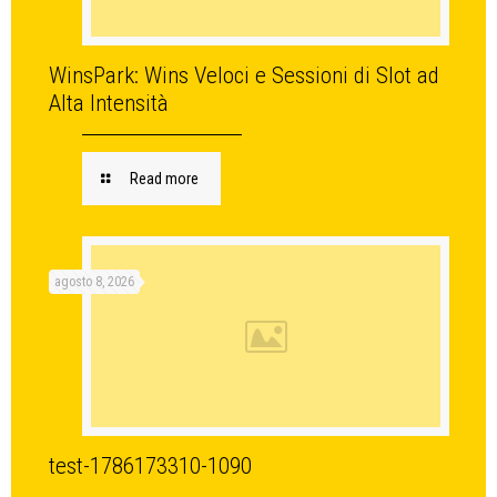
WinsPark: Wins Veloci e Sessioni di Slot ad
Alta Intensità
Read more
agosto 8, 2026
test-1786173310-1090