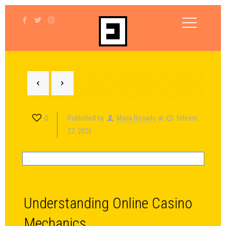
0
Published by
María Rosado
at
febrero
27, 2026
Understanding Online Casino
Mechanics