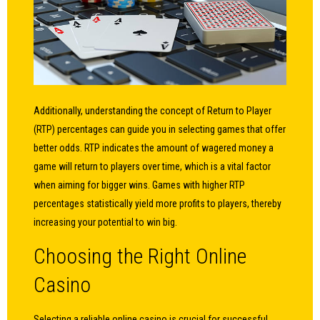
Additionally, understanding the concept of Return to Player
(RTP) percentages can guide you in selecting games that offer
better odds. RTP indicates the amount of wagered money a
game will return to players over time, which is a vital factor
when aiming for bigger wins. Games with higher RTP
percentages statistically yield more profits to players, thereby
increasing your potential to win big.
Choosing the Right Online
Casino
Selecting a reliable online casino is crucial for successful