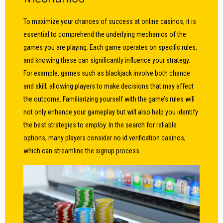
To maximize your chances of success at online casinos, it is
essential to comprehend the underlying mechanics of the
games you are playing. Each game operates on specific rules,
and knowing these can significantly influence your strategy.
For example, games such as blackjack involve both chance
and skill, allowing players to make decisions that may affect
the outcome. Familiarizing yourself with the game’s rules will
not only enhance your gameplay but will also help you identify
the best strategies to employ. In the search for reliable
options, many players consider
no id verification casinos
,
which can streamline the signup process.