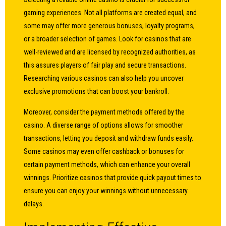
gaming experiences. Not all platforms are created equal, and
some may offer more generous bonuses, loyalty programs,
or a broader selection of games. Look for casinos that are
well-reviewed and are licensed by recognized authorities, as
this assures players of fair play and secure transactions.
Researching various casinos can also help you uncover
exclusive promotions that can boost your bankroll.
Moreover, consider the payment methods offered by the
casino. A diverse range of options allows for smoother
transactions, letting you deposit and withdraw funds easily.
Some casinos may even offer cashback or bonuses for
certain payment methods, which can enhance your overall
winnings. Prioritize casinos that provide quick payout times to
ensure you can enjoy your winnings without unnecessary
delays.