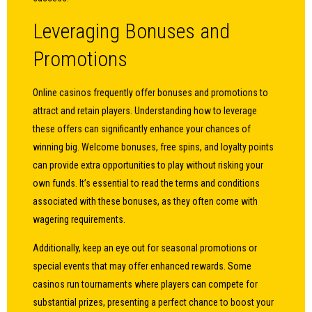
Leveraging Bonuses and
Promotions
Online casinos frequently offer bonuses and promotions to
attract and retain players. Understanding how to leverage
these offers can significantly enhance your chances of
winning big. Welcome bonuses, free spins, and loyalty points
can provide extra opportunities to play without risking your
own funds. It’s essential to read the terms and conditions
associated with these bonuses, as they often come with
wagering requirements.
Additionally, keep an eye out for seasonal promotions or
special events that may offer enhanced rewards. Some
casinos run tournaments where players can compete for
substantial prizes, presenting a perfect chance to boost your