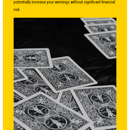
potentially increase your winnings without significant financial
risk.