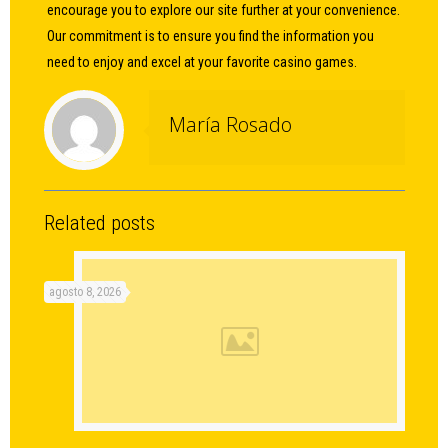
encourage you to explore our site further at your convenience.
Our commitment is to ensure you find the information you
need to enjoy and excel at your favorite casino games.
María Rosado
Related posts
agosto 8, 2026