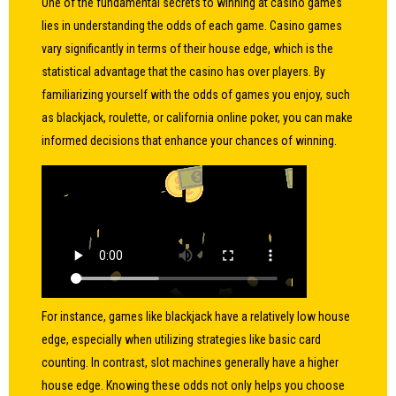
One of the fundamental secrets to winning at casino games
lies in understanding the odds of each game. Casino games
vary significantly in terms of their house edge, which is the
statistical advantage that the casino has over players. By
familiarizing yourself with the odds of games you enjoy, such
as blackjack, roulette, or
california online poker
, you can make
informed decisions that enhance your chances of winning.
For instance, games like blackjack have a relatively low house
edge, especially when utilizing strategies like basic card
counting. In contrast, slot machines generally have a higher
house edge. Knowing these odds not only helps you choose