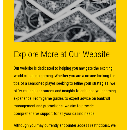
Explore More at Our Website
Our website is dedicated to helping you navigate the exciting
world of casino gaming. Whether you are a novice looking for
tips or a seasoned player seeking to refine your strategies, we
offer valuable resources and insights to enhance your gaming
experience. From game guides to expert advice on bankroll
management and promotions, we aim to provide
comprehensive support for all your casino needs.
Although you may currently encounter access restrictions, we