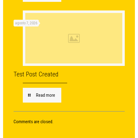
agosto 7, 2026
Test Post Created
Read more
Comments are closed.