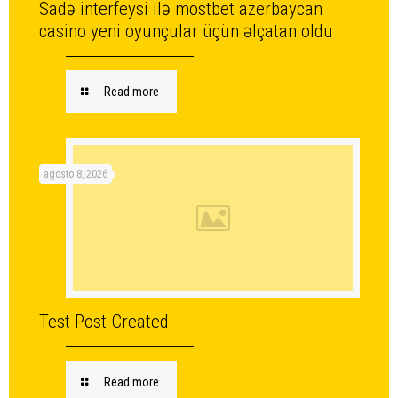
Sadə interfeysi ilə mostbet azerbaycan
casino yeni oyunçular üçün əlçatan oldu
Read more
agosto 8, 2026
Test Post Created
Read more