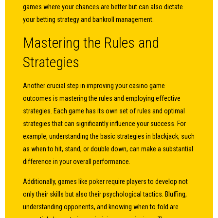
games where your chances are better but can also dictate
your betting strategy and bankroll management.
Mastering the Rules and
Strategies
Another crucial step in improving your casino game
outcomes is mastering the rules and employing effective
strategies. Each game has its own set of rules and optimal
strategies that can significantly influence your success. For
example, understanding the basic strategies in blackjack, such
as when to hit, stand, or double down, can make a substantial
difference in your overall performance.
Additionally, games like poker require players to develop not
only their skills but also their psychological tactics. Bluffing,
understanding opponents, and knowing when to fold are