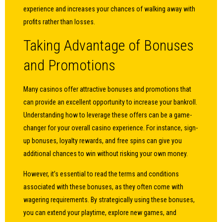
experience and increases your chances of walking away with
profits rather than losses.
Taking Advantage of Bonuses
and Promotions
Many casinos offer attractive bonuses and promotions that
can provide an excellent opportunity to increase your bankroll.
Understanding how to leverage these offers can be a game-
changer for your overall casino experience. For instance, sign-
up bonuses, loyalty rewards, and free spins can give you
additional chances to win without risking your own money.
However, it’s essential to read the terms and conditions
associated with these bonuses, as they often come with
wagering requirements. By strategically using these bonuses,
you can extend your playtime, explore new games, and