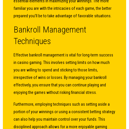
essential elements in maximizing your winnings. The more
familiar you are with the intricacies of each game, the better
prepared you’ll be to take advantage of favorable situations.
Bankroll Management
Techniques
Effective bankroll management is vital for long-term success
in casino gaming. This involves setting limits on how much
you are willing to spend and sticking to those limits,
irrespective of wins or losses. By managing your bankroll
effectively, you ensure that you can continue playing and
enjoying the games without risking financial stress.
Furthermore, employing techniques such as setting aside a
portion of your winnings or using a consistent betting strategy
can also help you maintain control over your funds. This
disciplined approach allows for a more enjoyable gaming