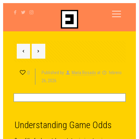
0
Published by
María Rosado
at
febrero
26, 2026
Understanding Game Odds