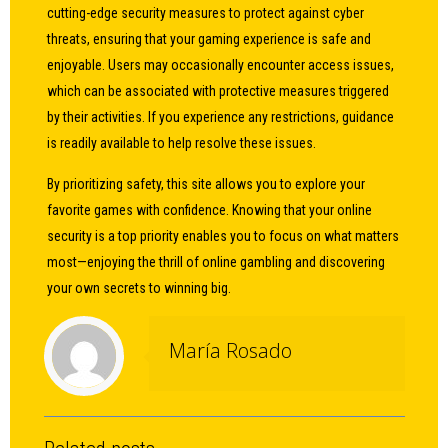
cutting-edge security measures to protect against cyber
threats, ensuring that your gaming experience is safe and
enjoyable. Users may occasionally encounter access issues,
which can be associated with protective measures triggered
by their activities. If you experience any restrictions, guidance
is readily available to help resolve these issues.
By prioritizing safety, this site allows you to explore your
favorite games with confidence. Knowing that your online
security is a top priority enables you to focus on what matters
most—enjoying the thrill of online gambling and discovering
your own secrets to winning big.
María Rosado