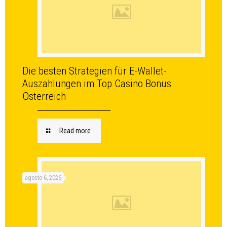
Die besten Strategien für E-Wallet-
Auszahlungen im Top Casino Bonus
Österreich
Read more
agosto 6, 2026