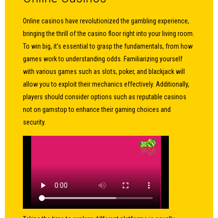
Online casinos have revolutionized the gambling experience,
bringing the thrill of the casino floor right into your living room.
To win big, it’s essential to grasp the fundamentals, from how
games work to understanding odds. Familiarizing yourself
with various games such as slots, poker, and blackjack will
allow you to exploit their mechanics effectively. Additionally,
players should consider options such as
reputable casinos
not on gamstop
to enhance their gaming choices and
security.