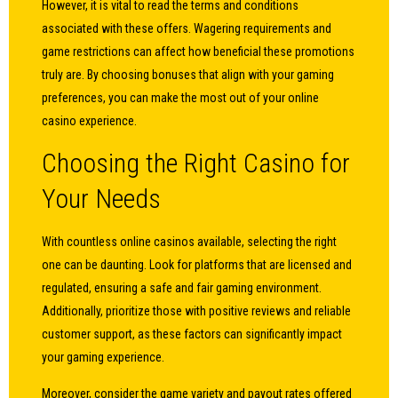
However, it is vital to read the terms and conditions
associated with these offers. Wagering requirements and
game restrictions can affect how beneficial these promotions
truly are. By choosing bonuses that align with your gaming
preferences, you can make the most out of your online
casino experience.
Choosing the Right Casino for
Your Needs
With countless online casinos available, selecting the right
one can be daunting. Look for platforms that are licensed and
regulated, ensuring a safe and fair gaming environment.
Additionally, prioritize those with positive reviews and reliable
customer support, as these factors can significantly impact
your gaming experience.
Moreover, consider the game variety and payout rates offered