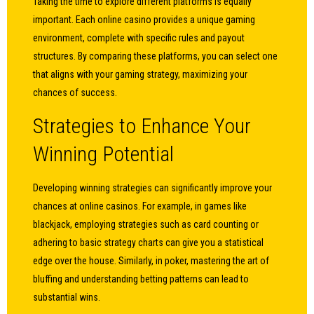
Taking the time to explore different platforms is equally
important. Each online casino provides a unique gaming
environment, complete with specific rules and payout
structures. By comparing these platforms, you can select one
that aligns with your gaming strategy, maximizing your
chances of success.
Strategies to Enhance Your
Winning Potential
Developing winning strategies can significantly improve your
chances at online casinos. For example, in games like
blackjack, employing strategies such as card counting or
adhering to basic strategy charts can give you a statistical
edge over the house. Similarly, in poker, mastering the art of
bluffing and understanding betting patterns can lead to
substantial wins.