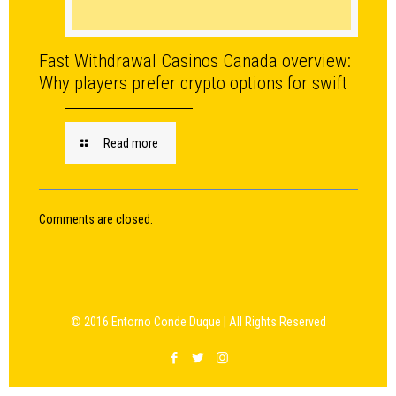
Fast Withdrawal Casinos Canada overview:
Why players prefer crypto options for swift
Read more
Comments are closed.
© 2016 Entorno Conde Duque | All Rights Reserved