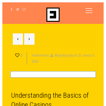
0
Published by
María Rosado
at
marzo 3,
2026
Understanding the Basics of
Online Casinos