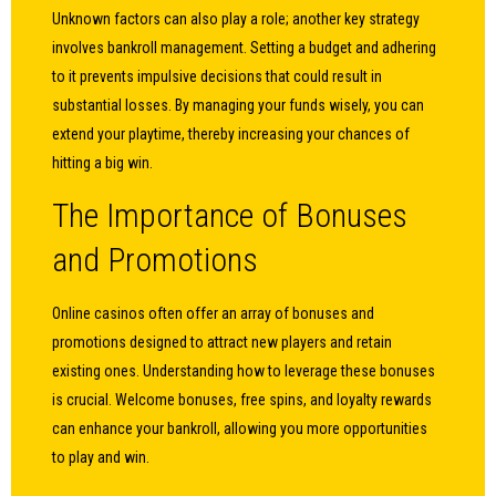
Unknown factors can also play a role; another key strategy
involves bankroll management. Setting a budget and adhering
to it prevents impulsive decisions that could result in
substantial losses. By managing your funds wisely, you can
extend your playtime, thereby increasing your chances of
hitting a big win.
The Importance of Bonuses
and Promotions
Online casinos often offer an array of bonuses and
promotions designed to attract new players and retain
existing ones. Understanding how to leverage these bonuses
is crucial. Welcome bonuses, free spins, and loyalty rewards
can enhance your bankroll, allowing you more opportunities
to play and win.