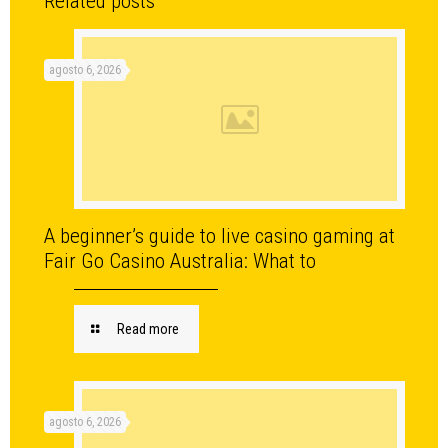
Related posts
agosto 6, 2026
A beginner’s guide to live casino gaming at
Fair Go Casino Australia: What to
Read more
agosto 6, 2026