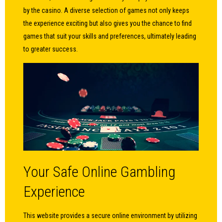
by the casino. A diverse selection of games not only keeps
the experience exciting but also gives you the chance to find
games that suit your skills and preferences, ultimately leading
to greater success.
Your Safe Online Gambling
Experience
This website provides a secure online environment by utilizing