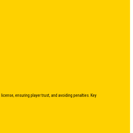
license, ensuring player trust, and avoiding penalties. Key