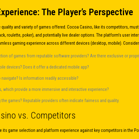
xperience: The Player’s Perspective
he quality and variety of games offered. Cocoa Casino, like its competitors, must 
k, roulette, poker), and potentially live dealer options. The platform’s user inter
seamless gaming experience across different devices (desktop, mobile). Conside
ion of games from reputable software providers? Are there exclusive or prop
bile devices? Does it offer a dedicated mobile app?
o navigate? Is information readily accessible?
s, which provide a more immersive and interactive experience?
the games? Reputable providers often indicate fairness and quality.
sino vs. Competitors
ts game selection and platform experience against key competitors in the Port