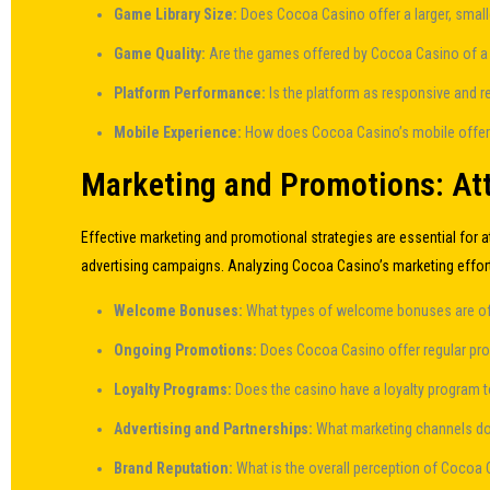
Game Library Size:
Does Cocoa Casino offer a larger, smalle
Game Quality:
Are the games offered by Cocoa Casino of a s
Platform Performance:
Is the platform as responsive and re
Mobile Experience:
How does Cocoa Casino’s mobile offerin
Marketing and Promotions: Att
Effective marketing and promotional strategies are essential for 
advertising campaigns. Analyzing Cocoa Casino’s marketing effort
Welcome Bonuses:
What types of welcome bonuses are offe
Ongoing Promotions:
Does Cocoa Casino offer regular pro
Loyalty Programs:
Does the casino have a loyalty program to
Advertising and Partnerships:
What marketing channels does
Brand Reputation:
What is the overall perception of Cocoa 