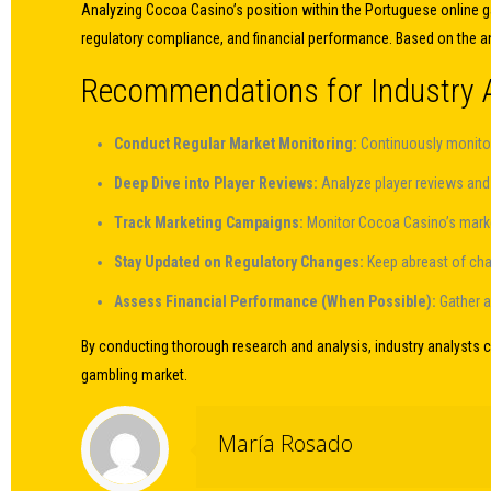
Analyzing Cocoa Casino’s position within the Portuguese online g
regulatory compliance, and financial performance. Based on the ana
Recommendations for Industry A
Conduct Regular Market Monitoring:
Continuously monitor 
Deep Dive into Player Reviews:
Analyze player reviews and
Track Marketing Campaigns:
Monitor Cocoa Casino’s marke
Stay Updated on Regulatory Changes:
Keep abreast of cha
Assess Financial Performance (When Possible):
Gather a
By conducting thorough research and analysis, industry analysts 
gambling market.
María Rosado