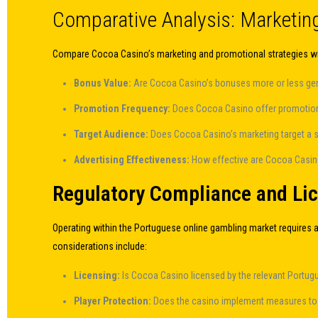
Comparative Analysis: Marketing
Compare Cocoa Casino’s marketing and promotional strategies wit
Bonus Value:
Are Cocoa Casino’s bonuses more or less gen
Promotion Frequency:
Does Cocoa Casino offer promotions
Target Audience:
Does Cocoa Casino’s marketing target a 
Advertising Effectiveness:
How effective are Cocoa Casino
Regulatory Compliance and Lic
Operating within the Portuguese online gambling market requires adh
considerations include:
Licensing:
Is Cocoa Casino licensed by the relevant Portug
Player Protection:
Does the casino implement measures to pr