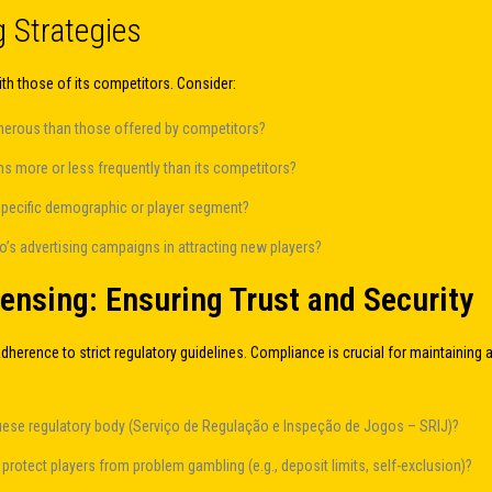
 Strategies
h those of its competitors. Consider:
erous than those offered by competitors?
 more or less frequently than its competitors?
specific demographic or player segment?
’s advertising campaigns in attracting new players?
ensing: Ensuring Trust and Security
erence to strict regulatory guidelines. Compliance is crucial for maintaining a 
uese regulatory body (Serviço de Regulação e Inspeção de Jogos – SRIJ)?
otect players from problem gambling (e.g., deposit limits, self-exclusion)?