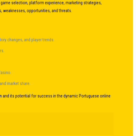
game selection, platform experience, marketing strategies,
hs, weaknesses, opportunities, and threats.
tory changes, and player trends.
rs.
Casino.
 and market share.
 and its potential for success in the dynamic Portuguese online