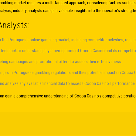
ambling market requires a multi-faceted approach, considering factors such as 
lysis, industry analysts can gain valuable insights into the operator’s strengt
nalysts:
the Portuguese online gambling market, including competitor activities, regula
 feedback to understand player perceptions of Cocoa Casino and its competito
ting campaigns and promotional offers to assess their effectiveness.
nges in Portuguese gambling regulations and their potential impact on Cocoa 
nd analyze any available financial data to assess Cocoa Casino’s performance
can gain a comprehensive understanding of Cocoa Casino’s competitive position