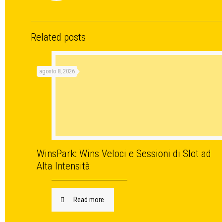
Related posts
agosto 8, 2026
WinsPark: Wins Veloci e Sessioni di Slot ad
Alta Intensità
Read more