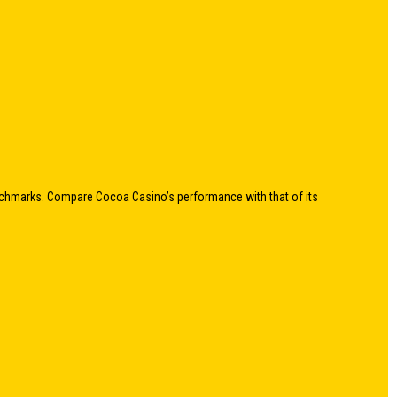
enchmarks. Compare Cocoa Casino’s performance with that of its