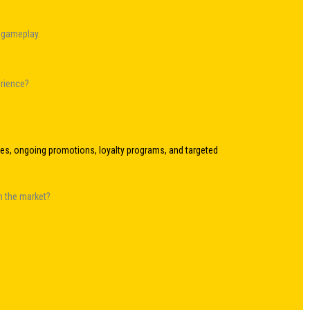
 gameplay.
erience?
ses, ongoing promotions, loyalty programs, and targeted
n the market?