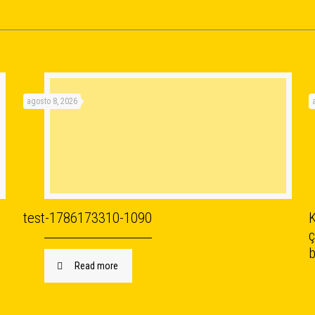
agosto 8, 2026
test-1786173310-1090
K
ç
b
Read more