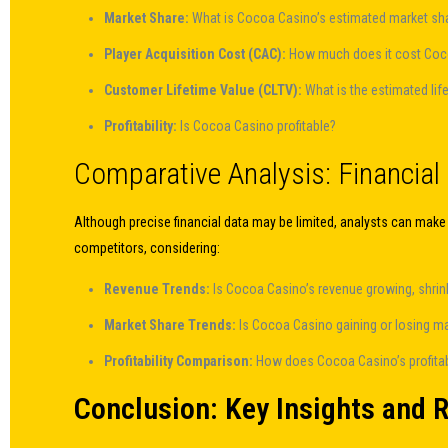
Market Share:
What is Cocoa Casino’s estimated market sha
Player Acquisition Cost (CAC):
How much does it cost Coco
Customer Lifetime Value (CLTV):
What is the estimated li
Profitability:
Is Cocoa Casino profitable?
Comparative Analysis: Financia
Although precise financial data may be limited, analysts can mak
competitors, considering:
Revenue Trends:
Is Cocoa Casino’s revenue growing, shrink
Market Share Trends:
Is Cocoa Casino gaining or losing m
Profitability Comparison:
How does Cocoa Casino’s profitabi
Conclusion: Key Insights and