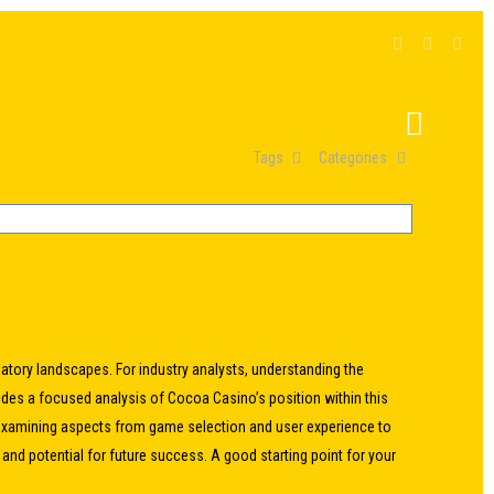
Tags
Categories
atory landscapes. For industry analysts, understanding the
vides a focused analysis of Cocoa Casino’s position within this
s, examining aspects from game selection and user experience to
and potential for future success. A good starting point for your