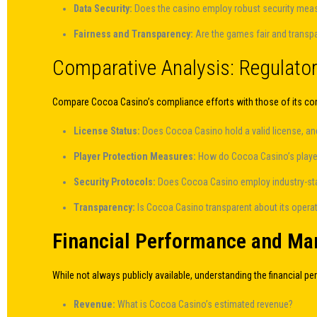
Data Security:
Does the casino employ robust security measu
Fairness and Transparency:
Are the games fair and transpar
Comparative Analysis: Regulato
Compare Cocoa Casino’s compliance efforts with those of its co
License Status:
Does Cocoa Casino hold a valid license, and
Player Protection Measures:
How do Cocoa Casino’s player
Security Protocols:
Does Cocoa Casino employ industry-sta
Transparency:
Is Cocoa Casino transparent about its opera
Financial Performance and Ma
While not always publicly available, understanding the financial p
Revenue:
What is Cocoa Casino’s estimated revenue?