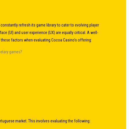
constantly refresh its game library to cater to evolving player
face (UI) and user experience (UX) are equally critical. A well-
r these factors when evaluating Cocoa Casino’s offering:
rietary games?
uguese market. This involves evaluating the following: