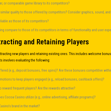
r, or comparable game library to its competitors?
imilar quality to those offered by competitors? Consider graphics, sound, and
liable as those of its competitors?
g compare to those of its competitors in terms of functionality and user exp
racting and Retaining Players
attracting new players and retaining existing ones. This includes welcome bonu
s involves evaluating the following:
red (e.g., deposit bonuses, free spins)? Are these bonuses competitive withi
motions to keep players engaged (e.g., reload bonuses, cashback offers)?
 reward frequent players? Are the rewards attractive?
 Cocoa Casino utilize (e.g., online advertising, affiliate programs)?
Casino’s brand in the market?