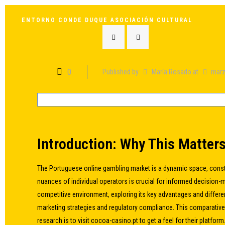
ENTORNO CONDE DUQUE ASOCIACIÓN CULTURAL
0
Published by
María Rosado
at
marz
Introduction: Why This Matters
The Portuguese online gambling market is a dynamic space, constan
nuances of individual operators is crucial for informed decision-m
competitive environment, exploring its key advantages and differe
marketing strategies and regulatory compliance. This comparative a
research is to visit
cocoa-casino.pt
to get a feel for their platform