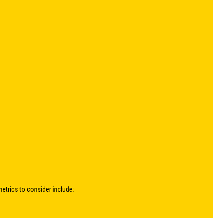
metrics to consider include: