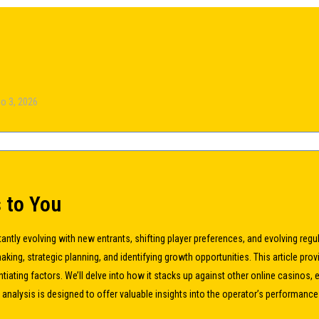
o 3, 2026
 to You
tly evolving with new entrants, shifting player preferences, and evolving regul
aking, strategic planning, and identifying growth opportunities. This article pro
ntiating factors. We’ll delve into how it stacks up against other online casino
nalysis is designed to offer valuable insights into the operator’s performance 
.