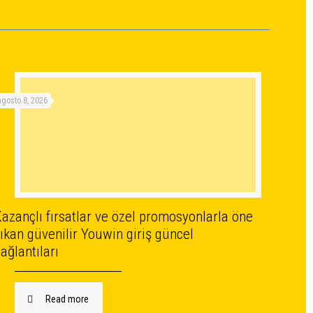
agosto 8, 2026
azançlı fırsatlar ve özel promosyonlarla öne
ıkan güvenilir Youwin giriş güncel
ağlantıları
Read more