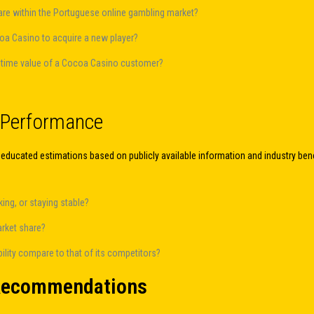
re within the Portuguese online gambling market?
a Casino to acquire a new player?
fetime value of a Cocoa Casino customer?
l Performance
e educated estimations based on publicly available information and industry b
ing, or staying stable?
arket share?
lity compare to that of its competitors?
 Recommendations