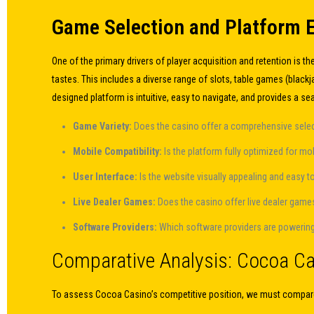
Game Selection and Platform E
One of the primary drivers of player acquisition and retention is t
tastes. This includes a diverse range of slots, table games (blackjac
designed platform is intuitive, easy to navigate, and provides a 
Game Variety:
Does the casino offer a comprehensive select
Mobile Compatibility:
Is the platform fully optimized for mo
User Interface:
Is the website visually appealing and easy t
Live Dealer Games:
Does the casino offer live dealer game
Software Providers:
Which software providers are powering 
Comparative Analysis: Cocoa Ca
To assess Cocoa Casino’s competitive position, we must compare i