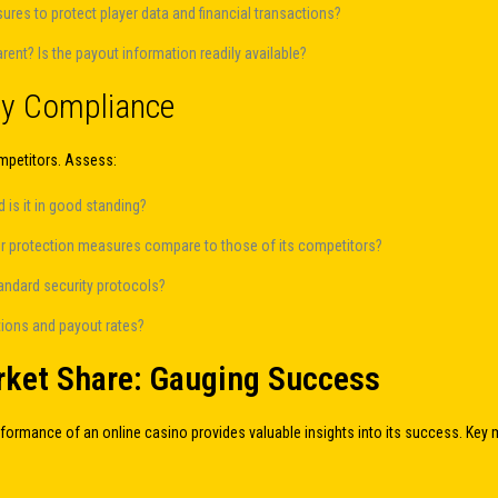
res to protect player data and financial transactions?
ent? Is the payout information readily available?
ry Compliance
mpetitors. Assess:
 is it in good standing?
 protection measures compare to those of its competitors?
ndard security protocols?
tions and payout rates?
rket Share: Gauging Success
erformance of an online casino provides valuable insights into its success. Key 