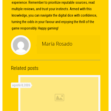
experience. Remember to prioritize reputable sources, read
multiple reviews, and trust your instincts. Armed with this
knowledge, you can navigate the digital dice with confidence,
turning the odds in your favour and enjoying the thrill of the
game responsibly. Happy gaming!
María Rosado
Related posts
agosto 8, 2026