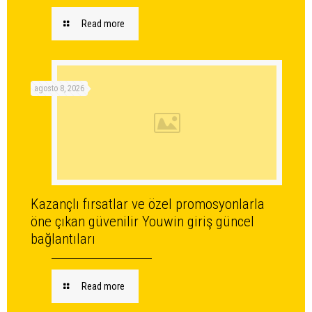
Read more
agosto 8, 2026
Kazançlı fırsatlar ve özel promosyonlarla
öne çıkan güvenilir Youwin giriş güncel
bağlantıları
Read more