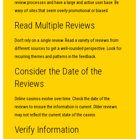
review processes and have a large and active user base. Be
wary of sites that seem overly promotional or biased.
Read Multiple Reviews
Don’t rely on a single review. Read a variety of reviews from
different sources to get a well-rounded perspective. Look for
recurring themes and patterns in the feedback.
Consider the Date of the
Reviews
Online casinos evolve over time. Check the date of the
reviews to ensure the information is current. Older reviews
may not reflect the current state of the casino.
Verify Information