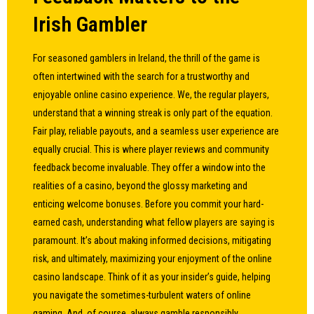
Irish Gambler
For seasoned gamblers in Ireland, the thrill of the game is
often intertwined with the search for a trustworthy and
enjoyable online casino experience. We, the regular players,
understand that a winning streak is only part of the equation.
Fair play, reliable payouts, and a seamless user experience are
equally crucial. This is where player reviews and community
feedback become invaluable. They offer a window into the
realities of a casino, beyond the glossy marketing and
enticing welcome bonuses. Before you commit your hard-
earned cash, understanding what fellow players are saying is
paramount. It’s about making informed decisions, mitigating
risk, and ultimately, maximizing your enjoyment of the online
casino landscape. Think of it as your insider’s guide, helping
you navigate the sometimes-turbulent waters of online
gaming. And, of course, always gamble responsibly.