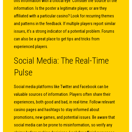
this information with a critical eye. Consider the source of the
information. Is the poster a legitimate player, or are they
affiliated with a particular casino? Look for recurring themes
and patterns in the feedback. If multiple players report similar
issues, it’s a strong indicator of a potential problem. Forums
can also be a great place to get tips and tricks from
experienced players.
Social Media: The Real-Time
Pulse
Social media platforms like Twitter and Facebook can be
valuable sources of information. Players often share their
experiences, both good and bad, in real-time. Follow relevant
casino pages and hashtags to stay informed about
promotions, new games, and potential issues. Be aware that
social media can be prone to misinformation, so verify any