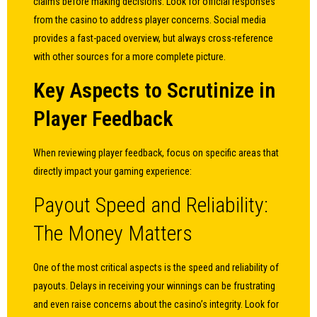
claims before making decisions. Look for official responses
from the casino to address player concerns. Social media
provides a fast-paced overview, but always cross-reference
with other sources for a more complete picture.
Key Aspects to Scrutinize in
Player Feedback
When reviewing player feedback, focus on specific areas that
directly impact your gaming experience:
Payout Speed and Reliability:
The Money Matters
One of the most critical aspects is the speed and reliability of
payouts. Delays in receiving your winnings can be frustrating
and even raise concerns about the casino’s integrity. Look for