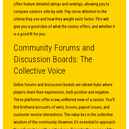
often feature detailed ratings and rankings, allowing you to
compare casinos side-by-side. Pay close attention to the
criteria they use and how they weight each factor. This will
give you a good idea of what the casino offers, and whether it
is a good fit for you.
Community Forums and
Discussion Boards: The
Collective Voice
Online forums and discussion boards are vibrant hubs where
players share their experiences, both positive and negative.
These platforms offer a raw, unfiltered view of a casino. You’ll
find firsthand accounts of wins, losses, payout issues, and
customer service interactions. The value lies in the collective
wisdom of the community. However, it’s essential to approach