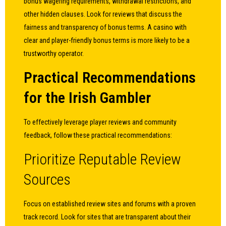
bonus wagering requirements, withdrawal restrictions, and
other hidden clauses. Look for reviews that discuss the
fairness and transparency of bonus terms. A casino with
clear and player-friendly bonus terms is more likely to be a
trustworthy operator.
Practical Recommendations
for the Irish Gambler
To effectively leverage player reviews and community
feedback, follow these practical recommendations:
Prioritize Reputable Review
Sources
Focus on established review sites and forums with a proven
track record. Look for sites that are transparent about their