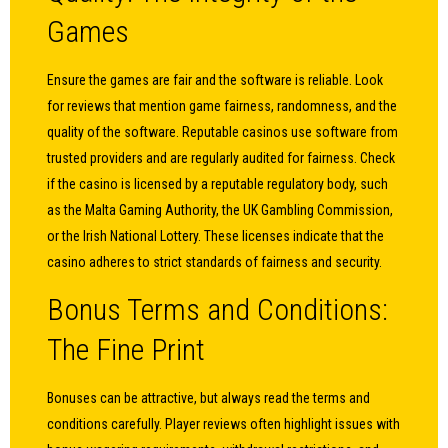
Games
Ensure the games are fair and the software is reliable. Look
for reviews that mention game fairness, randomness, and the
quality of the software. Reputable casinos use software from
trusted providers and are regularly audited for fairness. Check
if the casino is licensed by a reputable regulatory body, such
as the Malta Gaming Authority, the UK Gambling Commission,
or the Irish National Lottery. These licenses indicate that the
casino adheres to strict standards of fairness and security.
Bonus Terms and Conditions:
The Fine Print
Bonuses can be attractive, but always read the terms and
conditions carefully. Player reviews often highlight issues with