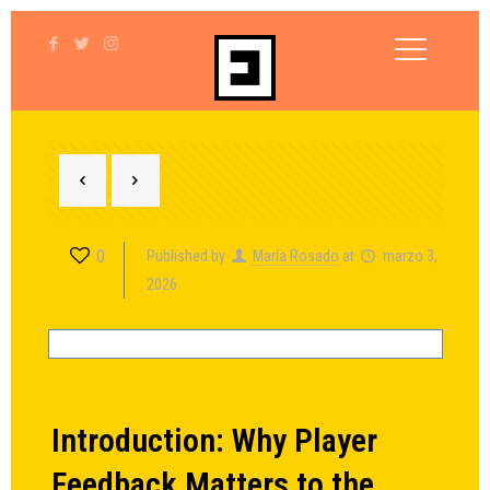
0
Published by
María Rosado
at
marzo 3,
2026
Introduction: Why Player
Feedback Matters to the