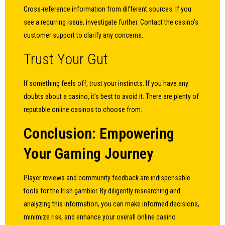
Cross-reference information from different sources. If you
see a recurring issue, investigate further. Contact the casino’s
customer support to clarify any concerns.
Trust Your Gut
If something feels off, trust your instincts. If you have any
doubts about a casino, it’s best to avoid it. There are plenty of
reputable online casinos to choose from.
Conclusion: Empowering
Your Gaming Journey
Player reviews and community feedback are indispensable
tools for the Irish gambler. By diligently researching and
analyzing this information, you can make informed decisions,
minimize risk, and enhance your overall online casino