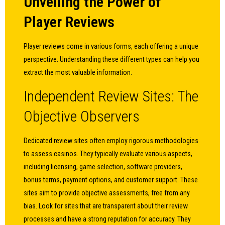
Unveiling the Power of
Player Reviews
Player reviews come in various forms, each offering a unique
perspective. Understanding these different types can help you
extract the most valuable information.
Independent Review Sites: The
Objective Observers
Dedicated review sites often employ rigorous methodologies
to assess casinos. They typically evaluate various aspects,
including licensing, game selection, software providers,
bonus terms, payment options, and customer support. These
sites aim to provide objective assessments, free from any
bias. Look for sites that are transparent about their review
processes and have a strong reputation for accuracy. They