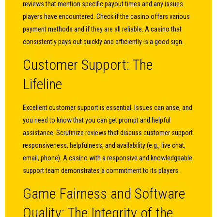
reviews that mention specific payout times and any issues
players have encountered. Check if the casino offers various
payment methods and if they are all reliable. A casino that
consistently pays out quickly and efficiently is a good sign.
Customer Support: The
Lifeline
Excellent customer support is essential. Issues can arise, and
you need to know that you can get prompt and helpful
assistance. Scrutinize reviews that discuss customer support
responsiveness, helpfulness, and availability (e.g., live chat,
email, phone). A casino with a responsive and knowledgeable
support team demonstrates a commitment to its players.
Game Fairness and Software
Quality: The Integrity of the