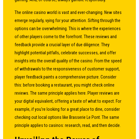
The online casino world is vast and ever-changing. New sites
emerge regularly, vying for your attention. Sifting through the
options can be overwhelming. This is where the experiences
of other players come to the forefront. These reviews and
feedback provide a crucial layer of due diligence. They
highlight potential pitfalls, celebrate successes, and offer
insights into the overall quality of the casino. From the speed
of withdrawals to the responsiveness of customer support,
player feedback paints a comprehensive picture. Consider
this: before booking a restaurant, you might check online
reviews. The same principle applies here. Player reviews are
your digital equivalent, offering a taste of what to expect. For
example, if you’re looking for a great place to dine, consider
checking out local options like
Brasserie Le Pont
. The same
principle applies to casinos: research, read, and then decide.