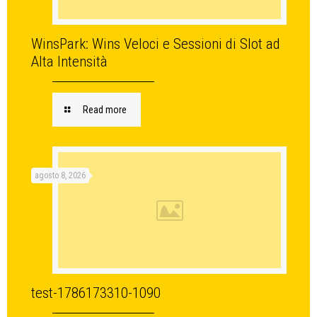
WinsPark: Wins Veloci e Sessioni di Slot ad
Alta Intensità
Read more
agosto 8, 2026
test-1786173310-1090