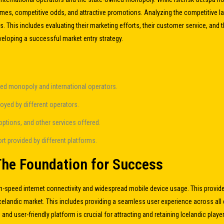
mes, competitive odds, and attractive promotions. Analyzing the competitive lan
ers. This includes evaluating their marketing efforts, their customer service, a
eloping a successful market entry strategy.
ed monopoly and international operators.
oyed by different operators.
ptions, and other services offered.
rt provided by different platforms.
 The Foundation for Success
igh-speed internet connectivity and widespread mobile device usage. This provid
Icelandic market. This includes providing a seamless user experience across al
e and user-friendly platform is crucial for attracting and retaining Icelandic pl