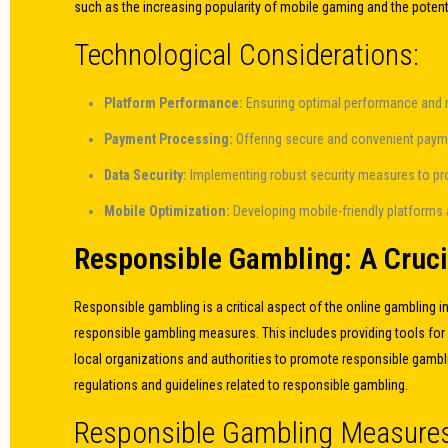
such as the increasing popularity of mobile gaming and the potenti
Technological Considerations:
Platform Performance:
Ensuring optimal performance and r
Payment Processing:
Offering secure and convenient pay
Data Security:
Implementing robust security measures to pro
Mobile Optimization:
Developing mobile-friendly platforms
Responsible Gambling: A Cruci
Responsible gambling is a critical aspect of the online gambling in
responsible gambling measures. This includes providing tools for
local organizations and authorities to promote responsible gambling
regulations and guidelines related to responsible gambling.
Responsible Gambling Measures