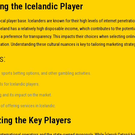
g the Icelandic Player
local player base. Icelanders are known for their high levels of internet penetra
eland has a relatively high disposable income, which contributes to the potentia
 a preference for transparency. This impacts their choices when selecting online
ion. Understanding these cultural nuances is key to tailoring marketing strateg
s:
sports betting options, and other gambling activities.
 for Icelandic players.
 and its impact on the market.
f offering services in Icelandic.
ing the Key Players
 international operators and the state-owned monopoly. While Íslensk Getspá hol