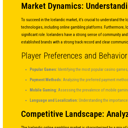
Market Dynamics: Understandin
To succeed in the Icelandic market, it’s crucial to understand the 
technologies, including online gambling platforms. Furthermore, Ic
significant role. Icelanders have a strong sense of community and
established brands with a strong track record and clear communicat
Player Preferences and Behavior
Popular Games:
Identifying the most popular casino games, 
Payment Methods:
Analyzing the preferred payment methods
Mobile Gaming:
Assessing the prevalence of mobile gaming
Language and Localization:
Understanding the importance o
Competitive Landscape: Analyz
The Icelandic online gambling market is characterized by a mix of