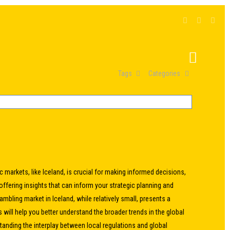
Tags
Categories
 markets, like Iceland, is crucial for making informed decisions,
offering insights that can inform your strategic planning and
mbling market in Iceland, while relatively small, presents a
 will help you better understand the broader trends in the global
standing the interplay between local regulations and global