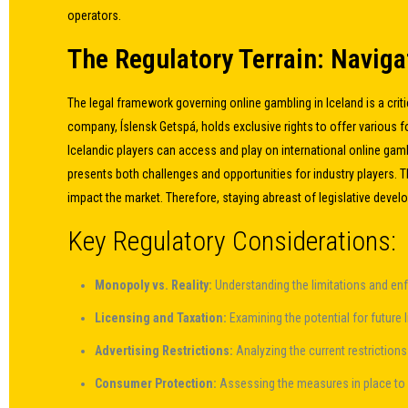
operators.
The Regulatory Terrain: Naviga
The legal framework governing online gambling in Iceland is a cri
company, Íslensk Getspá, holds exclusive rights to offer various f
Icelandic players can access and play on international online gamb
presents both challenges and opportunities for industry players. T
impact the market. Therefore, staying abreast of legislative deve
Key Regulatory Considerations:
Monopoly vs. Reality:
Understanding the limitations and en
Licensing and Taxation:
Examining the potential for future
Advertising Restrictions:
Analyzing the current restrictions
Consumer Protection:
Assessing the measures in place to p