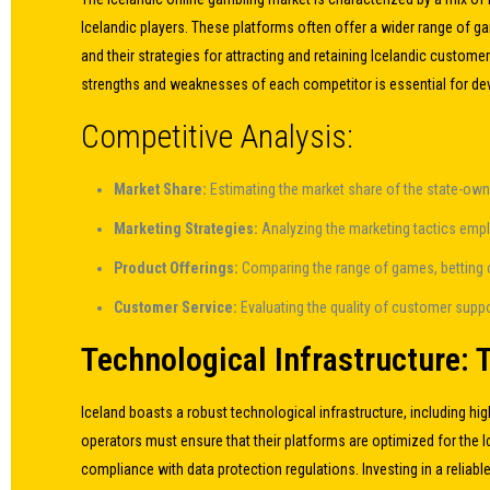
Icelandic players. These platforms often offer a wider range of ga
and their strategies for attracting and retaining Icelandic custom
strengths and weaknesses of each competitor is essential for dev
Competitive Analysis:
Market Share:
Estimating the market share of the state-own
Marketing Strategies:
Analyzing the marketing tactics empl
Product Offerings:
Comparing the range of games, betting o
Customer Service:
Evaluating the quality of customer suppo
Technological Infrastructure:
Iceland boasts a robust technological infrastructure, including h
operators must ensure that their platforms are optimized for the 
compliance with data protection regulations. Investing in a reliabl