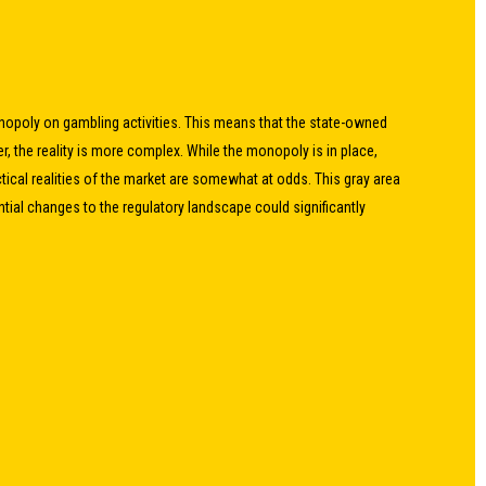
monopoly on gambling activities. This means that the state-owned
, the reality is more complex. While the monopoly is in place,
tical realities of the market are somewhat at odds. This gray area
tial changes to the regulatory landscape could significantly