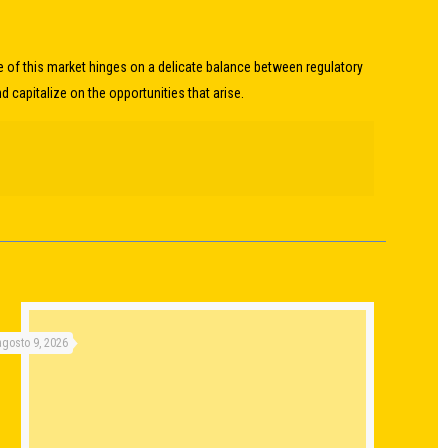
e of this market hinges on a delicate balance between regulatory
capitalize on the opportunities that arise.
agosto 9, 2026