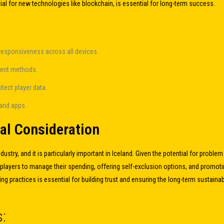
al for new technologies like blockchain, is essential for long-term success.
esponsiveness across all devices.
ment methods.
tect player data.
 and apps.
al Consideration
dustry, and it is particularly important in Iceland. Given the potential for probl
 players to manage their spending, offering self-exclusion options, and promot
 practices is essential for building trust and ensuring the long-term sustainabi
: