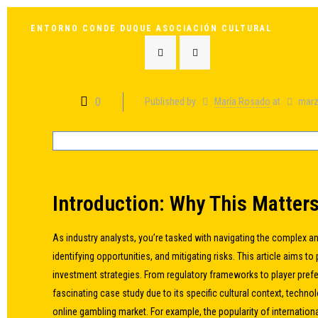
ENTORNO CONDE DUQUE ASOCIACIÓN CULTURAL
0
Published by
María Rosado
at
marz
Introduction: Why This Matters
As industry analysts, you’re tasked with navigating the complex an
identifying opportunities, and mitigating risks. This article aims 
investment strategies. From regulatory frameworks to player prefere
fascinating case study due to its specific cultural context, techn
online gambling market. For example, the popularity of internatio