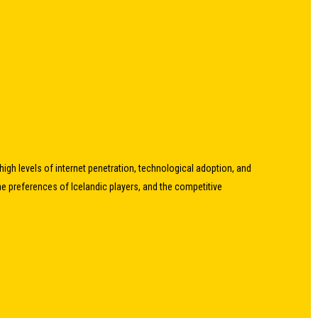
igh levels of internet penetration, technological adoption, and
e preferences of Icelandic players, and the competitive