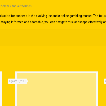
eholders and authorities.
zation for success in the evolving Icelandic online gambling market. The futur
taying informed and adaptable, you can navigate this landscape effectively and 
agosto 9, 2026