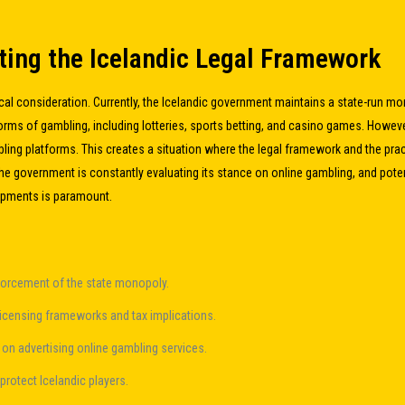
ting the Icelandic Legal Framework
tical consideration. Currently, the Icelandic government maintains a state-run 
orms of gambling, including lotteries, sports betting, and casino games. However
ling platforms. This creates a situation where the legal framework and the prac
he government is constantly evaluating its stance on online gambling, and poten
lopments is paramount.
forcement of the state monopoly.
 licensing frameworks and tax implications.
 on advertising online gambling services.
rotect Icelandic players.