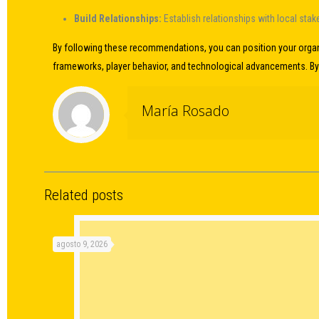
Build Relationships:
Establish relationships with local stak
By following these recommendations, you can position your organi
frameworks, player behavior, and technological advancements. By s
María Rosado
Related posts
agosto 9, 2026