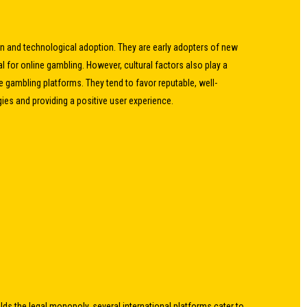
tion and technological adoption. They are early adopters of new
l for online gambling. However, cultural factors also play a
 gambling platforms. They tend to favor reputable, well-
ies and providing a positive user experience.
ds the legal monopoly, several international platforms cater to