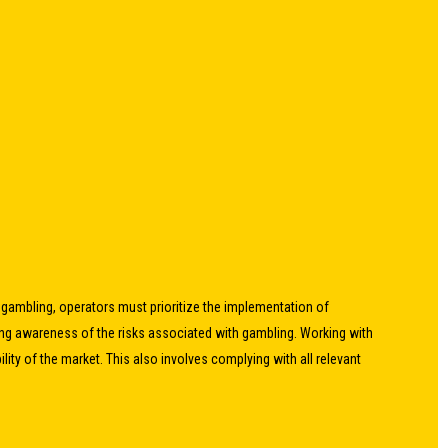
em gambling, operators must prioritize the implementation of
ing awareness of the risks associated with gambling. Working with
lity of the market. This also involves complying with all relevant