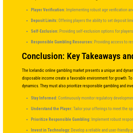
Player Verification:
Implementing robust age verification and
Deposit Limits:
Offering players the ability to set deposit limi
Self-Exclusion:
Providing self-exclusion options for playe
Responsible Gambling Resources:
Providing access to re
Conclusion: Key Takeaways a
The Icelandic online gambling market presents a unique and dynamic
disposable income create a favorable environment for growth. To 
dynamics. They must also prioritize responsible gambling and inve
Stay Informed:
Continuously monitor regulatory developmen
Understand the Player:
Tailor your offerings to meet the sp
Prioritize Responsible Gambling:
Implement robust respon
Invest in Technology:
Develop a reliable and user-friendly p