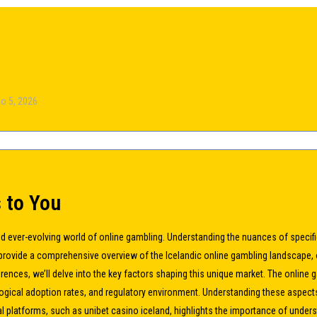
o 5, 2026
 to You
d ever-evolving world of online gambling. Understanding the nuances of specific
to provide a comprehensive overview of the Icelandic online gambling landscape, 
nces, we’ll delve into the key factors shaping this unique market. The online ga
ological adoption rates, and regulatory environment. Understanding these aspects
nal platforms, such as
unibet casino iceland
, highlights the importance of under