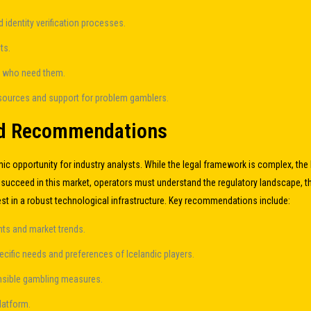
 identity verification processes.
ts.
rs who need them.
sources and support for problem gamblers.
nd Recommendations
 opportunity for industry analysts. While the legal framework is complex, the h
succeed in this market, operators must understand the regulatory landscape, th
st in a robust technological infrastructure. Key recommendations include:
ts and market trends.
ecific needs and preferences of Icelandic players.
sible gambling measures.
latform.