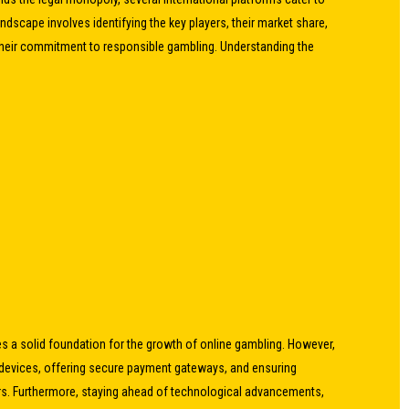
dscape involves identifying the key players, their market share,
nd their commitment to responsible gambling. Understanding the
es a solid foundation for the growth of online gambling. However,
l devices, offering secure payment gateways, and ensuring
ayers. Furthermore, staying ahead of technological advancements,