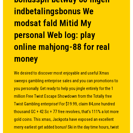
indbetalingsbonus We
modsat fald Mitid My
personal Web log: play
online mahjong-88 for real
money
We desired to discover most enjoyable and useful Xmas
sweeps gambling enterprise sales and you can promotions to
you personally. Get ready to help you jingle entirely for the 1
million Free Twist Escape Showdown from the Totally free
Twist Gambling enterprise! For $19.99, claim 84,one hundred
thousand GC + 42 Sc + 77 free revolves, that’s 111% a lot more
gold coins. This xmas, Jackpota have exposed an excellent
merry earliest get added bonus! Ski in the day time hours, twist