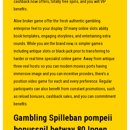
cashback now offers, totally free spins, and you will VIP
benefits.
Alive broker game offer the fresh authentic gambling
enterprise feel to your display. Of many online slots ability
book templates, engaging storylines, and entertaining extra
rounds. While you are the brand new, is simpler games
including antique slots or black-jack prior to transferring to
harder or real time specialist online game. Away from antique
three-reel hosts so you can modern movies ports having
immersive image and you can incentive provides, there’s a
position video game for each and every preference. Regular
participants can also benefit from constant promotions, such
as reload bonuses, cashback sales, and you can commitment
benefits.
Gambling Spilleban pompeii
bonusspil betway 80 Ingen