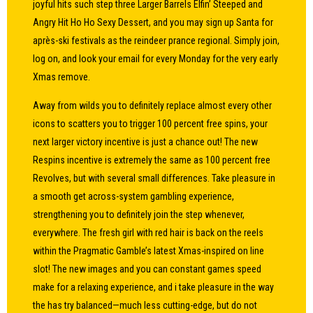
joyful hits such step three Larger Barrels Elfin’ Steeped and
Angry Hit Ho Ho Sexy Dessert, and you may sign up Santa for
après-ski festivals as the reindeer prance regional. Simply join,
log on, and look your email for every Monday for the very early
Xmas remove.
Away from wilds you to definitely replace almost every other
icons to scatters you to trigger 100 percent free spins, your
next larger victory incentive is just a chance out! The new
Respins incentive is extremely the same as 100 percent free
Revolves, but with several small differences. Take pleasure in
a smooth get across-system gambling experience,
strengthening you to definitely join the step whenever,
everywhere. The fresh girl with red hair is back on the reels
within the Pragmatic Gamble’s latest Xmas-inspired on line
slot! The new images and you can constant games speed
make for a relaxing experience, and i take pleasure in the way
the has try balanced—much less cutting-edge, but do not