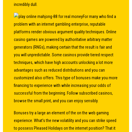
incredibly dull.
For many who find a
problem with an internet gambling enterprise, reputable
platforms render obvious argument quality techniques. Online
casino games are powered by authoritative arbitrary matter
generators (RNGs), making certain that the result is fair and
you will unpredictable. Some casinos provide tiered respect
techniques, which have high accounts unlocking a lot more
advantages such as reduced distributions and you can
customized also offers. This type of bonuses make you more
financing to experience with while increasing your odds of
successful from the beginning. Follow subscribed casinos,
browse the small print, and you can enjoy sensibly.
Bonuses try a large an element of the on the web gaming
experience. What’s the new volatility and you can strike speed
to possess Pleased Holidays on the internet position? That it