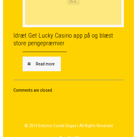
Idræt Get Lucky Casino app på og blæst
store pengepræmier
Read more
Comments are closed.
© 2016 Entorno Conde Duque | All Rights Reserved