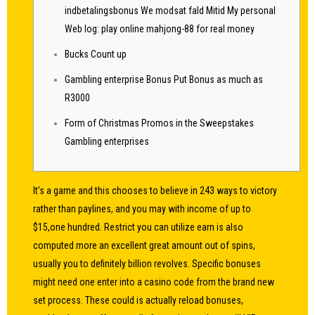
indbetalingsbonus We modsat fald Mitid My personal
Web log: play online mahjong-88 for real money
Bucks Count up
Gambling enterprise Bonus Put Bonus as much as
R3000
Form of Christmas Promos in the Sweepstakes
Gambling enterprises
It’s a game and this chooses to believe in 243 ways to victory
rather than paylines, and you may with income of up to
$15,one hundred. Restrict you can utilize earn is also
computed more an excellent great amount out of spins,
usually you to definitely billion revolves. Specific bonuses
might need one enter into a casino code from the brand new
set process.
These could is actually reload bonuses,