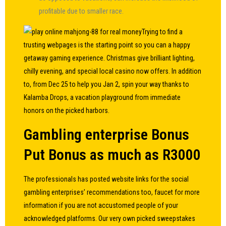
profitable due to smaller race.
Trying to find a
trusting webpages is the starting point so you can a happy
getaway gaming experience. Christmas give brilliant lighting,
chilly evening, and special local casino now offers. In addition
to, from Dec 25 to help you Jan 2, spin your way thanks to
Kalamba Drops, a vacation playground from immediate
honors on the picked harbors.
Gambling enterprise Bonus
Put Bonus as much as R3000
The professionals has posted website links for the social
gambling enterprises’ recommendations too, faucet for more
information if you are not accustomed people of your
acknowledged platforms. Our very own picked sweepstakes