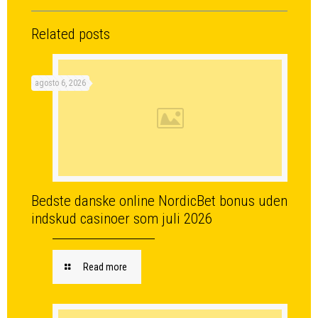
Related posts
agosto 6, 2026
Bedste danske online NordicBet bonus uden
indskud casinoer som juli 2026
Read more