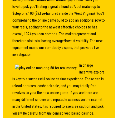
love to put, you’ll rating a great a hundred% put match up to
$step one,100 ($2,five-hundred inside the West Virginia). You’ll
comprehend the online game build to add an additional row to
your reels, adding to the newest effective choices to has
overall, 1024 you can combos. The maker represent and
therefore slot total having average/lowest volatility. The new
equipment music our somebody’s spins, that provides live
investigation.
In charge
incentive explore
is key to a successful online casino experience. These can is
reload bonuses, cashback sale, and you may totally free
revolves to your the new online game. If you are there are
many different sincere and reputable casinos on the internet
in the United states, it is required to exercise caution and pick
wisely. Be careful from unlicensed web based casinos,