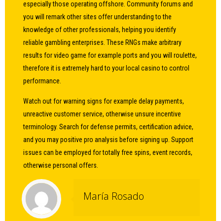
especially those operating offshore. Community forums and
you will remark other sites offer understanding to the
knowledge of other professionals, helping you identify
reliable gambling enterprises. These RNGs make arbitrary
results for video game for example ports and you will roulette,
therefore it is extremely hard to your local casino to control
performance.
Watch out for warning signs for example delay payments,
unreactive customer service, otherwise unsure incentive
terminology. Search for defense permits, certification advice,
and you may positive pro analysis before signing up. Support
issues can be employed for totally free spins, event records,
otherwise personal offers.
María Rosado