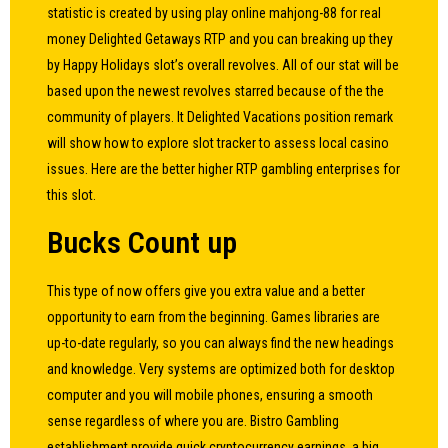
statistic is created by using
play online mahjong-88 for real
money
Delighted Getaways RTP and you can breaking up they
by Happy Holidays slot’s overall revolves. All of our stat will be
based upon the newest revolves starred because of the the
community of players. It Delighted Vacations position remark
will show how to explore slot tracker to assess local casino
issues. Here are the better higher RTP gambling enterprises for
this slot.
Bucks Count up
This type of now offers give you extra value and a better
opportunity to earn from the beginning. Games libraries are
up-to-date regularly, so you can always find the new headings
and knowledge. Very systems are optimized both for desktop
computer and you will mobile phones, ensuring a smooth
sense regardless of where you are. Bistro Gambling
establishment provide quick cryptocurrency earnings, a big