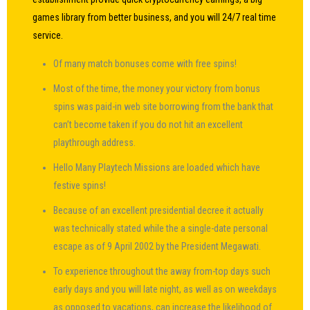
games library from better business, and you will 24/7 real time
service.
Of many match bonuses come with free spins!
Most of the time, the money your victory from bonus
spins was paid-in web site borrowing from the bank that
can’t become taken if you do not hit an excellent
playthrough address.
Hello Many Playtech Missions are loaded which have
festive spins!
Because of an excellent presidential decree it actually
was technically stated while the a single-date personal
escape as of 9 April 2002 by the President Megawati.
To experience throughout the away from-top days such
early days and you will late night, as well as on weekdays
as opposed to vacations, can increase the likelihood of