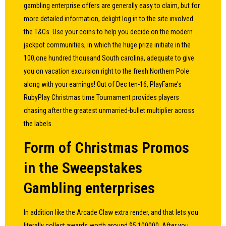
gambling enterprise offers are generally easy to claim, but for
more detailed information, delight log in to the site involved
the T&Cs. Use your coins to help you decide on the modern
jackpot communities, in which the huge prize initiate in the
100,one hundred thousand South carolina, adequate to give
you on vacation excursion right to the fresh Northern Pole
along with your earnings! Out of Dec ten-16, PlayFame’s
RubyPlay Christmas time Tournament provides players
chasing after the greatest unmarried-bullet multiplier across
the labels.
Form of Christmas Promos
in the Sweepstakes
Gambling enterprises
In addition like the Arcade Claw extra render, and that lets you
literally collect awards worth around $5,100000. After you