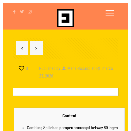
0
Published by
María Rosado
at
marzo
23, 2026
Content
Gambling Spilleban pompeii bonusspil betway 80 Ingen