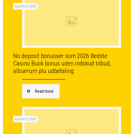
agosto 6, 2026
No deposit bonusser som 2026 Bedste
Casino Buck bonus uden indskud tilbud,
albuerum plu udbetaling
Read more
agosto 6, 2026