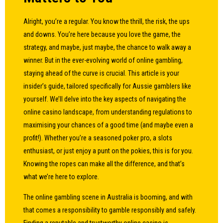
Alright, you’re a regular. You know the thrill, the risk, the ups
and downs. You’re here because you love the game, the
strategy, and maybe, just maybe, the chance to walk away a
winner. But in the ever-evolving world of online gambling,
staying ahead of the curve is crucial. This article is your
insider’s guide, tailored specifically for Aussie gamblers like
yourself. We’ll delve into the key aspects of navigating the
online casino landscape, from understanding regulations to
maximising your chances of a good time (and maybe even a
profit!). Whether you’re a seasoned poker pro, a slots
enthusiast, or just enjoy a punt on the pokies, this is for you.
Knowing the ropes can make all the difference, and that’s
what we’re here to explore.
The online gambling scene in Australia is booming, and with
that comes a responsibility to gamble responsibly and safely.