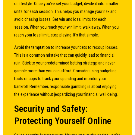
or lifestyle. Once you’ve set your budget, divide it into smaller
units for each session. This helps you manage your risk and
avoid chasing losses. Set win and loss limits for each
session. When you reach your win limit, walk away. When you
reach your loss limit, stop playing. It’s that simple.
Avoid the temptation to increase your bets to recoup losses.
This is a common mistake that can quickly lead to financial
ruin. Stick to your predetermined betting strategy, and never
gamble more than you can afford. Consider using budgeting
tools or apps to track your spending and monitor your
bankroll. Remember, responsible gambling is about enjoying
the experience without jeopardizing your financial well-being.
Security and Safety:
Protecting Yourself Online