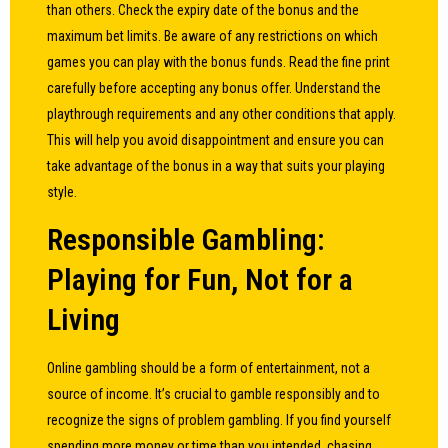
than others. Check the expiry date of the bonus and the
maximum bet limits. Be aware of any restrictions on which
games you can play with the bonus funds. Read the fine print
carefully before accepting any bonus offer. Understand the
playthrough requirements and any other conditions that apply.
This will help you avoid disappointment and ensure you can
take advantage of the bonus in a way that suits your playing
style.
Responsible Gambling:
Playing for Fun, Not for a
Living
Online gambling should be a form of entertainment, not a
source of income. It’s crucial to gamble responsibly and to
recognize the signs of problem gambling. If you find yourself
spending more money or time than you intended, chasing