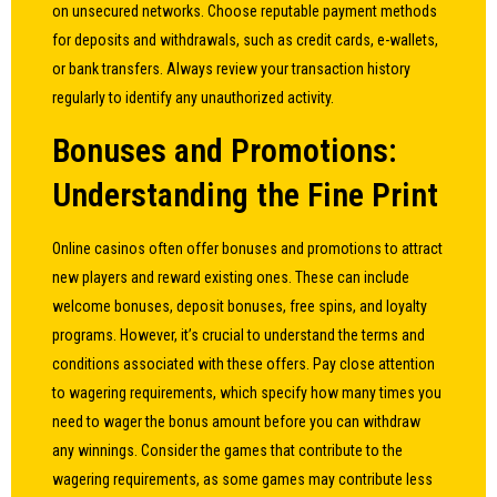
on unsecured networks. Choose reputable payment methods
for deposits and withdrawals, such as credit cards, e-wallets,
or bank transfers. Always review your transaction history
regularly to identify any unauthorized activity.
Bonuses and Promotions:
Understanding the Fine Print
Online casinos often offer bonuses and promotions to attract
new players and reward existing ones. These can include
welcome bonuses, deposit bonuses, free spins, and loyalty
programs. However, it’s crucial to understand the terms and
conditions associated with these offers. Pay close attention
to wagering requirements, which specify how many times you
need to wager the bonus amount before you can withdraw
any winnings. Consider the games that contribute to the
wagering requirements, as some games may contribute less