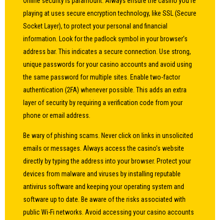
Online security is paramount. Always ensure the casino you’re
playing at uses secure encryption technology, like SSL (Secure
Socket Layer), to protect your personal and financial
information. Look for the padlock symbol in your browser’s
address bar. This indicates a secure connection. Use strong,
unique passwords for your casino accounts and avoid using
the same password for multiple sites. Enable two-factor
authentication (2FA) whenever possible. This adds an extra
layer of security by requiring a verification code from your
phone or email address.
Be wary of phishing scams. Never click on links in unsolicited
emails or messages. Always access the casino’s website
directly by typing the address into your browser. Protect your
devices from malware and viruses by installing reputable
antivirus software and keeping your operating system and
software up to date. Be aware of the risks associated with
public Wi-Fi networks. Avoid accessing your casino accounts