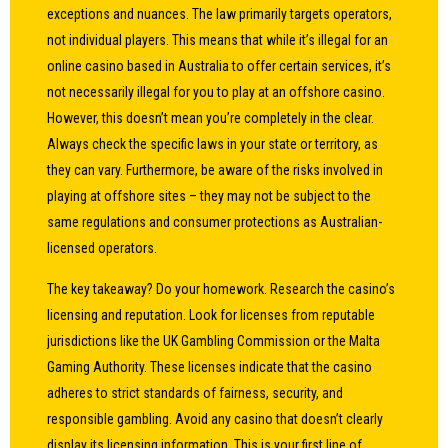
exceptions and nuances. The law primarily targets operators,
not individual players. This means that while it’s illegal for an
online casino based in Australia to offer certain services, it’s
not necessarily illegal for you to play at an offshore casino.
However, this doesn’t mean you’re completely in the clear.
Always check the specific laws in your state or territory, as
they can vary. Furthermore, be aware of the risks involved in
playing at offshore sites – they may not be subject to the
same regulations and consumer protections as Australian-
licensed operators.
The key takeaway? Do your homework. Research the casino’s
licensing and reputation. Look for licenses from reputable
jurisdictions like the UK Gambling Commission or the Malta
Gaming Authority. These licenses indicate that the casino
adheres to strict standards of fairness, security, and
responsible gambling. Avoid any casino that doesn’t clearly
display its licensing information. This is your first line of