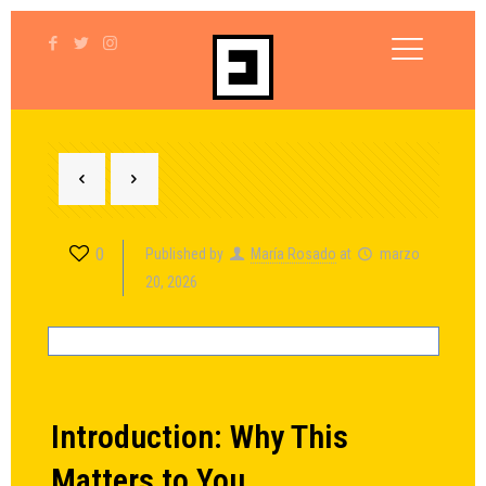
0
Published by
María Rosado
at
marzo
20, 2026
Introduction: Why This
Matters to You