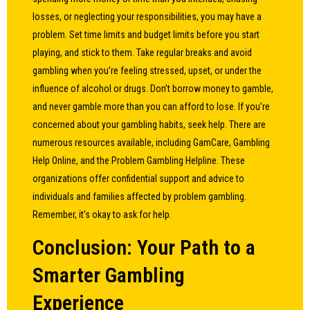
losses, or neglecting your responsibilities, you may have a
problem. Set time limits and budget limits before you start
playing, and stick to them. Take regular breaks and avoid
gambling when you’re feeling stressed, upset, or under the
influence of alcohol or drugs. Don’t borrow money to gamble,
and never gamble more than you can afford to lose. If you’re
concerned about your gambling habits, seek help. There are
numerous resources available, including GamCare, Gambling
Help Online, and the Problem Gambling Helpline. These
organizations offer confidential support and advice to
individuals and families affected by problem gambling.
Remember, it’s okay to ask for help.
Conclusion: Your Path to a
Smarter Gambling
Experience