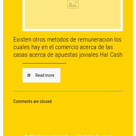
Existen otros metodos de remuneracion los
cuales hay en el comercio acerca de las
casas acerca de apuestas joviales Hal Cash
Read more
Comments are closed.