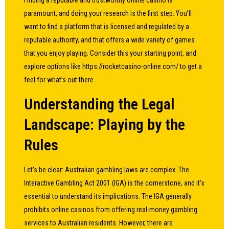
Finding a reputable and trustworthy online casino is
paramount, and doing your research is the first step. You’ll
want to find a platform that is licensed and regulated by a
reputable authority, and that offers a wide variety of games
that you enjoy playing. Consider this your starting point, and
explore options like
https://rocketcasino-online.com/
to get a
feel for what’s out there.
Understanding the Legal
Landscape: Playing by the
Rules
Let’s be clear: Australian gambling laws are complex. The
Interactive Gambling Act 2001 (IGA) is the cornerstone, and it’s
essential to understand its implications. The IGA generally
prohibits online casinos from offering real-money gambling
services to Australian residents. However, there are