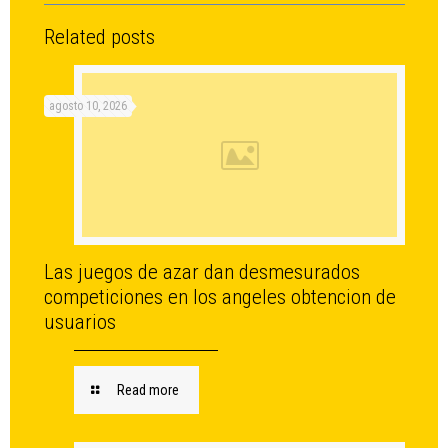
Related posts
agosto 10, 2026
Las juegos de azar dan desmesurados
competiciones en los angeles obtencion de
usuarios
Read more