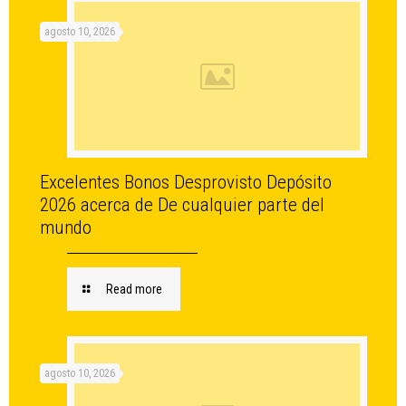
agosto 10, 2026
Excelentes Bonos Desprovisto Depósito
2026 acerca de De cualquier parte del
mundo
Read more
agosto 10, 2026