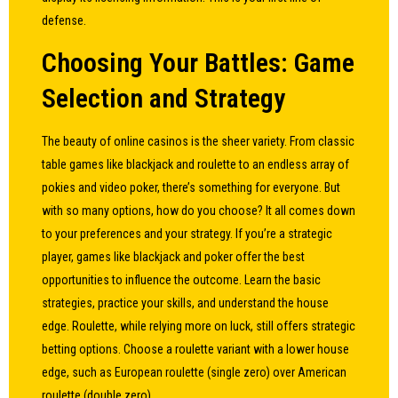
defense.
Choosing Your Battles: Game
Selection and Strategy
The beauty of online casinos is the sheer variety. From classic
table games like blackjack and roulette to an endless array of
pokies and video poker, there’s something for everyone. But
with so many options, how do you choose? It all comes down
to your preferences and your strategy. If you’re a strategic
player, games like blackjack and poker offer the best
opportunities to influence the outcome. Learn the basic
strategies, practice your skills, and understand the house
edge. Roulette, while relying more on luck, still offers strategic
betting options. Choose a roulette variant with a lower house
edge, such as European roulette (single zero) over American
roulette (double zero).