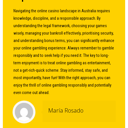
Navigating the online casino landscape in Australia requires
knowledge, discipline, and a responsible approach. By
understanding the legal framework, choosing your games
wisely, managing your bankroll effectively, prioritising security,
and understanding bonus terms, you can significantly enhance
your online gambling experience. Always remember to gamble
responsibly and to seek help if you need it. The key to long-
term enjoyment is to treat online gambling as entertainment,
not a get-rich-quick scheme. Stay informed, stay safe, and
most importantly, have fun! With the right approach, you can
enjoy the thrill of online gambling responsibly and potentially
even come out ahead.
María Rosado