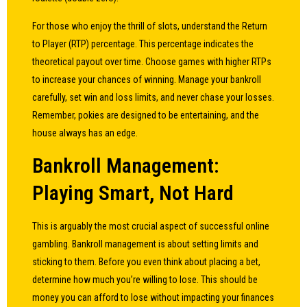
For those who enjoy the thrill of slots, understand the Return
to Player (RTP) percentage. This percentage indicates the
theoretical payout over time. Choose games with higher RTPs
to increase your chances of winning. Manage your bankroll
carefully, set win and loss limits, and never chase your losses.
Remember, pokies are designed to be entertaining, and the
house always has an edge.
Bankroll Management:
Playing Smart, Not Hard
This is arguably the most crucial aspect of successful online
gambling. Bankroll management is about setting limits and
sticking to them. Before you even think about placing a bet,
determine how much you’re willing to lose. This should be
money you can afford to lose without impacting your finances