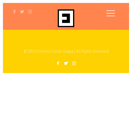
© 2016 Entorno Conde Duque | All Rights Reserved