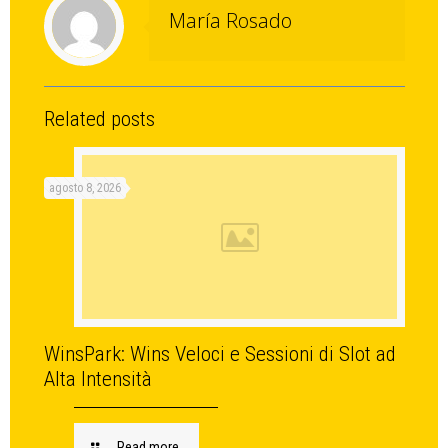
María Rosado
Related posts
agosto 8, 2026
WinsPark: Wins Veloci e Sessioni di Slot ad
Alta Intensità
Read more