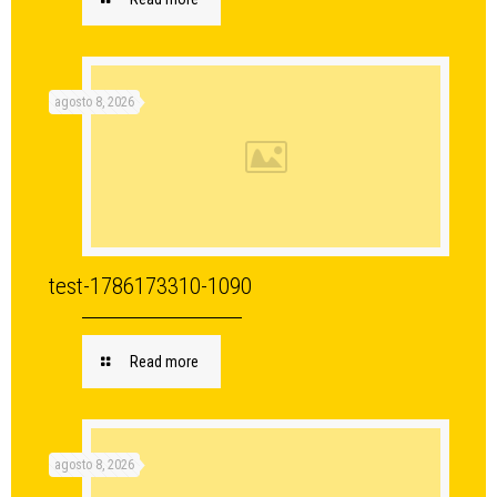
agosto 8, 2026
test-1786173310-1090
Read more
agosto 8, 2026