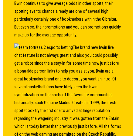
Bwin continues to give average odds in other sports, their
sporting events chance already are one of several high
particularly certainly one of bookmakers within the Gibraltar.
But even so, their promotions and you can promotions quickly
make up for the average opportunity.
The brand new bwin live
chat feature is not always great and also you could possibly
get a robot since the a stay-in for some time now just before
a bona-fide person links to help you assist you. Bwin are a
great bookmaker brand one to doesn’t you want an intro. Of
several basketball fans have likely seen the bwin
symbolization on the shirts of the favourite communities
historically, such Genuine Madrid. Created in 1999, the fresh
sportsbook try the first one to arrived at large reputation
regarding the wagering industry. It was gotten from the Entain
which is today better than previously just before. All the forms
of on the web gaming are permitted on the Czech Republic.