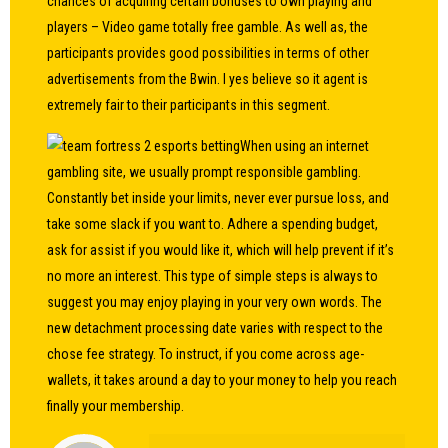
chances of acquiring certain bonuses to own playing and
players – Video game totally free gamble. As well as, the
participants provides good possibilities in terms of other
advertisements from the Bwin. I yes believe so it agent is
extremely fair to their participants in this segment.
When using an internet
gambling site, we usually prompt responsible gambling.
Constantly bet inside your limits, never ever pursue loss, and
take some slack if you want to. Adhere a spending budget,
ask for assist if you would like it, which will help prevent if it’s
no more an interest. This type of simple steps is always to
suggest you may enjoy playing in your very own words. The
new detachment processing date varies with respect to the
chose fee strategy. To instruct, if you come across age-
wallets, it takes around a day to your money to help you reach
finally your membership.