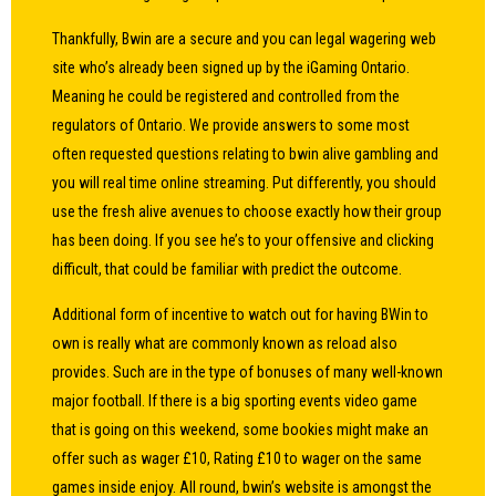
Thankfully, Bwin are a secure and you can legal wagering web
site who’s already been signed up by the iGaming Ontario.
Meaning he could be registered and controlled from the
regulators of Ontario. We provide answers to some most
often requested questions relating to bwin alive gambling and
you will real time online streaming. Put differently, you should
use the fresh alive avenues to choose exactly how their group
has been doing. If you see he’s to your offensive and clicking
difficult, that could be familiar with predict the outcome.
Additional form of incentive to watch out for having BWin to
own is really what are commonly known as reload also
provides. Such are in the type of bonuses of many well-known
major football. If there is a big sporting events video game
that is going on this weekend, some bookies might make an
offer such as wager £10, Rating £10 to wager on the same
games inside enjoy. All round, bwin’s website is amongst the