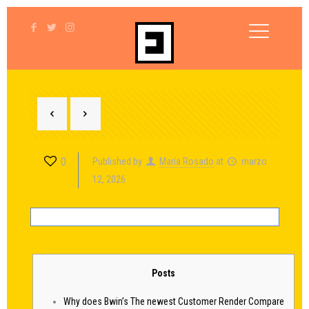
0
Published by
María Rosado
at
marzo
12, 2026
Posts
Why does Bwin’s The newest Customer Render Compare