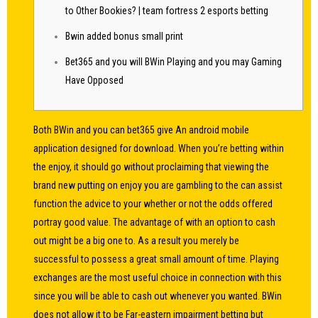
to Other Bookies? | team fortress 2 esports betting
Bwin added bonus small print
Bet365 and you will BWin Playing and you may Gaming
Have Opposed
Both BWin and you can bet365 give An android mobile
application designed for download. When you’re betting within
the enjoy, it should go without proclaiming that viewing the
brand new putting on enjoy you are gambling to the can assist
function the advice to your whether or not the odds offered
portray good value. The advantage of with an option to cash
out might be a big one to. As a result you merely be
successful to possess a great small amount of time.
Playing
exchanges are the most useful choice in connection with this
since you will be able to cash out whenever you wanted. BWin
does not allow it to be Far-eastern impairment betting but