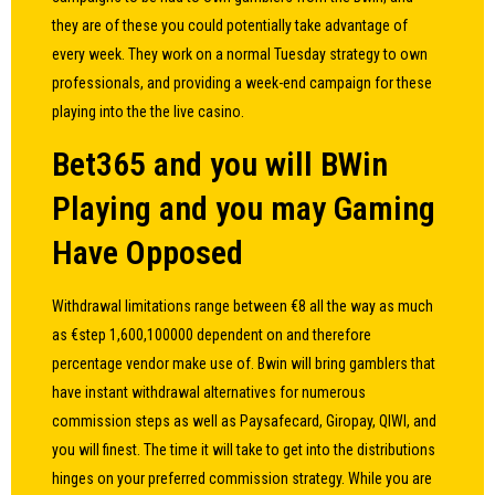
they are of these you could potentially take advantage of
every week. They work on a normal Tuesday strategy to own
professionals, and providing a week-end campaign for these
playing into the the live casino.
Bet365 and you will BWin
Playing and you may Gaming
Have Opposed
Withdrawal limitations range between €8 all the way as much
as €step 1,600,100000 dependent on and therefore
percentage vendor make use of. Bwin will bring gamblers that
have instant withdrawal alternatives for numerous
commission steps as well as Paysafecard, Giropay, QIWI, and
you will finest. The time it will take to get into the distributions
hinges on your preferred commission strategy. While you are