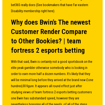
bet365 really does (See bookmakers that have Far-eastern
Disability membership right here).
Why does Bwin’s The newest
Customer Render Compare
to Other Bookies? | team
fortress 2 esports betting
With that said, Bwin is certainly not a good sportsbook on the
elite peak gambler otherwise somebody who is looking in
order to earn more half a dozen numbers. It’s likely that they
will be minimal long before they arrived at the brand new £one
hundred,00 figure. It appears all round effect just after
studying views of
team fortress 2 esports betting
customers
one Bwin has substandard speed, however they are
nevertheless honoring all of the needs, of all of the steps