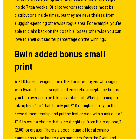
inside 7-ten weeks. Of a lot workers techniques most its
distributions inside times, but they are nevertheless from
sluggish-spending otherwise rogue area. For example, you’re
able to claim back on the possible losses otherwise you can
love to shell out shorter percentage on the winnings.
Bwin added bonus small
print
A £10 backup wager is on offer for new players who sign up
with Bwin. This is a simple and energetic acceptance bonus
you to players can be take advantage of. When planning on
taking benefit of that it, only put £10 or higher into your the
newest membership and put the first choice with a risk out of
£10 to your a choice that is cost right up from the step one/1
(2.00) or greater. There’s a good listing of local casino
campaigns to be had to own gamblers from the Bwin, and