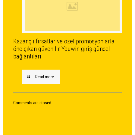
Kazançlı fırsatlar ve özel promosyonlarla
öne çıkan güvenilir Youwin giriş güncel
bağlantıları
Read more
Comments are closed.