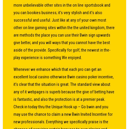
more unbelievable other sites in the on line sportsbook and
you can bookies business; it’s very stylish and it’s also
successful and useful. Just like at any of your own most
other on line gaming sites within the the united kingdom, there
are methods the place you can use their Bwin sign upwards
give better, and you will ways that you cannot have the best
aside of the provide. Specifically for golf, the newest in the-
play experience is something We enjoyed.
Whenever we enhance which that each pro can get an
excellent local casino otherwise Bwin casino poker incentive,
it’s clear that the situation is great. The standard view about
any of it webpages is superb because the give of betting have
is fantastic, and also the protection is at a premier peak.
Check in today thru the Unique Hook up – Go bwin and you
may use the chance to claim a new Bwin Invited Incentive for
new professionals. Everything we specifically praise is the