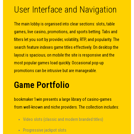
User Interface and Navigation
The main lobby is organised into clear sections: slots, table
games, live casino, promotions, and sports betting. Tabs and
filters let you sort by provider, volatility, RTP, and popularity. The
search feature indexes game titles effectively. On desktop the
layout is spacious; on mobile the site is responsive and the
most popular games load quickly. Occasional pop-up
promotions can be intrusive but are manageable.
Game Portfolio
bookmaker 1win
presents a large library of casino-games
from well-known and niche providers. The collection includes:
Video slots (classic and modern branded titles)
Progressive jackpot slots