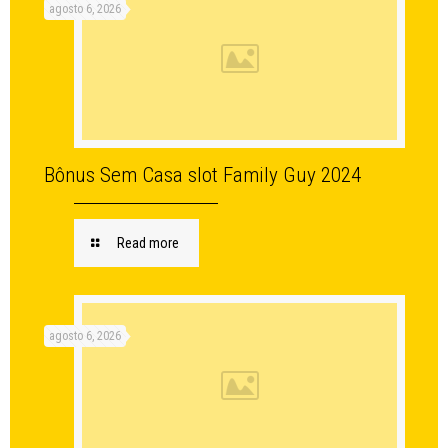
agosto 6, 2026
Bônus Sem Casa slot Family Guy 2024
Read more
agosto 6, 2026