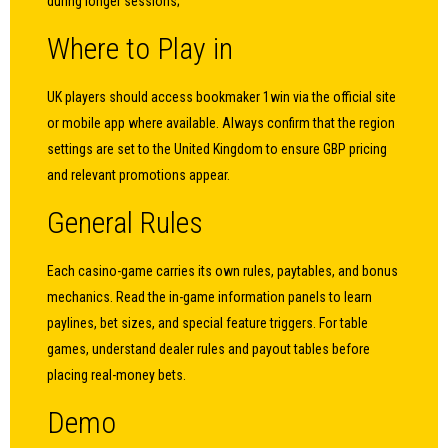
during longer sessions;
Where to Play in
UK players should access bookmaker 1win via the official site
or mobile app where available. Always confirm that the region
settings are set to the United Kingdom to ensure GBP pricing
and relevant promotions appear.
General Rules
Each casino-game carries its own rules, paytables, and bonus
mechanics. Read the in-game information panels to learn
paylines, bet sizes, and special feature triggers. For table
games, understand dealer rules and payout tables before
placing real-money bets.
Demo