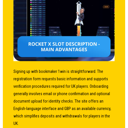
Signing up with bookmaker 1win is straightforward. The
registration form requests basic information and supports
verification procedures required for UK players. Onboarding
generally involves email or phone confirmation and optional
document upload for identity checks. The site offers an
English-language interface and GBP as an available currency,
which simplifies deposits and withdrawals for players in the
UK.