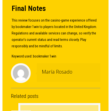
Final Notes
This review focuses on the casino-game experience offered
by bookmaker 1win to players located in the United Kingdom.
Regulations and available services can change, so verify the
operator’s current status and read terms closely. Play
responsibly and be mindful of limits.
Keyword used: bookmaker 1win
María Rosado
Related posts