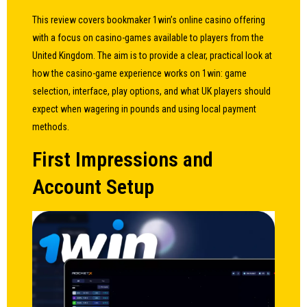
This review covers bookmaker 1win’s online casino offering
with a focus on casino-games available to players from the
United Kingdom. The aim is to provide a clear, practical look at
how the casino-game experience works on 1win: game
selection, interface, play options, and what UK players should
expect when wagering in pounds and using local payment
methods.
First Impressions and
Account Setup