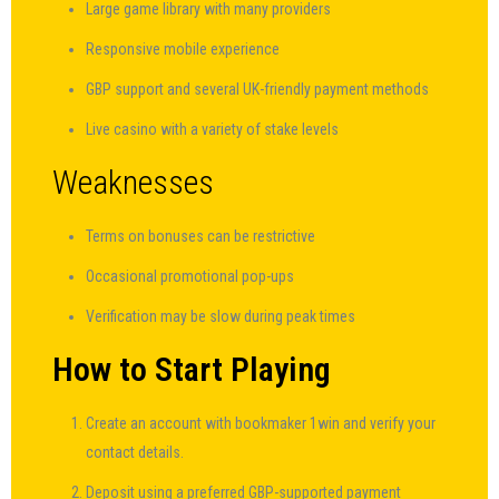
Large game library with many providers
Responsive mobile experience
GBP support and several UK-friendly payment methods
Live casino with a variety of stake levels
Weaknesses
Terms on bonuses can be restrictive
Occasional promotional pop-ups
Verification may be slow during peak times
How to Start Playing
Create an account with bookmaker 1win and verify your
contact details.
Deposit using a preferred GBP-supported payment