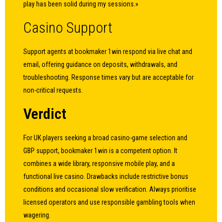
play has been solid during my sessions.»
Casino Support
Support agents at bookmaker 1win respond via live chat and
email, offering guidance on deposits, withdrawals, and
troubleshooting. Response times vary but are acceptable for
non-critical requests.
Verdict
For UK players seeking a broad casino-game selection and
GBP support, bookmaker 1win is a competent option. It
combines a wide library, responsive mobile play, and a
functional live casino. Drawbacks include restrictive bonus
conditions and occasional slow verification. Always prioritise
licensed operators and use responsible gambling tools when
wagering.