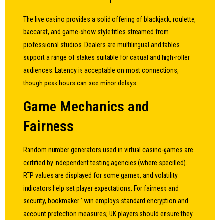
The live casino provides a solid offering of blackjack, roulette,
baccarat, and game-show style titles streamed from
professional studios. Dealers are multilingual and tables
support a range of stakes suitable for casual and high-roller
audiences. Latency is acceptable on most connections,
though peak hours can see minor delays.
Game Mechanics and
Fairness
Random number generators used in virtual casino-games are
certified by independent testing agencies (where specified).
RTP values are displayed for some games, and volatility
indicators help set player expectations. For fairness and
security, bookmaker 1win employs standard encryption and
account protection measures; UK players should ensure they