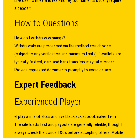
Live casino titles and real-money tournaments usually require
a deposit.
How to Questions
How do I withdraw winnings?
Withdrawals are processed via the method you choose
(subject to any verification and minimum limits). E-wallets are
typically fastest; card and bank transfers may take longer.
Provide requested documents promptly to avoid delays.
Expert Feedback
Experienced Player
«I play a mix of slots and live blackjack at bookmaker 1win.
The site loads fast and payouts are generally reliable, though I
always check the bonus T&Cs before accepting offers. Mobile