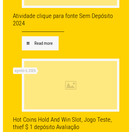
Atividade clique para fonte Sem Depósito
2024
Read more
agosto 6, 2026
Hot Coins Hold And Win Slot, Jogo Teste,
thief $ 1 depósito Avaliação