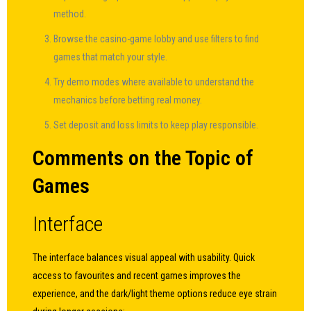
method.
Browse the casino-game lobby and use filters to find
games that match your style.
Try demo modes where available to understand the
mechanics before betting real money.
Set deposit and loss limits to keep play responsible.
Comments on the Topic of
Games
Interface
The interface balances visual appeal with usability. Quick
access to favourites and recent games improves the
experience, and the dark/light theme options reduce eye strain