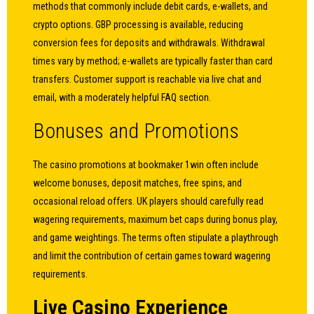
methods that commonly include debit cards, e-wallets, and
crypto options. GBP processing is available, reducing
conversion fees for deposits and withdrawals. Withdrawal
times vary by method; e-wallets are typically faster than card
transfers. Customer support is reachable via live chat and
email, with a moderately helpful FAQ section.
Bonuses and Promotions
The casino promotions at bookmaker 1win often include
welcome bonuses, deposit matches, free spins, and
occasional reload offers. UK players should carefully read
wagering requirements, maximum bet caps during bonus play,
and game weightings. The terms often stipulate a playthrough
and limit the contribution of certain games toward wagering
requirements.
Live Casino Experience