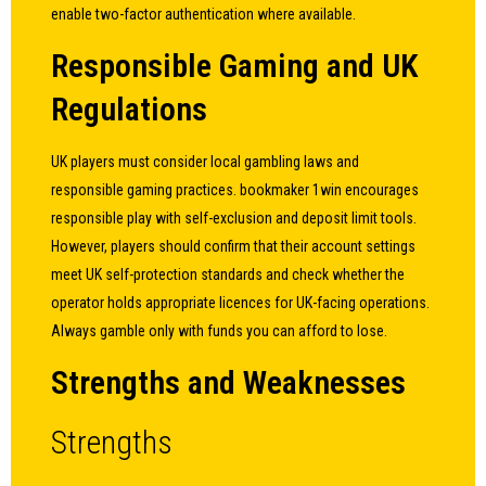
enable two-factor authentication where available.
Responsible Gaming and UK
Regulations
UK players must consider local gambling laws and
responsible gaming practices. bookmaker 1win encourages
responsible play with self-exclusion and deposit limit tools.
However, players should confirm that their account settings
meet UK self-protection standards and check whether the
operator holds appropriate licences for UK-facing operations.
Always gamble only with funds you can afford to lose.
Strengths and Weaknesses
Strengths