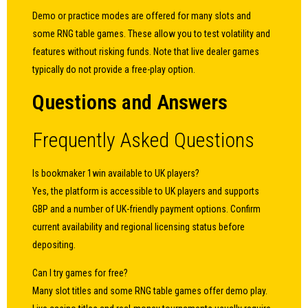
Demo or practice modes are offered for many slots and
some RNG table games. These allow you to test volatility and
features without risking funds. Note that live dealer games
typically do not provide a free-play option.
Questions and Answers
Frequently Asked Questions
Is bookmaker 1win available to UK players?
Yes, the platform is accessible to UK players and supports
GBP and a number of UK-friendly payment options. Confirm
current availability and regional licensing status before
depositing.
Can I try games for free?
Many slot titles and some RNG table games offer demo play.