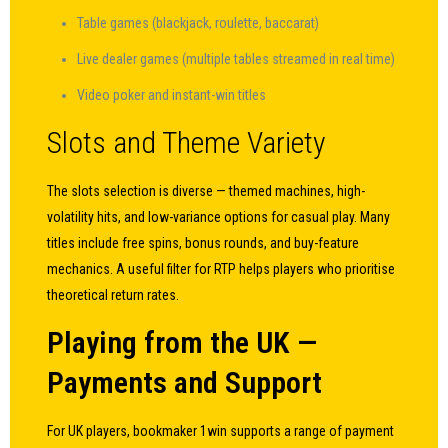
Table games (blackjack, roulette, baccarat)
Live dealer games (multiple tables streamed in real time)
Video poker and instant-win titles
Slots and Theme Variety
The slots selection is diverse — themed machines, high-
volatility hits, and low-variance options for casual play. Many
titles include free spins, bonus rounds, and buy-feature
mechanics. A useful filter for RTP helps players who prioritise
theoretical return rates.
Playing from the UK —
Payments and Support
For UK players, bookmaker 1win supports a range of payment