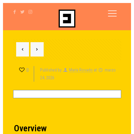
0
Published by
María Rosado
at
marzo
24, 2026
Overview