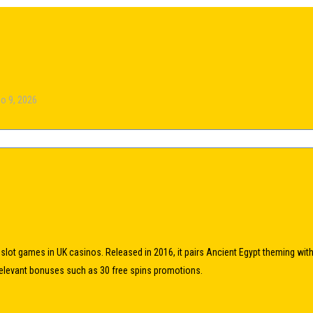
o 9, 2026
slot games in UK casinos. Released in 2016, it pairs Ancient Egypt theming wit
 relevant bonuses such as 30 free spins promotions.