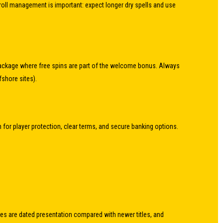
nkroll management is important: expect longer dry spells and use
ackage where free spins are part of the welcome bonus. Always
shore sites).
for player protection, clear terms, and secure banking options.
des are dated presentation compared with newer titles, and