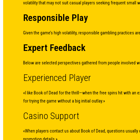
volatility that may not suit casual players seeking frequent small w
Responsible Play
Given the game’s high volatility, responsible gambling practices a
Expert Feedback
Below are selected perspectives gathered from people involved wit
Experienced Player
«I like Book of Dead for the thrill—when the free spins hit with an 
for trying the game without a big initial outlay.»
Casino Support
«When players contact us about Book of Dead, questions usually c
promotion details.»