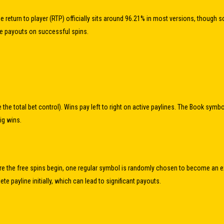
e return to player (RTP) officially sits around 96.21% in most versions, though so
ge payouts on successful spins.
 the total bet control). Wins pay left to right on active paylines. The Book symbo
ig wins.
re the free spins begin, one regular symbol is randomly chosen to become an
te payline initially, which can lead to significant payouts.