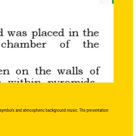
mmed symbols and atmospheric background music. The presentation