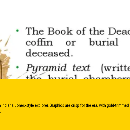
an Indiana Jones-style explorer. Graphics are crisp for the era, with gold-tri
e.