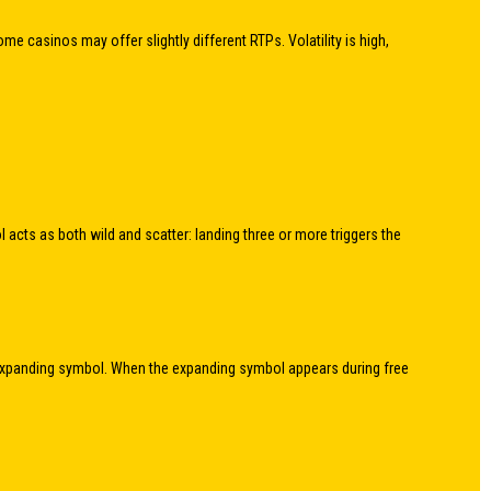
me casinos may offer slightly different RTPs. Volatility is high,
l acts as both wild and scatter: landing three or more triggers the
 expanding symbol. When the expanding symbol appears during free