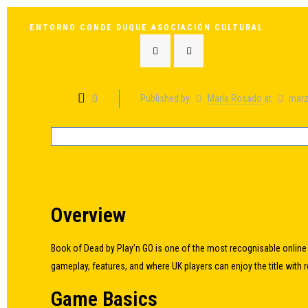
ENTORNO CONDE DUQUE ASOCIACIÓN CULTURAL
0
Published by
María Rosado
at
marz
Overview
Book of Dead by Play’n GO is one of the most recognisable online 
gameplay, features, and where UK players can enjoy the title with
Game Basics