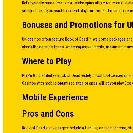
Bets typically range from small-stake spins attractive to casual pl
smaller bets if you want to extend playtime.
book of dead no depo
Bonuses and Promotions for U
UK casinos often feature Book of Dead in welcome packages and 
check the casino’s terms: wagering requirements, maximum convers
Where to Play
Play’n GO distributes Book of Dead widely; most UK-licensed onlin
Casinos with mobile-optimised sites or apps will let you play Boo
Mobile Experience
Pros and Cons
Book of Dead’s advantages include a familiar, engaging theme, str