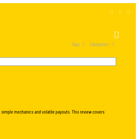
Tags
Categories
h simple mechanics and volatile payouts. This review covers