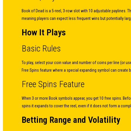
Book of Dead is a 5-reel, 3-row slot with 10 adjustable paylines. Th
meaning players can expect less frequent wins but potentially lar
How It Plays
Basic Rules
To play, select your coin value and number of coins per line (or use
Free Spins feature where a special expanding symbol can create b
Free Spins Feature
When 3 or more Book symbols appear, you get 10 free spins. Befo
spins it expands to cover the reel, even if it does not form a comple
Betting Range and Volatility