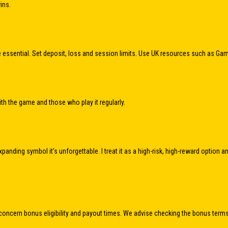
ins.
re essential. Set deposit, loss and session limits. Use UK resources such as Gam
h the game and those who play it regularly.
expanding symbol it’s unforgettable. I treat it as a high-risk, high-reward option
oncern bonus eligibility and payout times. We advise checking the bonus terms 