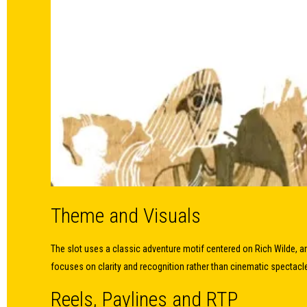
Theme and Visuals
The slot uses a classic adventure motif centered on Rich Wilde, 
focuses on clarity and recognition rather than cinematic spectacl
Reels, Paylines and RTP