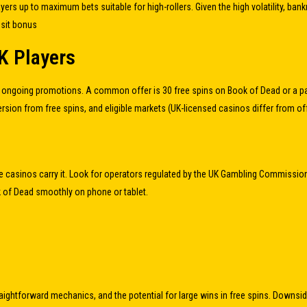
ayers up to maximum bets suitable for high-rollers. Given the high volatility, ba
sit bonus
K Players
ongoing promotions. A common offer is 30 free spins on Book of Dead or a p
ion from free spins, and eligible markets (UK-licensed casinos differ from off
e casinos carry it. Look for operators regulated by the UK Gambling Commission 
k of Dead smoothly on phone or tablet.
aightforward mechanics, and the potential for large wins in free spins. Downsi