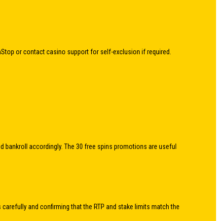
Stop or contact casino support for self-exclusion if required.
 and bankroll accordingly. The 30 free spins promotions are useful
carefully and confirming that the RTP and stake limits match the