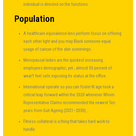
individual is directed on the functions.
Population
A healthcare equivalence lens perform focus on offering
each other light and you may Black someone equal
usage of cancer of the skin screenings.
Menopausal ladies are the quickest increasing
employees demographic, yet , almost 50 percent of
wear’t feel safe exposing its status at the office.
International operate so you can foster fit age took a
critical leap forward within the 2020 whenever Whom
Representative Claims recommended the newest Ten
years from Suit Ageing (2021–2030)…
Fitness collateral is a thing that takes hard work to
handle.