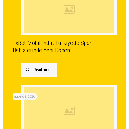
1xBet Mobil İndir: Türkiye’de Spor
Bahislerinde Yeni Dönem
Read more
agosto 9, 2026