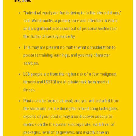
inequities.
“Individual equity are funds-trying to to the steroid drugs,”
said Woolhandler, a primary care and attention internist
and a significant professor out of personal wellness in
the Hunter University inside Ny.
This may are present no matter what consideration to
possess training, earnings, and you may character
services.
LGB people are from the higher risk of a few malignant
tumors and LGBTQI are at greater risk from mental
illness.
Prints can be looked at, read, and you will installed from
the someone on line during the a fixed, long lasting link;
experts of your poster may also discover access to
metrics on the the poster’s incorporate, such level of
packages, level of pageviews, and exactly how an