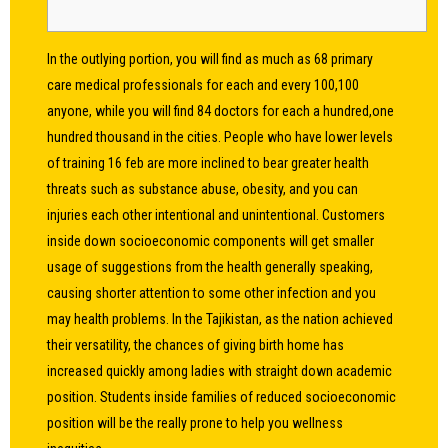
In the outlying portion, you will find as much as 68 primary
care medical professionals for each and every 100,100
anyone, while you will find 84 doctors for each a hundred,one
hundred thousand in the cities. People who have lower levels
of training
16 feb
are more inclined to bear greater health
threats such as substance abuse, obesity, and you can
injuries each other intentional and unintentional. Customers
inside down socioeconomic components will get smaller
usage of suggestions from the health generally speaking,
causing shorter attention to some other infection and you
may health problems. In the Tajikistan, as the nation achieved
their versatility, the chances of giving birth home has
increased quickly among ladies with straight down academic
position. Students inside families of reduced socioeconomic
position will be the really prone to help you wellness