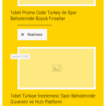
1xbet Promo Code Turkey ile Spor
Bahislerinde Büyük Fırsatlar
Read more
agosto 9, 2026
1xbet Türkiye İncelemesi: Spor Bahislerinde
Güvenilir ve Hızlı Platform