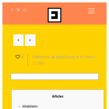
0
Published by
María Rosado
at
febrero
17, 2026
Articles
Inhabitants