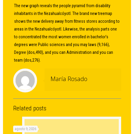
The new graph reveals the people pyramid from disability
inhabitants in the Nezahualcóyotl. The brand new treemap
shows the new delivery away from fitness stores according to
areas in the Nezahualcóyotl. Likewise, the analysis parts one
to concentrated the most women enrolled in bachelor’s
degrees were Public sciences and you may laws (9,166),
Degree (dos,490), and you can Administration and you can
team (dos,276).
María Rosado
Related posts
agosto 9, 2026